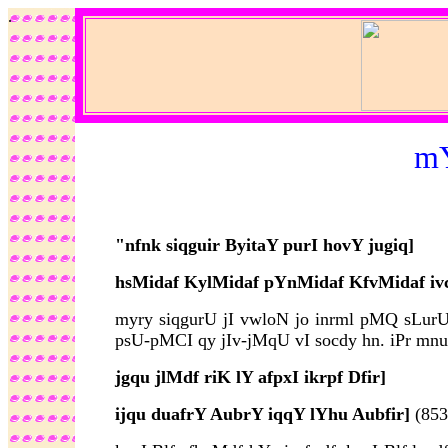
.
mY
"nfnk siqguir ByitaY purI hovY jugiq]
hsMidaf KylMidaf pYnMidaf KfvMidaf iv
myry siqgurU jI vwloN jo inrml pMQ sLurU 
psU-pMCI qy jIv-jMqU vI socdy hn. iPr mnuwK
jgqu jlMdf riK lY afpxI ikrpf Dfir]
ijqu duafrY AubrY iqqY lYhu Aubfir]
(853