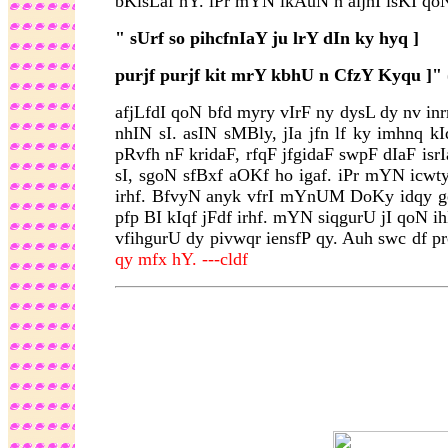
bKisLaf hY. iPr mYN ikAuN n aijhI isKI qoN
"
sUrf so pihcfnIaY ju lrY dIn ky hyq ]
purjf purjf kit mrY kbhU n CfzY Kyqu ]"
afjLfdI qoN bfd myry vIrF ny dysL dy nv i
nhIN sI. asIN sMBly, jIa jfn lf ky imhnq 
pRvfh nF kridaF, rfqF jfgidaF swpF dIaF is
sI, sgoN sfBxf aOKf ho igaf. iPr mYN icwt
irhf. BfvyN anyk vfrI mYnUM DoKy idqy gey
pfp BI kIqf jFdf irhf. mYN siqgurU jI qoN 
vfihgurU dy pivwqr iensfP qy. Auh swc df p
qy mfx hY. ---cldf