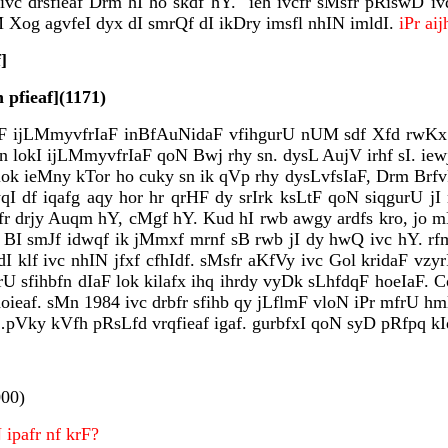
c drsfieaf Drm hI ho skdf hY." ieh ivcfr sMsfr pRiswD ivd
Xog agvfeI dyx dI smrQf dI ikDry imsfl nhIN imldI.
iPr a
]
 pfieaf](1171)
IaF ijLMmyvfrIaF inBfAuNidaF vfihgurU nUM sdf Xfd rwKx 
 lokI ijLMmyvfrIaF qoN Bwj rhy sn. dysL AujV irhf sI. iewjq 
ok ieMny kTor ho cuky sn ik qVp rhy dysLvfsIaF, Drm Brfv
 df iqafg aqy hor hr qrHF dy srIrk ksLtF qoN siqgurU jI n
 hjLfr drjy Auqm hY, cMgf hY. Kud hI rwb awgy ardfs kro, j
eh BI smJf idwqf ik jMmxf mrnf sB rwb jI dy hwQ ivc hY. r
MdI klf ivc nhIN jfxf cfhIdf. sMsfr aKfVy ivc Gol kridaF 
U sfihbfn dIaF lok kilafx ihq ihrdy vyDk sLhfdqF hoeIaF. 
ieaf. sMn 1984 ivc drbfr sfihb qy jLflmF vloN iPr mfrU hmlf
pVky kVfh pRsLfd vrqfieaf igaf. gurbfxI qoN syD pRfpq kI
000)
pafr nf krF?