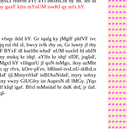
ysLI ivdvfn aYc aYl bRfzsLfh dy hn. ies dI
ijhy guxF kfrn mYnUM iswKI qy mfx hY.
vfsqy ikhf hY. Gr iqafg ky jMglF phfVF ivc
rul rhI sI, bwcy ivlk rhy sn, Gr luwty jf rhy
F BYxF dI kurlfht iehnF nUM suxfeI hI nhIN
y mukq kr idqf. aYlfn kr idqf sfDF, jogIaF,
o mMgxf hY vfihgurU jI qoN mMgo, iksy azMbr
fm qy rfvx, kOrv-pFzv, bRhmf-ivsLnU-ikRsLn
vzyrIaF ijLMmyvfrIaF inBfAuNidaF, myry sohxy
Coty vwzy GlUGfry isr AuproN dI lMGy. jYqo
 kIqf igaf. Bfxf mMnidaf hr duK drd, jr ilaf.
qI-