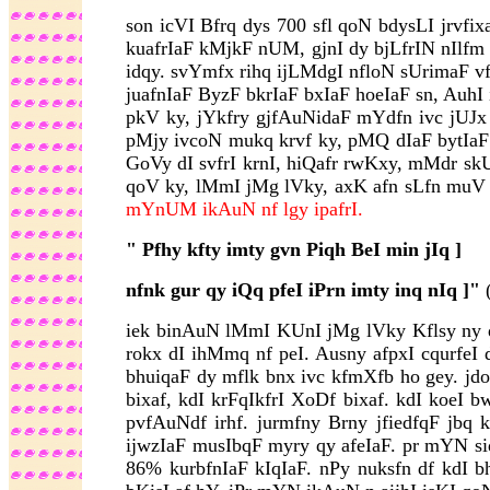
son icVI Bfrq dys 700 sfl qoN bdysLI jrvfix
kuafrIaF kMjkF nUM, gjnI dy bjLfrIN nIlfm k
idqy. svYmfx rihq ijLMdgI nfloN sUrimaF vf
juafnIaF ByzF bkrIaF bxIaF hoeIaF sn, AuhI
pkV ky, jYkfry gjfAuNidaF mYdfn ivc jUJx
pMjy ivcoN mukq krvf ky, pMQ dIaF bytIaF b
GoVy dI svfrI krnI, hiQafr rwKxy, mMdr skU
qoV ky, lMmI jMg lVky, axK afn sLfn muV q
mYnUM ikAuN nf lgy ipafrI.
"
Pfhy kfty imty gvn Piqh BeI min jIq ]
nfnk gur qy iQq pfeI iPrn imty inq nIq ]"
(
iek binAuN lMmI KUnI jMg lVky Kflsy ny dy
rokx dI ihMmq nf peI. Ausny afpxI cqurfeI d
bhuiqaF dy mflk bnx ivc kfmXfb ho gey. jdo
bixaf, kdI krFqIkfrI XoDf bixaf. kdI koeI 
pvfAuNdf irhf. jurmfny Brny jfiedfqF jbq 
ijwzIaF musIbqF myry qy afeIaF. pr mYN si
86% kurbfnIaF kIqIaF. nPy nuksfn df kdI b