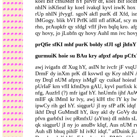
koeI Blf cfhuMdf hY pirvfr df, koeI Blf loc
nhIN isKfieaf ky koeI ivakqI kyvl iswK ho
rUp nhIN jfvygf. sgoN akfl purK dI Xfd, is
lMGogy. blik bVI PrfK idlI nfl afiKaf, scy m
rho, prAupkfr qy sfdgI vflf jIvn bqIq kro.
qy hovy, jo jLubfn qy hovy AuhI mn ivc hov
prQfie sfKI mhf purK boldy sfJI sgl jhfnY
gurmuiK hoie su BAu kry afpxf afpu pCfx
awj ivigafn df Xug hY, asIN hr ivcfr jF vs
DrmF dy inXm prK dI ksvwtI qy Kry nhIN A
ny DrqI nUM afpxy isMgF qy cuikaf hoiea
pUrIaF krn vflI kfmDyn gAU, kyvl purfixk k
nfg, AuzfrI (?) mfr igaf hY. hnUmfn ijhf 
mIlF qk lMmI kr lvy, awj klH tfrc lY ky l
ipwCy rih geI hY. siqgurU jI ny sfP afK idq
ikhf DrqI GuMmdI hY, iksy akl dy GoVy duVf
pfvn gurbfxI ivc pRmfxU (aYtm) dI mhfn sLkq
qk siqgurU jI ny jo anuBv kIqf, Aus nUM rwb
Auh sB bhuq pihlF hI ivKf idqf." afDuink jL