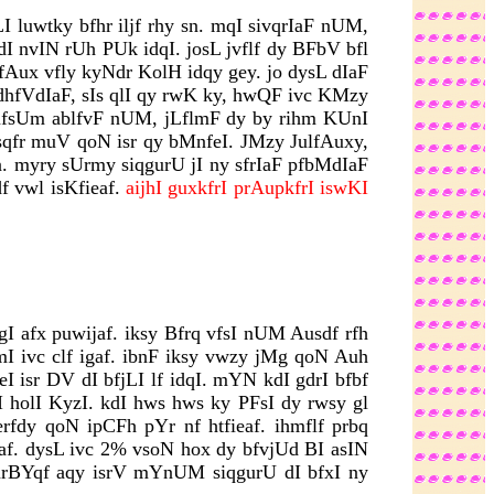
I luwtky bfhr iljf rhy sn. mqI sivqrIaF nUM,
dI nvIN rUh PUk idqI. josL jvflf dy BFbV bfl
fAux vfly kyNdr KolH idqy gey. jo dysL dIaF
 dhfVdIaF, sIs qlI qy rwK ky, hwQF ivc KMzy
 mfsUm ablfvF nUM, jLflmF dy by rihm KUnI
dsqfr muV qoN isr qy bMnfeI. JMzy JulfAuxy,
n. myry sUrmy siqgurU jI ny sfrIaF pfbMdIaF
f vwl isKfieaf.
aijhI guxkfrI prAupkfrI iswKI
 afx puwijaf. iksy Bfrq vfsI nUM Ausdf rfh
fmI ivc clf igaf. ibnF iksy vwzy jMg qoN Auh
 isr DV dI bfjLI lf idqI. mYN kdI gdrI bfbf
I holI KyzI. kdI hws hws ky PFsI dy rwsy gl
rfdy qoN ipCFh pYr nf htfieaf. ihmflf prbq
af. dysL ivc 2% vsoN hox dy bfvjUd BI asIN
 inrBYqf aqy isrV mYnUM siqgurU dI bfxI ny