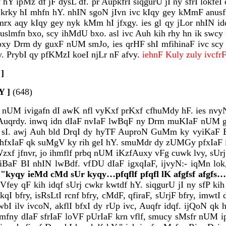
df hY ipMz df jF dysL df. pr AupkfrI siqgurU jI ny sfrI lok
x krky hI mhfn hY. nhIN sgoN jIvn ivc kIqy gey kMmF anusf
mrx aqy kIqy gey nyk kMm hI jfxgy. ies gl qy jLor nhIN i
uslmfn bxo, scy ihMdU bxo. asl ivc Auh kih rhy hn ik swcy ie
 afpxy Drm dy guxF nUM smJo, ies qrHF shI mfihinaF ivc sc
y. PrybI qy pfKMzI koeI njLr nF afvy.
iehnF Kuly zuly ivcf
 ]
Y ]
(648)
qU nUM ivigafn dI awK nfl vyKxf prKxf cfhuMdy hF. ies nv
uqrdy. inwq idn dIaF nvIaF lwBqF ny Drm muKIaF nUM gMB
f sI. awj Auh bld DrqI dy hyTF AuproN GuMm ky vyiKaF B
hfxIaF qk suMgV ky rih geI hY. smuMdr dy zUMGy pfxIaF ivc
AuWzxf jfnvr, jo ihmflf prbq nUM iKzfAuxy vFg cuwk lvy, 
wiBaF BI nhIN lwBdf. vfDU dIaF igxqIaF, ijvyN:- iqMn lok
f
"kyqy ieMd cMd sUr kyqy…pfqflf pfqfl lK afgfsf afgfs…l
ey qF kih idqf sUrj cwkr kwtdf hY. siqgurU jI ny sfP kih i
I bfry, isRsLtI rcnf bfry, cMdF, qfiraF, sUrjF bfry, imwt
I ilv ivcoN, akflI bfxI dy rUp ivc, Auqfr idqf. ijQoN qk 
mfny dIaF sfrIaF loVF pUrIaF krn vflf, smucy sMsfr nUM ipa