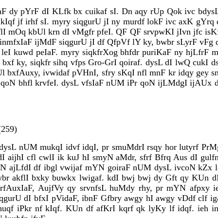
aF dy pYrF dI KLfk bx cuikaf sI. Dn aqy rUp Qok ivc bdysL
Iqf jf irhf sI. myry siqgurU jI ny murdf lokF ivc axK gYrq 
lI mOq kbUl krn dI vMgfr pfeI. QF QF srvpwKI jIvn jfc isK
 inmfxIaF ijMdF siqgurU jI df QfpVf lY ky, bwbr sLyrF vFg
 leI kuwd peIaF. myry siqkfrXog bhfdr puriKaF ny hjLfrF
xf ky, siqkfr sihq vfps Gro-GrI qoiraf. dysL dI lwQ cukI 
l bxfAuxy, ivwidaf pVHnI, sfry sKqI nfl mnF kr idqy gey s
oN bhfl krvfeI. dysL vfsIaF nUM iPr qoN ijLMdgI ijAUx d
259)
sL nUM mukqI idvf idqI, pr smuMdrI rsqy hor lutyrf PrMgI
I aijhI cfl cwlI ik kuJ hI smyN aMdr, sfrf Bfrq Aus dI gul
N ajLfdI df ibgl vwijaf mYN goiraF nUM dysL ivcoN kZx leI
bwbr akflI bxky buwkx lwigaf. kdI bwj bwj dy Gft qy KUn d
krfAuxIaF, AujfVy qy srvnfsL huMdy rhy, pr mYN afpxy ie
qgurU dI bfxI pVidaF, ibnF Gfbry awgy hI awgy vDdf clf ig
huqf iPkr nf kIqf. KUn df afKrI kqrf qk lyKy lf idqf. ieh