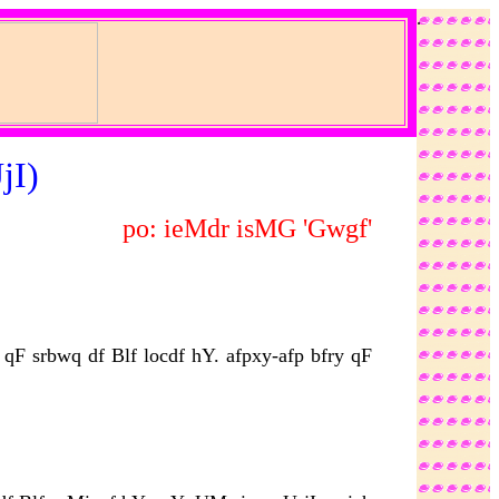
.
jI)
po: ieMdr isMG 'Gwgf'
F srbwq df Blf locdf hY. afpxy-afp bfry qF