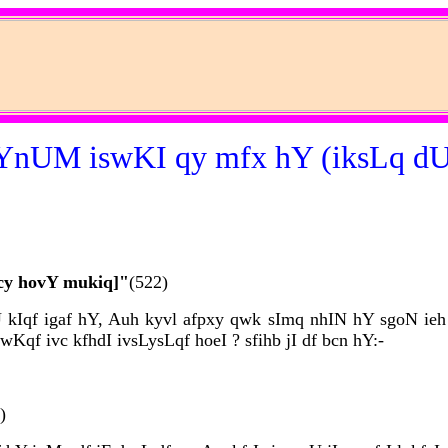
nUM iswKI qy mfx hY (iksLq dU
cy hovY mukiq]"
(522)
kIqf igaf hY, Auh kyvl afpxy qwk sImq nhIN hY sgoN ieh q
qf ivc kfhdI ivsLysLqf hoeI ? sfihb jI df bcn hY:-
)