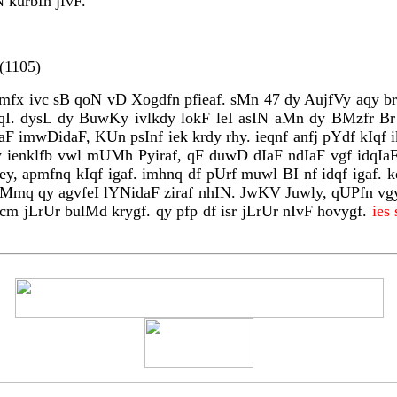
 kurbfn jfvF.
(1105)
nrmfx ivc sB qoN vD Xogdfn pfieaf. sMn 47 dy AujfVy aqy b
kIqI. dysL dy BuwKy ivlkdy lokF leI asIN aMn dy BMzfr Br
rIaF imwDidaF, KUn psInf iek krdy rhy. ieqnf anfj pYdf kI
y ienklfb vwl mUMh Pyiraf, qF duwD dIaF ndIaF vgf idqIaF.
, apmfnq kIqf igaf. imhnq df pUrf muwl BI nf idqf igaf. k
ihMmq qy agvfeI lYNidaF ziraf nhIN. JwKV Juwly, qUPfn vg
rcm jLrUr bulMd krygf. qy pfp df isr jLrUr nIvF hovygf.
ies