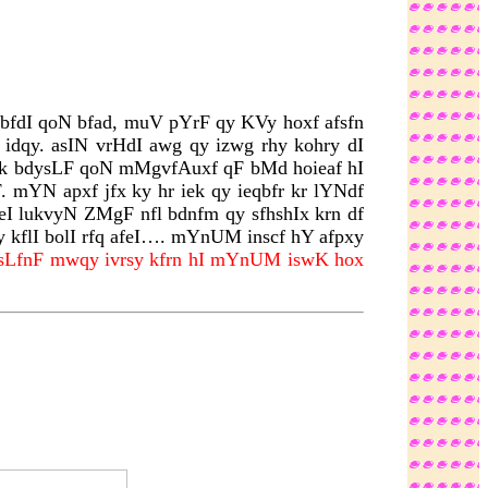
rbfdI qoN bfad, muV pYrF qy KVy hoxf afsfn
 idqy. asIN vrHdI awg qy izwg rhy kohry dI
qf ik bdysLF qoN mMgvfAuxf qF bMd hoieaf hI
 mYN apxf jfx ky hr iek qy ieqbfr kr lYNdf
eI lukvyN ZMgF nfl bdnfm qy sfhshIx krn df
y kflI bolI rfq afeI…. mYnUM inscf hY afpxy
 sLfnF mwqy ivrsy kfrn hI mYnUM iswK hox