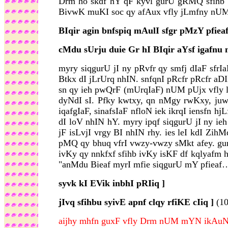
Drm ho skdf hY qF kyvl gurU gRMQ sfihb iv
BivwK muKI soc qy afAux vfly jLmfny nUM 
BIqir agin bnfspiq mAulI sfgr pMzY pfieaf
cMdu sUrju duie Gr hI BIqir aYsf igafnu n
myry siqgurU jI ny pRvfr qy smfj dIaF sfr
Btkx dI jLrUrq nhIN. snfqnI pRcfr pRcfr aDIn
sn qy ieh pwQrF (mUrqIaF) nUM pUjx vfly l
dyNdI sI. Pfky kwtxy, qn nMgy rwKxy, juwqI
iqafgIaF, sinafsIaF nfloN iek ikrqI iensfn
dI loV nhIN hY. myry ipqf siqgurU jI ny i
jF isLvjI vrgy BI nhIN rhy. ies leI kdI Zih
pMQ qy bhuq vfrI vwzy-vwzy sMkt afey. gur
ivKy qy nnkfxf sfihb ivKy isKF df kqlyafm ho
"anMdu Bieaf myrI mfie siqgurU mY pfieaf…
syvk kI EVik inbhI pRIiq ]
jIvq sfihbu syivE apnf clqy rfiKE cIiq ]
(1
aijhy mhfn guxF vfly Drm nUM mYN ikAuN i