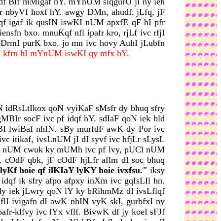
feI df Blf mMigaf hY. mYnUM siqgurU jI ny ieh
r nbyVf hoxf hY. awgy DMn, ahudf, jLfq, jF
dqf igaf ik qusIN iswKI nUM apxfE qF hI pfr
nsfn bxo. mnuKqf nfl ipafr kro, rjLf ivc rfjI
y DrmI purK bxo. jo mn ivc hovy AuhI jLubfn
rF kfrn hI mYnUM iswKI qy mfx hY.
yN idRsLtIkox qoN vyiKaF sMsfr dy bhuq sfry
Ir socF ivc pf idqf hY. sdIaF qoN iek bld
I lwiBaf nhIN. sBy murfdF awK dy Por ivc
 itikaf, ivsLnUM jI dI syvf ivc hfjLr sLysL
sUrj nUM cwuk ky mUMh ivc pf lvy, pUCl nUM
, cOdF qbk, jF cOdF hjLfr aflm dI soc bhuq
yKf hoie qf ilKIaY lyKY hoie ivxfsu."
iksy
dqf ik sfry afpo afpxy inXm ivc gqIsLIl hn.
I dy iek jLwry qoN lY ky bRihmMz dI ivsLflqf
hflI ivigafn dI awK nhIN vyK skI, gurbfxI ny
fr-klfvy ivc lYx vflf. BivwK df jy koeI sFJf