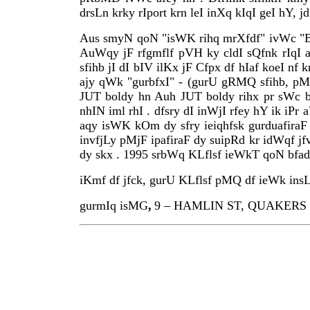
drsLn krky rIport krn leI inXq kIqI geI hY,
Aus smyN qoN "isWK rihq mrXfdf" ivWc "Bo
AuWqy jF rfgmflf pVH ky cldI sQfnk rIqI a
sfihb jI dI bIV ilKx jF Cfpx df hIaf koeI n
ajy qWk "gurbfxI" - (gurU gRMQ sfihb, pM
JUT boldy hn Auh JUT boldy rihx pr sWc b
nhIN iml rhI . dfsry dI inWjI rfey hY ik iP
aqy isWK kOm dy sfry ieiqhfsk gurduafiraF 
invfjLy pMjF ipafiraF dy suipRd kr idWqf 
dy skx . 1995 srbWq KLflsf ieWkT qoN bfad c
iKmf df jfck, gurU KLflsf pMQ df ieWk insLk
gurmIq isMG
,
9 – HAMLIN ST, QUAKERS HI