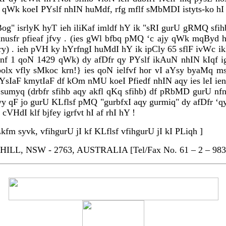
 jd qWk koeI PYslf nhIN huMdf, rfg mflf sMbMDI istyts-ko h
g" isrlyK hyT ieh iliKaf imldf hY ik "sRI gurU gRMQ sfi
nusfr pfieaf jfvy . (ies gWl bfbq pMQ ‘c ajy qWk mqByd 
f kry) . ieh pVH ky hYrfngI huMdI hY ik ipCly 65 sflF ivW
nf 1 qoN 1429 qWk) dy afDfr qy PYslf ikAuN nhIN kIqf ig
olx vfly sMkoc krn!} ies qoN ielfvf hor vI aYsy byaMq
r aYsIaF kmytIaF df kOm nMU koeI Pfiedf nhIN aqy ies leI i
sumyq (drbfr sfihb aqy akfl qKq sfihb) df pRbMD gurU nfn
jfvy qF jo gurU KLflsf pMQ "gurbfxI aqy gurmiq" dy afDf
VHdI klf bjfey igrfvt hI af rhI hY !
fm syvk, vfihgurU jI kf KLflsf vfihgurU jI kI PLiqh ]
LL, NSW - 2763, AUSTRALIA [Tel/Fax No. 61 – 2 – 983