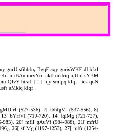
.
 ny gurU sfihbfn, BgqF aqy gurisWKF dI bfxI
urKu inrBAu inrvYru akfl mUriq ajUnI sYBM
u QIvY hiraf ] 1 ] ‘qy smfpq kIqf . ies qoN
sfr aMkiq kIqf .
v gMDfrI (527-536), 7[ ibhfgVf (537-556), 8[
, 13[ bYrfVI (719-720), 14[ iqlMg (721-727),
975-983), 20[ mflI gAuVf (984-988), 21[ mfrU
196), 26[ sfrMg (1197-1253), 27[ mlfr (1254-