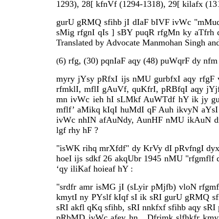
1293), 28[ kfnVf (1294-1318), 29[ kilafx (1
gurU gRMQ sfihb jI dIaF bIVF ivWc "mMudfvx
sMig rfgnI qIs ] sBY puqR rfgMn ky aTfrh d
Translated by Advocate Manmohan Singh and p
6) rfg, (30) pqnIaF aqy (48) puWqrF dy nfm 
(
myry jYsy pRfxI ijs nMU gurbfxI aqy rfgF vf
rfmklI, mflI gAuVf, quKfrI, pRBfqI aqy jY
mn ivWc ieh hI sLMkf AuWTdf hY ik jy gurU 
mflf’ aMikq kIqI huMdI qF Auh ikvyN aYsI B
ivWc nhIN afAuNdy, AunHF nMU ikAuN drjL 
lgf rhy hF ?
"isWK rihq mrXfdf" dy KrVy dI pRvfngI dyx s
hoeI ijs sdkf 26 akqUbr 1945 nMU "rfgmflf d
‘qy iliKaf hoieaf hY :
"srdfr amr isMG jI (sLyir pMjfb) vloN rfgm
kmytI ny PYslf kIqf sI ik sRI gurU gRMQ sfi
sRI akfl qKq sfihb, sRI nnkfxf sfihb aqy 
pRbMD ivWc afey hn . Dfrimk slfhkfr kmyt