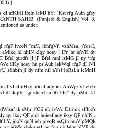
353) ]
I afKIrlI lfeIn ieMJ hY: "Kst rfg Auin gfey
GRANTH SAHIB" (Punjabi & English) Vol. 8,
entioned as under:
qI rfgF ivcoN "mfJ, ibhfgVf, vzhMsu, jYqsrI,
 aMikq hI nhIN kIqy hoey ! iPr, hr isWK dy
 BfeI gurdfs jI jF BfeI mnI isMG jI ny ‘rfg
ivWc ilKy hoey hn pr Auh iekWqI rfgF dI lVI
U sfihbfn jI dy nfm nfl aYsf ipRsLn icMnH
mslf vI sfmHxy afieaf aqy ies AuWpr vI vIcfr
f dI ikqfb: "gurduarf suDfr lihr" dy pMnf 41
 dWisaf ik sMn 1936 eI: ivWc Dfrimk slfhkfr
sly qy iksy QF aml hoieaf aqy iksy QF nhIN .
jFdf hY, jdoN qoN ieh pivqR asQfn muV pMQk
ox qy ieWk sb-kmytI purfqn pivWqr bIVF dy