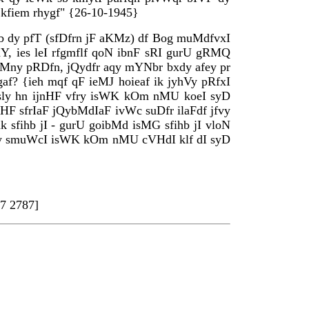
I kfiem rhygf" {26-10-1945}
hb dy pfT (sfDfrn jF aKMz) df Bog muMdfvxI
hY, ies leI rfgmflf qoN ibnF sRI gurU gRMQ
c ikMny pRDfn, jQydfr aqy mYNbr bxdy afey pr
af? {ieh mqf qF ieMJ hoieaf ik jyhVy pRfxI
 msly hn ijnHF vfry isWK kOm nMU koeI syD
enHF sfrIaF jQybMdIaF ivWc suDfr ilaFdf jfvy
k sfihb jI - gurU goibMd isMG sfihb jI vloN
r ‘qy smuWcI isWK kOm nMU cVHdI klf dI syD
7 2787]