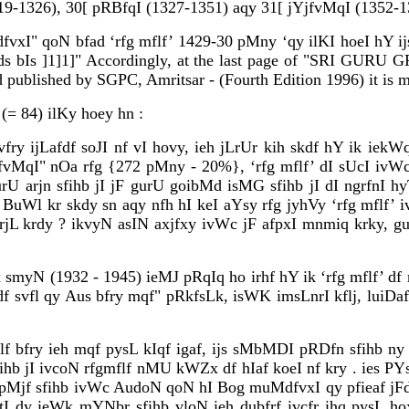
319-1326), 30[ pRBfqI (1327-1351) aqy 31[ jYjfvMqI (1352-1
I" qoN bfad ‘rfg mflf’ 1429-30 pMny ‘qy ilKI hoeI hY ijs d
s bIs ]1]1]"
Accordingly, at the last page of "SRI GURU 
ublished by SGPC, Amritsar - (Fourth Edition 1996) it is m
(= 84) ilKy hoey hn :
ry ijLafdf soJI nf vI hovy, ieh jLrUr kih skdf hY ik iekW
jfvMqI" nOa rfg {272 pMny - 20%}, ‘rfg mflf’ dI sUcI ivWc
arjn sfihb jI jF gurU goibMd isMG sfihb jI dI ngrfnI hyT
uWl kr skdy sn aqy nfh hI keI aYsy rfg jyhVy ‘rfg mflf’ 
krdy ? ikvyN asIN axjfxy ivWc jF afpxI mnmiq krky, gur
myN (1932 - 1945) ieMJ pRqIq ho irhf hY ik ‘rfg mflf’ df 
f svfl qy Aus bfry mqf" pRkfsLk, isWK imsLnrI kflj, luiDafx
flf bfry ieh mqf pysL kIqf igaf, ijs sMbMDI pRDfn sfihb ny
hb jI ivcoN rfgmflf nMU kWZx df hIaf koeI nf kry . ies PY
sRI pMjf sfihb ivWc AudoN qoN hI Bog muMdfvxI qy pfieaf 
I dy ieWk mYNbr sfihb vloN ieh dubfrf ivcfr ihq pysL h