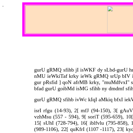
.
gurU gRMQ sfihb jI isWKF dy sLbd-gurU hn .
nMU ieWkiTaf krky ieWk gRMQ srUp bIV ivW
gur pRsfid ] qoN afrMB krky, "muMdfvxI" sl
bfad gurU goibMd isMG sfihb ny dmdmf sfihb 
gurU gRMQ sfihb ivWc kIqI aMkiq bfxI iekW
isrI rfgu (14-93), 2[ mfJ (94-150), 3[ gAuV
vzhMsu (557 - 594), 9[ soriT (595-659), 10[
15[ sUhI (728-794), 16[ iblfvlu (795-858), 
(989-1106), 22[ quKfrI (1107 -1117), 23[ ky