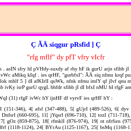
Ç ÃÄ siqgur pRsfid ] Ç
"rfg mflf" dy pfT vfry vIcfr
 asIN sfry hI pVHdy-suxdy af rhy hF ik gurU arjn sfihb jI
c aMikq kIqf . ies qrHF, "gurbfxI": ÃÄ siq nfmu krqf p
ok mhlf 5 ] dI afKIrlI quWk, nfnk nfmu imlY qf jIvf qnu mn
ivKy isrP gurU qygL bhfdr sfihb jI dI bfxI nMU hI rfgF anu
qI (31) rfgF ivWc hY ijnHF df vyrvF ies qrHF hY :
I (151-346), 4[ afsf (347-488), 5[ gUjrI (489-526), 6[ dy
 DnfsrI (660-695), 11[ jYqsrI (696-710), 12[ tozI (711-718)
17[ gOz (859-875), 18[ rfmklI (876-974), 19[ nt nfrfien (
dfrf (1118-1124), 24[ BYrAu (1125-1167), 25[ bsMq (1168-1