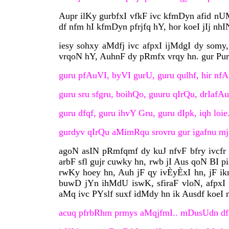
Aupr ilKy gurbfxI vfkF ivc kfmDyn afid nUM
df nfm hI kfmDyn pfrjfq hY, hor koeI jIj nhI
iesy sohxy aMdfj ivc afpxI ijMdgI dy somy, 
vrqoN hY, AuhnF dy pRmfx vrqy hn. gur Pu
guru pfAuVI, byVI gurU, guru qulhf, hir nf
guru sru sfgru, boihQo, guuru qIrQu, drIafAu
guru dfqf, guru ihvY Gru, guru dIpk, iqh loie
gurdyv qIrQu aMimRqu srovru gur igafnu m
agoN asIN pRmfqmf dy kuJ nfvF bfry ivcfr 
arbF sfl gujr cuwky hn, rwb jI Aus qoN BI p
rwKy hoey hn, Auh jF qy ivÈyÈxI hn, jF i
buwD jYn ihMdU iswK, sfiraF vloN, afpxI i
aMq ivc PYslf suxf idMdy hn ik Ausdf koeI 
acuq pfrbRhm prmys aMqjfmI.. mDusUdn df