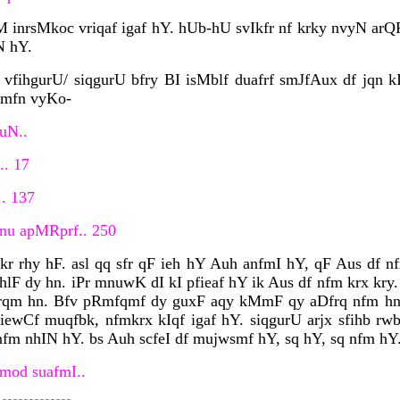
 inrsMkoc vriqaf igaf hY. hUb-hU svIkfr nf krky nvyN arQ
N hY.
vfihgurU/ siqgurU bfry BI isMblf duafrf smJfAux df jqn kI
rmfn vyKo-
AuN..
.. 17
.. 137
jnu apMRprf.. 250
kr rhy hF. asl qq sfr qF ieh hY Auh anfmI hY, qF Aus df n
ihlF dy hn. iPr mnuwK dI kI pfieaf hY ik Aus df nfm krx kry
krqm hn. Bfv pRmfqmf dy guxF aqy kMmF qy aDfrq nfm hn. 
ewCf muqfbk, nfmkrx kIqf igaf hY. siqgurU arjx sfihb rw
nfm nhIN hY. bs Auh scfeI df mujwsmf hY, sq hY, sq nfm hY.
mod suafmI..