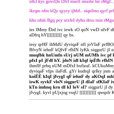
irKI kys govrDn DfrI murlI mnohr hir rMgf.. [
ikrqm nfm kQy qyyry ijhbf.. siqnfmu qyrf prf
khu nfnk Bgq pey srxfeI dyhu drsu min rMgu 
ies lMmy Èbd ivc iewk sO qoN vwD nfvF df i
aDfrq hY[[[[[[[[[[ qy bs.
iesy qrHF ihMdU dyviqaF nfl joVIaF prfBO
BfvyN iehnF kQfvF rfhIN lyKk siqgurU jI n
muqfbk hnUmfn sUrj nUM mUMh ivc pf ky i
pfxI pI jFdf hY. jdoN idl kIqf ipÈfb rfh
ihmflf prbq nUM mDfxI bxfieaf. kCUkuMmy 
dyviqaF vfps ilaFdI. gYr kudrqI qrIky j
koiÈÈ kIqI jfvygI qF iehnF dy aKOqI mh
iswK syvkF vloN siqgurU jI dIaF sfKIaF i
kTn imhnq krn dI kI loV sI?
siqgurU jI dy
jfvygI. kyvl pUjxjog vsqU [[[[[[[[[[[ qwqsfr