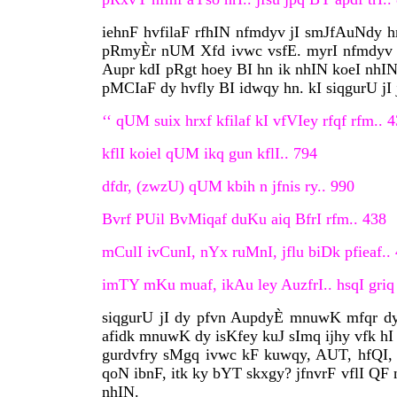
iehnF hvfilaF rfhIN nfmdyv jI smJfAuNdy hn, 
pRmyÈr nUM Xfd ivwc vsfE. myrI nfmdyv dI 
Aupr kdI pRgt hoey BI hn ik nhIN koeI nhIN 
pMCIaF dy hvfly BI idwqy hn. kI siqgurU jI 
‘‘ qUM suix hrxf kfilaf kI vfVIey rfqf rfm.. 
kflI koiel qUM ikq gun kflI.. 794
dfdr, (zwzU) qUM kbih n jfnis ry.. 990
Bvrf PUil BvMiqaf duKu aiq BfrI rfm.. 438
mCulI ivCunI, nYx ruMnI, jflu biDk pfieaf..
imTY mKu muaf, ikAu ley AuzfrI.. hsqI griq 
siqgurU jI dy pfvn AupdyÈ mnuwK mfqr dy 
afidk mnuwK dy isKfey kuJ sImq ijhy vfk hI 
gurdvfry sMgq ivwc kF kuwqy, AUT, hfQI,
qoN ibnF, itk ky bYT skxgy? jfnvrF vflI QF 
nhIN.