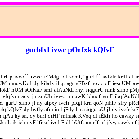
gurbfxI ivwc pOrfxk kQfvF
rUp ivwc`` ivwc iËMdgI df somf,’’gurU`` svIkfr krdf af ir
nUM mnuwKqf dy kilafx ihq, agr sFBxf hovy qF iesnUM aw
y lokF nUM sOiKaF smJ afAuNdI rhy. siqgurU nfnk sfihb pM
js vfqfvrn aqy jn smUh ivwc mnuwK bhuqf smF ibqfAuNdf 
gurU sfihb jI ny afpxy ivcfr pRgt krn qoN pihlF sfry pRcl
 kQfvF dy hvfly afm iml jFdy hn. siqguruU jI dy ivcfr krFqI
 ijAu hy sn, qy burI qrHF mfnisk KVoq df iÈkfr ho cuwky sn.
sI, ik ieh nvF lfieaf ivcfrF df bUtf, murJf nf jfvy, suwk nf 