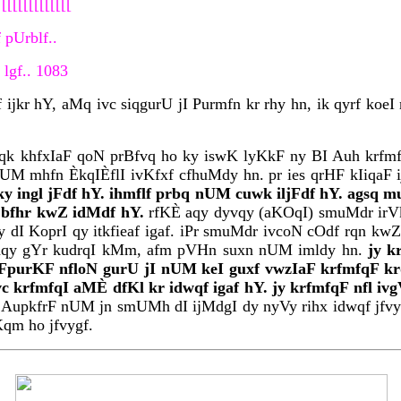
[[[[[[[[[[[[
 pUrblf..
lgf.. 1083
jkr hY, aMq ivc siqgurU jI Purmfn kr rhy hn, ik qyrf koeI
qk khfxIaF qoN prBfvq ho ky iswK lyKkF ny BI Auh krfmfq
UM mhfn ÈkqIÈflI ivKfxf cfhuMdy hn. pr ies qrHF kIiqaF 
ngl jFdf hY. ihmflf prbq nUM cuwk iljFdf hY. agsq mu
IN bfhr kwZ idMdf hY.
rfKÈ aqy dyvqy (aKOqI) smuMdr irVkx
dI KoprI qy itkfieaf igaf. iPr smuMdr ivcoN cOdf rqn kw
nm aqy gYr kudrqI kMm, afm pVHn suxn nUM imldy hn.
jy k
FpurKF nfloN gurU jI nUM keI guxf vwzIaF krfmfqF krd
vc krfmfqI aMÈ dfKl kr idwqf igaf hY. jy krfmfqF nfl i
 AupkfrF nUM jn smUMh dI ijMdgI dy nyVy rihx idwqf jfvy.
 Kqm ho jfvygf.