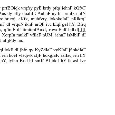
 prfBOiqk vrqfry pyÈ krdy pfqr iehnF kQfvF
 Aus dy afly duafilE AuhnF ny hI prmfx nhIN
c hr roj, aKfx, muhfvry, lokokqIaF, pRikrqI
hnF dI vrqoN iknF arQF ivc kIqI geI hY. Bfrq
qfiraF df itmitmfAuxf, ruwqF df bdlxf[[[[[
. XorpIn mulkF vfilaF nUM, iehnF isMblF dI
 af jFdy hn.
qI lokF dI jbfn qy KyZdIaF vyKIaF jf skdIaF
eh koeI vfsqivk cIjF hoxgIaF. aslIaq ieh hY
hY, lyikn Kud hI smJf BI idqf hY ik asl ivc