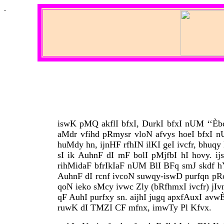
.
iswK pMQ akflI bfxI, DurkI bfxI nUM ‘‘Èbd 
aMdr vfihd pRmysr vloN afvys hoeI bfxI 
huMdy hn, ijnHF rfhIN ilKI geI ivcfr, bhuq
sI ik AuhnF dI mF bolI pMjfbI hI hovy. i
rihMidaF bfrIkIaF nUM BlI BFq smJ skdf hY. 
AuhnF dI rcnf ivcoN suwqy-iswD purfqn pRclq
qoN ieko sMcy ivwc Zly (bRfhmxI ivcfr) jIvn
qF AuhI purfxy sn. aijhI jugq apxfAuxI avwÈk 
ruwK dI TMZI CF mfnx, imwTy Pl Kfvx.