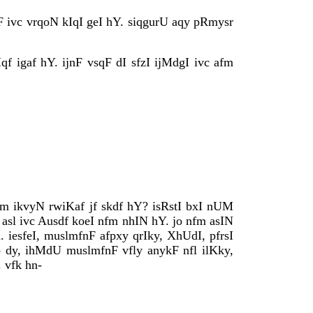
F ivc vrqoN kIqI geI hY. siqgurU aqy pRmysr
qf igaf hY. ijnF vsqF dI sfzI ijMdgI ivc afm
fm ikvyN rwiKaf jf skdf hY? isRstI bxI nUM
. asl ivc Ausdf koeI nfm nhIN hY. jo nfm asIN
iesfeI, muslmfnF afpxy qrIky, XhUdI, pfrsI
b dy, ihMdU muslmfnF vfly anykF nfl ilKky,
 vfk hn-