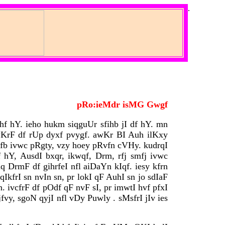
.
pRo:ieMdr isMG Gwgf
hf hY. ieho hukm siqguUr sfihb jI df hY. mn
KrF df rUp dyxf pvygf. awKr BI Auh ilKxy
jfb ivwc pRgty, vzy hoey pRvfn cVHy. kudrqI
hY, AusdI bxqr, ikwqf, Drm, rfj smfj ivwc
q DrmF df gihrfeI nfl aiDaYn kIqf. iesy kfrn
kfrI sn nvIn sn, pr lokI qF AuhI sn jo sdIaF
 ivcfrF df pOdf qF nvF sI, pr imwtI hvf pfxI
jfvy, sgoN qyjI nfl vDy Puwly . sMsfrI jIv ies