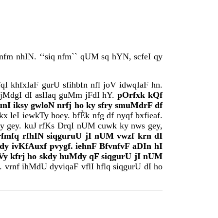
 nfm nhIN. ‘‘siq nfm`` qUM sq hYN, scfeI qy
I khfxIaF gurU sfihbfn nfl joV idwqIaF hn.
ijMdgI dI aslIaq guMm jFdI hY.
pOrfxk kQf
nI iksy gwloN nrfj ho ky sfry smuMdrF df
 leI iewkTy hoey. bfÈk nfg df nyqf bxfieaf.
Zy gey. kuJ rfKs DrqI nUM cuwk ky nws gey,
rfmfq rfhIN siqguruU jI nUM vwzf krn dI
y ivKfAuxf pvygf. iehnF BfvnfvF aDIn hI
vgVy kfrj ho skdy huMdy qF siqgurU jI nUM
 vrnf ihMdU dyviqaF vflI hflq siqgurU dI ho