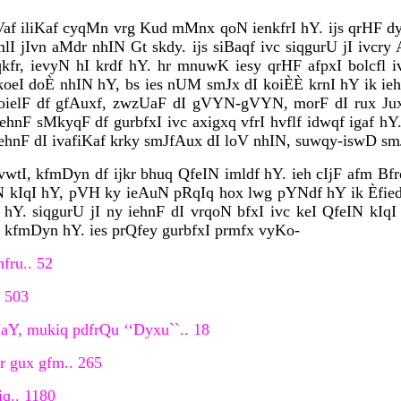
f iliKaf cyqMn vrg Kud mMnx qoN ienkfrI hY. ijs qrHF dy
I jIvn aMdr nhIN Gt skdy. ijs siBaqf ivc siqgurU jI ivcry
qkfr, ievyN hI krdf hY. hr mnuwK iesy qrHF afpxI bolcfl iv
 koeI doÈ nhIN hY, bs ies nUM smJx dI koiÈÈ krnI hY ik ie
koielF df gfAuxf, zwzUaF dI gVYN-gVYN, morF dI rux Jux, 
hnF sMkyqF df gurbfxI ivc axigxq vfrI hvflf idwqf igaf hY
hnF dI ivafiKaf krky smJfAux dI loV nhIN, suwqy-iswD smJ
wtI, kfmDyn df ijkr bhuq QfeIN imldf hY. ieh cIjF afm Bfr
N kIqI hY, pVH ky ieAuN pRqIq hox lwg pYNdf hY ik Èfied i
hY. siqgurU jI ny iehnF dI vrqoN bfxI ivc keI QfeIN kIqI 
F kfmDyn hY. ies prQfey gurbfxI prmfx vyKo-
fru.. 52
. 503
IaY, mukiq pdfrQu ‘‘Dyxu``.. 18
ir gux gfm.. 265
iq.. 1180