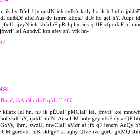
ik hy BfeI ! jy qusIN ieh svIkfr krdy ho ik hrI nfm jpidaF,
duibDf afid Aus dy ismrn kIiqaF dUr ho geI hY. Aupr idq
jfxdf. ijvyN ieh khfxIaF pRclq hn, ies qrHF vfprnIaF nf mu
jfnvrF leI AupdyÈ krn afey sn? vfk hn-
437
 438
Bieaf, ikAuN qrIaY qfrI..`` 460
kilafx leI hn, nF ik pÈUaF pMCIaF leI. jfnvrF kol mnu
bol skdf hY, ijafdf nhIN. AusnUM boly gey vfkF dy arQF bfr
 GoVy, ihrn, zwzU, mwCIaF aMdr af jfx qF iensfn AuQy 
nUM gurdvfrf afK skFgy? kI aijhy QfvF ivc gurU gRMQ sfihb 