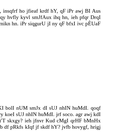
 insqfrf ho jfieaf krdf hY, qF iPr awj BI Aus
y hvfly kyvl smJfAux ihq hn, ieh pfqr DrqI
mikn hn. iPr siqgurU jI ny qF bfxI ivc pÈUaF
wKI bolI nUM smJx dI sUJ nhIN huMdI. qoqf
y koeI sUJ nhIN huMdI. jrf soco. agr awj kdI
bYT skxgy? ieh jfnvr Kud cMgI qrHF bMnHx
df pRkfs kIqf jf skdf hY? jvfb hovygf, hrigj