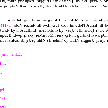
oDy, mhfn prAupkfrI siqgurU nfnk sfihb jI ny akfl purK vl
rqy. jdoN KyqI krn vfly iksfnF nUM sMboDn hoie qF Pur
hrxF idwqIaF geIaF hn. awgy bRfhmx nUM AusdI rojfnf jIv
 (1171)
jdoN jogIaF nfl ivcfr crcf krdy hn qdoN AuhnF dI bo
 tUkF kyvl AudfhrxF meI Kfs ivÈy vsqU vflI siQqI ivwc A
dyÈ idwqf jf sky. ieMn ibMn iesy qrF hI gurbfxI ivwc pOr
mI ivafiKaf dI jrUrq nhIN sI. iehnF dy rfhIN siqgurU jI 
 jmh.. rhfE..
fn..
..
rI..
Iaf..
 874