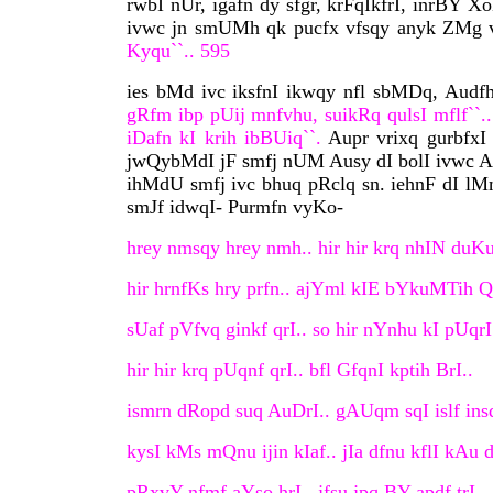
rwbI nUr, igafn dy sfgr, krFqIkfrI, inrBY X
ivwc jn smUMh qk pucfx vfsqy anyk ZMg v
Kyqu``.. 595
ies bMd ivc iksfnI ikwqy nfl sbMDq, Audf
gRfm ibp pUij mnfvhu, suikRq qulsI mflf``..
iDafn kI krih ibBUiq``.
Aupr vrixq gurbfxI
jwQybMdI jF smfj nUM Ausy dI bolI ivwc Aup
ihMdU smfj ivc bhuq pRclq sn. iehnF dI lM
smJf idwqI- Purmfn vyKo-
hrey nmsqy hrey nmh.. hir hir krq nhIN duKu
hir hrnfKs hry prfn.. ajYml kIE bYkuMTih Q
sUaf pVfvq ginkf qrI.. so hir nYnhu kI pUqrI
hir hir krq pUqnf qrI.. bfl GfqnI kptih BrI..
ismrn dRopd suq AuDrI.. gAUqm sqI islf insq
kysI kMs mQnu ijin kIaf.. jIa dfnu kflI kAu d
pRxvY nfmf aYso hrI.. jfsu jpq BY apdf trI..