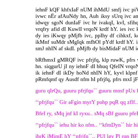
iehnF kQF khfxIaF nUM ihMdU smfj ivc piVa
ivwc nËr afAuNdy hn, Auh iksy sUrq ivc aml
idwqy sgoN dunIaF ivc hr ivakqI, kvI, sfih
vrqfry afid dI KuwlI vrqoN krdf hY. ies ivc
dy ies iKwqy pMjfb ivc, ppIhy df cihkxf, 
ikMnf suMdr sMgIqk mfhOl pYdf krdf hY. ie
smJ nhIN af skdI. pMjfb dy bisMidaF nUM ie
bRfhmxI gMRQF ivc pfrjfq, klp ruwK, pfrs v
hn. siqgurU jI ny iehnF dI bhuq QfeIN vrqo
ik iehnF dI ikDy hoNd nhIN hY, kyvl klpnf 
pRmfqmf qy Ausdf nfm hI pfrjfq, pfrs mxI j
guru qIrQu, guuru pfrjfqu`` guuru mnsf pUx h
‘‘pfrjfqu`` Gir aFgin myrY puhp pqR qq zflf.
BfeI ry, sMq jnf kI ryxu.. sMq sBf guuru pfe
‘‘pfrjfqu`` iehu hir ko nfm.. ‘‘kfmDyn`` hir h
ibrK jMimE hY ‘‘pfrjfq``.. PUl lgy Pl rqn BF