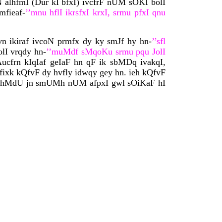
oN alhfmI (Dur kI bfxI) ivcfrF nUM sOKI bolI
mfieaf-
’’mnu hflI ikrsfxI krxI, srmu pfxI qnu
n ikiraf ivcoN prmfx dy ky smJf hy hn-
’’sfl
lI vrqdy hn-
’’muMdf sMqoKu srmu pqu JolI
ucfrn kIqIaf geIaF hn qF ik sbMDq ivakqI,
fixk kQfvF dy hvfly idwqy gey hn. ieh kQfvF
ny, ihMdU jn smUMh nUM afpxI gwl sOiKaF hI