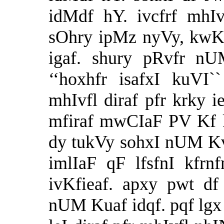
idMdf hY. ivcfrf mhIv
sOhry ipMz nyVy, kwK
igaf. shury pRvfr n
‘‘hoxhfr isafxI kuVI
mhIvfl diraf pfr krky 
mfiraf mwCIaF PV Kf 
dy tukVy sohxI nUM K
imlIaF qF lfsfnI kfrn
ivKfieaf. apxy pwt d
nUM Kuaf idqf. pqf lgx 