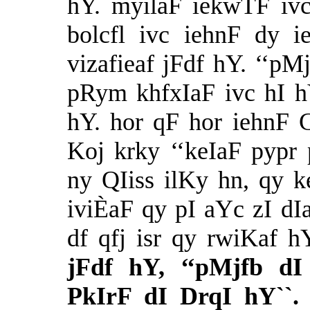
hY. myilaF iekwTF ivc
bolcfl ivc iehnF dy 
vizafieaf jFdf hY. ‘‘pMj
pRym khfxIaF ivc hI hY`
hY. hor qF hor iehnF
Koj krky ‘‘keIaF pypr
ny QIiss ilKy hn, qy k
iviÈaF qy pI aYc zI dIa
df qfj isr qy rwiKaf h
jFdf hY, ‘‘pMjfb d
PkIrF dI DrqI hY``.