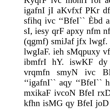
KyqrF ivc mohrI rol a
igafnI jI aKvfxf PKr df
sfihq ivc ‘‘BfeI`` Èbd a
sI, iesy qrF apxy nfm n
(qgmf) smiJaf jfx lwgf.
lwgIaF. ieh sMqpuxy vf
ibmfrI hY. iswKF dy
vrqmfn smyN ivc B
‘‘igafnI`` aqy ‘‘BfeI``
mxikaF ivcoN BfeI rxD
kfhn isMG qy BfeI joD