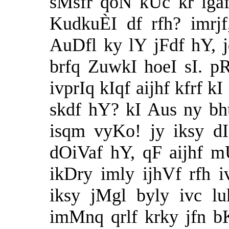
sMsfr qoN kUc kr iga
KudkuÈI df rfh? imrj
AuDfl ky lY jFdf hY,
brfq ZuwkI hoeI sI. p
ivprIq kIqf aijhf kfrf
skdf hY? kI Aus ny bhu
isqm vyKo! jy iksy d
dOiVaf hY, qF aijhf m
ikDry imly ijhVf rfh 
iksy jMgl byly ivc lu
imMnq qrlf krky jfn bK