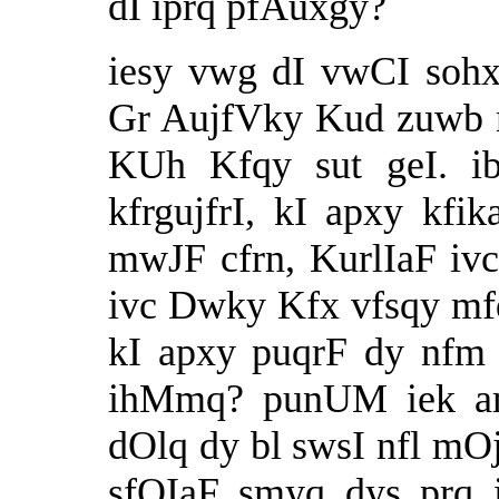
dI iprq pfAuxgy?
iesy vwg dI vwCI sohx
Gr AujfVky Kud zuwb 
KUh Kfqy sut geI. ib
kfrgujfrI, kI apxy kf
mwJF cfrn, KurlIaF ivc
ivc Dwky Kfx vfsqy mfq
kI apxy puqrF dy nfm 
ihMmq? punUM iek amI
dOlq dy bl swsI nfl mO
sfQIaF smyq dys prq i