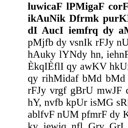
luwicaF lPMigaF cor
ikAuNik Dfrmk purK
dI AucI iemfrq dy 
pMjfb dy vsnIk rFJy n
hAuky lYNdy hn, iehn
ÈkqIÈflI qy awKV hkU
qy rihMidaf bMd bMd 
rFJy vrgf gBrU mwJF cf
hY, nvfb kpUr isMG sR[
ablfvF nUM pfmrF dy 
ky iewjq nfl Gry GrI