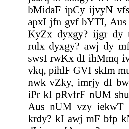
bMidaF ipCy ijvyN vf
apxI jfn gvf bYTI, A
KyZx dyxgy? ijgr dy
rulx dyxgy? awj dy m
swsI rwKx dI ihMmq i
vkq, pihlF GVI skIm mu
nwk vZky, imrjy dI bw
iPr kI pRvfrF nUM shu
Aus nUM vzy iekwT iv
krdy? kI awj mF bfp 