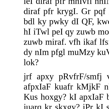
leI diraf pfr mhIvfl n
diraf pfr krygI. Gr pqf
bdl ky pwky dI QF, kw
hI iTwl peI qy zuwb m
zuwb miraf. vfh ikaf lfs
dy nIm pfgl muMzy kuVI
lok?
jrf apxy pRvfrF/smfj 
afpxIaF kuafr kMjkF 
Kus hoxgy? kI apxIaF b
juarq kr skxgy? iPr kI 