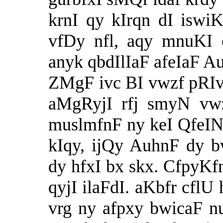
krnI qy kIrqn dI iswiK
vfDy nfl, aqy mnuKI c
anyk qbdIlIaF afeIaF 
ZMgF ivc BI vwzf pRIvr
aMgRyjI rfj smyN vwz
muslmfnF ny keI QfeIN
kIqy, ijQy AuhnF dy 
dy hfxI bx skx. CfpyKf
qyjI ilaFdI. aKbfr cfl
vrg ny afpxy bwicaF n