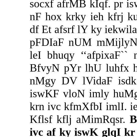
socxf afrMB kIqf. pr 
nF hox krky ieh kfrj
df Et afsrf lY ky iekwil
pFDIaF nUM mMijlyN
leI bhuqy ‘‘afpixaF``
BfvyN pYr lhU luhfx ho
nMgy DV lVidaF isdk 
iswKF vloN imly huMgf
krn ivc kfmXfbI imlI. i
Kflsf kflj aMimRqsr.
B
ivc af ky iswK glqI k