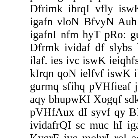
Dfrimk ibrqI vfly isw
igafn vloN BfvyN Auh
igafnI nfm hyT pRo: 
Dfrmk ividaf df slybs 
ilaf. ies ivc iswK ieiqh
kIrqn qoN ielfvf iswK iP
gurmq sfihq pVHfieaf 
aqy bhupwKI Xogqf sd
pVHfAux dI syvf qy BI 
ividafrQI sc muc hI ig