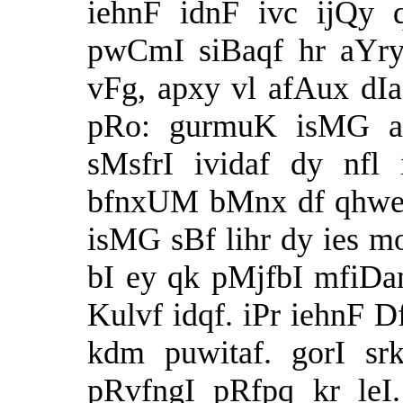
iehnF idnF ivc ijQy 
pwCmI siBaqf hr aYr
vFg, apxy vl afAux dI
pRo: gurmuK isMG a
sMsfrI ividaf dy nfl
bfnxUM bMnx df qhweIa
isMG sBf lihr dy ies m
bI ey qk pMjfbI mfiDam
Kulvf idqf. iPr iehnF D
kdm puwitaf. gorI sr
pRvfngI pRfpq kr leI