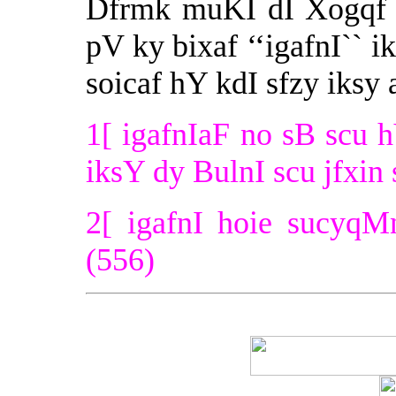
Dfrmk muKI dI Xogqf ‘
pV ky bixaf ‘‘igafnI`` 
soicaf hY kdI sfzy iksy
1[ igafnIaF no sB scu h
iksY dy BulnI scu jfxin 
2[ igafnI hoie sucyqM
(556)