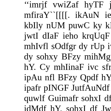
‘‘imrjf vwiZaf hyTF 
mfiraY``[[[[. ikAuN
kbIly nUM puwC ky kIq
jwtI dIaF ieho krqUq
mhIvfl sOdfgr dy rUp 
dy sohxy BFzy mihMgy
hY. Cy mhIinaF ivc sfr
ipAu nfl BFzy Qpdf h
ipafr pINGF JutfAuNdf
quwlf Guimafr sohxI 
idMdf hY. sohxI df J