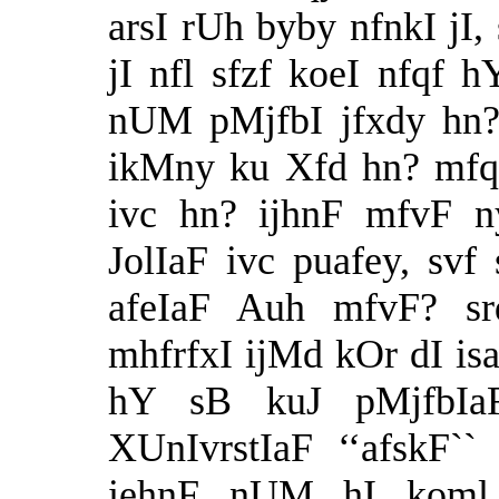
arsI rUh byby nfnkI jI,
jI nfl sfzf koeI nfqf h
nUM pMjfbI jfxdy hn? 
ikMny ku Xfd hn? mfqf
ivc hn? ijhnF mfvF n
JolIaF ivc puafey, svf
afeIaF Auh mfvF? sr
mhfrfxI ijMd kOr dI is
hY sB kuJ pMjfbIa
XUnIvrstIaF ‘‘afskF``
iehnF nUM hI koml 