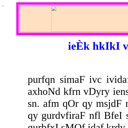
.
ieÈk hkIkI v
purfqn simaF ivc ivida
axhoNd kfrn vDyry ien
sn. afm qOr qy msjdF 
qy gurdvfiraF nfl BfeI
gurbfxI sMQf idaf krdy