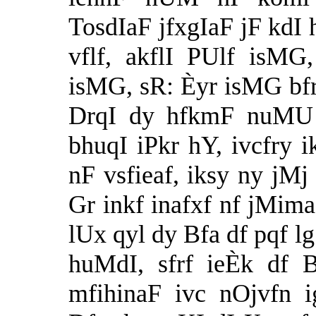
TosdIaF jfxgIaF jF kdI 
vflf, akflI PUlf isMG
isMG, sR: Èyr isMG bfr
DrqI dy hfkmF nuMU 
bhuqI iPkr hY, ivcfry
nF vsfieaf, iksy ny jMj 
Gr inkf inafxf nf jMim
lUx qyl dy Bfa df pqf l
huMdI, sfrf ieÈk df 
mfihinaF ivc nOjvfn 