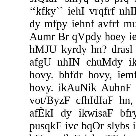
‘‘kfky`` iehI vrqfrf n
dy mfpy iehnf avfrf m
Aumr Br qVpdy hoey ie
hMJU kyrdy hn? drasl 
afgU nhIN chuMdy ik
hovy. bhfdr hovy, iem
hovy. ikAuNik AuhnF 
vot/ByzF cfhIdIaF hn
afÈkI dy ikwisaF bfr
pusqkF ivc bqOr slybs 