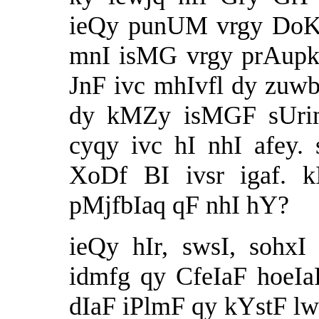
ieQy punUM vrgy DoKyb
mnI isMG vrgy prAupkf
JnF ivc mhIvfl dy zuwb
dy kMZy isMGF sUrim
cyqy ivc hI nhI afey.
XoDf BI ivsr igaf. k
pMjfbIaq qF nhI hY?
ieQy hIr, swsI, sohxI
idmfg qy CfeIaF hoeIaF
dIaF iPlmF qy kYstF lw