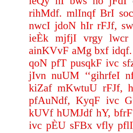
ieQy hI bws ho jFdI 
rihMdf. mlInqf BrI s
nwcI jdoN hIr rFJf, s
ieÈk mjfjI vrgy lwcr
ainKVvF aMg bxf idqf. 
qoN pfT pusqkF ivc sf
jIvn nuUM ‘‘gihrfeI 
kiZaf mKwtuU rFJf,
pfAuNdf, KyqF ivc G
kUVf hUMJdf hY, bfrF s
ivc pÈU sFBx vfly pfl