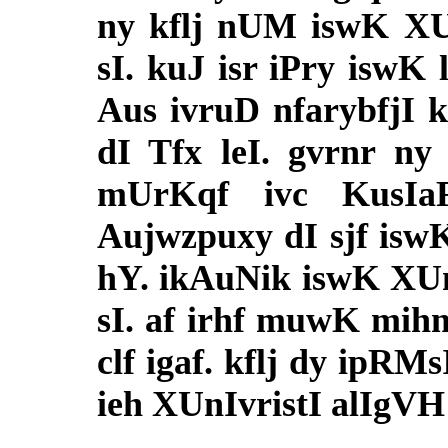
ny kflj nUM iswK XUn
sI. kuJ isr iPry iswK
Aus ivruD nfarybfjI 
dI Tfx leI. gvrnr ny
mUrKqf ivc KusIa
Aujwzpuxy dI sjf isw
hY. ikAuNik iswK XUnI
sI. af irhf muwK mih
clf igaf. kflj dy ipRM
ieh XUnIvristI alIgVH