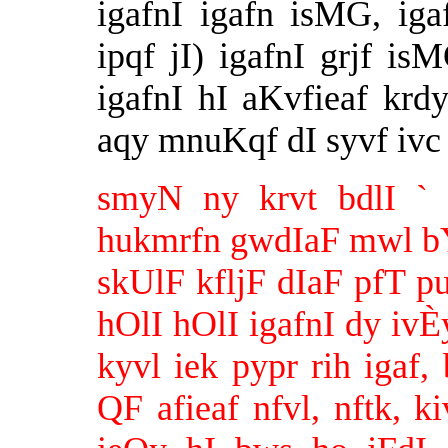
igafnI igafn isMG, ig
ipqf jI) igafnI grjf i
igafnI hI aKvfieaf krd
aqy mnuKqf dI syvf ivc 
smyN ny krvt bdlI `
hukmrfn gwdIaF mwl bYTy
skUlF kfljF dIaF pfT pu
hOlI hOlI igafnI dy iv
kyvl iek pypr rih igaf, 
QF afieaf nfvl, nftk, ki