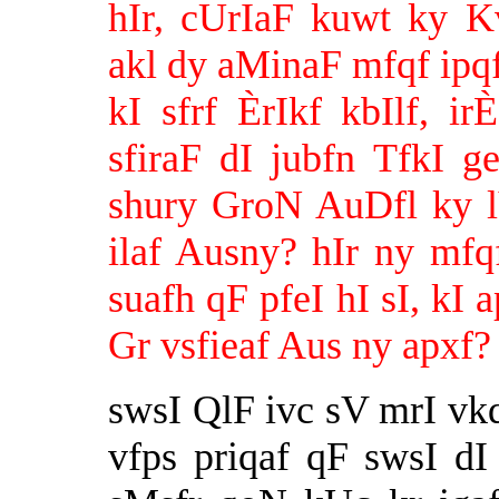
hIr, cUrIaF kuwt ky K
akl dy aMinaF mfqf ipq
kI sfrf ÈrIkf kbIlf, 
sfiraF dI jubfn TfkI 
shury GroN AuDfl ky l
ilaf Ausny? hIr ny mfq
suafh qF pfeI hI sI, kI
Gr vsfieaf Aus ny apxf?
swsI QlF ivc sV mrI vk
vfps priqaf qF swsI 