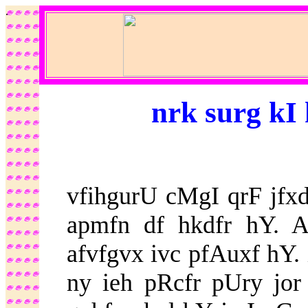
.
nrk surg kI
vfihgurU cMgI qrF jf
apmfn df hkdfr hY. 
afvfgvx ivc pfAuxf hY.
ny ieh pRcfr pUry jor 