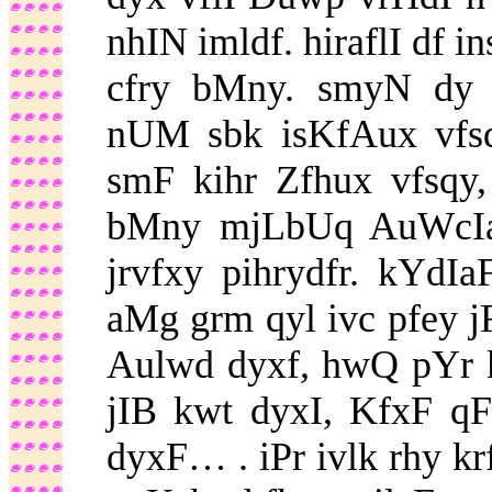
nhIN imldf. hiraflI df 
cfry bMny. smyN dy 
nUM sbk isKfAux vfsq
smF kihr Zfhux vfsqy,
bMny mjLbUq AuWcIa
jrvfxy pihrydfr. kYdI
aMg grm qyl ivc pfey 
Aulwd dyxf, hwQ pYr 
jIB kwt dyxI, KfxF qF 
dyxF… . iPr ivlk rhy k