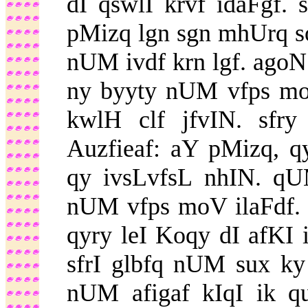
dI qswlI krvf idaFgf. 
pMizq lgn sgn mhUrq s
nUM ivdf krn lgf. agoN
ny byyty nUM vfps moV
kwlH clf jfvIN. sfr
Auzfieaf: aY pMizq, 
qy ivsLvfsL nhIN. q
nUM vfps moV ilaFdf.
qyry leI Koqy dI afKI 
sfrI glbfq nUM sux ky 
nUM afigaf kIqI ik q