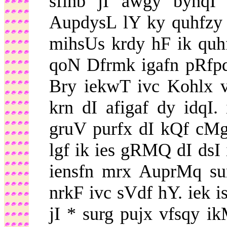
sfihb jI awgy bynqI
AupdysL lY ky quhfzy d
mihsUs krdy hF ik qu
qoN Dfrmk igafn pRfpq 
Bry iekwT ivc Kohlx 
krn dI afigaf dy idqI
gruV purfx dI kQf cMgy
lgf ik ies gRMQ dI dsI 
iensfn mrx AuprMq sur
nrkF ivc sVdf hY. iek i
jI * surg pujx vfsqy i