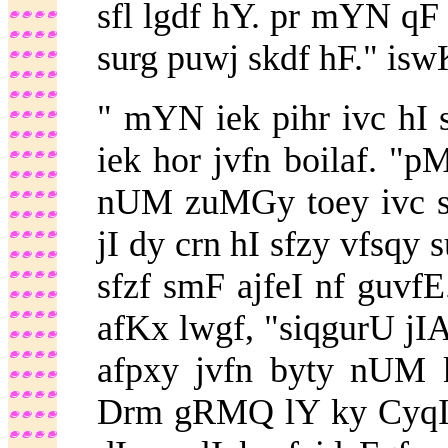
sfl lgdf hY. pr mYN qF
surg puwj skdf hF." isw
" mYN iek pihr ivc hI 
iek hor jvfn boilaf. "p
nUM zuMGy toey ivc su
jI dy crn hI sfzy vfsqy 
sfzf smF ajfeI nf guvf
afKx lwgf, "siqgurU jI
afpxy jvfn byty nUM 
Drm gRMQ lY ky CyqI 