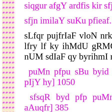
siqgur afgY ardfis kir sf
sfjn imilaY suKu pfiea
sLfqr pujfrIaF vloN nr
lfry lf ky ihMdU gRMQ
nUM sdIaF qy byrihmI nfl
puMn pfpu sBu byid 
pIjY hy] 1050
sfsqR byd pfp puMn v
aAuqfr] 385