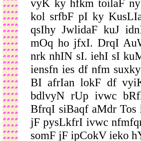
vyK ky hfkm toilaF ny
kol srfbF pI ky KusL
qsIhy JwlidaF kuJ id
mOq ho jfxI. DrqI Au
nrk nhIN sI. iehI sI ku
iensfn ies df nfm suxk
BI afrIan lokF df vyi
bdlvyN rUp ivwc bR
BfrqI siBaqf aMdr Tos i
jF pysLkfrI ivwc nfmfq
somF jF ipCokV ieko h