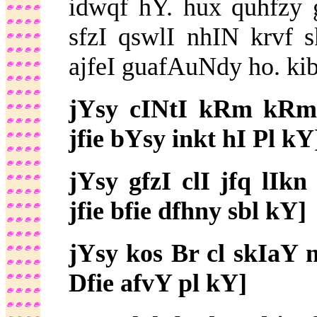
idwqf hY. hux quhfzy
sfzI qswlI nhIN krvf
ajfeI guafAuNdy ho. k
jYsy cINtI kRm kRm
jfie bYsy inkt hI Pl kY
jYsy gfzI clI jfq lI
jfie bfie dfhny sbl kY]
jYsy kos Br cl skIaY 
Dfie afvY pl kY]