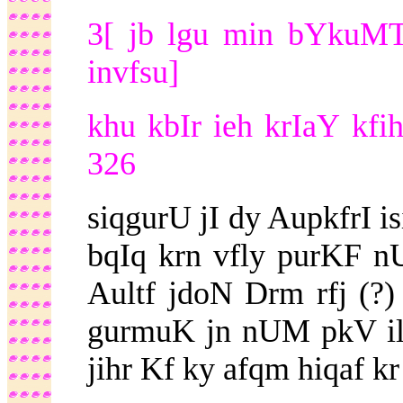
3[ jb lgu min bYkuMT 
invfsu]
khu kbIr ieh krIaY kf
326
siqgurU jI dy AupkfrI 
bqIq krn vfly purKF n
Aultf jdoN Drm rfj (
gurmuK jn nUM pkV il
jihr Kf ky afqm hiqaf kr