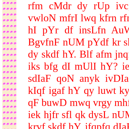
rfm cMdr dy rUp ivc
vwloN mfrI lwq kfrn r
hI pYr df insLfn AuW
BgvfnF nUM pYdf kr s
dy skdf hY. Blf afm jnq
iks bfg dI mUlI hY? 
sdIaF qoN anyk ivDI
kIqf igaf hY qy luwt ky
qF buwD mwq vrgy mhfn
iek hjfr sfl qk dysL n
krvf skdf hY. jfqpfq d