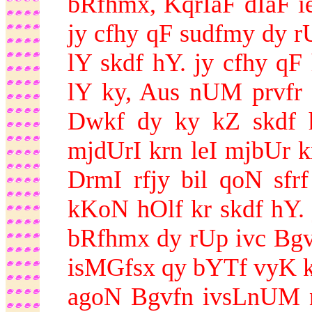
bRfhmx, KqrIaF dIaF ie
jy cfhy qF sudfmy dy rU
lY skdf hY. jy cfhy qF 
lY ky, Aus nUM prvfr
Dwkf dy ky kZ skdf 
mjdUrI krn leI mjbUr k
DrmI rfjy bil qoN sf
kKoN hOlf kr skdf hY. 
bRfhmx dy rUp ivc Bgv
isMGfsx qy bYTf vyK ky
agoN Bgvfn ivsLnUM 