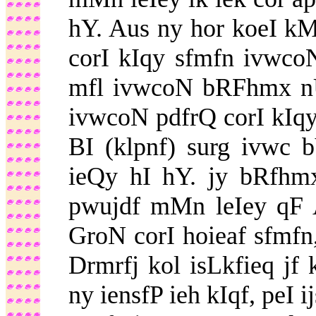
hY. Aus ny hor koeI k
corI kIqy sfmfn ivwco
mfl ivwcoN bRFhmx nU
ivwcoN pdfrQ corI kIqy
BI (klpnf) surg ivwc 
ieQy hI hY. jy bRfhm
pwujdf mMn leIey qF 
GroN corI hoieaf sfmfn,
Drmrfj kol isLkfieq jf 
ny iensfP ieh kIqf, peI 