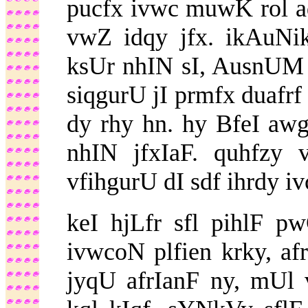
pucfx ivwc muwK rol a
vwZ idqy jfx. ikAuNi
ksUr nhIN sI, AusnUM 
siqgurU jI prmfx duafrf
dy rhy hn. hy BfeI aw
nhIN jfxIaF. quhfzy
vfihgurU dI sdf ihrdy iv
keI hjLfr sfl pihlF 
ivwcoN plfien krky, af
jyqU afrIanF ny, mUl