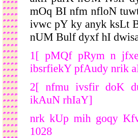
mOq BI nfm nfloN tuwt
ivwc pY ky anyk ksLt 
nUM Bulf dyxf hI dwisa
1[ pMQf pRym n jfxeI
ibsrfiekY pfAudy nrik 
2[ nfmu ivsfir doK d
ikAuN rhIaY]
nrk kUp mih goqy Kfv
1028