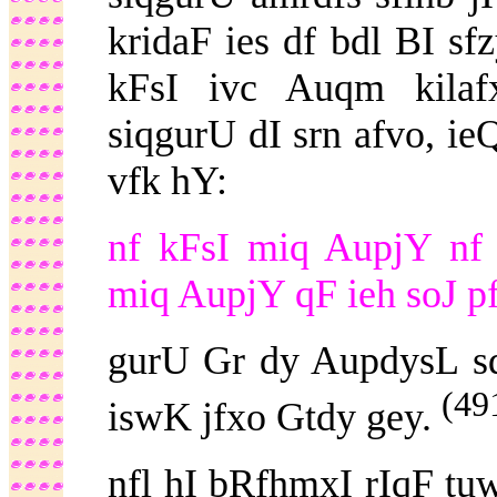
kridaF ies df bdl BI s
kFsI ivc Auqm kilaf
siqgurU dI srn afvo, i
vfk hY:
nf kFsI miq AupjY nf 
miq AupjY qF ieh soJ pf
gurU Gr dy AupdysL s
(49
iswK jfxo Gtdy gey.
nfl hI bRfhmxI rIqF tu