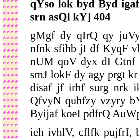
qYso lok byd Byd ig
srn asQl kY] 404
gMgf dy qIrQ qy juVy
nfnk sfihb jI df KyqF v
nUM qoV dyx dI Gtnf jg
smJ lokF dy agy prgt kr
disaf jf irhf surg nrk
QfvyN quhfzy vzyry b
Byijaf koeI pdfrQ AuWpr
ieh ivhlV, cflfk pujfrI