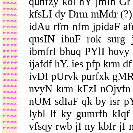
quhfzy kol hY jmIn Gr
kfsLI dy Drm mMdr (?) 
idAu rfm nfm jpidaF afr
qusIN ibnF rok surg 
ibmfrI bhuq PYlI hovy
ijafdf hY. ies pfp krm d
ivDI pUrvk purfxk gM
nvyN krm kFzI nOjvfn i
nUM sdIaF qk by isr p
lybl lf ky gumrfh kIqf
vfsqy rwb jI ny kbIr jI