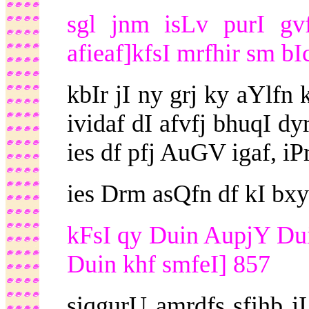
sgl jnm isLv purI gv
afieaf]kfsI mrfhir sm bI
kbIr jI ny grj ky aYlfn
ividaf dI afvfj bhuqI d
ies df pfj AuGV igaf, iP
ies Drm asQfn df kI b
kFsI qy Duin AupjY Dui
Duin khf smfeI] 857
siqgurU amrdfs sfihb j