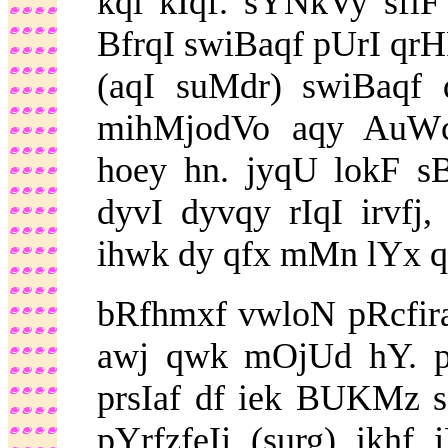
kql kIqf. sYNkVy sfl
BfrqI swiBaqf pUrI qrHF
(aqI suMdr) swiBaqf 
mihMjodVo aqy AuW
hoey hn. jyqU lokF sB
dyvI dyvqy rIqI irvfj
ihwk dy qfx mMn lYx qy
bRfhmxf vwloN pRcfiraf
awj qwk mOjUd hY. pu
prsIaf df iek BUKMz s
pYrfzfeIj (surg) ikh