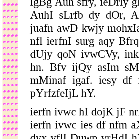
lgBg Auh sfry, ieDrly
AuhI sLrfb dy dOr, A
juafn awD kwjy mohxI
nfl ierfnI surg aqy Bf
dUjy qoN ivwCVy, inkl
hn. Bfv ijQy asIm sM
mMinaf igaf. iesy df
pYrfzfeIjL hY.
ierfn ivwc hI dojK jF n
ierfn ivwc ies df nfm 
dyx vflI Duwp vrHdI hY