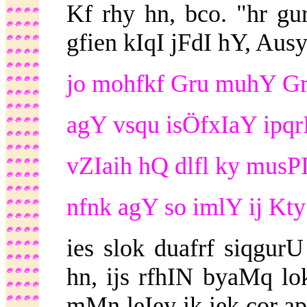
Kf rhy hn, bco. "hr gu
gfien kIqI jFdI hY, Ausy
jo mohfkf Gru muhY Gru
agY vsqu isÖfxIaY ipqrI
vZIaih hQ dlfl ky musPI
nfnk agY so imlY ij Kty
ies slok duafrf siqgu
hn, ijs rfhIN byaMq lo
mMn leIey ik iek cor ap