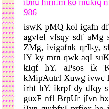
ibnu hirnfm ko mukiq n
986
iswK pMQ kol igafn d
agvfeI vfsqy sdf aMg 
ZMg, ivigafnk qrIky, 
lY ky mrn qwk aqI suKf
kIqf hY. aPsos ik 
kMipAutrI Xuwg ivwc B
irhf hY. ikrpf dy dfqy 
guxF nfl BrpUr jIvn b
jIvn gurbfxI prfiex ho 