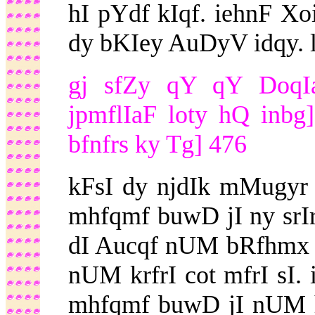
hI pYdf kIqf. iehnF X
dy bKIey AuDyV idqy. ll
gj sfZy qY qY DoqIaf
jpmflIaF loty hQ inb
bfnfrs ky Tg] 476
kFsI dy njdIk mMugyr
mhfqmf buwD jI ny srIr
dI Aucqf nUM bRfhmx 
nUM krfrI cot mfrI sI. 
mhfqmf buwD jI nUM ho