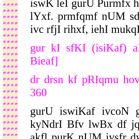
iswK leI gurU Purmfx h
lYxf. prmfqmf nUM sdf
ivc rfjI rihxf, iehI mu
gur kI sfKI (isiKaf)
Bieaf]
dr drsn kf pRIqmu ho
360
gurU iswiKaf ivcoN g
kyNdrI Bfv lwBx df jq
akfl purK nUM ivsfr dy