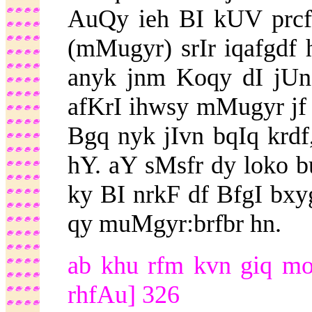
AuQy ieh BI kUV prcfr
(mMugyr) srIr iqafgdf 
anyk jnm Koqy dI jUn
afKrI ihwsy mMugyr jf b
Bgq nyk jIvn bqIq krdf,
hY. aY sMsfr dy loko b
ky BI nrkF df BfgI bxy
qy muMgyr:brfbr hn.
ab khu rfm kvn giq mor
rhfAu] 326