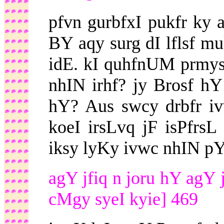
pfvn gurbfxI pukfr ky a
BY aqy surg dI lflsf m
idE. kI quhfnUM prmys
nhIN irhf? jy Brosf hY
hY? Aus swcy drbfr iv
koeI irsLvq jF isPfrs
iksy lyKy ivwc nhIN pY
agY jfiq n joru hY agY 
cMgy syeI kyie] 469