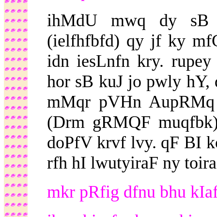
ihMdU mwq dy sB 
(ielfhfbfd) qy jf ky 
idn iesLnfn kry. rupey
hor sB kuJ jo pwly hY, 
mMqr pVHn AupRMq r
(Drm gRMQF muqfbk) a
doPfV krvf lvy. qF BI k
rfh hI lwutyiraF ny toir
mkr pRfig dfnu bhu kIaf