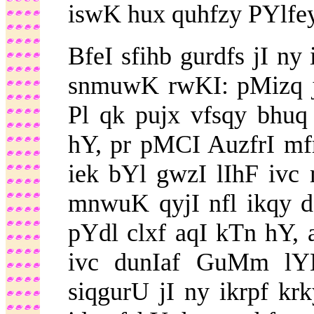
iswK hux quhfzy PYlfey
BfeI sfihb gurdfs jI ny
snmuwK rwKI: pMizq jI
Pl qk pujx vfsqy bhuq
hY, pr pMCI AuzfrI mfr
iek bYl gwzI lIhF ivc
mnwuK qyjI nfl ikqy dI
pYdl clxf aqI kTn hY, 
ivc dunIaf GuMm lYN
siqgurU jI ny ikrpf 