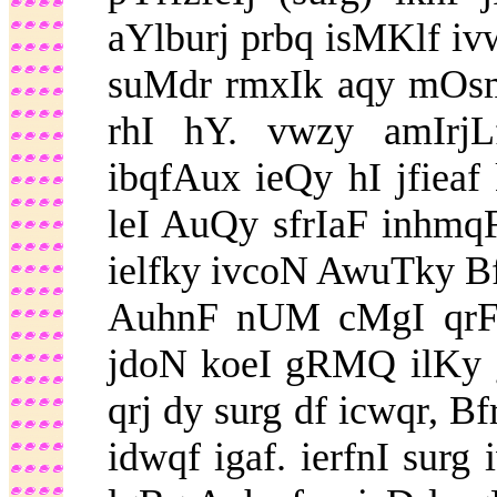
aYlburj prbq isMKlf iv
suMdr rmxIk aqy mOs
rhI hY. vwzy amIrj
ibqfAux ieQy hI jfieaf
leI AuQy sfrIaF inhmqF
ielfky ivcoN AwuTky Bf
AuhnF nUM cMgI qrF p
jdoN koeI gRMQ ilKy g
qrj dy surg df icwqr, 
idwqf igaf. ierfnI surg