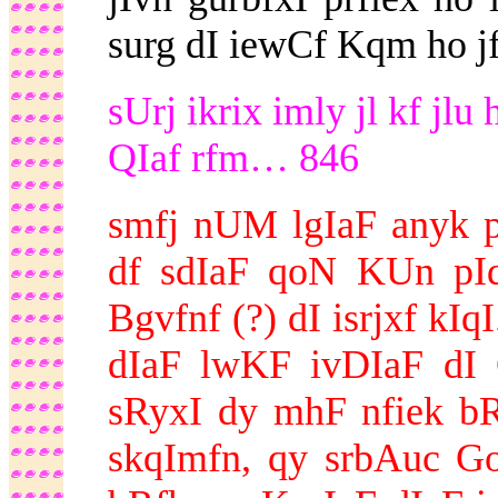
surg dI iewCf Kqm ho jf
sUrj ikrix imly jl kf jl
QIaf rfm… 846
smfj nUM lgIaF anyk p
df sdIaF qoN KUn pIq
Bgvfnf (?) dI isrjxf kI
dIaF lwKF ivDIaF dI 
sRyxI dy mhF nfiek b
skqImfn, qy srbAuc Go