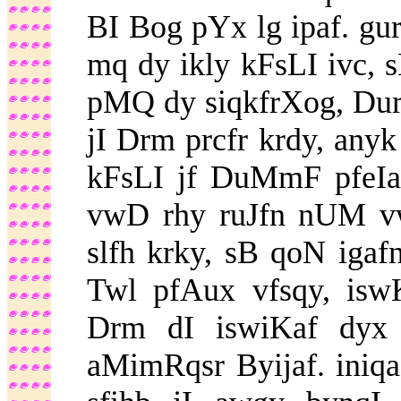
BI Bog pYx lg ipaf. gu
mq dy ikly kFsLI ivc, s
pMQ dy siqkfrXog, DurM
jI Drm prcfr krdy, any
kFsLI jf DuMmF pfeIa
vwD rhy ruJfn nUM vw
slfh krky, sB qoN iga
Twl pfAux vfsqy, isw
Drm dI iswiKaf dyx v
aMimRqsr Byijaf. iniq