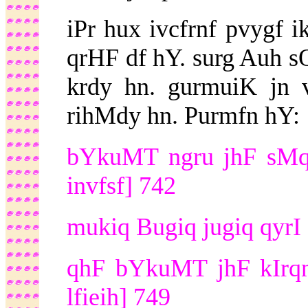
iPr hux ivcfrnf pvygf i
qrHF df hY. surg Auh s
krdy hn. gurmuiK jn 
rihMdy hn. Purmfn hY:
bYkuMT ngru jhF sMq 
invfsf] 742
mukiq Bugiq jugiq qyrI 
qhF bYkuMT jhF kIrqn
lfieih] 749