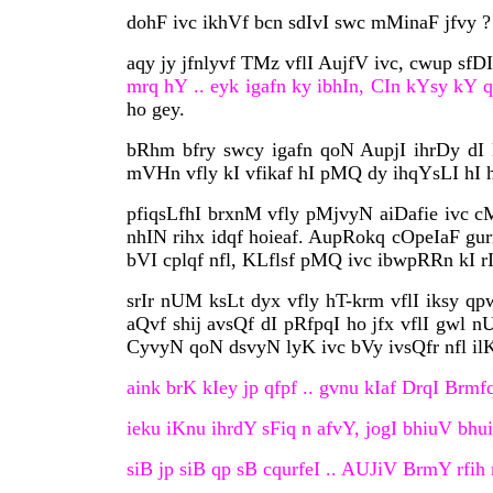
dohF ivc ikhVf bcn sdIvI swc mMinaF jfvy ?
aqy jy jfnlyvf TMz vflI AujfV ivc, cwup sfD
mrq hY .. eyk igafn ky ibhIn, CIn kYsy kY q
ho gey.
bRhm bfry swcy igafn qoN AupjI ihrDy dI B
mVHn vfly kI vfikaf hI pMQ dy ihqYsLI hI h
pfiqsLfhI brxnM vfly pMjvyN aiDafie ivc c
nhIN rihx idqf hoieaf. AupRokq cOpeIaF gur
bVI cplqf nfl, KLflsf pMQ ivc ibwpRRn kI rI
srIr nUM ksLt dyx vfly hT-krm vflI iksy qp
aQvf shij avsQf dI pRfpqI ho jfx vflI gwl 
CyvyN qoN dsvyN lyK ivc bVy ivsQfr nfl ilKI
aink brK kIey jp qfpf .. gvnu kIaf DrqI Brmfq
ieku iKnu ihrdY sFiq n afvY, jogI bhiuV bhu
siB jp siB qp sB cqurfeI .. AUJiV BrmY rfih n 