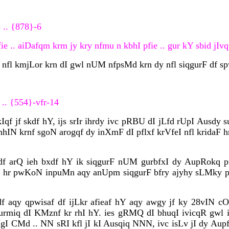
 .. {878}-6
 .. aiDafqm krm jy kry nfmu n kbhI pfie .. gur kY sbid jIvqu
 nfl kmjLor krn dI gwl nUM nfpsMd krn dy nfl siqgurF df s
 .. {554}-vfr-14
qf jf skdf hY, ijs srIr ihrdy ivc pRBU dI jLfd rUpI Ausdy s
nhIN krnf sgoN arogqf dy inXmF dI pflxf krVfeI nfl kridaF h
 arQ ieh bxdf hY ik siqgurF nUM gurbfxI dy AupRokq pfv
sn ? hr pwKoN inpuMn aqy anUpm siqgurF bfry ajyhy sLMky p
 aqy qpwisaf df ijLkr afieaf hY aqy awgy jf ky 28vIN cO
urmiq dI KMznf kr rhI hY. ies gRMQ dI bhuqI ivicqR gwl
MgI CMd .. NN sRI kfl jI kI Ausqiq NNN, ivc isLv jI dy Au