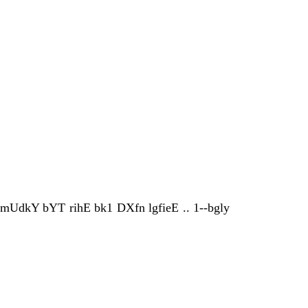
 mUdkY bYT rihE bk1 DXfn lgfieE .. 1--bgly