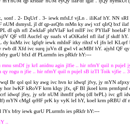
rHF mYnUM qp kridaF nUM eyQy ilaFdf igaf . ijQy hymkU
, sonf . 2- DqUrf . 3- iewk mfsLf vjLn . iliKaf hY. NN sR
QF nUM dsmysL jI df qp-asQfn mMn ky awj vzf qIrQ bxf ilaf
 dI qih nfl ZwkIaF phfVIaF keI mIlF ivc PYlIaF hoeIaF h
jfV QF vflI AucfeI qy suafs vI aOiKafeI nfl ilaf jf skdf h
dy kuMz ivc lgfqfr iewk mhInF itky rihxf vI jfn leI KLqrf 
rwb dI Xfd ivc surq juVn dI gwl vI acMBf hY. ajyhI QF qy 
bfry gurU bfxI df PLurmfn ies pRkfr hY:---
mnu smDf jy krI anidnu agin jlfie .. hir nfmY quil n pujeI j
y rogu n jfie .. hir nfmY quil n pujeI sB izTI Toik vjfie .. 3
 rwqI Br qol qol ky awg ivc hvn kr idwqf jfvy, jy mYN afp
hy hor lwKF kRoVF krm kIqy jfx, qF BI jkoeI krm prmfqmf d
rf idwqf jfey, jy srIr nUM ihmflf prbq (dI brPL) ivc gfl i
fdf) mYN cMgI qrHF prK ky vyK leI hY, koeI krm pRBU df nf
l lYx bfry iewk gurU PLurmfn ies pRkfr hY:---
Y ..