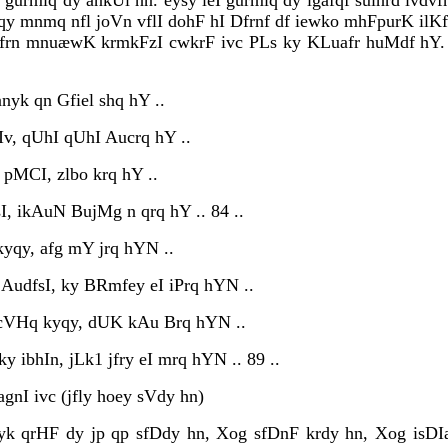
 gurmiq dy ankUl hn. eysy leI gurmiq dy igafqf suihrd ivd
qy mnmq nfl joVn vflI dohF hI Dfrnf df iewko mhFpurK ilKfr
kfrn mnuæwK krmkFzI cwkrF ivc PLs ky KLuafr huMdf hY. j
anyk qn Gfiel shq hY ..
dIv, qUhI qUhI Aucrq hY ..
 pMCI, zlbo krq hY ..
sI, ikAuN BujMg n qrq hY .. 84 ..
kyqy, afg mY jrq hYN ..
 AudfsI, ky BRmfey eI iPrq hYN ..
 cVHq kyqy, dUK kAu Brq hYN ..
 ibhIn, jLk1 jfry eI mrq hYN .. 89 ..
gnI ivc (jfly hoey sVdy hn)
 qrHF dy jp qp sfDdy hn, Xog sfDnF krdy hn, Xog isDIa