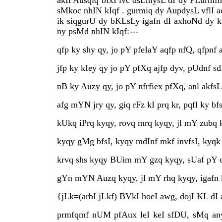
akfl Ausqiq bfxI ivc dsLmysL dI dy PLurmfn
sMkoc nhIN kIqf . gurmiq dy AupdysL vflI a
ik siqgurU dy bKLsLy igafn dI axhoNd dy 
ny psMd nhIN kIqf:---
qfp ky shy qy, jo pY pfeIaY aqfp nfQ, qfpnf 
jfp ky kIey qy jo pY pfXq ajfp dyv, pUdnf s
nB ky Auzy qy, jo pY nfrfiex pfXq, anl akfsL
afg mYN jry qy, giq rFz kI prq kr, pqfl ky bf
kUkq iPrq kyqy, rovq mrq kyqy, jl mY zubq 
kyqy gMg bfsI, kyqy mdInf mkf invfsI, kyqk
krvq shs kyqy BUim mY gzq kyqy, sUaf pY
gYn mYN Auzq kyqy, jl mY rhq kyqy, igafn ky
{jLk=(arbI jLkf) BVkI hoeI awg, dojLKL dI a
prmfqmf nUM pfAux leI keI sfDU, sMq anyk