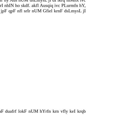
vfnf ny Aus nUM dsLmysL jI dI ikrq mMnx ivc
I nhIN ho skdf. akfl Ausqiq ivc PLurmfn hY,
pF qpF nfl srIr nUM Gfiel krnF dsLmysL jI
F duafrf lokF nUM hYrfn krn vfly keI krqb