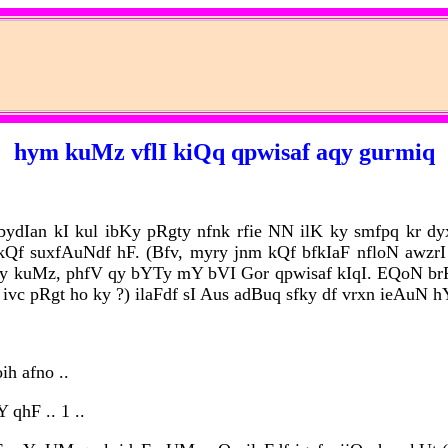
hym kuMz vflI kiQq qpwisaf aqy gurmiq
 bydIan kI kul ibKy pRgty nfnk rfie NN ilK ky smfpq kr dy
Qf suxfAuNdf hF. (Bfv, myry jnm kQf bfkIaF nfloN awzrI 
dy kuMz, phfV qy bYTy mY bVI Gor qpwisaf kIqI. EQoN b
 ivc pRgt ho ky ?) ilaFdf sI Aus adBuq sfky df vrxn ieAuN hY
ih afno ..
qhF .. 1 ..