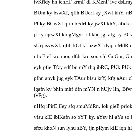
ivKfldy hn ienHF krmF dI KMznF ivc dsLmys
BUm ky bswXf, qfih BUcrI ky jXwf khY, nB
Pl ky BCwXf qfih bFdrI ky jwXf khY, afids
jl ky iqrwXf ko gMgyrI sI khq jg, afg ky BC
sUrj isvwXf, qfih kOl kI bzwXf dyq, cMdRmf 
nficE eI krq mor, dfdr krq sor, sfd GnGor, Gn
eyk pfie Tfzy sdf bn mY rhq ibRC, PUk PUk
pfhn anyk jug eyk TAur bfsu krY, kfg aAur cI
igafn ky bhIn mhf dfn mYN n hUjy lIn, Bfv
(vFg).
nHfq iPirE lIey sfq smuMdRn, lok gieE prlok
vfsu kIE ibiKafn so bYT ky, aYsy hI aYs so b
sfcu khoN sun lyhu sBY, ijn pRym kIE iqn hI