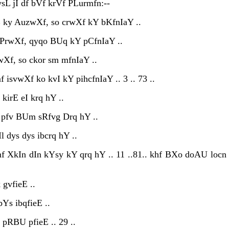
L jI df bVf krVf PLurmfn:--
 ky AuzwXf, so crwXf kY bKfnIaY ..
 iPrwXf, qyqo BUq kY pCfnIaY ..
wXf, so ckor sm mfnIaY ..
isvwXf ko kvI kY pihcfnIaY .. 3 .. 73 ..
 kirE eI krq hY ..
 pfv BUm sRfvg Drq hY ..
l dys dys ibcrq hY ..
nf XkIn dIn kYsy kY qrq hY .. 11 ..81.. khf BXo doAU locn
 gvfieE ..
Ys ibqfieE ..
 pRBU pfieE .. 29 ..