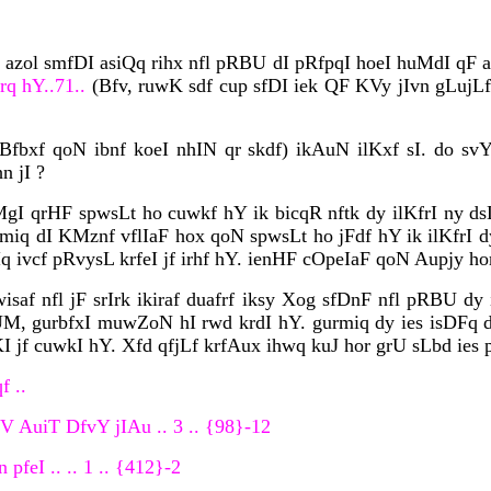
I azol smfDI asiQq rihx nfl pRBU dI pRfpqI hoeI huMdI qF ak
rq hY..71..
(Bfv, ruwK sdf cup sfDI iek QF KVy jIvn gLujL
fbxf qoN ibnf koeI nhIN qr skdf) ikAuN ilKxf sI. do svY
n jI ?
MgI qrHF spwsLt ho cuwkf hY ik bicqR nftk dy ilKfrI ny ds
miq dI KMznf vflIaF hox qoN spwsLt ho jFdf hY ik ilKfrI d
q ivcf pRvysL krfeI jf irhf hY. ienHF cOpeIaF qoN Aupjy ho
wisaf nfl jF srIrk ikiraf duafrf iksy Xog sfDnF nfl pRBU 
nUM, gurbfxI muwZoN hI rwd krdI hY. gurmiq dy ies isDFq 
 jf cuwkI hY. Xfd qfjLf krfAux ihwq kuJ hor grU sLbd ies p
f ..
iV AuiT DfvY jIAu .. 3 .. {98}-12
pfeI .. .. 1 .. {412}-2