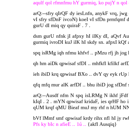
aqulf qol rfmnfmu hY gurmiq, ko pujY n qol q
arQ:--sfry qIrQF dy iesLnfn, anykF vrq, jwg 
vI sfry sfDnF ivcoN) koeI vI sfDn prmfqmf 
gurU dI miq qy quiraF . 7 .
dsm gurU nfnk jI afpxy hI ilKy dI, aQvf A
gurmiq ivroDI kuJ ilK hI skdy sn. afpxI kQf
spq isRMg iqh nfmu khfvf .. pMzu rfj jh jog 
qh hm aiDk qpwisaf sfDI .. mhfkfl kfilkf arfDI
ieh ibiD krq qpwisaf BXo .. dvY qy eyk rUp
qfq mfq mur alK arfDf .. bhu ibiD jog sfDnf s
arQ:--Ausdf nfm N spq isLRMg N ikhf jFdf 
kIqI . 2 . mYN qpwisaf kridaF, ies qrHF ho 
qUM krqf qMU Bieaf muJ my rhf n hUM NN . m
bVf lMmf smf qpwisaf krdy rihx nfl hI jy r
Pfs ky bIc n afieE .. 1ú ..
{akfl Ausqiq}