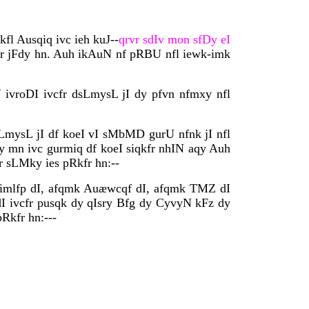
fl Ausqiq ivc ieh kuJ--
qrvr sdIv mon sfDy eI
fr jFdy hn. Auh ikAuN nf pRBU nfl iewk-imk
 ivroDI ivcfr dsLmysL jI dy pfvn nfmxy nfl
LmysL jI df koeI vI sMbMD gurU nfnk jI nfl
y mn ivc gurmiq df koeI siqkfr nhIN aqy Auh
r sLMky ies pRkfr hn:--
dy imlfp dI, afqmk Auæwcqf dI, afqmk TMZ dI
dI ivcfr pusqk dy qIsry Bfg dy CyvyN kFz dy
Rkfr hn:---