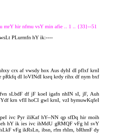
 mrY hir nfmu vsY min afie .. 1 .. {33}--51
pwsLt PLurmfn hY ik:----
uhxy crx af vwsdy hox Aus dyhI dI pflxf krnI
r pRkfq dI loVINdI ksrq krdy rihx df nym bxf
n sLbdF df jF koeI igafn nhIN sI, jF, Auh
Ydf krn vflI hoCI gwl krnI, vzI bymuwKqfeI
peI ivc Pyr iliKaf hY--NN qp sfDq hir moih
 ieh hY ik ies ivc ihMdU gRMQF vFg hI svY
pfsLkF vFg ikRsLn, ibsn, rfm rhIm, bRhmF dy