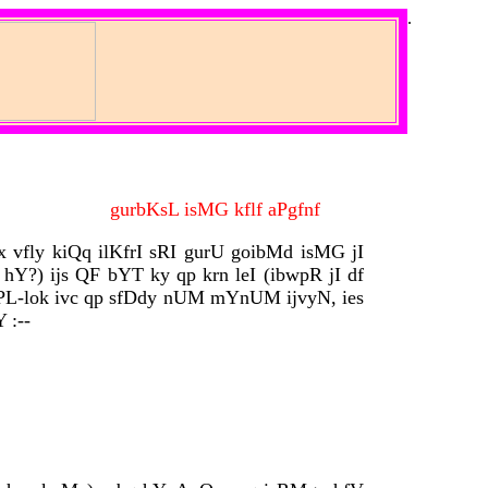
.
gurbKsL isMG kflf aPgfnf
x vfly kiQq ilKfrI sRI gurU goibMd isMG jI
hY?) ijs QF bYT ky qp krn leI (ibwpR jI df
rPL-lok ivc qp sfDdy nUM mYnUM ijvyN, ies
 :--