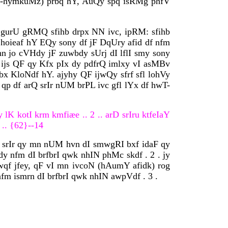
t (-hymkuMz) prbq hY, AuQy spq isRMg phfV
I gurU gRMQ sfihb drpx NN ivc, ipRM: sfihb
 hoieaf hY EQy sony df jF DqUry afid df nfm
n jo cVHdy jF zuwbdy sUrj dI lflI smy sony
Y. ijs QF qy Kfx pIx dy pdfrQ imlxy vI asMBv
bx KloNdf hY. ajyhy QF ijwQy sfrf sfl lohVy
qp df arQ srIr nUM brPL ivc gfl lYx df hwT-
y lK kotI krm kmfiæe .. 2 .. arD srIru ktfeIaY
 .. {62}--14
xy srIr qy mn nUM hvn dI smwgRI bxf idaF qy
y nfm dI brfbrI qwk nhIN phMc skdf . 2 . jy
dwqf jfey, qF vI mn ivcoN (hAumY afidk) rog
m ismrn dI brfbrI qwk nhIN awpVdf . 3 .