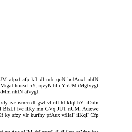
UM afpxf afp kfl dI mfr qoN bcfAuxf nhIN
 tMigaf hoieaf hY, iqvyN hI qYnUM tMgfvygf
) kMm nhIN afvygf.
rdy ivc ismrn dI gwl vI nfl hI kIqI hY. iDafn
lIl BfsLf ivc ilKy mn GVq JUT nUM, Auæwc
f ky sfzy vIr kurfhy pfAux vflIaF ilKqF Cfp