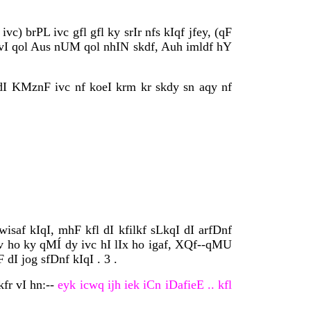
) brPL ivc gfl gfl ky srIr nfs kIqf jfey, (qF
 vI qol Aus nUM qol nhIN skdf, Auh imldf hY
dI KMznF ivc nf koeI krm kr skdy sn aqy nf
af kIqI, mhF kfl dI kfilkf sLkqI dI arfDnf
fv ho ky qMÍ dy ivc hI lIx ho igaf, XQf--qMU
I jog sfDnf kIqI . 3 .
fr vI hn:--
eyk icwq ijh iek iCn iDafieE .. kfl