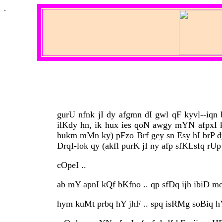
.
gurU nfnk jI dy afgmn dI gwl qF kyvl--iqn
ilKdy hn, ik hux ies qoN awgy mYN afpxI k
hukm mMn ky) pFzo Brf gey sn Esy hI brP 
DrqI-lok qy (akfl purK jI ny afp sfKLsfq rUp
cOpeI ..
ab mY apnI kQf bKfno .. qp sfDq ijh ibiD mo
hym kuMt prbq hY jhF .. spq isRMg soBiq hY 