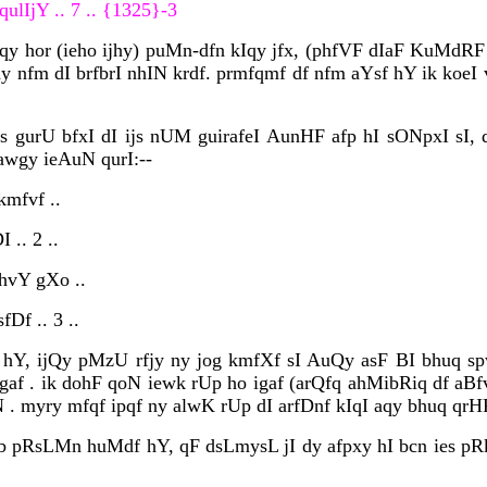
ulIjY .. 7 .. {1325}-3
qy hor (ieho ijhy) puMn-dfn kIqy jfx, (phfVF dIaF KuMdRF ivc
dy nfm dI brfbrI nhIN krdf. prmfqmf df nfm aYsf hY ik koeI
us gurU bfxI dI ijs nUM guirafeI AunHF afp hI sONpxI sI, 
 awgy ieAuN qurI:--
kmfvf ..
 .. 2 ..
 hvY gXo ..
fDf .. 3 ..
hY, ijQy pMzU rfjy ny jog kmfXf sI AuQy asF BI bhuq spwis
igaf . ik dohF qoN iewk rUp ho igaf (arQfq ahMibRiq df aB
yry mfqf ipqf ny alwK rUp dI arfDnf kIqI aqy bhuq qrHF d
wb pRsLMn huMdf hY, qF dsLmysL jI dy afpxy hI bcn ies pRk