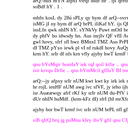
arQ:-hux mYN afpxI vfrqf dsdf hF . ijs q
soBdf hY . 1 .
mhfn kosL dy 28ú sPLy qy hym df arQ--svrx
isMG jI ny hym df arQ brPL iliKaf hY. ijs 
insLfn qwk nhIN hY. sYNkVy Puwt mOtI brPL
dy phfV ho idwsdy hn. Aus inrjIv QF vflI Au
gwl hovy, sfrf sfl hwz BMnxI TMZ Aus PrPL 
dI TMZ pYxo iewk pl vI nf rukdI hovy AuQy 
krm hY. srIr df nfs krn vfly ajyhy hwT krmF 
qnu bYsMqir homIaY iek rqI qoil ktfie .. qnu 
isir krvqu Drfie .. qnu hYmMcil gflIaY BI mn q
arQ:--jy afpxy srIr nUM kwt kwt ky iek iek
hr rojL ienHF nUM awg ivc sfVF, jy ieho ij
isr Auææwqy afrf rKf ky srIr nUM du-PfV ic
dUr nhIN huMdf. (krm-kFz dI) sfrI (hI mrX
ajyhy hor hwT krmf ivc srIr nUM brPL nfl gf
siB qIrQ brq jg puMnu kIey ihvY gfil qnu CIj