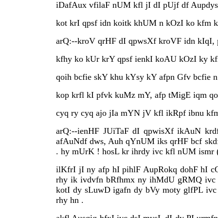
iDafAux vfilaF nUM kfl jI dI pUjf df Aupdy
kot krI qpsf idn koitk khUM n kOzI ko kfm k
arQ:--kroV qrHF dI qpwsXf kroVF idn kIqI, 
kfhy ko kUr krY qpsf ienkI koAU kOzI ky kf
qoih bcfie skY khu kYsy kY afpn Gfv bcfie n
kop krfl kI pfvk kuMz mY, afp tMigE iqm qo
cyq ry cyq ajo jIa mYN jV kfl ikRpf ibnu kfm
arQ:--ienHF JUiTaF dI qpwisXf ikAuN krd
afAuNdf dws, Auh qYnUM iks qrHF bcf skdf 
. hy mUrK ! hosL kr ihrdy ivc kfl nUM ismr 
ilKfrI jI ny afp hI pihlF AupRokq dohF hI c
rhy ik ivdvfn bRfhmx ny ihMdU gRMQ ivc 
kotI dy sLuwD igafn dy bVy moty glfPL ivc 
rhy hn .