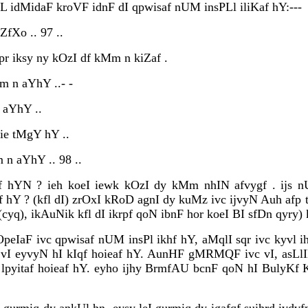
sL idMidaF kroVF idnF dI qpwisaf nUM insPLl iliKaf hY:---
ZfXo .. 97 ..
pr iksy ny kOzI df kMm n kiZaf .
m n aYhY ..- -
 aYhY ..
ie tMgY hY ..
 n aYhY .. 98 ..
f hYN ? ieh koeI iewk kOzI dy kMm nhIN afvygf . ijs n
hY ? (kfl dI) zrOxI kRoD agnI dy kuMz ivc ijvyN Auh afp
(cyq), ikAuNik kfl dI ikrpf qoN ibnF hor koeI BI sfDn qyry
OpeIaF ivc qpwisaf nUM insPl ikhf hY, aMqlI sqr ivc kyvl ih
vI eyvyN hI kIqf hoieaf hY. AunHF gMRMQF ivc vI, asL
lpyitaf hoieaf hY. eyho ijhy BrmfAU bcnF qoN hI BulyKf K