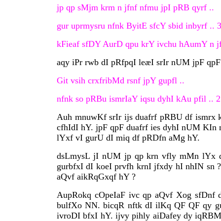
jp qp sMjm krm n jfnf nfmu jpI pRB qyrf ..
gur uprmysru nfnk ByitE sfcY sbid inbyrf .. 3
kFieaf sfDY AurD qpu krY ivchu hAumY n jfie
aqy iPr rwb dI pRfpqI leæI srIr nUM jpF qpF
Git vsih crxfribMd rsnf jpY gupfl ..
nfnk so pRBu ismrIaY iqsu dyhI kAu pfil .. 2
Auh mnuwKf srIr ijs duafrf pRBU df ismrx kI
cfhIdI hY. jpF qpF duafrf ies dyhI nUM KIn 
lYxf vI gurU dI miq df pRDfn aMg hY.
dsLmysL jI nUM jp qp krn vfly mMn lYx df
gurbfxI dI koeI prvfh krnI jfxdy hI nhIN 
aQvf aikRqGxqf hY ?
AupRokq cOpeIaF ivc qp aQvf Xog sfDnf df
bulfXo NN. bicqR nftk dI ilKq QF QF qy g
ivroDI bfxI hY. ijvy pihly aiDafey dy iqRB