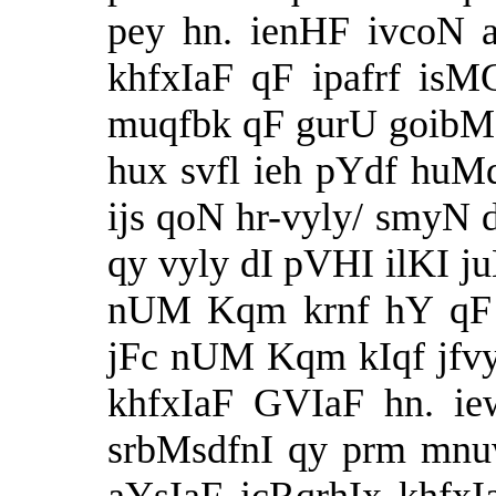
pey hn. ienHF ivcoN 
khfxIaF qF ipafrf is
muqfbk qF gurU goibMd
hux svfl ieh pYdf huMd
ijs qoN hr-vyly/ smyN 
qy vyly dI pVHI ilKI j
nUM Kqm krnf hY qF p
jFc nUM Kqm kIqf jfvy.
khfxIaF GVIaF hn. i
srbMsdfnI qy prm mnu