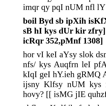
imqr qy pqI nUM nfl lY 
boil Byd sb ipXih isKf
sB hI kys dUr kir zfry]
icRqr 352,pMnf 1308]
hor vI keI aYsy slok d
nfs/ kys Auqfrn leI pf
kIqI geI hY.ieh gRMQ A
ijsny Klfsy nUM kys r
hovy? [[ isMG jIE quhzf