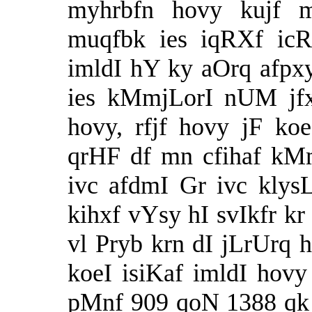
myhrbfn hovy kujf 
muqfbk ies iqRXf icR
imldI hY ky aOrq afpxy
ies kMmjLorI nUM jfx
hovy, rfjf hovy jF ko
qrHF df mn cfihaf kMm
ivc afdmI Gr ivc klysL
kihxf vYsy hI svIkfr 
vl Pryb krn dI jLrUrq 
koeI isiKaf imldI ho
pMnf 909 qoN 1388 qk 