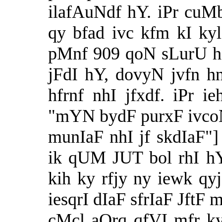
ilafAuNdf hY. iPr cu
qy bfad ivc kfm kI k
pMnf 909 qoN sLurU h
jFdI hY, dovyN jvfn h
hfrnf nhI jfxdf. iPr i
"mYN bydF purxF ivcoN 
munIaF nhI jf skdIaF"]
ik qUM JUT bol rhI h
kih ky rfjy ny iewk q
iesqrI dIaF sfrIaF JftF
cMcl aOrq qfVI mfr ky