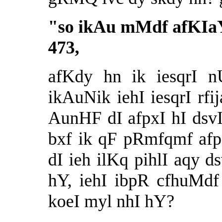
"
so ikAu mMdf afKIa
473,
afKdy hn ik iesqrI 
ikAuNik iehI iesqrI rf
AunHF dI afpxI hI dsv
bxf ik qF pRmfqmf af
dI ieh ilKq pihlI aqy
hY, iehI ibpR cfhuMdf
koeI myl nhI hY?