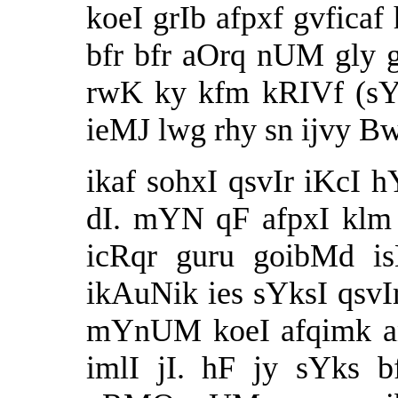
koeI grIb afpxf gvficaf
bfr bfr aOrq nUM gly g
rwK ky kfm kRIVf (sYk
ieMJ lwg rhy sn ijvy B
ikaf sohxI qsvIr iKcI h
dI. mYN qF afpxI klm n
icRqr guru goibMd is
ikAuNik ies sYksI qsvI
mYnUM koeI afqimk an
imlI jI. hF jy sYks 