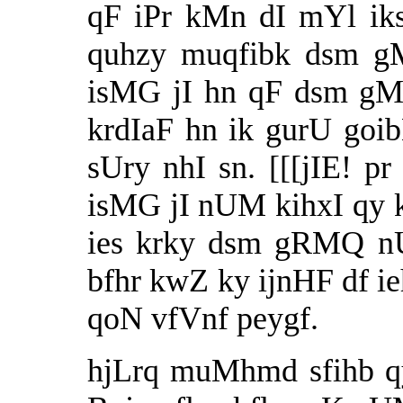
qF iPr kMn dI mYl ik
quhzy muqfibk dsm g
isMG jI hn qF dsm gM
krdIaF hn ik gurU goi
sUry nhI sn. [[[jIE!
isMG jI nUM kihxI qy
ies krky dsm gRMQ 
bfhr kwZ ky ijnHF df 
qoN vfVnf peygf.
hjLrq muMhmd sfihb q