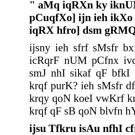
"
aMq iqRXn ky iknUM 
pCuqfXo] ijn ieh ikXo
iqRX hfro] dsm gRMQ
ijsny ieh sfrf sMsfr b
icRqrF nUM pCfnx ivc
smJ nhI sikaf qF bfkI
krqf purK? ieh sMsfr d
krqy qoN koeI vwKrf k
krqf qF sB qoN blvfn h
ijsu Tfkru isAu nfhI c