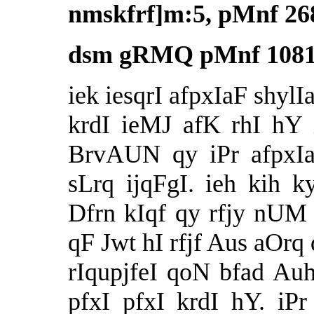
nmskfrf]m:5, pMnf 26
dsm gRMQ pMnf 1081,
iek iesqrI afpxIaF shylI
krdI ieMJ afK rhI hY
BrvAUN qy iPr afpx
sLrq ijqFgI. ieh kih
Dfrn kIqf qy rfjy nUM
qF Jwt hI rfjf Aus aOrq 
rIqupjfeI qoN bfad Au
pfxI pfxI krdI hY. iP