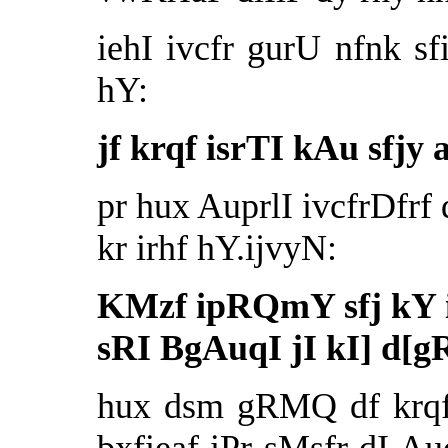
iehI ivcfr gurU nfnk sf
hY:
jf krqf isrTI kAu sfjy 
pr hux AuprlI ivcfrDfr
kr irhf hY.ijvyN:
KMzf ipRQmY sfj kY ij
sRI BgAuqI jI kI] d[
hux dsm gRMQ df krqf