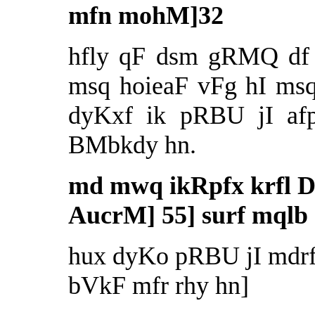
mfn mohM]32
hfly qF dsm gRMQ df 
msq hoieaF vFg hI msq
dyKxf ik pRBU jI afp
BMbkdy hn.
md mwq ikRpfx krfl D
AucrM] 55] surf mqlb 
hux dyKo pRBU jI mdrf 
bVkF mfr rhy hn]