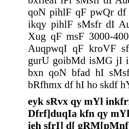
bxfieaf iPr sMsfr dI Au
qoN pihlF qF pwQr df
ikqy pihlF sMsfr dI A
Xug qF msF 3000-4000
AuqpwqI qF kroVF sfl
gurU goibMd isMG jI i
bxn qoN bfad hI sMsfr
bRfhmx df hI ho skdf h
eyk sRvx qy mYl inkf
Dfrf]duqIa kfn qy mYlu
ieh sfrI] d[ gRM[pMnf