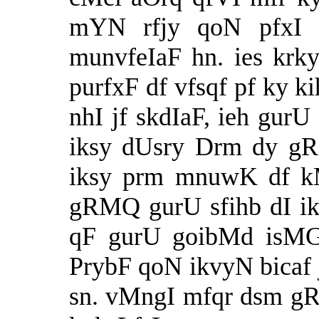
mYN rfjy qoN pfxI v
munvfeIaF hn. ies krk
purfxF df vfsqf pf ky ki
nhI jf skdIaF, ieh gurU
iksy dUsry Drm dy g
iksy prm mnuwK df kM
gRMQ gurU sfihb dI ik
qF gurU goibMd isMG 
PrybF qoN ikvyN bicaf j
sn. vMngI mfqr dsm gR