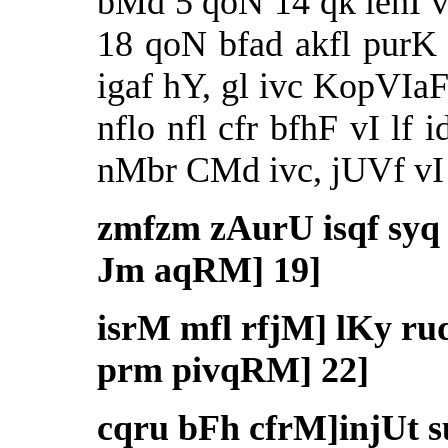
bMd 5 qoN 14 qk iehI 
18 qoN bfad akfl pur
igaf hY, gl ivc KopVIaF
nflo nfl cfr bfhF vI lf 
nMbr CMd ivc, jUVf vI k
zmfzm zAurU isqf sy
Jm aqRM] 19]
isrM mfl rfjM] lKy r
prm pivqRM] 22]
cqru bFh cfrM]injUt