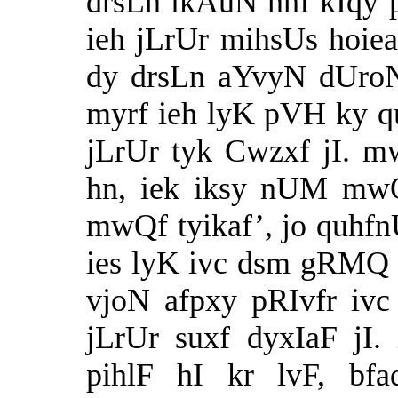
drsLn ikAuN nhI kIqy
ieh jLrUr mihsUs hoi
dy drsLn aYvyN dUroN
myrf ieh lyK pVH ky
jLrUr tyk Cwzxf jI. 
hn, iek iksy nUM mwQ
mwQf tyikaf’, jo quhf
ies lyK ivc dsm gRMQ 
vjoN afpxy pRIvfr iv
jLrUr suxf dyxIaF jI
pihlF hI kr lvF, bf