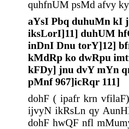
quhfnUM psMd afvy ky 
aYsI Pbq duhuMn kI j
iksLorI]11] duhUM hf
inDnI Dnu torY]12] bfr
kMdRp ko dwRpu imtf
kFDy] jnu dvY mYn q
pMnf 967]icRqr 111]
dohF ( ipafr krn vfilaF
ijvyN ikRsLn qy AunHF 
dohF hwQF nfl mMumy 