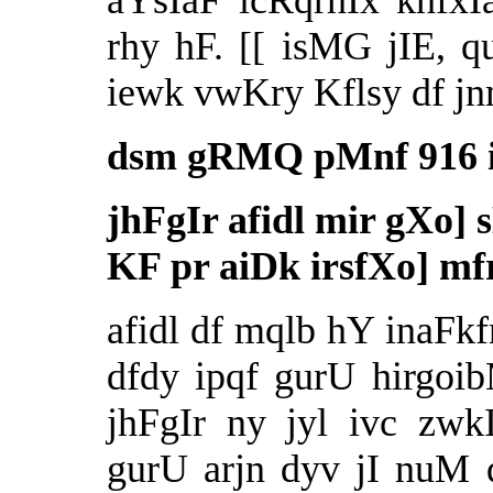
aYsIaF icRqrhIx khfx
rhy hF. [[ isMG jIE,
iewk vwKry Kflsy df jn
dsm gRMQ pMnf 916 i
jhFgIr afidl mir gXo] 
KF pr aiDk irsfXo] mf
afidl df mqlb hY inaFkf
dfdy ipqf gurU hirgoi
jhFgIr ny jyl ivc zwk
gurU arjn dyv jI nuM