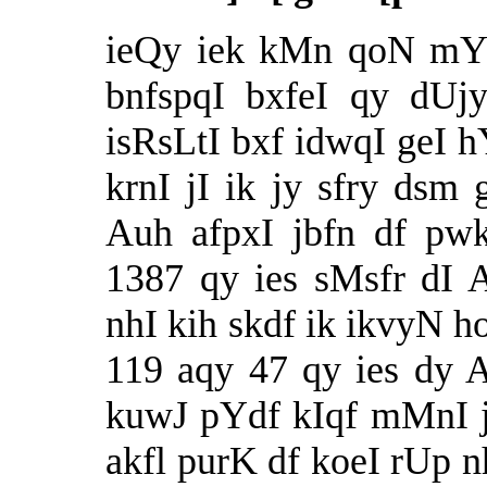
ieQy iek kMn qoN mYl
bnfspqI bxfeI qy dUj
isRsLtI bxf idwqI geI hY
krnI jI ik jy sfry ds
Auh afpxI jbfn df pw
1387 qy ies sMsfr dI 
nhI kih skdf ik ikvyN 
119 aqy 47 qy ies dy
kuwJ pYdf kIqf mMnI j
akfl purK df koeI rUp nh