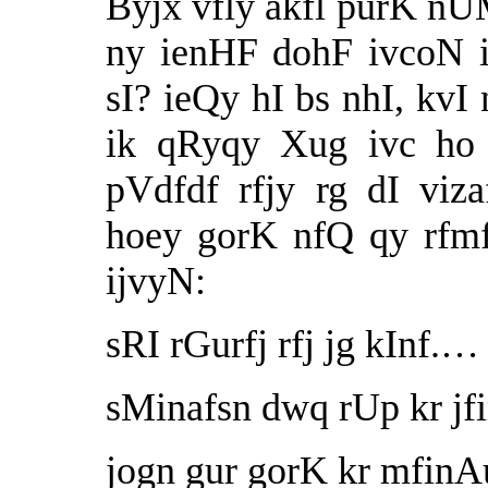
Byjx vfly akfl purK nUM
ny ienHF dohF ivcoN i
sI? ieQy hI bs nhI, kvI
ik qRyqy Xug ivc ho 
pVdfdf rfjy rg dI viz
hoey gorK nfQ qy rfm
ijvyN:
sRI rGurfj rfj jg kInf.
sMinafsn dwq rUp kr jf
jogn gur gorK kr mfinA