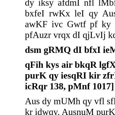
dy iksy afdmI nfl lMb
bxfeI rwKx leI qy Au
awKF ivc Gwtf pf ky 
pfAuzr vrqx dI qjLvIj kd
dsm gRMQ dI bfxI ie
qFih kys air bkqR lgf
purK qy iesqRI kir zfr
icRqr 138, pMnf 1017]
Aus dy mUMh qy vfl sfP 
kr idwqy. AusnuM purK 