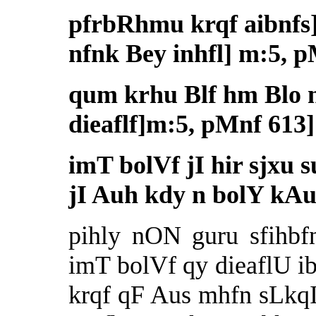
pfrbRhmu krqf aibnfs] 
nfnk Bey inhfl] m:5, 
qum krhu Blf hm Blo n
dieaflf]m:5, pMnf 613]
imT bolVf jI hir sjxu
jI Auh kdy n bolY kAu
pihly nON guru sfihb
imT bolVf qy dieaflU i
krqf qF Aus mhfn sLkq