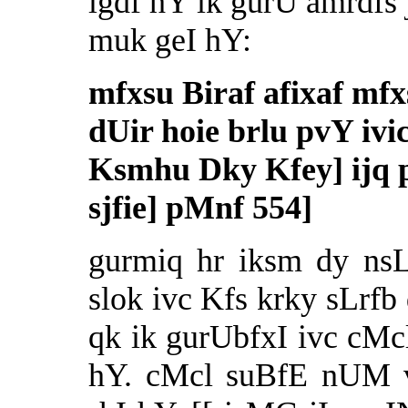
lgdf hY ik gurU amrdfs 
muk geI hY:
mfxsu Biraf afixaf mfx
dUir hoie brlu pvY ivi
Ksmhu Dky Kfey] ijq 
sjfie] pMnf 554]
gurmiq hr iksm dy nsL
slok ivc Kfs krky sLrfb
qk ik gurUbfxI ivc cMc
hY. cMcl suBfE nUM v