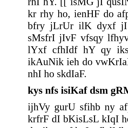
rhI hY. [[ isMG jI qu
kr rhy ho, ienHF do afp
bfry jLrUr ilK dyxf j
sMsfrI jIvF vfsqy lf
lYxf cfhIdf hY qy ik
ikAuNik ieh do vwKrIa
nhI ho skdIaF.
kys nfs isiKaf dsm g
ijhVy gurU sfihb ny 
krfrF dI bKisLsL kIqI h