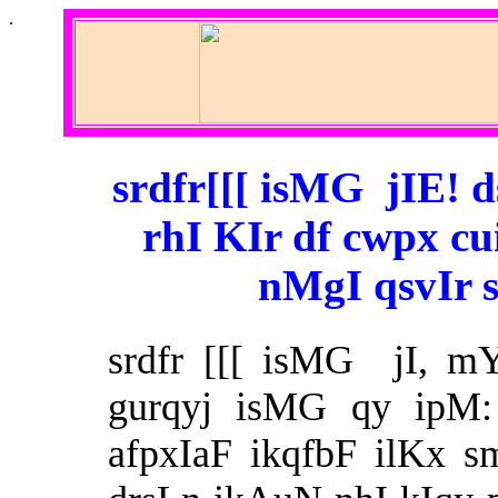
.
srdfr[[[ isMG jIE! 
rhI KIr df cwpx cu
nMgI qsvIr 
srdfr [[[ isMG jI, m
gurqyj isMG qy ipM:
afpxIaF ikqfbF ilKx