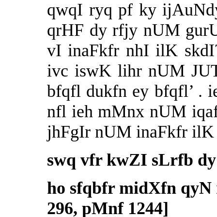
qwqI ryq pf ky ijAuNdy
qrHF dy rfjy nUM gur
vI inaFkfr nhI ilK skdI
ivc iswK lihr nUM JUT
bfqfl dukfn ey bfqfl’ . 
nfl ieh mMnx nUM iqaf
jhFgIr nUM inaFkfr ilK
swq vfr kwZI sLrfb d
ho sfqbfr midXfn qyN m
296, pMnf 1244]