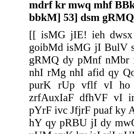
mdrf kr mwq mhf BBk
bbkM] 53] dsm gRMQ
[[ isMG jIE! ieh dwsx
goibMd isMG jI BulV s
gRMQ dy pMnf nMbr ie
nhI rMg nhI afid qy Q
purK rUp vflf vI ho
zrfAuxIaF dfhVF vI i
pYrF ivc JfjrF puaf ky 
hY qy pRBU jI dy mw