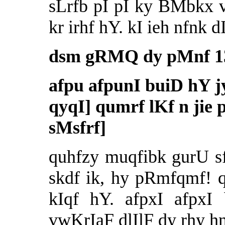
sLrfb pI pI ky BMbkx vf
kr irhf hY. kI ieh nfnk 
dsm gRMQ dy pMnf 13
afpu afpunI buiD hY 
qyqI] qumrf lKf n jie 
sMsfrf]
quhfzy muqfibk gurU sfi
skdf ik, hy pRmfqmf! 
kIqf hY. afpxI afpxI
vwKrIaF dlIlF dy rhy hn