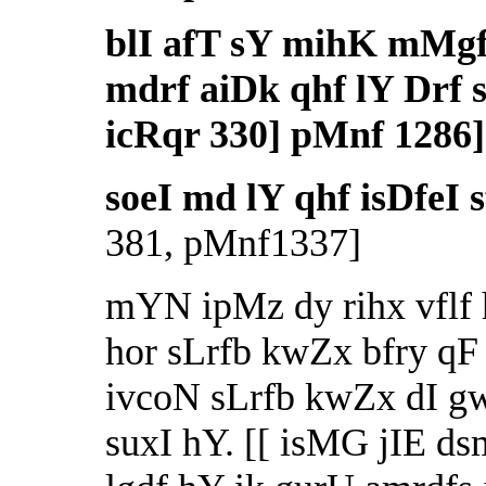
blI afT sY mihK mMg
mdrf aiDk qhf lY Drf sf
icRqr 330] pMnf 1286]
soeI md lY qhf isDfeI 
381, pMnf1337]
mYN ipMz dy rihx vflf 
hor sLrfb kwZx bfry qF 
ivcoN sLrfb kwZx dI g
suxI hY. [[ isMG jIE 