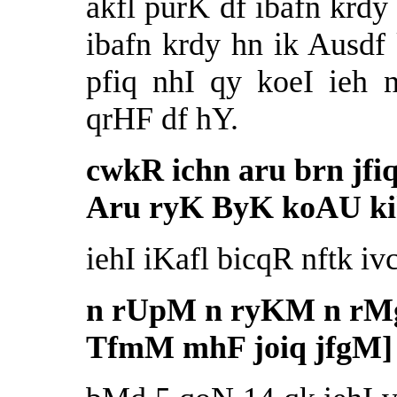
akfl purK df ibafn krdy
ibafn krdy hn ik Ausdf
pfiq nhI qy koeI ieh 
qrHF df hY.
cwkR ichn aru brn jfiq
Aru ryK ByK koAU kih
iehI iKafl bicqR nftk ivc
n rUpM n ryKM n rM
TfmM mhF joiq jfgM]