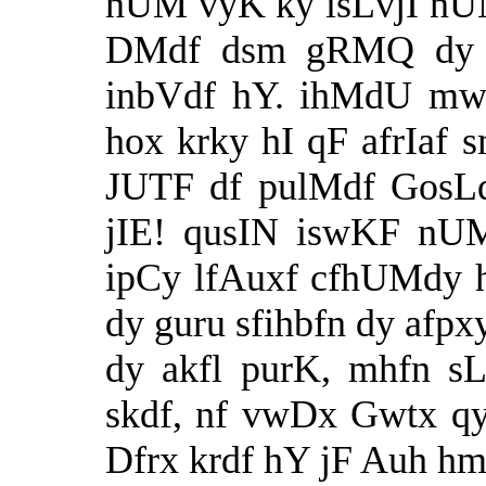
nUM vyK ky isLvjI nUM 
DMdf dsm gRMQ dy 
inbVdf hY. ihMdU mw
hox krky hI qF afrIaf
JUTF df pulMdf GosLq 
jIE! qusIN iswKF nU
ipCy lfAuxf cfhUMdy 
dy guru sfihbfn dy afp
dy akfl purK, mhfn sLk
skdf, nf vwDx Gwtx qy
Dfrx krdf hY jF Auh h