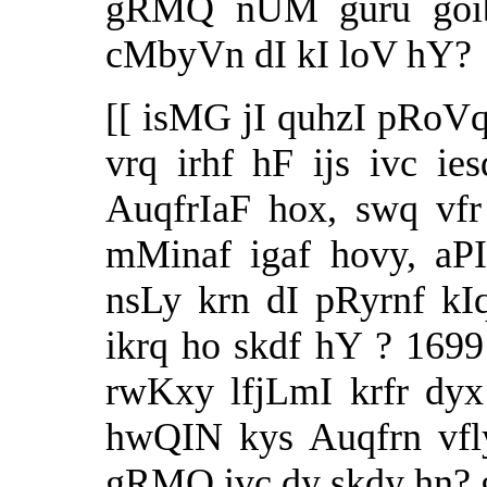
gRMQ nUM guru goib
cMbyVn dI kI loV hY?
[[ isMG jI quhzI pRoV
vrq irhf hF ijs ivc ie
AuqfrIaF hox, swq vf
mMinaf igaf hovy, aP
nsLy krn dI pRyrnf k
ikrq ho skdf hY ? 1699
rwKxy lfjLmI krfr dyx
hwQIN kys Auqfrn vfl
gRMQ ivc
dy skdy hn? 