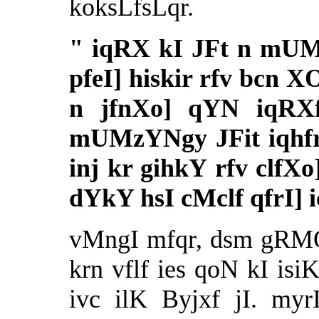
koksLfsLqr.
"
iqRX kI JFt n mUMz
pfeI] hiskir rfv bcn 
n jfnXo] qYN iqRX
mUMzYNgy JFit iqhfr
inj kr gihkY rfv clfX
dYkY hsI cMclf qfrI] 
vMngI mfqr, dsm gRMQ
krn vflf ies qoN kI isi
ivc ilK Byjxf jI. myr