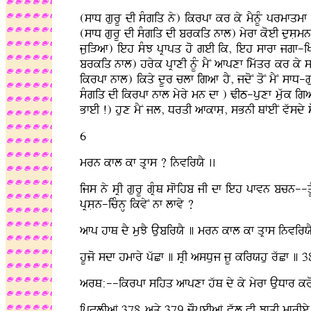
(sfD gurU dI sMgiq ny) ikrpf kr ky mYnUM prmfqmf d
(sfD gurU dI sMgiq dI brkiq nfl) myrf koeI dusLmn n
juiVaf) ieh sMJ pRfpq ho geI ik, ieh sfrf jgf-i
brkiq nfl) hryk pRfxI nUM mYN afpxf imwqr kr ky 
ikrpf nfl) ikqy dUr clf igaf hY, jdoN qoN mYN sfD-g
sMgiq dI ikrpf nfl myry mn df ) ZIT-puxf muwk iga
BfeI !) hux mYN jl, DrqI afkfsL, sBnI QFeIN vwsdy s
6
mrn kfl kf qRfs ? invirXY ..
ijs ny sRI gurU gRMQ sfoihb jI df ieh pfvn bcn--q
pRsLn-icMnH ikvyN nf lfvy ?
afp hfQ dY muJY AubirXY ] mrn kfl kf qRfs invirX
hUjo sdf hmfry pwCf ] sRI asDuj jU kirXhu rwCf ] 
arQ:--ikrpf sihq afpxf hwQ dy ky myrf AuDfr kro, 
ipClIaF 378 aqy 379 cOpeIaF vwl vI JfqI mfrIey q