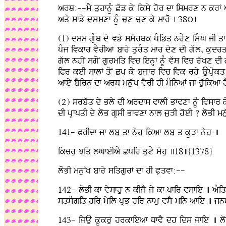
arQ:--mY quhfnUM Cwz ky iksy hor df ismrx n krF aq
aqy sfzy dusLmxf nUM cux cux ky mfro . 38ú.
(1) dsm gRMQ dy vzy smwrQk pMizq nrYx isMG jI qF
pMj ivkfr vYrIaF bfry qurMq mfr dyx dI gwl, kudrq 
gwl nhIN sgoN gurmiq ivc ienHF nUM vws ivc rwKx dI
iPr keI sflF qoN Cp ky bjLfr ivc ivk rhy AupRokq 
afey bYirn df arQ mnuwK vYrI hI mMinaF jf cuwikaf h
(2) srbwq dy Bly dI ardfs vflI Bfvxf nUM ivsfr ky
dI pRfpqI dy loB gRsI Bfvxf nfl juVI hoeI ? loBI mn
141- PrIdf jf lbu qf nyhu ikaf lbu q kUVf nyhu ]
ikcru Jiq lGfeIaY Cpir qutY myhu ]18]{1378}
loBI mnuWK bfry siqgurF df hI PLqvf:--
142- loBI kf vysfhu n kIjY jy kf pfir vsfie ] aMi
sqsMgiq hir myil pRB hir nfmu vsY min afie ] j
143- ijAu kUkru hrkfieaf DfvY dh ids jfie ] lo