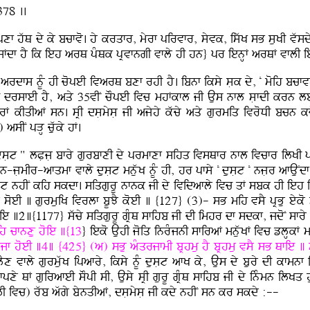
378 ..
afpxf hwQ dy ky bcfvo. hy krqfr, myrf pirvfr, syvk, iswK sB suKI v
Jaf jFdf hY ik ieh arQ pMQk pRvfngI vfly hI hn} pr ienHF arQF vfl
I ardfs nUM hI copeI ivarQ bxf rhI hY. ibnf iksy sLk dy, N moih bcfv
sfeI hY, aqy 35vIN cOpeI ivc mhFkfl jI Aus nfl sLfdI krn leI r
rF kIqIaF sn. sRI dsLmysL jI ajyhy kwcy aqy gurmiq ivroDI bcn k
sIN pVH cuwky hF.
sLt " lPLjL bfry gurbfxI dy prmfxf sihq ivsQfr nfl ivcfr ilKI pfT
-mn-jLmIr-afqmf vfly dusLt mnuwK nUM hI, hr pfsy N dusLt N njLr afAu
sLt nhIN kih skdf. siqgurU nfnk jI dy ividafly ivc qF sbk hI ieh i
o soeI ] gurmuiK ivrlf bUJY koeI ] {127} (3)- sB mih vsY pRBu ey
ie ]2]{1177} swcy siqgurU gRMQ sfihb jI dI imhr df sdkf, jdoN sfry jI
ih cfnxu hoie ]{13
} ieko AuhI joiq inrMjnI sfiraF mnuwKF ivc zlHkF
dUjf hoeI ]4] {425} (a) sBu aMqrjfmI bRhmu hY bRhmu vsY sB Qfie 
 vfly gurmuwK ipafry, iksy nUM dusLt afK ky, Aus dy bury dI kfmn
y QF guirafeI sOpI sI, Ausy sRI gurU gRMQ sfihb jI dy inMmn ilKq hu
I ivc) rwb awgy bynqIaF, dsLmysL jI kdy nhIN sn kr skdy :--