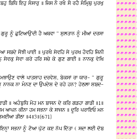
 ibiD iehu sMsfru ] ijs no rKY so rhY sMimRQu purKu
gurU nUM CuitafAuNdI hY aQvf " sulqfn nUM mIaF drsf
f sbdy soJI pfeI ] purKY syvih sy purK hovih ijnI
 syvku syvf kry hir scy ky gux gfeI ] nfnku vyiK
JfAux vfly pfqsLfh drvysL, byksF rf Xfr- " guruU
gurU nfnk nf mMnx df AupdysL dy rhy hn? hyTlf sLbd-
 CfzI ] ahMbuiD moh mn bfsn dy kir gzhf gfzI ]1]
qu hm afpn kInf hm sBnf ky sfjn ] dUir prfieE mn
k rmeIaf zITf ]4]3]{671}
enHF sBnF nUM toaf puwt ke nwp idwqf ( sdf leI dwb