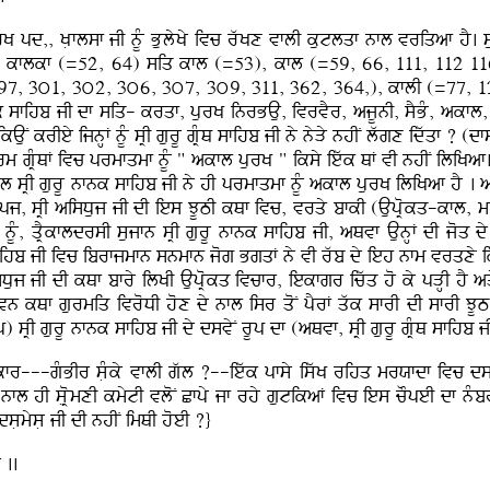
K pd,, KLflsf jI nUM BulyKy ivc rwKx vflI kutlqf nfl vriqaf hY. s
), kflkf (=52, 64) siq kfl (=53), kfl (=59, 66, 111, 112 11
97, 3ú1, 3ú2, 3ú6, 3ú7, 3ú9, 311, 362, 364,), kflI (=77, 
 sfihb jI df siq- krqf, purK inrBAu, ivrvYr, ajUnI, sYBM, akfl, m
kAuN krIey ijnHF nUM sRI gurU gRMQ sfihb jI ny nyVy nhIN lwgx idwqf ? 
rm gRMQF ivc prmfqmf nUM " akfl purK " iksy iewk QF vI nhIN iliKaf
l sRI gurU nfnk sfihb jI ny hI prmfqmf nUM akfl purK iliKaf hY . 
Aupj, sRI aisDuj jI dI ies JUTI kQf ivc, vrqy bfkI (AupRokq-kfl, m
F nUM, qRYkfldrsI sujfn sRI gurU nfnk sfihb jI, aQvf AunHF dI joq d
sfihb jI ivc ibrfjmfn snmfn jog BgqF ny vI rwb dy ieh nfm vrqxy ik
sDuj jI dI kQf bfry ilKI AupRokq ivcfr, iekfgr icwq ho ky pVHI hY aq
jIvn kQf gurmiq ivroDI hox dy nfl isr qoN pYrF qwk sfrI dI sfrI J
 sRI gurU nfnk sfihb jI dy dsvyN rUp df (aQvf, sRI gurU gRMQ sfihb j
ukfr---gMBIr sLMky vflI gwl ?--iewk pfsy iswK rihq mrXfdf ivc ds
fl hI sLRomxI kmytI vloN Cfpy jf rhy gutikaF ivc ies cOpeI df nM
sLmysL jI dI nhIN imQI hoeI ?}
 ..