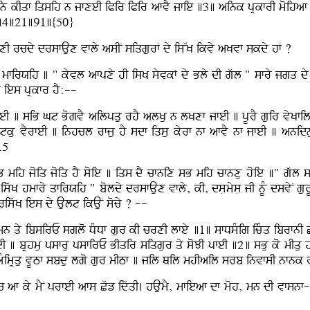
n kIqf iqsih n jfxeI iPir iPir afvY jfie ]3] aink pRkfrI moihaf bhu
u ]4]21]91]{50}
 bfxI rcdy drsfAux vfly asIN siqgurF dy isWK ikvy aKvf skdy hF ?
ry mfirXih ] " kyvl afpxy hI isK syvkF dy Bly dI gwl " sfry jgq dy 
L ies pRkfr hY:--
eI ] siB Gt BogvY ailpqu rhY alKu n lKxf jfeI ] pUrY guir vyKfila
tku vYrfeI ] inhcl rfju hY sdf iqsu kyrf nf afvY nf jfeI ] anidnu
15
 mih joiq joiq hY soie ] iqs dY cfnix sB mih cfnxu hoie ]" gwl sm
 iswK hmfry qfirXih " boldy drsfAux vfly, kI, dsLmysL jI nUM dsvyN 
riswK ies dy Ault ikAuN socy ? --
mn qy ibsirE sglo DMDf gur kI crxI lfey ]1] sfDsMig icMq ibrfnI
feI ] bRhmu psfru psfirE BIqir siqgur qy soJI pfeI ]2] sBu ko mI
 aMimRqu vUTf sbdu lgo gur mITf ] jil Qil mhIail srb invfsI nfn
 af ky mYN prfeI afs Cwz idwqI. hAumY, mfieaf df moh, mn dI vfsnf-i