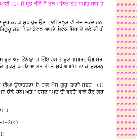
eI ]1] jo pRB kIno so Bl mfinE eyh sumiq sfDU qy
pIVf dUr krky suK pucfAux vflI mlHm vI Byj skdy hn,
gurU swcf ipqf kyvl afpxy syvk iswKF dy Bly dI hI
hm CUty ab Aun@f qy Eie hm qy CUty ]1]rhfAu] myrf
il hukmu pCfixaf qb hI qy suKIaf]3] nf ko dusmnu
s dIaF Audfhrxf dy nfl pMj gurU bfxNI sLbd- (1)
y hn. aqy NN dusLt NN pd dI vrqoN vfly hor gurU
2(1)
}-1-2(4)
1)