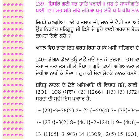
139- ibsir geI sB qfiq prfeI ] jb qy sfDsMgiq m
pfeI ]2] sB mih riv rihaf pRBu eykY pyiK pyiK 
ijhVy klgLIaF vfly pfqsLfh jI, jfn dy vYrI bx afe
Auh inrvYr siqgurU jI iksy dy bury vflI ardfs by
kfmnf ikvyN kry ?
asl ivc Bfxf ieh vrq irhf hY ik asIN siqgurF dy i
140- zIgn zolf qAU lAu jAu mn ky Brmf ] BRm kfty
qyrf jfnqf qb hI qy bMDf ] guir kftI aigafnqf 
doKIaf nfhI ko mMdf ] gur kI syvf syvko nfnk Ks
bicqR nftk dy Cyvy aiDafie dI ivcfr smy, kfPI 
{2ú1}-1ú8 (pUrf), (2) {1266}-1(3) (3) {372}-7(
sLbdF dI sUcI ies pRkffr hY:--
1- {23}-3-36(2) 2- {25}-29(4) 3- {38}-3ú
7- {237}-3(2) 8- {4ú1}-2-124(1) 9- {4ú6}
13-{1165}-3-9(3) 14-{13ú9}-2(5) 15-{6ú1