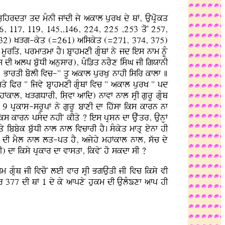
uihrdqf qd mMnI jFdI jy akfl purK dy QF, AupRokq
6, 117, 119, 145,,146, 224, 225 ,253 qoN 257,
132) KVg-kyq (=261) aiskyq (=271, 374, 375)
Uriq, prmfqmf hY. bRfhmxI gRMQF ny jd ies nfm nUM
(dfs dI alp buwDI anusfr), pMizq nrYx isMG jI igXfnI
. BfrqI bolI ivc-" qU akfl purKu nfhI isir kflf ]
aqy iPr " ijvy bRfhmxI gRMQF ivc " akfl purK " pd
hFkfl, KVgDfrI, isLvf afid) nfvF nfl sRI gurU gRMQ
y 9 pRkfsL-srUpF ny gurU bfxI df ihwsf iks kfrn nf
s kfrn psMd nhI' kIqy ? ies pRsLn df Auæwqr, AunHF
y ibbyk buwDI nfl nfl ivcfrI hY. sMkyq mfqR eynf hI
UT dI mYl nfl lq-pq hY, ajyhy mhFkfl nfl, swc dy
I) df iksy pRkfr df vfsqf, ikvyN ho skdf sI ?
m gRMQ jI ivcoN leI vfr sRI BgAuqI jI ivc iksy vI
br 377 dI QF 1 dy ky afpxy hukm dI AulMÕxf afp hI