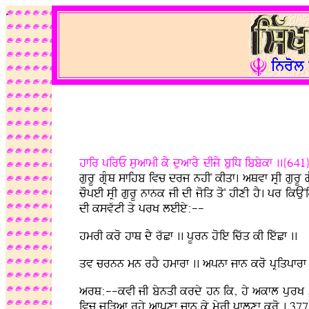
.
hfir pirE suafmI kY duafrY dIjY buiD ibbykf ..{641
gurU gRMQ sfihb ivc drj nhIN kIqf. aQvf sRI gurU g
cOpeI sRI gurU nfnk jI dI joiq qoN hIxI hY. pr ikAu
dI ksvwtI qy prK leIey:--
hmrI kro hfQ dY rwCf .. pUrn hoie icwq kI iewCf ..
qv crnn mn rhY hmfrf .. apnf jfn kro pRiqpfrf 
arQ:--kvI jI bynqI krdy hn ik, hy akfl purK , m
ivc juiVaf rhy afpxf jfn ky myrI pflxf kro . 377