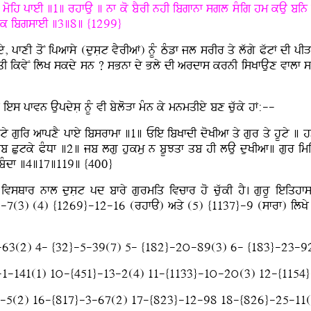
oih pfeI ]1] rhfAu ] nf ko bYrI nhI ibgfnf sgl sMig hm kAu bin af
nfnk ibgsfeI ]3]8] {1299}
y, pfxI qoN ipafsy (dusLt vYrIaF) nUM TMzf jl srIr qy lwgy PwtF dI 
nqI ikvyN ilK skdy sn ? sBnf dy Bly dI ardfs krnI isKfAux vflf siq
es pfvn AupdysL nUM vI byloVf mMn ky mnmqIey bx cuwky hF:--
 guir afpxY pfey ibsrfmf ]1] Eie ibKfdI doKIaf qy gur qy hUty ] 
qb Cutky PMDf ]2] jb lgu hukmu n bUJqf qb hI lAu duKIaf] gur im
mY bMdf ]4]17]119] {400}
ivsQfr nfl dusLt pd bfry gurmiq ivcfr ho cuwkI hY. gurU ieiqhf
3) (4) {1269}-12-16 (rhfA) aqy (5) {1137}-9 (sfrf) ilKy jf cuwk
-63(2) 4- {32}-5-39(7) 5- {182}-2ú-89(3) 6- {183}-23-9
-1-141(1) 1ú-{451}-13-2(4) 11-{1133}-1ú-2ú(3) 12-{1154
}-5(2) 16-{817}-3-67(2) 17-{823}-12-98 18-{826}-25-11(