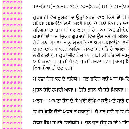
19-{821}-26-112(2) 2ú-{85ú}11(1) 21-{91
gurbfxI ivc dusLt pd AunHF arQF vflf iksy QF vI n
mihmf smJfAux leI afeI ijnHF dy mnF ivc hjLfrF 
siqgurF df bVf spwsLt Purmfn hY--kQf khfxI bydˆØ
khfxIaF " df ijLkr gurbfxI ivc Aus smy hI aieaf hY 
huMdy sn. muslmfn nUM gurmiq df afsLf smJfAux leI
dusLtF df nfs krn afieaf mMnxf mnmiq hY aQvf, rwb
leIey qF (1) kRoVF jIv rojL hr GVI kI rWb dI mr
afpy krxf ] hukmy jMmxu hukmy mrxf ]2] {564} ie
ilKfrIaF dI dyx hn.
mo rwCf inj kr dY kirXo .. sB bYirn kAu afj sMGir
pUrn hoie hmfrI afsf .. qoir Bjn kI rhY ipXfsf ..
arQ:--afpxf hwQ dy ky myrI rwiKaf kro aqy sfry dus
qumih Cfiz koeI avr n DXfAUN .. jo br cfhO su qumqy 
syvk iswK hmfry qfrIXih .. cun cun sLwqR hmfry mfi