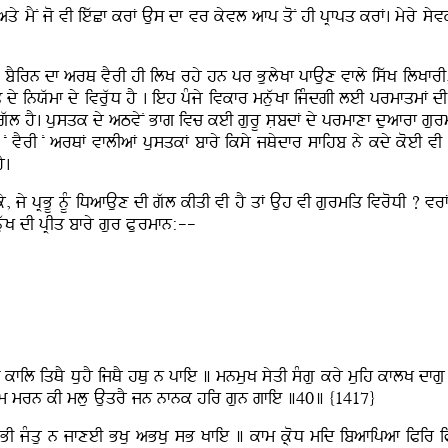
y mYN jo vI iewCf krF Aus df vr kyvl afp qoN hI pRfpq krF. myry syv
 bYirn df arQ vYrI hI ilK rhy hn pr BulyKf pfAux vfly iswK ilKfr
dy inXwmf dy ivruwD hY . ieh pMjy ivkfr mnuwKf ijMdgI leI prmfqmF dI 
 gwl hY. pusqk dy aTvyN Bfg ivc keI gurU sLbdF dy prmfxf duafrf gurmi
N vYrI N arQF vflIaF pusqkF bfry iksy jQydfr sfihb ny kdy koeI vI i
Y.
, jy pRBU nUM iDafAux dI gwl kIqI vI hY qF Auh vI gurmiq ivroDI ? 
uwK dI pRIq bfry gur PLurmfn:--
q kfil iqQY DuhY ijQY hQu n pfie ] mnmuK syqI sMgu kry muih kflK d
nm mrn kI mlu AuqrY jn nfnk hir gun gfie ]40] {1417}
BI jMqu n jfxeI BKu aBKu sB Kfie ] kfm k®oD mid ibafipaf iPir i