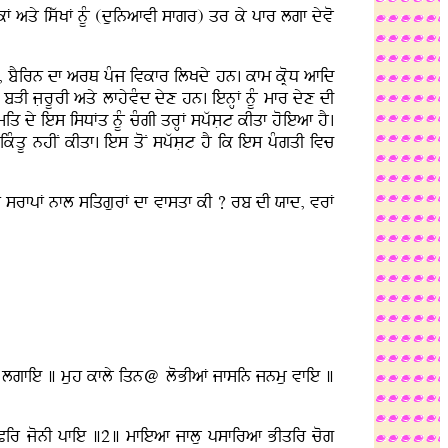
kF aqy iswKF nUM (duinafvI sfgr) qr ky pfr lgf dyvo
I, bYirn df arQ pMj ivkfr ilKdy hn. kfm kRoD afid
bVI jLrUrI aqy lfhyvMd dyx hn. ienHF nUM mfr dyx dI
q dy ies isDFq nUM cMgI qrHF spwsLt kIqf hoieaf hY.
kMqU nhIN kIqf. ies qoN spwsLt hY ik ies pMgqI ivc
vrF srfpF nfl siqgurF df vfsqf kI ? rb dI Xfd, vrF
fgu lgfie ] muh kfly iqn@ loBIaF jfsin jnmu vfie ]
Pir jonI pfie ]2] mfieaf jflu psfiraf BIqir cog