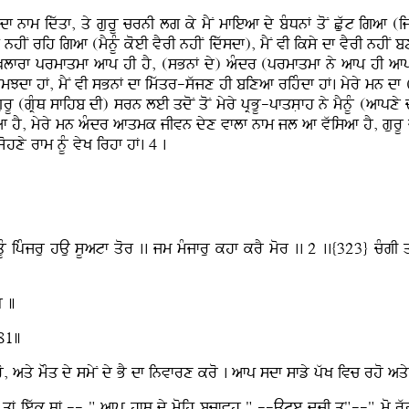
f nfm idwqf, qy guruU crnI lg ky mYN mfieaf dy bMDnF qoN Cuwt igaf 
hIN rih igaf (mYnUM koeI vYrI nhIN idwsdf), mYN vI iksy df vYrI nhIN b
Klfrf prmfqmf afp hI hY, (sBnF dy) aMdr (prmfqmf ny afp hI afpxy
smJdf hF, mYN vI sBnF df imwqr-swjx hI bixaf rihMdf hF. myry mn df
urU (gRMQ sfihb dI) srn leI qdoN qoN myry pRBU-pfqsLfh ny mYnUM (afpxy
f hY, myry mn aMdr afqmk jIvn dyx vflf nfm jl af vwisaf hY, gurU d
ohxy rfm nUM vyK irhf hF. 4 .
UM ipMjru hAu sUatf qor .. jm mMjfru khf krY mor .. 2 ..{323} cMgI 
Y ]
381]
aqy mOq dy smyN dy BY df invfrx kro . afp sdf sfzy pwK ivc rho aqy
F iewk QF -- " afpu hfQ dy moih bcfvhu " --Ate dUjI q"--" mo rwC