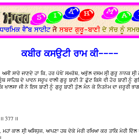
kbIr ksAutI rfm kI----
}
asIN sfry jfxdy hF ik, hr pwKoN smrwQ, aBuwl dsm sRI gurU nfnk sRI gu
RMQ sfihb dy pfvn srUp vflI gurU bfxI qoN Cuwt iksy vI hor bfxI nUM 
Nik KLflsf jI ny ies bfxI nUM gurU bfxI quwl mMn ky inqnym df jLrUrI B
.. 377 ..
hF kfl sRI aisDuj, afpxf hQ dyky myrI riKaf kr qfik myrI idwl d
.