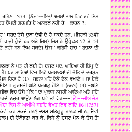
wsdy rihx . 379 .{not:--ienHF arQF nfl ivk rhy ies
I ieh cOpeI gurmiq dy ankUl nhIN hY--kfrn ?:--
hu N sLbd Ausy dUlf dyvI dy ho skdy hn, (ijhVI 33vIN
fjLI huMdy hn aqy ijs) ijs ny AupRokq 52 qoN 54
dy nhIN sn ilK skdy. AuNj N kibXo bfc NN bcnf dI
kF ny pVH hI leI hY. dusLt pd, afieaf hI ibwpR dy
Ndf hY. pr sfiraF ivc ieko prmfqmF dI joiq dy drsLn
ml irhf hY (1) -sBnF mih eyko eyku vKfxY ] jF eyko
ko soie ] gurmqI Git prgtu hoie ] {663} (4) -Git
vF ivc Ausy F iyk F df pRkfsL njLrIN afieaf aqy jdoN
 mfrdI njLr afAux lwg pvy qF iPr---
(A)--jIa jMq
] mMdf iks no afKIaY sbid vyKhu ilv lfie ]6]{757}
f ikvyN kr skdy hn? dsm siqgurU nfnk jI ny, dYvI
km dI AulMÕxf kr ky, iksy nUM dusLt mMn ky Aus qoN