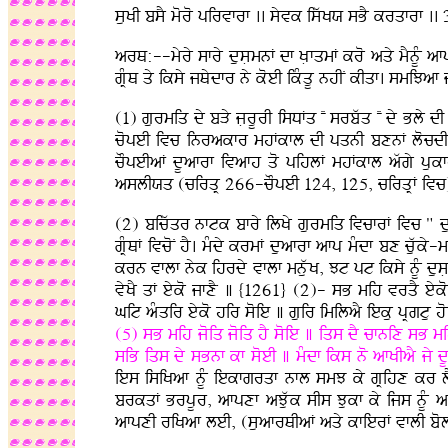
suKI bsY moro pirvfrf .. syvk iswKX sBY krqfrf .. 
arQ:--myry sfry dusLmnF df KLfqmF kro aqy mYnUM 
gRMQ qy iksy jQydfr ny koeI ikMqU nhIN kIqf. smi
(1) gurmiq dy bVy jLrUrI isDFq NN srbwq NN dy Bly d
copeI ivc inrakfr mhFkfl dI pqnI bxnF locdI dr
cOpeIaF dUafrf ivafh qo pihlF mhFkfl awgy pukf
aslIXq (cirqR 266-cOpeI 124, 125, cirqRF ivc) a
(2) bicwqr nftk bfry ilKy gurmiq ivcfrF ivc " du
gRMQF ivcoN hY. mMdy krmF duafrf afp mMdf bx cuwky
krn vflf nyk ihrdy vflf mnuwK, Jt pt iksy nUM du
vyKY qF eyko jfxY ] {1261} (2)- sB mih vrqY eyk
Git aMqir eyko hir soie ] guir imilaY ieku pRgtu ho
(5) sB mih joiq joiq hY soie ] iqs dY cfnix sB m
siB iqs dy sBnf kf soeI ] mMdf iks no afKIaY jy 
ies isiKaf nUM iekfgrqf nfl smJ ky gRihx kr lYx
brkqF BrpUr, afpxf aJuwk sIs Jukf ky ijs nUM afpx
afpxI riKaf leI, (suafrQIaF aqy kfierF vflI bol