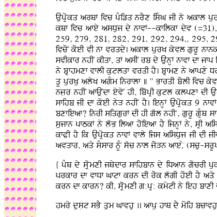
AupRokq arQF ivc pMizq nrYx isMG jI ny akfl pur
kQf ivc afey asDuj dy nfvF--kfilkf dyv (=31
259, 279, 281, 282, 291, 292, 294,, 295, 2
ivcoN koeI vI nf vrqdy. akfl purK kyvl gurU nfnk
svIkfr nhIN kIqf, qF asIN rb dy AunHF nfvf df jfp i
ny bRfhmxf vflI kutlqf vrqI hY. bRfmx ny afpxy D
qU purKu alyK agMm inrflf ] " BfrqI bolI ivc kyv
njLr nhIN afAuNdf eyvyN hI, ibwpRI kutl klpxf dI 
sfihb jI df koeI nyV nhIN hY. ienHF AupRokq 9 nfv
bxfieaf? inrI siqgurF dI hI gwl nhI', gurU gRMQ 
sujfn pfTkF ny lwB ilaf hoieaf hY ijnHF ny, sRI ai
kfPLI hY ik AupRokq nfvF vfly ijs aisDuj jI dI 
avqfr, aqy sMsfr nUM swc nfl joVn afe,y (scu-srUp)
{ pMQ dy sLRomxI jQydfr sfihbfn dy iDafn gocrI p
prkfr df vfDf Gftf krn dI rok lwgI hoeI hY aqy n
krn df kfrn? kI, sLRomxI g:pR: kmytI ny ieh bfxI d
hmry dusLt sBY qum Gfvhu .. afpu hfQ dY moih bcfvhu