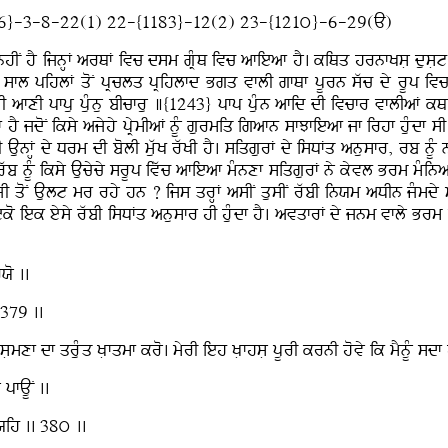
6}-3-8-22(1) 22-{1183}-12(2) 23-{121ú}-6-29(A)
hIN hY ijnHF arQF ivc dsm gRMQ ivc afieaf hY. kiQq hrnfKsL dusLt d
sfl pihlF qoN pRclq pRihlfd Bgq vflI gfQf pUrn swc dy rUp ivc v
I afxI pfpu puMnu bIcfru ]{1243} pfp puMn afid dI ivcfr vflIaF kQ
jdoN iksy ajyhy pRymIaF nUM gurmiq igafn sfJfieaf jf irhf huMdf sI i
 AunFH dy Drm dI bolI muwK rwKI hY. siqgurF dy isDFq anusfr, rb nUM
 nUM iksy Aucycy srUp ivwc afieaf mMnxf siqgurF ny kyvl Brm mMinaF 
jLI qoN Ault mr rhy hn ? ijs qrHF asIN qusIN rwbI inXm aDIn jMm
ko iek eysy rwbI isDFq anusfr hI huMdf hY. avqfrF dy jnm vfly Brm
Xo ..
 379 ..
Lmxf df qruMq KLfqmf kro. myrI ieh KLfhsL pUrI krnI hovy ik mYnUM s
pfAUN ..
rXih .. 38ú ..