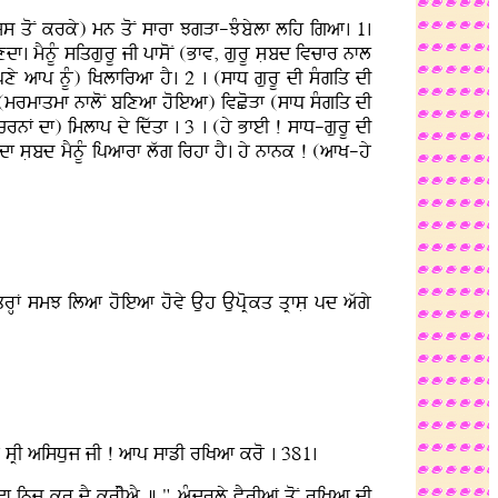
(ijs qoN krky) mn qoN sfrf JgVf-JMbylf lih igaf. 1.
xdf. mYnUM siqgurU jI pfsoN (Bfv, gurU sLbd ivcfr nfl
 afp nUM) iKlfiraf hY. 2 . (sfD gurU dI sMgiq dI
 (mrmfqmf nfloN bixaf hoieaf) ivCoVf (sfD sMgiq dI
 crnF df) imlfp dy idwqf . 3 . (hy BfeI ! sfD-gurU dI
f sLbd mYnUM ipafrf lwg irhf hY. hy nfnk ! (afK-hy
qrHF smJ ilaf hoieaf hovy Auh AupoRkq qRfsL pd awgy
 sRI aisDuj jI ! afp sfzI riKaf kro . 381.
f inj kr dY krIyaY ] " aMdrly vYrIaF qoN riKaf dI