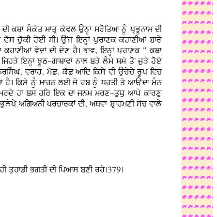
I kQf sMkyq mfqR kyvl AunHF sroiqaF nUM pRBUnfm dI
ws cuwkI hoeI sI. AuNj ienHF purfxk khfxIaF bfry
f khfxIaF vydF dI dyx hY. Bfv, ienHF purfxk " kQf
jhVy ienHF JUT-gfQfvF nfl bVy lMmy smy qoN juVy hoey
 nrisMG, vrfh, mwC, kwC afid iksy vI Aucycy rUp ivc
hY. iksy nUM mfrn leI jy rb nUM DrqI qy afAuNdf mMn
dy mrdy hF bs hir iek df jnm mrx-quDu afpy kfrxu
 BulyKy aiganI prcfrkF dI, aQvf bRfhmxI soc vfly
df hI quhfzI BgqI dI ipafs bxI rhy.379.