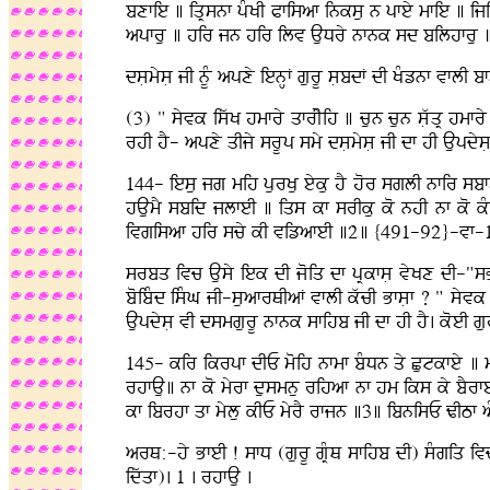
bxfie ] iqRsnf pMKI Pfisaf inksu n pfey mfie ] iji
apfru ] hir jn hir ilv AuDry nfnk sd bilhfr
dsLmysL jI nUM apxy ienHF gurU sLbdF dI KMznf vflI
(3) " syvk iswK hmfry qfrIyih ] cun cun sLwqR hmf
rhI hY- apxy qIjy srUp smy dsLmysL jI df hI Aupdys
144- iesu jg mih purKu eyku hY hor sglI nfir sbf
hAumY sbid jlfeI ] iqs kf srIku ko nhI nf ko kM
ivgisaf hir scy kI vizafeI ]2] {491-92}-vf-
srbq ivc Ausy iek dI joiq df pRkfsL vyKx dI-"sB
boibMd isMG jI-suafrQIaF vflI kwcI BfsLf ? " syvk
AupdysL vI dsmgurU nfnk sfihb jI df hI hY. koeI gu
145- kir ikrpf dIE moih nfmf bMDn qy Cutkfey ] 
rhfAu] nf ko myrf dusmnu rihaf nf hm iks ky bYr
kf ibrhf qf mylu kIE myrY rfjn ]3] ibnisE ZITf
arQ:-hy BfeI ! sfD (gurU gRMQ sfihb dI) sMgiq ivc
idwqf). 1 . rhfAu .