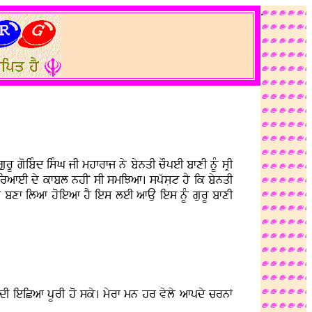
.
rU goibMd isMG jI mhfrfj ny bynqI cOpeI bfxI nUM sRI
guirafeI dy kfbl nhIN sI smiJaf. spwsLt hY ik bynqI
fg bxf ilaf hoieaf hY ies leI afAu ies nUM gurU bfxI
I ieiCaf pUrI ho sky. myrf mn hr vyly afpdy crnF