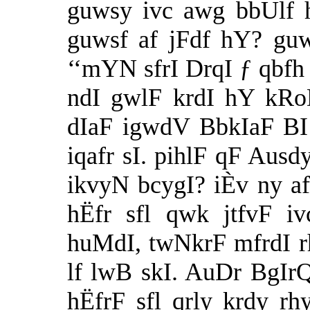
guwsy ivc awg bbUlf h
guwsf af jFdf hY? gu
‘‘mYN sfrI DrqI ƒ qbfh 
ndI gwlF krdI hY kRo
dIaF igwdV BbkIaF BI 
iqafr sI. pihlF qF Ausd
ikvyN bcygI? iÈv ny afp
hËfr sfl qwk jtfvF iv
huMdI, twNkrF mfrdI rhI
lf lwB skI. AuDr BgIrQ
hËfrF sfl qrly krdy r