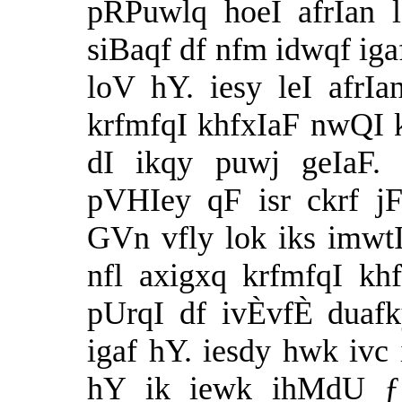
pRPuwlq hoeI afrIan 
siBaqf df nfm idwqf ig
loV hY. iesy leI afrI
krfmfqI khfxIaF nwQI 
dI ikqy puwj geIaF.
pVHIey qF isr ckrf jF
GVn vfly lok iks imwt
nfl axigxq krfmfqI k
pUrqI df ivÈvfÈ duafk
igaf hY. iesdy hwk ivc
hY ik iewk ihMdU ƒ 