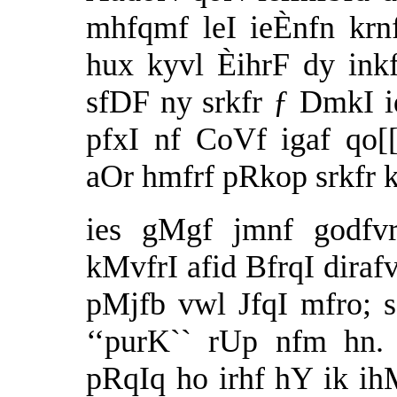
mhfqmf leI ieÈnfn krn
hux kyvl ÈihrF dy inkf
sfDF ny srkfr ƒ DmkI 
pfxI nf CoVf igaf qo[
aOr hmfrf pRkop srkfr k
ies gMgf jmnf godfvr
kMvfrI afid BfrqI diraf
pMjfb vwl JfqI mfro; sq
‘‘purK`` rUp nfm hn.
pRqIq ho irhf hY ik i