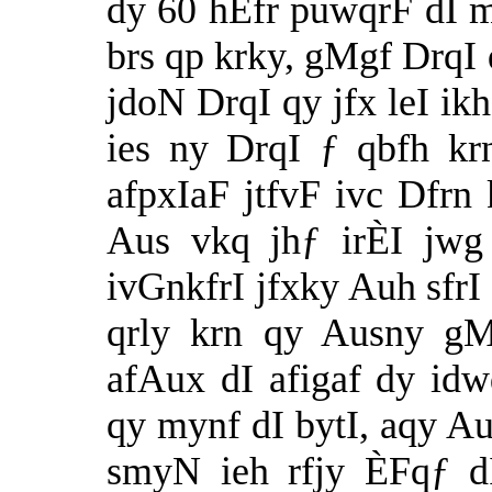
dy 60 hËfr puwqrF dI m
brs qp krky, gMgf DrqI
jdoN DrqI qy jfx leI ikh
ies ny DrqI ƒ qbfh kr
afpxIaF jtfvF ivc Dfrn 
Aus vkq jhƒ irÈI jwg
ivGnkfrI jfxky Auh sfrI 
qrly krn qy Ausny gM
afAux dI afigaf dy idw
qy mynf dI bytI, aqy A
smyN ieh rfjy ÈFqƒ d