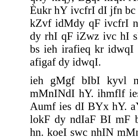
Èukr hY ivcfrI dI jfn bc
kZvf idMdy qF ivcfrI ny
dy rhI qF iZwz ivc hI 
bs ieh irafieq kr idwq
afigaf dy idwqI.
ieh gMgf bIbI kyvl 
mMnINdI hY. ihmflf ies
Aumf ies dI BYx hY. a
lokF dy ndIaF BI mF
hn. koeI swc nhIN mMn