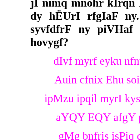
jI nimq mnohr kIrqn 
dy hËUrI rfgIaF ny.
syvfdfrF ny piVHaf 
hovygf?
dIvf myrf eyku nfm
Auin cfnix Ehu so
ipMzu ipqil myrI kys
aYQY EQY afgY p
gMg bnfris isPiq 