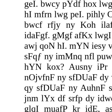
geI. bwcy pYdf hox lw
hI mfrn lwg peI. pihly
bwcf rfjy ny Koh il
idaFgf. gMgf afKx lwgI
awj qoN hI. mYN iesy vk
sFqƒ ny imMnq nfl puw
hYN kox? Ausny iPr s
nOjvfnF ny sfDUaF dy v
qy sfDUaF ny AuhnF s
jnm lYx df srfp dy idwq
glqI muafP kr idE, a