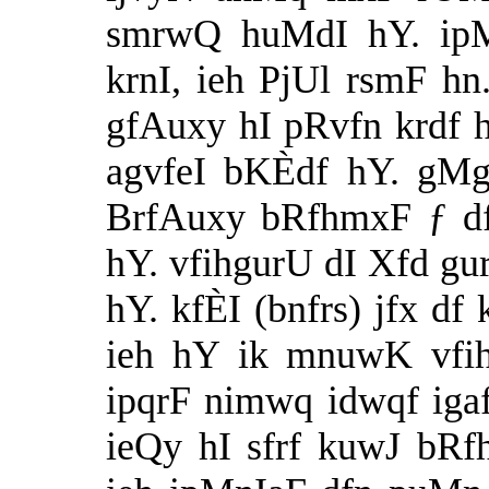
smrwQ huMdI hY. ipMz
krnI, ieh PjUl rsmF h
gfAuxy hI pRvfn krdf h
agvfeI bKÈdf hY. gMg
BrfAuxy bRfhmxF ƒ d
hY. vfihgurU dI Xfd gu
hY. kfÈI (bnfrs) jfx df
ieh hY ik mnuwK vfih
ipqrF nimwq idwqf iga
ieQy hI sfrf kuwJ bRf