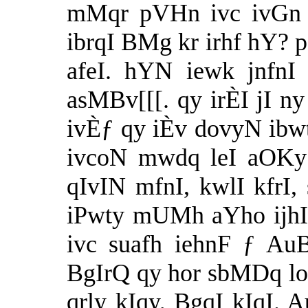
mMqr pVHn ivc ivGn p
ibrqI BMg kr irhf hY? p
afeI. hYN iewk jnfnI
asMBv[[[. qy irÈI jI ny 
ivÈƒ qy iÈv dovyN ibwt
ivcoN mwdq leI aOKy v
qIvIN mfnI, kwlI kfrI,
iPwty mUMh aYho ijhIaF
ivc suafh iehnF ƒ AuB
BgIrQ qy hor sbMDq lok
qrly kIqy, BgqI kIqI.