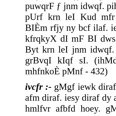
puwqrF ƒ jnm idwqf. pi
pUrf krn leI Kud mfr
BIÈm rfjy ny bcf ilaf. 
kfrqkyX dI mF BI dws
Byt krn leI jnm idwqf
grBvqI kIqf sI. (ih
mhfnkoÈ pMnf - 432)
ivcfr :-
gMgf iewk diraf 
afm diraf. iesy diraf dy
hmlfvr afbfd hoey. g