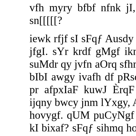
vfh myry bfbf nfnk jI
sn[[[[[?
iewk rfjf sI sFqƒ Ausdy
jfgI. sYr krdf gMgf ikn
suMdr qy jvfn aOrq sfh
bIbI awgy ivafh df pR
pr afpxIaF kuwJ ÈrqF
ijqny bwcy jnm lYxgy, 
hovygf. qUM puCyNgf 
kI bixaf? sFqƒ sihmq ho