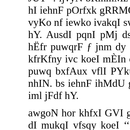
hI iehnF pOrfxk gRRM
vyKo nf iewko ivakqI s
hY. AusdI pqnI pMj d
hËfr puwqrF ƒ jnm dy 
kfrKfny ivc koeI mÈIn
puwq bxfAux vflI PYkt
nhIN. bs iehnF ihMdU
iml jFdf hY.
awgoN hor khfxI GVI g
dI mukqI vfsqy koeI ‘