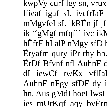
kwpVy curf ley sn, vrux
lfieaf igaf sI. ivcfr
mMgvfeI sI. ikRÈn jI jf
ik ‘‘gMgf mfqf`` ivc 
hËfrF hI alP nMgy sfD
Èryafm qury iPr rhy h
ÈrDf Bfvnf nfl AuhnF d
dI iewCf rwKx vflIa
AuhnF nFgy sfDF dy i
hn. Aus gMdI hoeI lwsI
ies mUrKqf aqy byÈrm