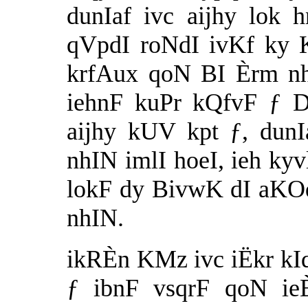
dunIaf ivc aijhy lok 
qVpdI roNdI ivKf ky 
krfAux qoN BI Èrm nhI
iehnF kuPr kQfvF ƒ D
aijhy kUV kpt ƒ, dun
nhIN imlI hoeI, ieh kyv
lokF dy BivwK dI aKO
nhIN.
ikRÈn KMz ivc iËkr kIq
ƒ ibnF vsqrF qoN ieÈ