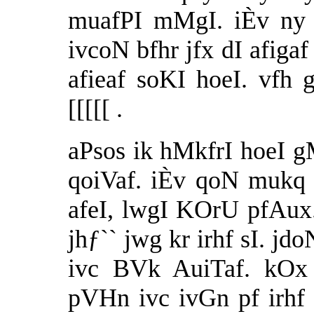
muafPI mMgI. iÈv ny 
ivcoN bfhr jfx dI afigaf
afieaf soKI hoeI. vfh 
[[[[[ .
aPsos ik hMkfrI hoeI g
qoiVaf. iÈv qoN mukq 
afeI, lwgI KOrU pfAux.
jhƒ`` jwg kr irhf sI. j
ivc BVk AuiTaf. kO
pVHn ivc ivGn pf irh