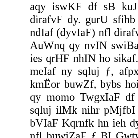
aqy iswKF df sB kuJ
dirafvF dy. gurU sfih
ndIaf (dyvIaF) nfl dira
AuWnq qy nvIN swiBaq
ies qrHF nhIN ho sikaf.
meIaf ny sqluj ƒ, afpx
kmËor buwZf, bybs ho
qy momo TwgxIaF df i
sqluj ilMk nihr pMjfbI
bVIaF Kqrnfk hn ieh d
nfl buwiZaF ƒ BI Gwty