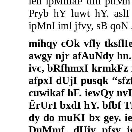
ieh ipMnIaF dfn puMn 
Pryb hY luwt hY. asl
ipMnI iml jfvy, sB qo
mihqy cOk vfly tksfl
awgy njr afAuNdy hn.
ivc, bRfhmxI krmkFz
afpxI dUjI pusqk ‘‘sfz
cuwikaf hF. iewQy nv
ËrUrI bxdI hY. bfbf 
dy do muKI bx gey. i
DuMmf, dUjy pfsy i