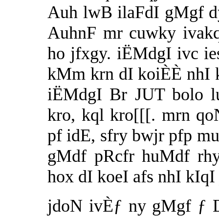
Auh lwB ilaFdI gMgf dy
AuhnF mr cuwky ivakqI
ho jfxgy. iËMdgI ivc i
kMm krn dI koiÈÈ nhI 
iËMdgI Br JUT bolo lu
kro, kql kro[[[. mrn q
pf idE, sfry bwjr pfp mu
gMdf pRcfr huMdf rhy
hox dI koeI afs nhI kIqI 
jdoN ivÈƒ ny gMgf ƒ Dr