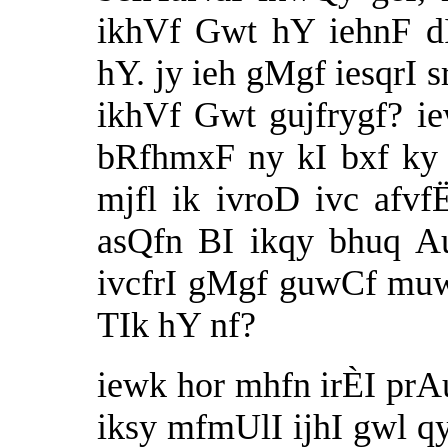
ikhVf Gwt hY iehnF d
hY. jy ieh gMgf iesqrI s
ikhVf Gwt gujfrygf? i
bRfhmxF ny kI bxf ky 
mjfl ik ivroD ivc afv
asQfn BI ikqy bhuq 
ivcfrI gMgf guwCf muw
TIk hY nf?
iewk hor mhfn irÈI prAup
iksy mfmUlI ijhI gwl qy