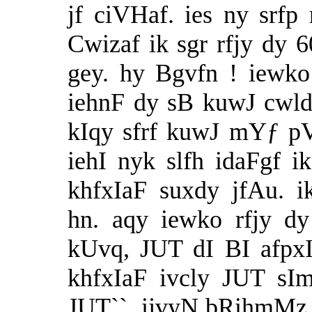
jf ciVHaf. ies ny srfp
Cwizaf ik sgr rfjy dy 
gey. hy Bgvfn ! iewk
iehnF dy sB kuwJ cwld
kIqy sfrf kuwJ mYƒ p
iehI nyk slfh idaFgf i
khfxIaF suxdy jfAu. 
hn. aqy iewko rfjy d
kUvq, JUT dI BI afpx
khfxIaF ivcly JUT s
JUT``. ijvyN bRihmMz