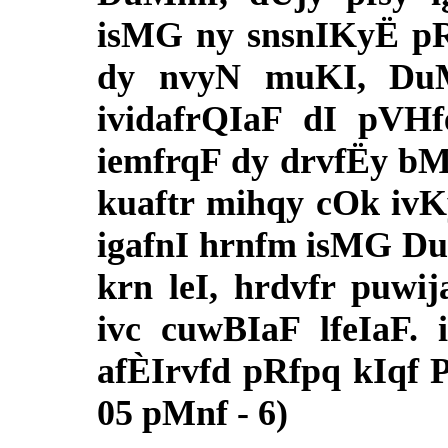
isMG ny snsnIKyË pRg
dy nvyN muKI, DuMm
ividafrQIaF dI pVHfe
iemfrqF dy drvfËy bM
kuaftr mihqy cOk ivKy,
igafnI hrnfm isMG D
krn leI, hrdvfr puwi
ivc cuwBIaF lfeIaF.
afÈIrvfd pRfpq kIqf P
05 pMnf - 6)