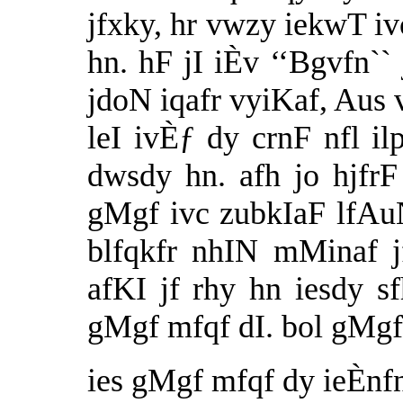
jfxky, hr vwzy iekwT 
hn. hF jI iÈv ‘‘Bgvfn`` 
jdoN iqafr vyiKaf, Aus
leI ivÈƒ dy crnF nfl ilp
dwsdy hn. afh jo hjf
gMgf ivc zubkIaF lfAu
blfqkfr nhIN mMinaf 
afKI jf rhy hn iesdy 
gMgf mfqf dI. bol gMgf 
ies gMgf mfqf dy ieÈnfn