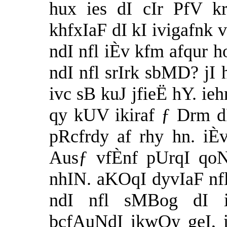
hux ies dI cIr PfV k
khfxIaF dI kI ivigafnk 
ndI nfl iÈv kfm afqur 
ndI nfl srIrk sbMD? jI
ivc sB kuJ jfieË hY. ieh
qy kUV ikiraf ƒ Drm dI
pRcfrdy af rhy hn. iÈv
Ausƒ vfÈnf pUrqI qoN
nhIN. aKOqI dyvIaF nfl
ndI nfl sMBog dI i
bcfAuNdI ikwQy geI, 