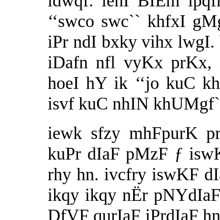
idwqf. iehI BIÈm ipqfm
‘‘swco swc`` khfxI gMg
iPr ndI bxky vihx lwgI.
iDafn nfl vyKx prKx,
hoeI hY ik ‘‘jo kuC 
isvf kuC nhIN khUMgf`
iewk sfzy mhFpurK pr
kuPr dIaF pMzF ƒ isw
rhy hn. ivcfry iswKF d
ikqy ikqy nËr pNYdIa
DfVF qurIaF iPrdIaF hn.