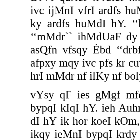
ivc ijMnI vfrI ardfs h
ky ardfs huMdI hY. ‘‘
‘‘mMdr`` ihMdUaF dy 
asQfn vfsqy Èbd ‘‘drb
afpxy mqy ivc pfs kr cu
hrI mMdr nf ilKy nf boly
vYsy qF ies gMgf mf
bypqI kIqI hY. ieh Auh
dI hY ik hor koeI kOm,
ikqy ieMnI bypqI krdy