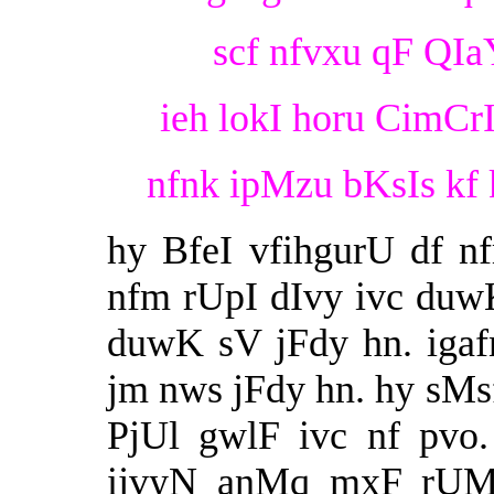
scf nfvxu qF QIaY
ieh lokI horu CimCr
nfnk ipMzu bKsIs kf 
hy BfeI vfihgurU df nf
nfm rUpI dIvy ivc duw
duwK sV jFdy hn. igafn
jm nws jFdy hn. hy sMsf
PjUl gwlF ivc nf pvo
ijvyN anMq mxF rUMe