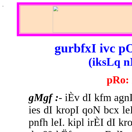
.
gurbfxI ivc p
(iksLq n
pRo:
gMgf
:
- iÈv dI kfm agn
ies dI kropI qoN bcx le
pnfh leI. kipl irÈI dI k