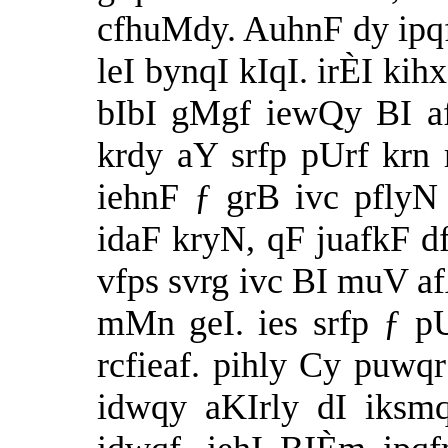
cfhuMdy. AuhnF dy ipqf
leI bynqI kIqI. irÈI ki
bIbI gMgf iewQy BI a
krdy aY srfp pUrf krn
iehnF ƒ grB ivc pfly
idaF kryN, qF juafkF df
vfps svrg ivc BI muV a
mMn geI. ies srfp ƒ pUr
rcfieaf. pihly Cy puwq
idwqy aKIrly dI iksm