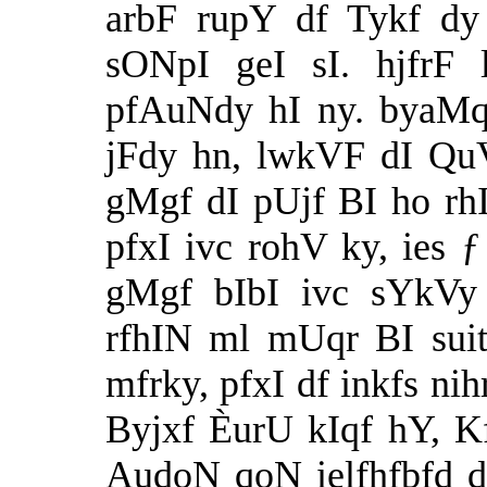
arbF rupY df Tykf dy
sONpI geI sI. hjfrF 
pfAuNdy hI ny. byaMq 
jFdy hn, lwkVF dI QuV
gMgf dI pUjf BI ho rh
pfxI ivc rohV ky, ies ƒ
gMgf bIbI ivc sYkVy 
rfhIN ml mUqr BI sui
mfrky, pfxI df inkfs n
Byjxf ÈurU kIqf hY, Kf
AudoN qoN ielfhfbfd d