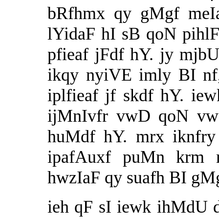
bRfhmx qy gMgf meIa
lYidaF hI sB qoN pih
pfieaf jFdf hY. jy mjbU
ikqy nyiVE imly BI n
iplfieaf jf skdf hY. i
ijMnIvfr vwD qoN vwD
huMdf hY. mrx iknfry
ipafAuxf puMn krm 
hwzIaF qy suafh BI gMgf
ieh qF sI iewk ihMdU dI