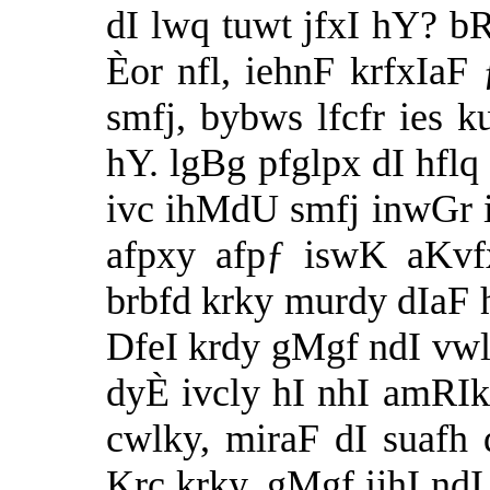
dI lwq tuwt jfxI hY? b
Èor nfl, iehnF krfxIaF
smfj, bybws lfcfr ies k
hY. lgBg pfglpx dI hflq
ivc ihMdU smfj inwGr i
afpxy afpƒ iswK aKvf
brbfd krky murdy dIaF 
DfeI krdy gMgf ndI vwl 
dyÈ ivcly hI nhI amRI
cwlky, miraF dI suaf
Krc krky, gMgf ijhI nd