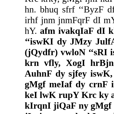
hn. bhuq sfrf ‘‘ByzF d
irhf jnm jnmFqrF dI mY
hY.
afm ivakqIaF dI k
‘‘iswKI dy JMzy Julf
(jQydfr) vwloN ‘‘sRI 
krn vfly, XogI hrBjn
AuhnF dy sjfey iswK,
gMgf meIaf dy crnF i
keI lwK rupY Krc ky 
kIrqnI jiQaF ny gMgf