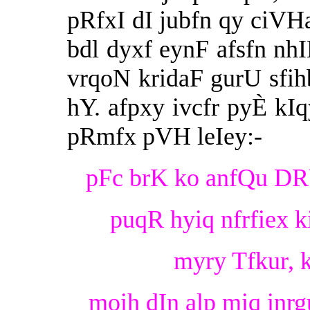
pRfxI dI jubfn qy ciVHa
bdl dyxf eynF afsfn nh
vrqoN kridaF gurU sfih
hY. afpxy ivcfr pyÈ kI
pRmfx pVH leIey:-
pFc brK ko anfQu DRU 
puqR hyiq nfrfiex k
myry Tfkur, 
moih dIn alp miq inrgu