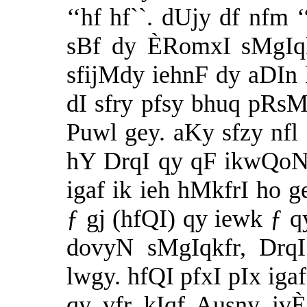
‘‘hf hf``. dUjy df nfm
sBf dy ÈRomxI sMgIqk
sfijMdy iehnF dy aDIn 
dI sfry pfsy bhuq pRsM
Puwl gey. aKy sfzy nfl
hY DrqI qy qF ikwQoN 
igaf ik ieh hMkfrI ho 
ƒ gj (hfQI) qy iewk ƒ 
dovyN sMgIqkfr, DrqI
lwgy. hfQI pfxI pIx ig
qy vfr kIqf Ausny iv