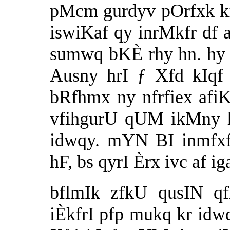
pMcm gurdyv pOrfxk kf
iswiKaf qy inrMkfr df a
sumwq bKÈ rhy hn. hy B
Ausny hrI ƒ Xfd kIqf 
bRfhmx ny nfrfiex afi
vfihgurU qUM ikMny h
idwqy. mYN BI inmfxf
hF, bs qyrI Èrx ivc af ig
bflmIk zfkU qusIN qf
iÈkfrI pfp mukq kr idw