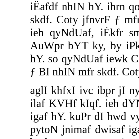
iËafdf nhIN hY. ihrn q
skdf. Coty jfnvrF ƒ mf
ieh qyNdUaf, iÈkfr 
AuWpr bYT ky, by iPk
hY. so qyNdUaf iewk Co
ƒ BI nhIN mfr skdf. Cot
aglI khfxI ivc ibpr jI 
ilaf KVHf kIqf. ieh d
igaf hY. kuPr dI hwd
pytoN jnimaf dwisaf i