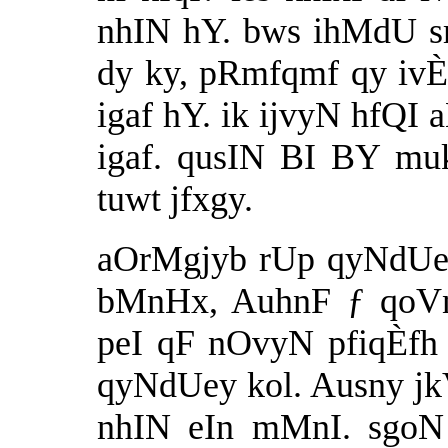
nhIN hY. bws ihMdU s
dy ky, pRmfqmf qy ivÈ
igaf hY. ik ijvyN hfQI
igaf. qusIN BI BY mu
tuwt jfxgy.
aOrMgjyb rUp qyNdUey
bMnHx, AuhnF ƒ qoVn 
peI qF nOvyN pfiqÈfh
qyNdUey kol. Ausny jkV 
nhIN eIn mMnI. sgoN