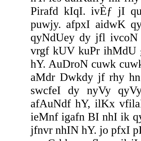
Pirafd kIqI. ivÈƒ jI 
puwjy. afpxI aidwK q
qyNdUey dy jfl ivcoN
vrgf kUV kuPr ihMdU 
hY. AuDroN cuwk cuwk 
aMdr Dwkdy jf rhy hn.
swcfeI dy nyVy qyV
afAuNdf hY, ilKx vfila
ieMnf igafn BI nhI ik q
jfnvr nhIN hY. jo pfxI p