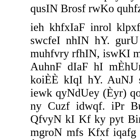
qusIN Brosf rwKo quhfz
ieh khfxIaF inrol klpx
swcfeI nhIN hY. gurU
muhfvry rfhIN, iswKI 
AuhnF dIaF hI mÈhUr
koiÈÈ kIqI hY. AuNJ 
iewk qyNdUey (Èyr) q
ny Cuzf idwqf. iPr 
QfvyN kI Kf ky pyt B
mgroN mfs Kfxf iqafg