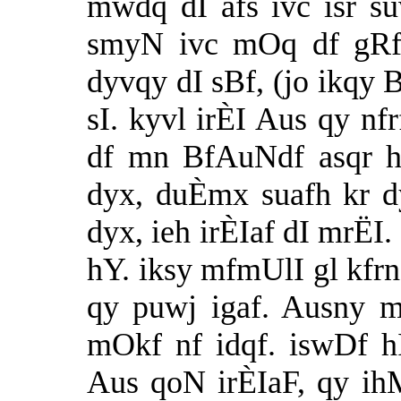
mwdq dI afs ivc isr s
smyN ivc mOq df gRfs
dyvqy dI sBf, (jo ikqy 
sI. kyvl irÈI Aus qy nf
df mn BfAuNdf asqr h
dyx, duÈmx suafh kr d
dyx, ieh irÈIaf dI mrËI
hY. iksy mfmUlI gl kfrn,
qy puwj igaf. Ausny 
mOkf nf idqf. iswDf 
Aus qoN irÈIaF, qy i