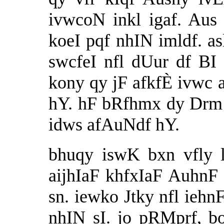
ivwcoN inkl igaf. Aus
koeI pqf nhIN imldf. asl
swcfeI nfl dUur df BI
kony qy jF afkfÈ ivwc a
hY. hF bRfhmx dy Drm 
idws afAuNdf hY.
bhuqy iswK bxn vfly 
aijhIaF khfxIaF AuhnF 
sn. iewko Jtky nfl ie
nhIN sI. jo pRMprf, b