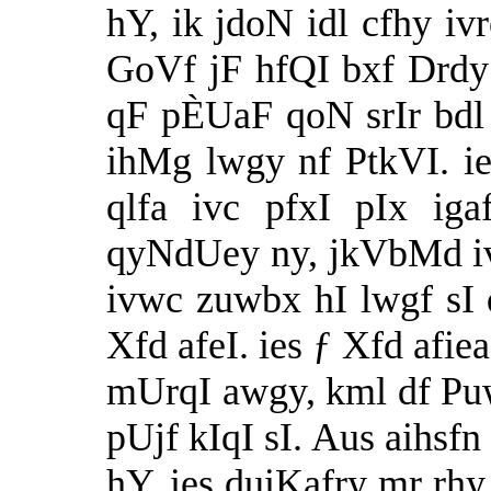
hY, ik jdoN idl cfhy i
GoVf jF hfQI bxf Drdy 
qF pÈUaF qoN srIr bd
ihMg lwgy nf PtkVI. ie
qlfa ivc pfxI pIx ig
qyNdUey ny, jkVbMd iv
ivwc zuwbx hI lwgf sI 
Xfd afeI. ies ƒ Xfd afie
mUrqI awgy, kml df Pu
pUjf kIqI sI. Aus aihsfn
hY. ies duiKafry mr rhy 