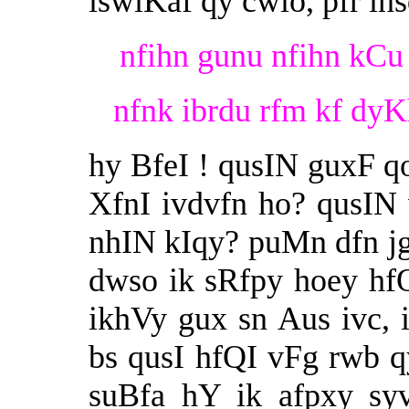
iswiKaf qy cwlo, pfr in
nfihn gunu nfihn kCu 
nfnk ibrdu rfm kf dyK
hy BfeI ! qusIN guxF 
XfnI ivdvfn ho? qusI
nhIN kIqy? puMn dfn jg
dwso ik sRfpy hoey hf
ikhVy gux sn Aus ivc,
bs qusI hfQI vFg rwb qy
suBfa hY ik afpxy sy