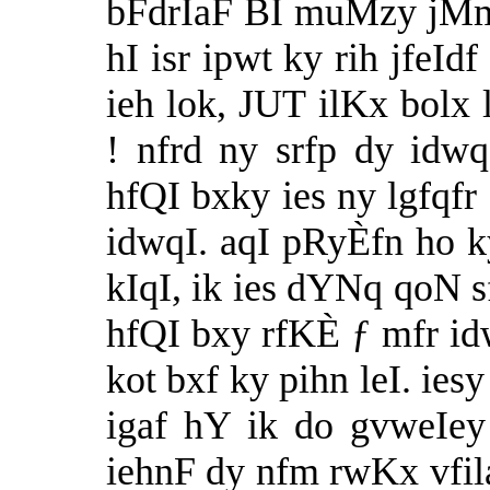
bFdrIaF BI muMzy jMm 
hI isr ipwt ky rih jfeId
ieh lok, JUT ilKx bol
! nfrd ny srfp dy idwq
hfQI bxky ies ny lgfqfr
idwqI. aqI pRyÈfn ho 
kIqI, ik ies dYNq qoN s
hfQI bxy rfKÈ ƒ mfr i
kot bxf ky pihn leI. ies
igaf hY ik do gvweIey
iehnF dy nfm rwKx vfil