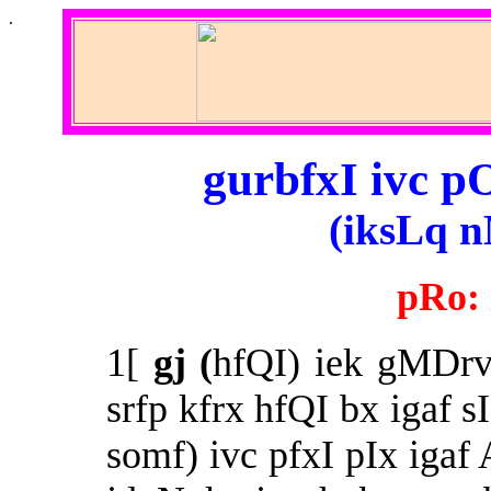
.
gurbfxI ivc p
(iksLq n
pRo:
1[
gj (
hfQI) iek gMDrv 
srfp kfrx hfQI bx igaf s
somf) ivc pfxI pIx igaf