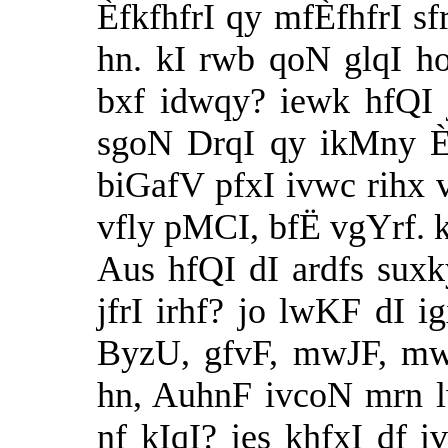
ÈfkfhfrI qy mfÈfhfrI s
hn. kI rwb qoN glqI ho
bxf idwqy? iewk hfQI 
sgoN DrqI qy ikMny È
biGafV pfxI ivwc rihx v
vfly pMCI, bfË vgYrf. k
Aus hfQI dI ardfs suxk
jfrI irhf? jo lwKF dI i
ByzU, gfvF, mwJF, mw
hn, AuhnF ivcoN mrn l
nf kIqI? ies khfxI df i