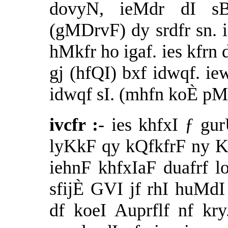
dovyN, ieMdr dI sB
(gMDrvF) dy srdfr sn. i
hMkfr ho igaf. ies kfrn 
gj (hfQI) bxf idwqf. i
idwqf sI. (mhfn koÈ pM
ivcfr :
- ies khfxI ƒ g
lyKkF qy kQfkfrF ny KU
iehnF khfxIaF duafrf 
sfijÈ GVI jf rhI huM
df koeI Auprflf nf k