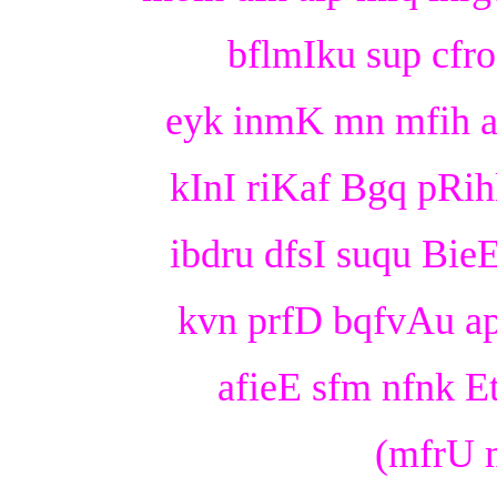
bflmIku sup cfro 
eyk inmK mn mfih afr
kInI riKaf Bgq pRihl
ibdru dfsI suqu BieE
kvn prfD bqfvAu a
afieE sfm nfnk Et 
(mfrU m