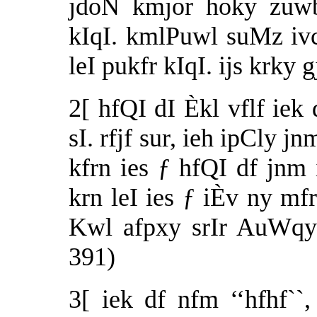
jdoN kmjor hoky zuwb
kIqI. kmlPuwl suMz ivc
leI pukfr kIqI. ijs krky
2[ hfQI dI Èkl vflf ie
sI. rfjf sur, ieh ipCly j
kfrn ies ƒ hfQI df jnm
krn leI ies ƒ iÈv ny mfr
Kwl afpxy srIr AuWqy
391)
3[ iek df nfm ‘‘hfhf``