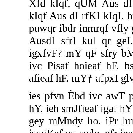
Xfd kIqf, qUM Aus dI
kIqf Aus dI rfKI kIqI. 
puwqr ibdr inmrqf vfly g
AusdI sfrI kul qr g
igxfvF? mY qF sfry b
ivc Pisaf hoieaf hF. b
afieaf hF. mYƒ afpxI gl
ies pfvn Èbd ivc awT 
hY. ieh smJfieaf igaf hY
gey mMndy ho. iPr hu