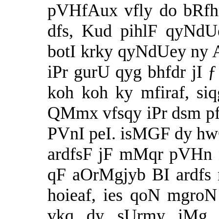
pVHfAux vfly do bRfh
dfs, Kud pihlF qyNdU
botI krky qyNdUey ny A
iPr gurU qyg bhfdr jI
koh koh ky mfiraf, siq
QMmx vfsqy iPr dsm pf
PVnI peI. isMGF dy hwQ
ardfsF jF mMqr pVHn 
qF aOrMgjyb BI ardfs n
hoieaf, ies qoN mgro
vkq dy sUrmy jMg 