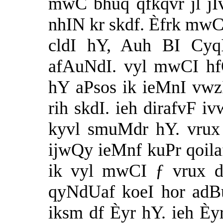
mwC bhuq qfkqvr jl jI
nhIN kr skdf. Èfrk mwC
cldI hY, Auh BI Cyq
afAuNdI. vyl mwCI hf
hY aPsos ik ieMnI vwz
rih skdI. ieh dirafvF iv
kyvl smuMdr hY. vrux 
ijwQy ieMnf kuPr qoilaf
ik vyl mwCI ƒ vrux d
qyNdUaf koeI hor adB
iksm df Èyr hY. ieh Èy