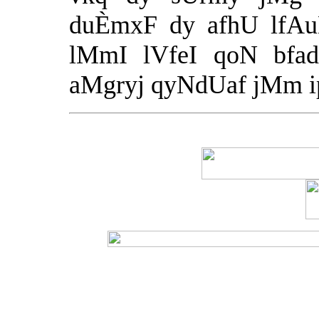
duÈmxF dy afhU lfAuN
lMmI lVfeI qoN bfad
aMgryj qyNdUaf jMm ipa