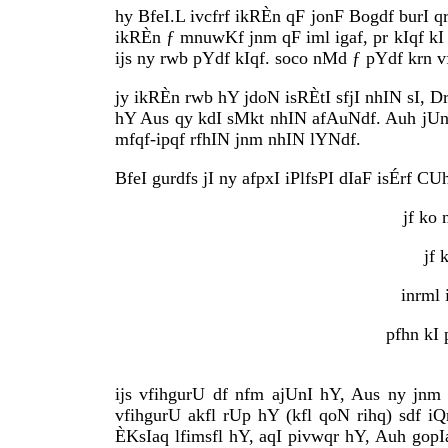
hy BfeI.L ivcfrf ikRÈn qF jonF Bogdf burI 
ikRÈn ƒ mnuwKf jnm qF iml igaf, pr kIqf kI 
ijs ny rwb pYdf kIqf. soco nMd ƒ pYdf krn v
jy ikRÈn rwb hY jdoN isRÈtI sfjI nhIN sI, D
hY Aus qy kdI sMkt nhIN afAuNdf. Auh jUnF
mfqf-ipqf rfhIN jnm nhIN lYNdf.
BfeI gurdfs jI ny afpxI iPlfsPI dIaF isÉrf CU
jf ko
jf 
inrml 
pfhn kI
ijs vfihgurU df nfm ajUnI hY, Aus ny jnm
vfihgurU akfl rUp hY (kfl qoN rihq) sdf iQ
ÈKsIaq lfimsfl hY, aqI pivwqr hY, Auh gop