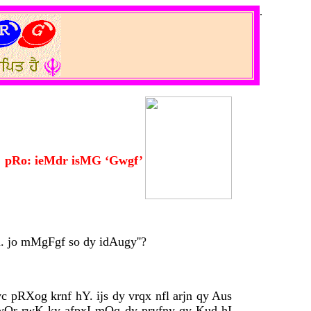
.
pRo: ieMdr isMG ‘Gwgf’
. jo mMgFgf so dy idAugy''?
c pRXog krnf hY. ijs dy vrqx nfl arjn qy Aus
 pwQr rwK ky afpxI mOq dy prvfny qy Kud hI