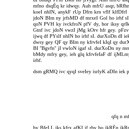
mfno dsqÉq kr idwqy. Auh mfrU asqr, bRfhmx
koeI nhIN, anykF rUp Dfrn krn vflf klfDfrI
jdoN BIm ny jrfsMD df mrxeI Gol ho irhf sI
qoN PVH ky ivckfroN pfV dy, hor iksy qrIk
Gtnf ivc jdoN vwzI jMg kOrv hfr gey. pFzv 
ijwq df PYslf nhIN ho irhf sI. durXoDn dI 
dwsy gey QF qy BIm ny kfrvfeI kIqI qy durX
BI ''Bgvfn'' jI vwloN igaf sI. durXoDn ny m
bMdy mfry gey, ieh glq kfrvfeIaF df ijML
irhf.
dsm gRMQ ivc qyqI sveIey isrlyK aDIn iek p
qfq n m
hy BfeI.L iks kfrx afKI jf rhy ho ikRÈn ikRp