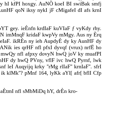
ukqy hI kfPI hoxgy. AuNÖ koeI BI swiBak smfj
 AunHF qoN iksy nykI jF cMigafeI dI afs krnI
bYT gey. ieÈnfn krdIaF kuVIaF ƒ vyKdy rhy.
n qoN imMnqF kridaF kwpVy mMgy. Aus ny Èrq
 geIaF. ikRÈn ny ieh AupdyÈ dy ky AunHF dy
Nik ies qrHF nfl pfxI dyvqf (vrux) nrfË ho
xy mwQy nfl afpxy dovyN hwQ joV ky muafPI
AunHF dy hwQ PVny, vflF ivc hwQ Pyrnf, lwk
I Auqyijq krky ''rMg rlIaF'' krnIaF''. sfrI
ik klMk''? pMnf 164, lyKk aYl[ afr[ bflI Cfp
 aÈtmI nfl sMbMiDq hY, drÈn kro-