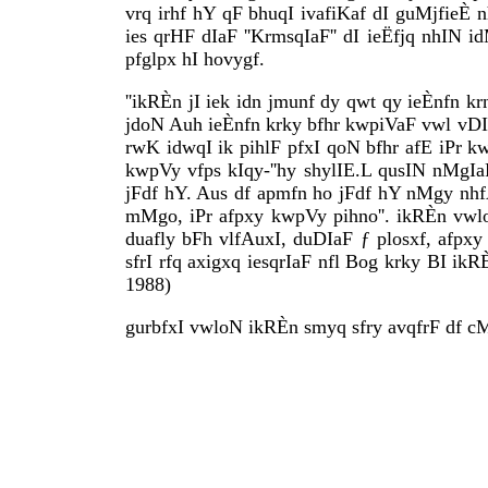
vrq irhf hY qF bhuqI ivafiKaf dI guMjfieÈ n
ies qrHF dIaF ''KrmsqIaF'' dI ieËfjq nhIN i
pfglpx hI hovygf.
''ikRÈn jI iek idn jmunf dy qwt qy ieÈnfn
jdoN Auh ieÈnfn krky bfhr kwpiVaF vwl vDI
rwK idwqI ik pihlF pfxI qoN bfhr afE iPr 
kwpVy vfps kIqy-''hy shylIE.L qusIN nMgIa
jFdf hY. Aus df apmfn ho jFdf hY nMgy nh
mMgo, iPr afpxy kwpVy pihno''. ikRÈn vwl
duafly bFh vlfAuxI, duDIaF ƒ plosxf, afpxy
sfrI rfq axigxq iesqrIaF nfl Bog krky BI ik
1988)
gurbfxI vwloN ikRÈn smyq sfry avqfrF df c