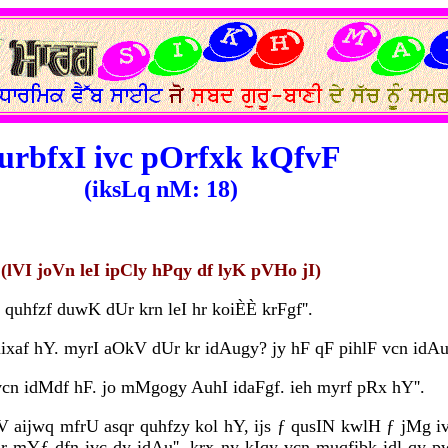
urbfxI ivc pOrfxk kQfvF
(iksLq nM: 18)
(lVI joVn leI ipCly hPqy df lyK pVHo jI)
uhfzf duwK dUr krn leI hr koiÈÈ krFgf''.
ixaf hY. myrI aOkV dUr kr idAugy? jy hF qF pihlF vcn idAu
cn idMdf hF. jo mMgogy AuhI idaFgf. ieh myrf pRx hY''.
oV aijwq mfrU asqr quhfzy kol hY, ijs ƒ qusIN kwlH ƒ jMg iv
r mYƒ dfn ivc dy idAu''. krx ny kIqy vcn muqfibk idl qy