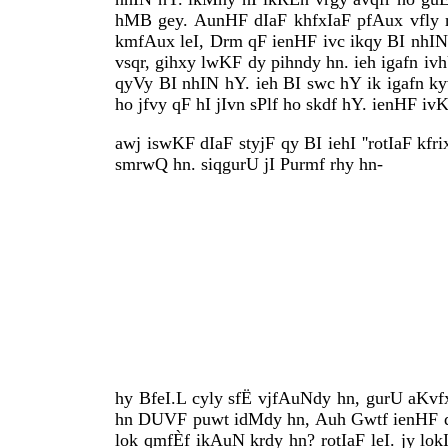
hMB gey. AunHF dIaF khfxIaF pfAux vfly m
kmfAux leI, Drm qF ienHF ivc ikqy BI nhIN 
vsqr, gihxy lwKF dy pihndy hn. ieh igafn iv
qyVy BI nhIN hY. ieh BI swc hY ik igafn k
ho jfvy qF hI jIvn sPlf ho skdf hY. ienHF i
awj iswKF dIaF styjF qy BI iehI ''rotIaF kfri
smrwQ hn. siqgurU jI Purmf rhy hn-
hy BfeI.L cyly sfË vjfAuNdy hn, gurU aKvfx
hn DUVF puwt idMdy hn, Auh Gwtf ienHF dy 
lok qmfÈf ikAuN krdy hn? rotIaF leI. jy lo