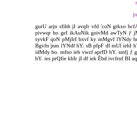
j
gurU arjn sfihb jI avqfr vfd 'coN grkxo b
pivwqr ho geI ikAuNik goivMd awTyN ƒ jM
syvkF qoN pMjIrI bxvf ky mMgvf lYNdy hn
Bgvfn jnm lYNdf hY. sB pfpF df mUl iehI hY
idMdy ho. mfno ieh vwzf aprfD hY. smfj ƒ gu
hY. ies prQfie kbIr jI df iek Èbd ivcfrnf BI a