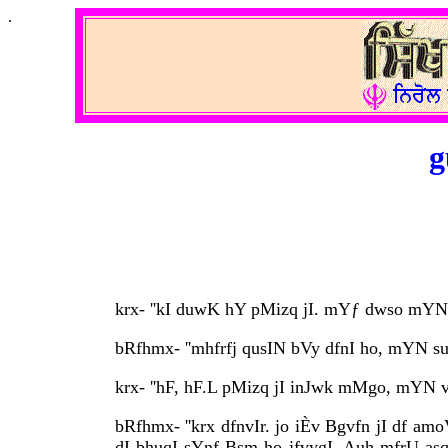
.
g
krx- ''kI duwK hY pMizq jI. mYƒ dwso mYN q
bRfhmx- ''mhfrfj qusIN bVy dfnI ho, mYN su
krx- ''hF, hF.L pMizq jI inJwk mMgo, mYN v
bRfhmx- ''krx dfnvIr. jo iÈv Bgvfn jI df am
dI bhuqI sYnf Bsm ho jfvygI. Auh mfrU asq