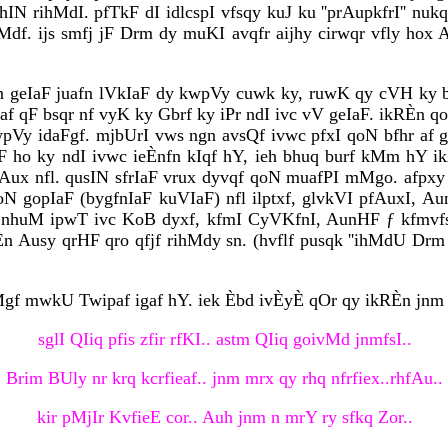
hIN rihMdI. pfTkF dI idlcspI vfsqy kuJ ku ''prAupkfrI'' n
dMdf. ijs smfj jF Drm dy muKI avqfr aijhy cirwqr vfly hox
 krn geIaF juafn lVkIaF dy kwpVy cuwk ky, ruwK qy cVH ky 
af qF bsqr nf vyK ky Gbrf ky iPr ndI ivc vV geIaF. ikRÈ
kwpVy idaFgf. mjbUrI vws ngn avsQf ivwc pfxI qoN bfhr af
F ho ky ndI ivwc ieÈnfn kIqf hY, ieh bhuq burf kMm hY ikA
fAux nfl. qusIN sfrIaF vrux dyvqf qoN muafPI mMgo. afp
oN gopIaF (bygfnIaF kuVIaF) nfl ilptxf, glvkVI pfAuxI, 
 nhuM ipwT ivc KoB dyxf, kfmI CyVKfnI, AunHF ƒ kfmvfsnf le
RÈn Ausy qrHF qro qfjf rihMdy sn. (hvflf pusqk ''ihMdU Drm 
Mgf mwkU Twipaf igaf hY. iek Èbd ivÈyÈ qOr qy ikRÈn jnm
sglI QIiq pfis zfir rfKI.. astm QIiq goivMd jnmfsI..
Brim BUly nr krq kcrfieaf.. jnm mrx qy rhq nfrfiex..rhfAu..
kir pMjIr KvfieE cor.. Auh jnm n mrY ry sfkq Zor..