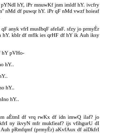
I pYNdI hY, iPr mnuwKf jnm imldf hY. ivcfry
fn'' nMd df puwqr hY. iPr qF nMd vwzf hoieaf
.
 qF anyk vfrI musIbqF afeIaF. sfzy jo prmyÈr
Y. kbIr df mflk ies qrHF df hY ik Auh iksy
Kaf hY pVHo-
no hY..
hY..
no hY..
hIno hY..
nm aÈtmI df vrq rwKx df idn imwQ ilaf? jo
kfrI ny ikvyN mfr mukfieaf? ijs vfihgurU dI
qF Auh pRmfqmf (prmyÈr) aKvfAux df aiDkfrI