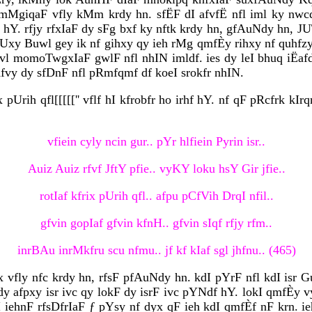
MgiqaF vfly kMm krdy hn. sfËF dI afvfË nfl iml ky nwc
hY. rfjy rfxIaF dy sFg bxf ky nftk krdy hn, gfAuNdy hn, 
hUxy Buwl gey ik nf gihxy qy ieh rMg qmfÈy rihxy nf quhfzy 
yvl momoTwgxIaF gwlF nfl nhIN imldf. ies dy leI bhuq iËaf
vKfvy dy sfDnF nfl pRmfqmf df koeI srokfr nhIN.
x pUrih qfl[[[[['' vflf hI kfrobfr ho irhf hY. nf qF pRcfrk k
vfiein cyly ncin gur.. pYr hlfiein Pyrin isr..
Auiz Auiz rfvf JftY pfie.. vyKY loku hsY Gir jfie..
rotIaf kfrix pUrih qfl.. afpu pCfVih DrqI nfil..
gfvin gopIaf gfvin kfnH.. gfvin sIqf rfjy rfm..
inrBAu inrMkfru scu nfmu.. jf kf kIaf sgl jhfnu.. (465)
 vfly nfc krdy hn, rfsF pfAuNdy hn. kdI pYrF nfl kdI isr
afpxy isr ivc qy lokF dy isrF ivc pYNdf hY. lokI qmfÈy vy
kI iehnF rfsDfrIaF ƒ pYsy nf dyx qF ieh kdI qmfÈf nF krn