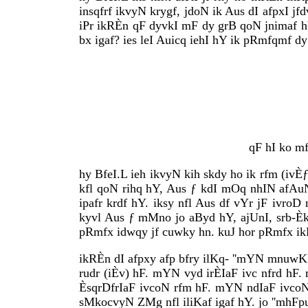
insqfrf ikvyN krygf, jdoN ik Aus dI afpxI jf
iPr ikRÈn qF dyvkI mF dy grB qoN jnimaf hY,
bx igaf? ies leI Auicq iehI hY ik pRmfqmf dy
qF hI ko m
hy BfeI.L ieh ikvyN kih skdy ho ik rfm (ivÈ
kfl qoN rihq hY, Aus ƒ kdI mOq nhIN afAuNd
ipafr krdf hY. iksy nfl Aus df vYr jF ivro
kyvl Aus ƒ mMno jo aByd hY, ajUnI, srb-Èk
pRmfx idwqy jf cuwky hn. kuJ hor pRmfx ik
ikRÈn dI afpxy afp bfry ilKq- ''mYN mnuw
rudr (iÈv) hF. mYN vyd irÈIaF ivc nfrd h
ÈsqrDfrIaF ivcoN rfm hF. mYN ndIaF ivcoN 
sMkocvyN ZMg nfl iliKaf igaf hY. jo ''mhFpur