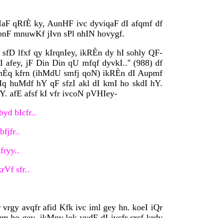
aF qRfÈ ky, AunHF ivc dyviqaF dI afqmf df
ibnF mnuwKf jIvn sPl nhIN hovygf.
 sfD lfxf qy kIrqnIey, ikRÈn dy hI sohly QF-
 afey, jF Din Din qU mfqf dyvkI..'' (988) df
dihÈq kfrn (ihMdU smfj qoN) ikRÈn dI Aupmf
qIq huMdf hY qF sfzI akl dI kmI ho skdI hY.
. afE afsf kI vfr ivcoN pVHIey-
yd bIcfr..
fjfr..
fryy..
rVf sfr..
 vrgy avqfr afid Kfk ivc iml gey hn. koeI iQr
 ho gey. ikMny lok vydF dI ivcfr crcf krdy