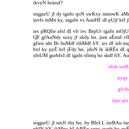
ikvyN hoieaf?
siqgurU jI dy igafn qoN swKxy mnuwK aMnH
invfs mMn ky, aigafn vs AunHF dI pUjf krI 
ies pRQfie afsf dI vfr ivc BrpUr igafn mOjU
QF gfAuNdy suxy jf skdy hn. jnm aÈtmI vfly 
gfien idn Br huMdf rihMdf hY. ies df ieh 
bxf ky pyÈ krI jFdy hn. jdoN ik ikRÈn dI q
sfnUM gurbfxI df igafn sIimq ho skdf hY. A
nfnk inrB
kyqy 
gfvih
ijqu qin
siqgurU jI smJf rhy hn, hy BfeI.L inrBAu in
nhIN hY. ikMny hI ikRÈn vrgy avqfr ho gu