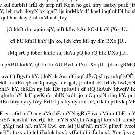
dv kul durbfsf irÈI dy srfp nfl Kqm ho geI. sfry isafxy purÈ
 ieh rwb ikvyN bx igaf? ijs inrMkfr df koeI ipqf nhIN ho sk
 qul hor iksy ƒ nf mMinaf jfvy.
jO khO rfm ajoin ajY, aiB kfhy kAu kOsl kuK jXo jU..
kfl hU kfnH khY ijh ko, ikh kfrx kfl qy dIn BXo jU..
sMq srUp ibbor khfie su, ikAu pQ ko rQ hfk DXo jU..
fn pRBU kirkY, ijh ko koAU Byd n lYn lXo jU.. (dsm gRMQ-
ƒ avqfr) Bgvfn hY. jdoN ik Aus df ipqf dÈrQ sI qy mfqf kO
I. ikRÈn qF mOq awgy hfr igaf, jr nfmI iÈkfrI dy hwQoN i
D nhIN hY. ikRÈn ny iek iDr (pFzvF) df sfQ ikAuN idwqf? 
qImfn hY, kdI pwKpfq nhIN krdf, jo mOq qoN rihq hY. pr ik
RÈn bfry dyxy bVy ËrUrI jfx ky dy irhf hF, iDafn pUrvk pV
KF ivc afid miD aqy aMq hF. mYN igRhF ivc cMdrmf hF. m
F. mYN iensfnF ivc rfjf hF. mYN sMqfn AuqpqI krn vflf k
gMgf ndI hF. mYN Cwl krn leI jUaf hF. mYN pFzvF ivcoN a
K'' afpxy afp leI iBafnk hoxf, vfÈnf df isÉr hoxf, Xmrfj vr