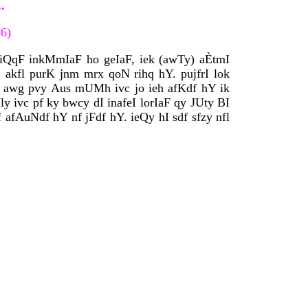
.
36)
F iQqF inkMmIaF ho geIaF, iek (awTy) aÈtmI
kfl purK jnm mrx qoN rihq hY. pujfrI lok
 awg pvy Aus mUMh ivc jo ieh afKdf hY ik
 ivc pf ky bwcy dI inafeI lorIaF qy JUty BI
 afAuNdf hY nf jFdf hY. ieQy hI sdf sfzy nfl