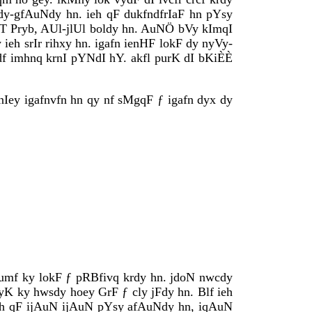
dy-gfAuNdy hn. ieh qF dukfndfrIaF hn pYsy
JUT Pryb, AUl-jlUl boldy hn. AuNÖ bVy kImqI
ieh srIr rihxy hn. igafn ienHF lokF dy nyVy-
df imhnq krnI pYNdI hY. akfl purK dI bKiÈÈ
IrqnIey igafnvfn hn qy nf sMgqF ƒ igafn dyx dy
 Gumf ky lokF ƒ pRBfivq krdy hn. jdoN nwcdy
K ky hwsdy hoey GrF ƒ cly jFdy hn. Blf ieh
. ieh qF ijAuN ijAuN pYsy afAuNdy hn, iqAuN