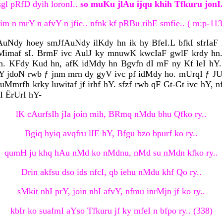
sgl pRfD dyih loronI..
so muKu jlAu ijqu khih Tfkuru jonI.
nim n mrY n afvY n jfie.. nfnk kf pRBu rihE smfie.. ( m:p-11
cfAuNdy hoey smJfAuNdy ilKdy hn ik hy BfeI.L bfkI sfrIa
imaf sI. BrmF ivc AulJ ky mnuwK kwcIaF gwlF krdy hn. a
. KFdy Kud hn, afK idMdy hn Bgvfn dI mF ny Kf leI hY.
 jdoN rwb ƒ jnm mrn dy gyV ivc pf idMdy ho. mUrqI ƒ JUly
Mmrfh krky luwitaf jf irhf hY. sfzf rwb qF Gt-Gt ivc hY, nf
qI ËrUrI hY-
lK cAurfsIh jIa join mih, BRmq nMdu bhu Qfko ry..
Bgiq hyiq avqfru lIE hY, Bfgu bzo bpurf ko ry..
qumH ju khq hAu nMd ko nMdnu, nMd su nMdn kfko ry..
Drin akfsu dso ids nfcI, qb iehu nMdu khf Qo ry..
sMkit nhI prY, join nhI afvY, nfmu inrMjn jf ko ry..
kbIr ko suafmI aYso Tfkuru jf ky mfeI n bfpo ry.. (338)