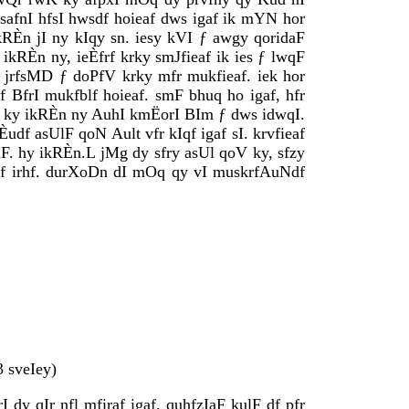
safnI hfsI hwsdf hoieaf dws igaf ik mYN hor
kRÈn jI ny kIqy sn. iesy kVI ƒ awgy qoridaF
kRÈn ny, ieÈfrf krky smJfieaf ik ies ƒ lwqF
 jrfsMD ƒ doPfV krky mfr mukfieaf. iek hor
 BfrI mukfblf hoieaf. smF bhuq ho igaf, hfr
fV ky ikRÈn ny AuhI kmËorI BIm ƒ dws idwqI.
f asUlF qoN Ault vfr kIqf igaf sI. krvfieaf
aF. hy ikRÈn.L jMg dy sfry asUl qoV ky, sfzy
df irhf. durXoDn dI mOq qy vI muskrfAuNdf
 sveIey)
 dy qIr nfl mfiraf igaf. quhfzIaF kulF df pfr