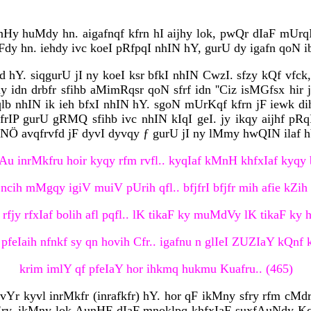
y huMdy hn. aigafnqf kfrn hI aijhy lok, pwQr dIaF mUrqI
jFdy hn. iehdy ivc koeI pRfpqI nhIN hY, gurU dy igafn qoN 
d hY. siqgurU jI ny koeI ksr bfkI nhIN CwzI. sfzy kQf vfck,
idn drbfr sfihb aMimRqsr qoN sfrf idn ''Ciz isMGfsx hir jI
mqlb nhIN ik ieh bfxI nhIN hY. sgoN mUrKqf kfrn jF iewk 
frIP gurU gRMQ sfihb ivc nhIN kIqI geI. jy ikqy aijhf pR
uNÖ avqfrvfd jF dyvI dyvqy ƒ gurU jI ny lMmy hwQIN ilaf hY
Au inrMkfru hoir kyqy rfm rvfl.. kyqIaf kMnH khfxIaf kyqy b
ncih mMgqy igiV muiV pUrih qfl.. bfjfrI bfjfr mih afie kZih b
 rfjy rfxIaf bolih afl pqfl.. lK tikaF ky muMdVy lK tikaF ky h
 pfeIaih nfnkf sy qn hovih Cfr.. igafnu n glIeI ZUZIaY kQnf k
krim imlY qf pfeIaY hor ihkmq hukmu Kuafru.. (465)
rvYr kyvl inrMkfr (inrafkfr) hY. hor qF ikMny sfry rfm cMdr
Ëry, ikMny lok AunHF dIaF mnoklpq khfxIaF suxfAuNdy Kqm