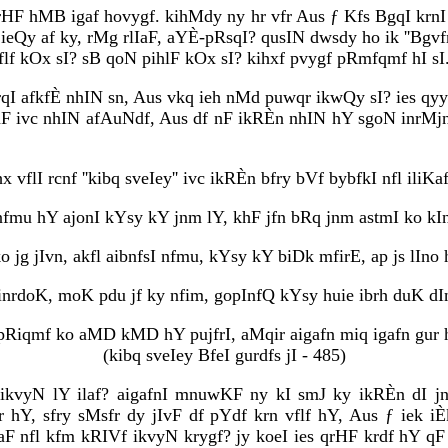
qrHF hMB igaf hovygf. kihMdy ny hr vfr Aus ƒ Kfs BgqI krn
ieQy af ky, rMg rlIaF, aYÈ-pRsqI? qusIN dwsdy ho ik ''Bgv
flf kOx sI? sB qoN pihlF kOx sI? kihxf pvygf pRmfqmf hI sI
rqI afkfÈ nhIN sn, Aus vkq ieh nMd puwqr ikwQy sI? ies qyy
 ivc nhIN afAuNdf, Aus df nF ikRÈn nhIN hY sgoN inrMjn h
hx vflI rcnf ''kibq sveIey'' ivc ikRÈn bfry bVf bybfkI nfl ili
 nfmu hY ajonI kYsy kY jnm lY, khF jfn bRq jnm astmI ko kI
ko jg jIvn, akfl aibnfsI nfmu, kYsy kY biDk mfirE, ap js lIno 
inrdoK, moK pdu jf ky nfim, gopInfQ kYsy huie ibrh duK dI
 pRiqmf ko aMD kMD hY pujfrI, aMqir aigafn miq igafn gur 
(kibq sveIey BfeI gurdfs jI - 485)
 ikvyN lY ilaf? aigafnI mnuwKF ny kI smJ ky ikRÈn dI j
r hY, sfry sMsfr dy jIvF df pYdf krn vflf hY, Aus ƒ iek iÈ
IaF nfl kfm kRIVf ikvyN krygf? jy koeI ies qrHF krdf hY 