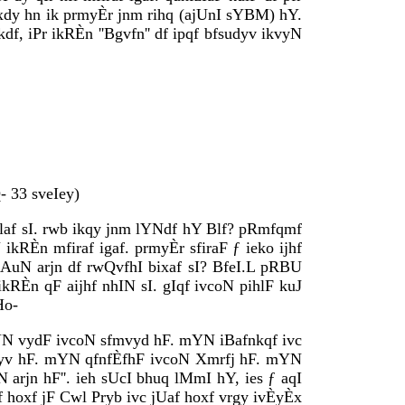
 jfxdy hn ik prmyÈr jnm rihq (ajUnI sYBM) hY.
df, iPr ikRÈn ''Bgvfn'' df ipqf bfsudyv ikvyN
 33 sveIey)
Èilaf sI. rwb ikqy jnm lYNdf hY Blf? pRmfqmf
kRÈn mfiraf igaf. prmyÈr sfiraF ƒ ieko ijhf
ikAuN arjn df rwQvfhI bixaf sI? BfeI.L pRBU
RÈn qF aijhf nhIN sI. gIqf ivcoN pihlF kuJ
Ho-
YN vydF ivcoN sfmvyd hF. mYN iBafnkqf ivc
fmdyv hF. mYN qfnfÈfhF ivcoN Xmrfj hF. mYN
rjn hF''. ieh sUcI bhuq lMmI hY, ies ƒ aqI
gf hoxf jF Cwl Pryb ivc jUaf hoxf vrgy ivÈyÈx