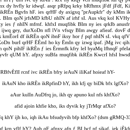
 dy hvfly kr idwqf. asqr pRfpq krky bRfhmx jFdf jFdf, Ki
 ikRÈn Bgvfn hF. ies qrHF dy axigxq ''prAupkfr'' dy kMm i
. BIm qoN jrfsMD kfbU nhIN af irhf sI. Aus vkq kol KVHy i
y ies ƒ nhIN mfrnf. khfxI muqfibk BIm ny ies qrkIb anusfr
ijwq gey, durXoDn nfl lVn vfsqy BIm awgy afieaf. dovF df
iek kmËorI df ikRÈn qoN ibnF iksy hor ƒ pqf nhIN sI. vkq q
oDn burI qrHF ËÉmI ho ky ËmIn qy izwg ipaf. jMg ivc qihÈud
rn qoN pihlF ikRÈn ƒ ies Èrmnfk kfry leI byaMq lfhnqF pfeI
myvfr qUM hY. afpxy suBfa muqfibk ikRÈn KwcrI hfsI hws
RBfvÈflI rcnf ivc ikRÈn bfry ieAuN iliKaf hoieaf hY-
ikAuN kho ikRÈn ikRpfinD hY, ikh kfj qy biDk bfx lgfXo?
aAur kulIn AuDfrq jo, ikh qy apuno kul nfs khfXo?
afid ajoin khfie kho, iks dyvik ky jTrMqr afXo?
fq khY ijh ko, iqh ikAu bfsudyvih bfp khfXo? (dsm gRMQ-33
f krn vflf hY? Auh qF afpxy afp ƒ BI bcf nf sikaf. iek iÈkfrI