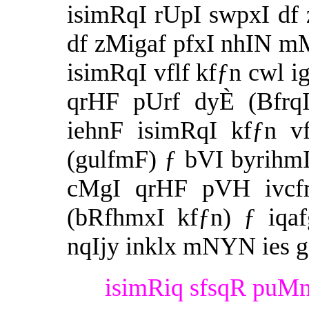
isimRqI rUpI swpxI df
df zMigaf pfxI nhIN mM
isimRqI vflf kfƒn cwl ig
qrHF pUrf dyÈ (BfrqI
iehnF isimRqI kfƒn v
(gulfmF) ƒ bVI byrihmI
cMgI qrHF pVH ivcfr 
(bRfhmxI kfƒn) ƒ iqa
nqIjy inklx mNYN ies 
isimRiq sfsqR puMn 