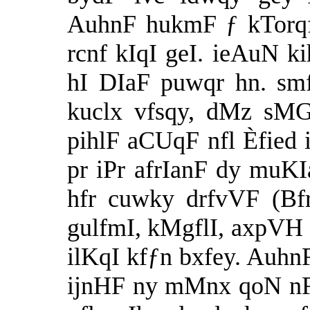
AuhnF hukmF ƒ kTorqf 
rcnf kIqI geI. ieAuN k
hI DIaF puwqr hn. smf
kuclx vfsqy, dMz sMGq
pihlF aCUqF nfl Èfied i
pr iPr afrIanF dy muKI
hfr cuwky drfvVF (Bfr
gulfmI, kMgflI, axpVH
ilKqI kfƒn bxfey. AuhnF
ijnHF ny mMnx qoN nF