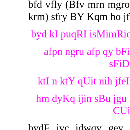
bfd vfly (Bfv mrn mgr
krm) sfry BY Kqm ho jf
byd kI puqRI isMimRiq B
afpn ngru afp qy bF
sFiDa
ktI n ktY qUit nih jfeI
hm dyKq ijin sBu jgu 
CUit
bydF ivc idwqy gey