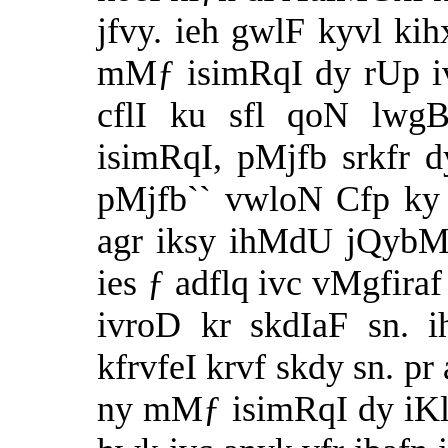
jfvy. ieh gwlF kyvl kih
mMƒ isimRqI dy rUp i
cflI ku sfl qoN lw
isimRqI, pMjfb srkfr 
pMjfb`` vwloN Cfp ky 
agr iksy ihMdU jQybM
ies ƒ adflq ivc vMgfira
ivroD kr skdIaF sn. 
kfrvfeI krvf skdy sn. pr
ny mMƒ isimRqI dy iKl