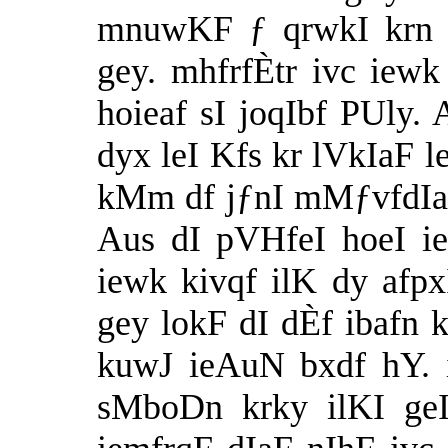
mnuwKF ƒ qrwkI krn 
gey. mhfrfÈtr ivc iewk
hoieaf sI joqIbf PUly.
dyx leI Kfs kr lVkIaF l
kMm df jƒnI mMƒvfdIaF
Aus dI pVHfeI hoeI ie
iewk kivqf ilK dy afp
gey lokF dI dÈf ibafn 
kuwJ ieAuN bxdf hY. i
sMboDn krky ilKI geI 