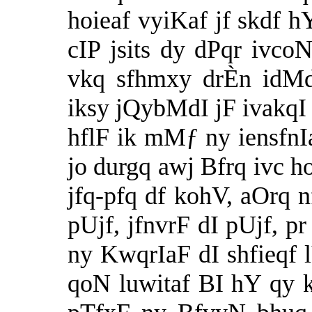
hoieaf vyiKaf jf skdf h
cIP jsits dy dPqr ivc
vkq sfhmxy drÈn idMdf
iksy jQybMdI jF ivakqI 
hflF ik mMƒ ny iensfnI
jo durgq awj Bfrq ivc ho
jfq-pfq df kohV, aOrq n
pUjf, jfnvrF dI pUjf, p
ny KwqrIaF dI shfieqf 
qoN luwitaf BI hY qy k