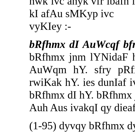
hwk ivc anyk vfr ibafn 
kI afAu sMKyp ivc
vyKIey :-
bRfhmx dI AuWcqf bf
bRfhmx jnm lYNidaF h
AuWqm hY. sfry pRf
rwiKak hY. ies dunIaf 
bRfhmx dI hY. bRfhmx 
Auh Aus ivakqI qy dieaf
(1-95) dyvqy bRfhmx 