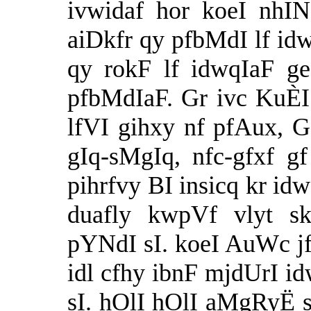
ivwidaf hor koeI nhI
aiDkfr qy pfbMdI lf i
qy rokF lf idwqIaF g
pfbMdIaF. Gr ivc KuÈI 
lfVI gihxy nf pfAux, G
gIq-sMgIq, nfc-gfxf 
pihrfvy BI insicq kr i
duafly kwpVf vlyt s
pYNdI sI. koeI AuWc jf
idl cfhy ibnF mjdUrI id
sI. hOlI hOlI aMgRyË s