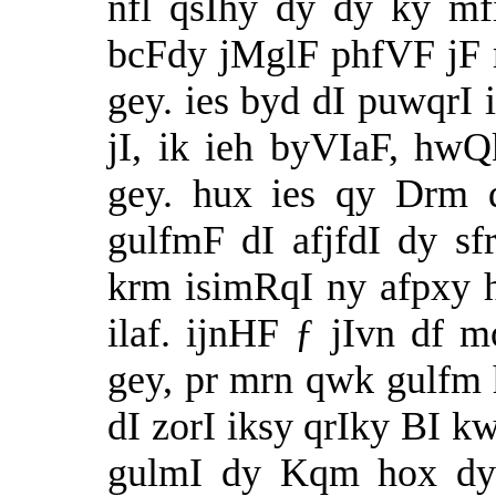
nfl qsIhy dy dy ky mfi
bcFdy jMglF phfVF jF m
gey. ies byd dI puwqrI 
jI, ik ieh byVIaF, hw
gey. hux ies qy Drm 
gulfmF dI afjfdI dy sf
krm isimRqI ny afpxy h
ilaf. ijnHF ƒ jIvn df 
gey, pr mrn qwk gulfm h
dI zorI iksy qrIky BI kw
gulmI dy Kqm hox dy 