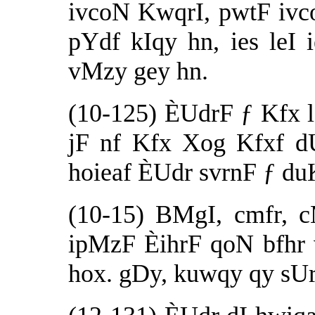
ivcoN KwqrI, pwtF iv
pYdf kIqy hn, ies le
vMzy gey hn.
(10-125) ÈUdrF ƒ Kfx l
jF nf Kfx Xog Kfxf dU
hoieaf ÈUdr svrnF ƒ du
(10-15) BMgI, cmfr, c
ipMzF ÈihrF qoN bfhr 
hox. gDy, kuwqy qy sUr 