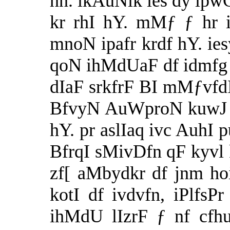
hn. ikAuNik ies dy ip
kr rhI hY. mMƒ ƒ hr 
mnoN ipafr krdf hY. ie
qoN ihMdUaF df idmfg 
dIaF srkfrF BI mMƒvfdI
BfvyN AuWproN kuwJ b
hY. pr aslIaq ivc AuhI 
BfrqI sMivDfn qF kyvl 
zf[ aMbydkr df jnm h
kotI df ivdvfn, iPlfsP
ihMdU lIzrF ƒ nf cfh