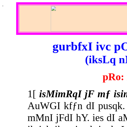
.
gurbfxI ivc p
(iksLq n
pRo:
1[
isMimRqI jF mƒ isi
AuWGI kfƒn dI pusqk.
mMnI jFdI hY. ies dI a