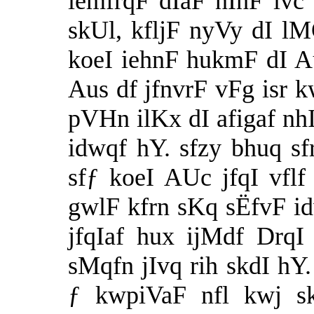
iemfrqF dIaF nIhF ivc 
skUl, kfljF nyVy dI lM
koeI iehnF hukmF dI A
Aus df jfnvrF vFg isr k
pVHn ilKx dI afigaf nh
idwqf hY. sfzy bhuq s
sfƒ koeI AUc jfqI vfl
gwlF kfrn sKq sËfvF i
jfqIaf hux ijMdf DrqI
sMqfn jIvq rih skdI hY.
ƒ kwpiVaF nfl kwj s