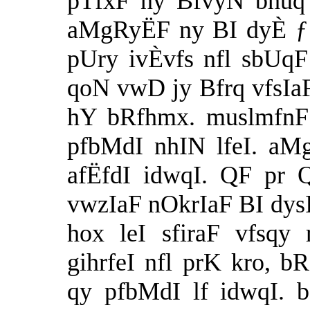
pTfxF ny BfvyN bhuq 
aMgRyËF ny BI dyÈ ƒ b
pUry ivÈvfs nfl sbUqF
qoN vwD jy Bfrq vfsIaF
hY bRfhmx. muslmfnF 
pfbMdI nhIN lfeI. aM
afËfdI idwqI. QF pr 
vwzIaF nOkrIaF BI dysI
hox leI sfiraF vfsqy
gihrfeI nfl prK kro, 
qy pfbMdI lf idwqI.