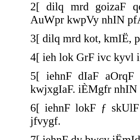
2[ dilq mrd goizaF 
AuWpr kwpVy nhIN pf
3[ dilq mrd kot, kmIË,
4[ ieh lok GrF ivc kyvl
5[ iehnF dIaF aOrqF 
kwjxgIaF. iÈMgfr nhIN 
6[ iehnF lokF ƒ skUl
jfvygf.
7[ iehnF dy bwcy iËmId