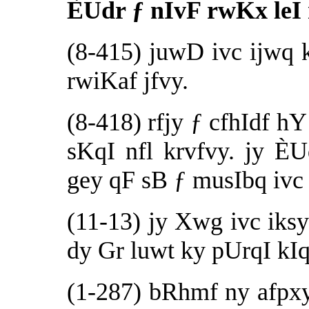
ÈUdr ƒ nIvF rwKx leI
(8-415) juwD ivc ijwq 
rwiKaf jfvy.
(8-418) rfjy ƒ cfhIdf 
sKqI nfl krvfvy. jy 
gey qF sB ƒ musIbq ivc 
(11-13) jy Xwg ivc iksy
dy Gr luwt ky pUrqI kIq
(1-287) bRhmf ny afp