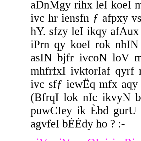
aDnMgy rihx leI koeI m
ivc hr iensfn ƒ afpxy v
hY. sfzy leI ikqy afAu
iPrn qy koeI rok nhIN
asIN bjfr ivcoN loV 
mhfrfxI ivktorIaf qyrf 
ivc sfƒ iewËq mfx aqy 
(BfrqI lok nIc ikvyN 
puwCIey ik Èbd gurU 
agvfeI bÉÈdy ho ? :-