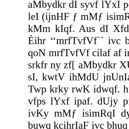
aMbydkr dI syvf lYxI p
leI (ijnHF ƒ mMƒ isim
kMm kIqf. Aus dI Xfd
Èihr ‘‘mrfTvfVf`` ivc 
qoN mrfTvfVf cilaf af ir
srkfr ny zf[ aMbydkr XU
sI, kwtV ihMdU jnUnIa
Twp krky rwK idwqf. h
vfps lYxf ipaf. dUjy p
ivKy mMƒ isimRqI d
buwq kcihrIaF ivc bhu