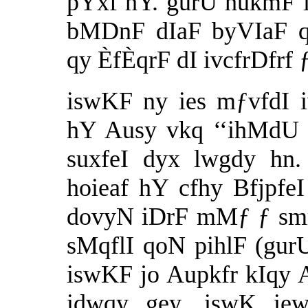
pYxf hY. gurU hukmF iv
bMDnF dIaF byVIaF qo
qy ÈfÈqrF dI ivcfrDfrf 
iswKF ny ies mƒvfdI i
hY Ausy vkq ‘‘ihMdU 
suxfeI dyx lwgdy hn.
hoieaf hY cfhy Bfjpfe
dovyN iDrF mMƒ ƒ smri
sMqflI qoN pihlF (gur
iswKF jo Aupkfr kIqy A
idwqy gey. iswK ie