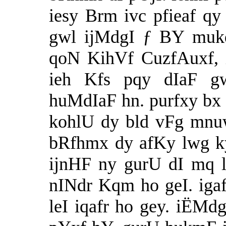
iesy Brm ivc pfieaf q
gwl ijMdgI ƒ BY mukq
qoN KihVf CuzfAuxf, i
ieh Kfs pqy dIaF g
huMdIaF hn. purfxy bx
kohlU dy bld vFg mnu
bRfhmx dy afKy lwg ky
ijnHF ny gurU dI mq l
nINdr Kqm ho geI. ig
leI iqafr ho gey. iËMdg