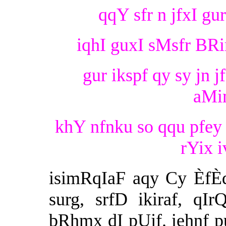
qqY sfr n jfxI gu
iqhI guxI sMsfr BRim
gur ikspf qy sy jn j
aMi
khY nfnku so qqu pfey i
rYix i
isimRqIaF aqy Cy ÈfÈ
surg, srfD ikiraf, qI
bRhmx dI pUjf. iehnf