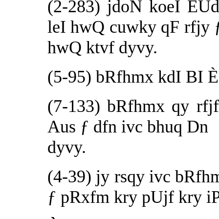
(2-283) jdoN koeI ÈU
leI hwQ cuwky qF rfjy 
hwQ ktvf dyvy.
(5-95) bRfhmx kdI BI ÈU
(7-133) bRfhmx qy rfjf
Aus ƒ dfn ivc bhuq Dn
dyvy.
(4-39) jy rsqy ivc bRfh
ƒ pRxfm kry pUjf kry iP