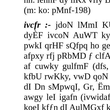
(m: ko: pMnf-198)
ivcfr :-
jdoN lMmI KU
dyÈF ivcoN AuWT ky a
pwkI qrHF sQfpq ho g
afpxy rfj pRbMD ƒ clfA
af cuwky gulfmF (dfs,
kfbU rwKky, vwD qoN 
dI Dn sMpwqI, Gr, ËmI
awgy leI igafn (ivwida
koeI kfƒn dI AulMGxf 