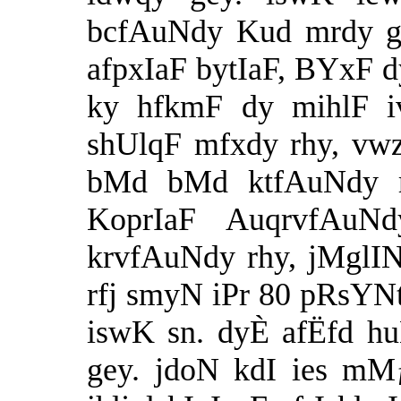
bcfAuNdy Kud mrdy ge
afpxIaF bytIaF, BYxF 
ky hfkmF dy mihlF iv
shUlqF mfxdy rhy, vw
bMd bMd ktfAuNdy r
KoprIaF AuqrvfAuN
krvfAuNdy rhy, jMglI
rfj smyN iPr 80 pRsYN
iswK sn. dyÈ afËfd h
gey. jdoN kdI ies mMƒ