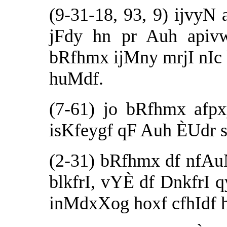
(9-31-18, 93, 9) ijvyN
jFdy hn pr Auh apiv
bRfhmx ijMny mrjI nIc
huMdf.
(7-61) jo bRfhmx afp
isKfeygf qF Auh ÈUdr s
(2-31) bRfhmx df nfA
blkfrI, vYÈ df DnkfrI 
inMdxXog hoxf cfhIdf 