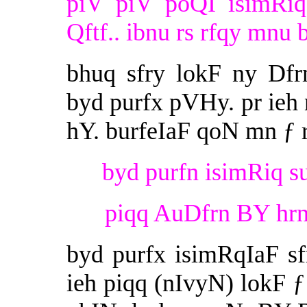
piV piV poQI isimRiq
Qftf.. ibnu rs rfqy mnu b
bhuq sfry lokF ny Df
byd purfx pVHy. pr ieh
hY. burfeIaF qoN mn ƒ 
byd purfn isimRiq su
piqq AuDfrn BY hrn 
byd purfx isimRqIaF s
ieh piqq (nIvyN) lokF