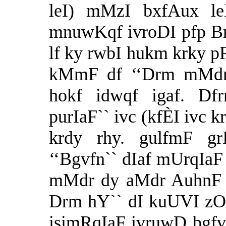
leI) mMzI bxfAux le
mnuwKqf ivroDI pfp Bry
lf ky rwbI hukm krky pR
kMmF df ‘‘Drm mMdrF
hokf idwqf igaf. Dfr
purIaF`` ivc (kfÈI ivc k
krdy rhy. gulfmF g
‘‘Bgvfn`` dIaf mUrqIaF 
mMdr dy aMdr AuhnF nf
Drm hY`` dI kuUVI zON
isimRqIaF ivruwD bgfv