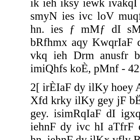
ik ieh iksy iewk ivakq
smyN ies ivc loV muq
hn. ies ƒ mMƒ dI sMi
bRfhmx aqy KwqrIaF d
vkq ieh Drm anusfr b
imiQhfs koÈ, pMnf - 42
2[ irÈIaF dy ilKy hoe
Xfd krky ilKy gey jF b
gey. isimRqIaF dI ig
iehnF dy ivc hI aTfrF 
hn. iehnF dy ilKx vfly