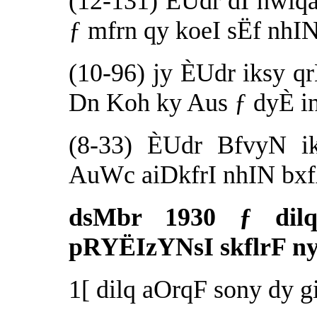
(12-131) ÈUdr dI hwiq
ƒ mfrn qy koeI sËf nhIN
(10-96) jy ÈUdr iksy q
Dn Koh ky Aus ƒ dyÈ in
(8-33) ÈUdr BfvyN i
AuWc aiDkfrI nhIN bxf
dsMbr 1930 ƒ dil
pRYËIzYNsI skflrF ny
1[ dilq aOrqF sony dy 