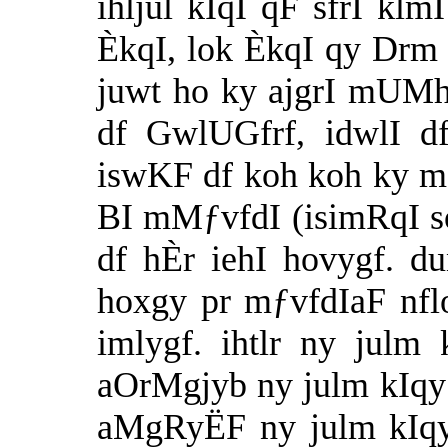
ihljul kIqI qF sfrI kl
ÈkqI, lok ÈkqI qy Drm
juwt ho ky ajgrI mUMh
df GwlUGfrf, idwlI d
iswKF df koh koh ky mfi
BI mMƒvfdI (isimRqI so
df hÈr iehI hovygf. d
hoxgy pr mƒvfdIaF nf
imlygf. ihtlr ny julm
aOrMgjyb ny julm kIqy
aMgRyËF ny julm kIqy 