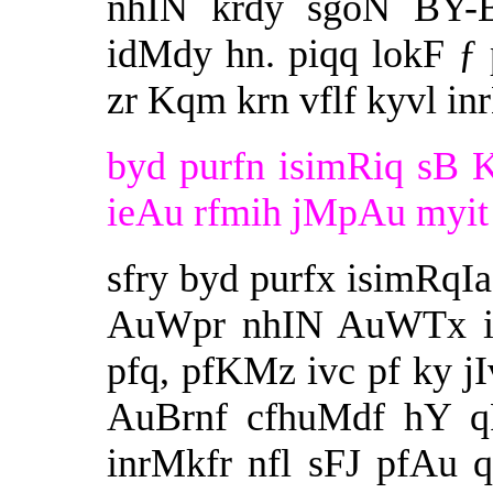
nhIN krdy sgoN BY-B
idMdy hn. piqq lokF ƒ 
zr Kqm krn vflf kyvl in
byd purfn isimRiq sB 
ieAu rfmih jMpAu myit 
sfry byd purfx isimRqIa
AuWpr nhIN AuWTx id
pfq, pfKMz ivc pf ky jI
AuBrnf cfhuMdf hY qF
inrMkfr nfl sFJ pfAu 