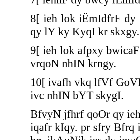
8[ ieh lok iËmIdfrF d
qy lY ky KyqI kr skxgy.
9[ ieh lok afpxy bwicaF
vrqoN nhIN krngy.
10[ ivafh vkq lfVf GoVI 
ivc nhIN bYT skygI.
BfvyN jfhrf qoOr qy ieh
iqafr kIqy. pr sfry Bfrq