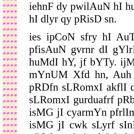
iehnF dy pwilAuN hI hu
hI dlyr qy pRisD sn.
ies ipCoN sfry hI Au
pfisAuN gvrnr dI gYl
huMdI hY, jf bYTy. ij
mYnUM Xfd hn, Auh i
pRDfn sLRomxI akflI 
sLRomxI gurduafrf pR
isMG jI cyarmYn pfrlImY
isMG jI cwk sLyrf sI