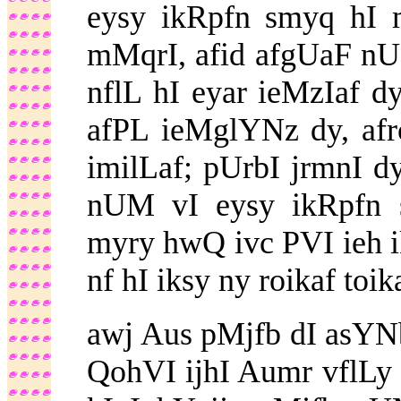
eysy ikRpfn smyq hI 
mMqrI, afid afgUaF nUM
nflL hI eyar ieMzIaf d
afPL ieMglYNz dy, af
imilLaf; pUrbI jrmnI 
nUM vI eysy ikRpfn 
myry hwQ ivc PVI ieh 
nf hI iksy ny roikaf toik
awj Aus pMjfb dI asYNbl
QohVI ijhI Aumr vflLy 