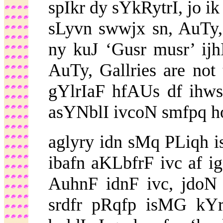
spIkr dy sYkRytrI, jo ik
sLyvn swwjx sn, AuTy
ny kuJ ‘Gusr musr’ ijh
AuTy,
Gallries are not
gYlrIaF hfAUs df ihws
asYNblI ivcoN smfpq ho
aglyry idn sMq PLiqh i
ibafn aKLbfrF ivc af iga
AuhnF idnF ivc, jdoN
srdfr pRqfp isMG kYr