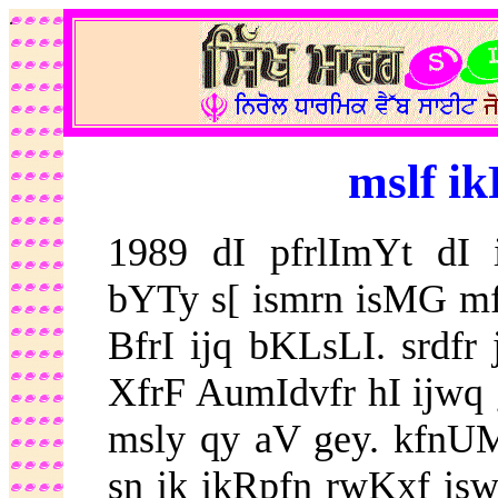
.
mslf ik
1989 dI pfrlImYt dI i
bYTy s[ ismrn isMG m
BfrI ijq bKLsLI. srdfr
XfrF AumIdvfr hI ijwq g
msly qy aV gey. kfnUMn
sn ik ikRpfn rwKxf isw