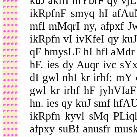
kuJ akflI mYbrF qy vjL
ikRpfnF smyq hI afAu
mfl mMqrI ny, afpxf J
ikRpfn vI ivKfeI qy ku
qF hmysLF hI hfl aMdr
hF. ies dy Auqr ivc sY
dI gwl nhI kr irhf; m
gwl kr irhf hF jyhVIa
hn. ies qy kuJ smf hfAU
ikRpfn kyvl sMq PLiqh
afpxy suBf anusfr musk