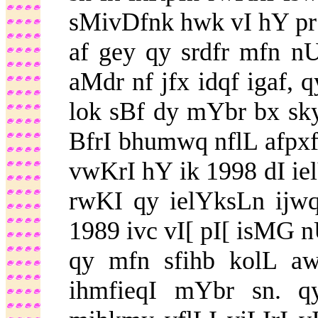
sMivDfnk hwk vI hY pr l
af gey qy srdfr mfn 
aMdr nf jfx idqf igaf, 
lok sBf dy mYbr bx sk
BfrI bhumwq nflL afpxf
vwKrI hY ik 1998 dI ie
rwKI qy ielYksLn ijw
1989 ivc vI[ pI[ isMG n
qy mfn sfihb kolL aw
ihmfieqI mYbr sn. 