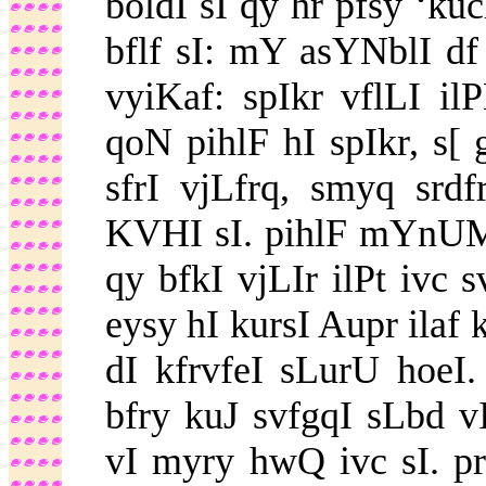
boldI sI qy hr pfsy ‘
bflf sI: mY asYNblI df 
vyiKaf: spIkr vflLI 
qoN pihlF hI spIkr, s[ 
sfrI vjLfrq, smyq srd
KVHI sI. pihlF mYnUM 
qy bfkI vjLIr ilPt ivc
eysy hI kursI Aupr ilaf
dI kfrvfeI sLurU hoeI
bfry kuJ svfgqI sLbd 
vI myry hwQ ivc sI. pr 