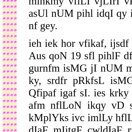
mihkmy vflLI vjLIrI v
asUl nUM pihl idqI qy 
nf gey.
ieh iek hor vfikaf, ijsd
Aus qoN 19 sfl pihlF d
gurnfm isMG jI nUM m
ky, srdfr pRkfsL is
Qfipaf igaf sI. ies krk
afm nflLoN ikqy vD s
kMplYks ivc imlLy hflL
dIaF mIitgF cwldIaF 