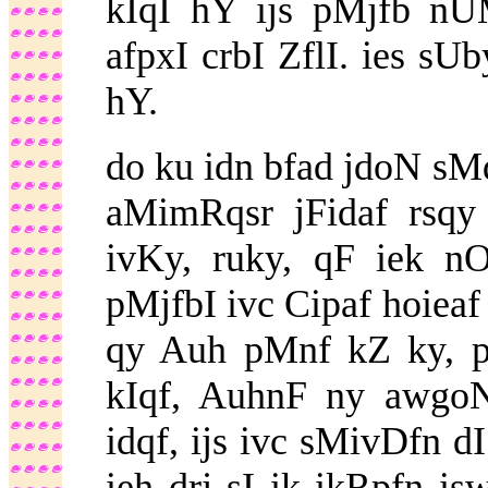
kIqI hY ijs pMjfb nU
afpxI crbI ZflI. ies sUb
hY.
do ku idn bfad jdoN 
aMimRqsr jFidaf rsqy 
ivKy, ruky, qF iek n
pMjfbI ivc Cipaf hoieaf
qy Auh pMnf kZ ky, p
kIqf, AuhnF ny awg
idqf, ijs ivc sMivDfn dI
ieh drj sI ik ikRpfn 