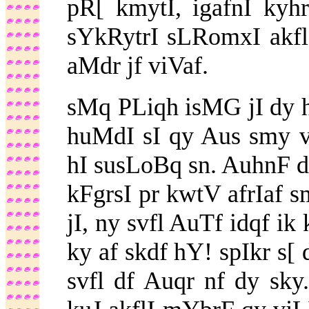
pR[ kmytI, igafnI ky
sYkRytrI sLRomxI akflI
aMdr jf viVaf.
sMq PLiqh isMG jI dy 
huMdI sI qy Aus smy v
hI susLoBq sn. AuhnF d
kFgrsI pr kwtV afrIaf s
jI, ny svfl AuTf idqf ik
ky af skdf hY! spIkr s[ 
svfl df Auqr nf dy sk