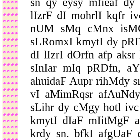
sn qy eysy mfieaf dy 
lIzrF dI mohrlI kqfr 
nUM sMq cMnx isMG
sLRomxI kmytI dy pRDf
dI lIzrI dOrfn afp aks
sInIar mIq pRDfn, a
ahuidaF Aupr rihMdy sn
vI aMimRqsr afAuNdy 
sLihr dy cMgy hotl ivc
kmytI dIaF mIitMgF af
krdy sn. bfkI afgUaF