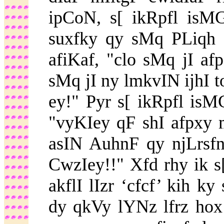
ipCoN, s[ ikRpfl isM
suxfky qy sMq PLiqh
afiKaf, "clo sMq jI af
sMq jI ny lmkvIN ijhI to
ey!" Pyr s[ ikRpfl isMG
"vyKIey qF shI afpxy
asIN AuhnF qy njLrsf
CwzIey!!" Xfd rhy ik 
akflI lIzr ‘cfcf’ kih k
dy qkVy lYNz lfrz ho