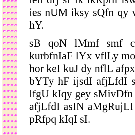
ies nUM iksy sQfn qy vI
hY.
sB qoN lMmf smf c
kurbfnIaF lYx vflLy 
hor keI kuJ dy nflL afp
bYTy hF ijsdI afjLfdI
lfgU kIqy gey sMivDfn i
afjLfdI asIN aMgRujLI 
pRfpq kIqI sI.