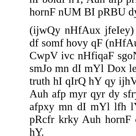
hornF nUM BI pRBU dy 
(ijwQy nHfAux jfeIey
df somf hovy qF (nHfAux
CwpV ivc nHfiqaF sgo
smJo mn dI mYl Dox leI
truth
hI qIrQ hY qy ijhV
Auh afp myr qyr dy sf
afpxy mn dI mYl lfh l
pRcfr krky Auh hornF
hY.