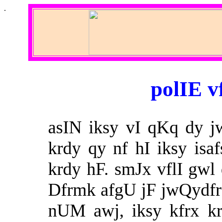
.
polIE v
asIN iksy vI qKq dy j
krdy qy nf hI iksy isa
krdy hF. smJx vflI gwl 
Dfrmk afgU jF jwQydfr ‘
nUM awj, iksy kfrx k