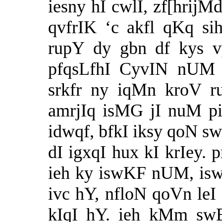
iesny hI cwlI, zf[hrijM
qvfrIK ‘c akfl qKq si
rupY dy gbn df kys v
pfqsLfhI CyvIN nUM 
srkfr ny iqMn kroV r
amrjIq isMG jI nuM pi
idwqf, bfkI iksy qoN sw
dI igxqI hux kI krIey.
ieh ky iswKF nUM, is
ivc hY, nfloN qoVn leI 
kIqI hY. ieh kMm swB