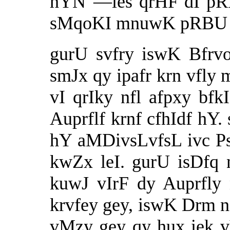
hYN"—ies qrHF dI pRB
sMqoKI mnuwK pRBU ƒ 
gurU svfry iswK Bfr
smJx qy ipafr krn vfly
vI qrIky nfl afpxy bf
Auprflf krnf cfhIdf hY
hY aMDivsLvfsL ivc 
kwZx leI. gurU isDfq 
kuwJ vIrF dy Auprfly 
krvfey gey, iswK Drm 
vMzy gey qy hux iek vYb