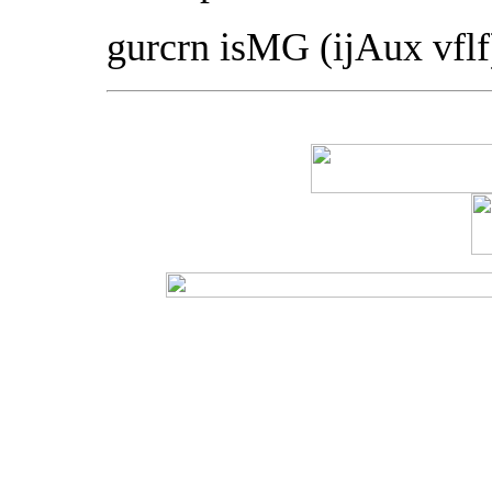
gurcrn isMG (ijAux vfl