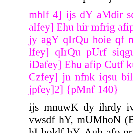
mhlf 4] ijs dY aMdir 
alfey] Ehu hir mfrig afi
jy agY qIrQu hoie qf 
lfey] qIrQu pUrf siqg
iDafey] Ehu afip Cutf k
Czfey] jn nfnk iqsu bi
jpfey]2] {pMnf 140}
ijs mnuwK dy ihrdy i
vwsdf hY, mUMhoN (BI)
hI boldf hY, Auh afp p