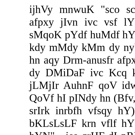
ijhVy mnwuK "sco s
afpxy jIvn ivc vsf 
sMqoK pYdf huMdf hY q
kdy mMdy kMm dy nyV
hn aqy Drm-anusfr afpx
dy DMiDaF ivc Kcq k
jLMjIr AuhnF qoV id
QoVf hI pINdy hn (Bfv,
srIrk inrbfh vfsqy h
bKLsLsLF krn vflf hY