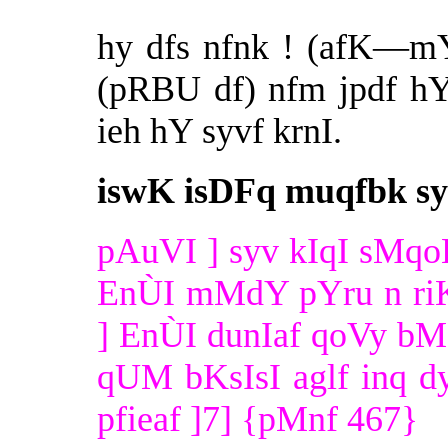
hy dfs nfnk ! (afK—m
(pRBU df) nfm jpdf h
ieh hY syvf krnI.
iswK isDFq muqfbk sy
pAuVI ] syv kIqI sMqoK
EnÙI mMdY pYru n riK
] EnÙI dunIaf qoVy bM
qUM bKsIsI aglf inq dyv
pfieaf ]7] {pMnf 467}