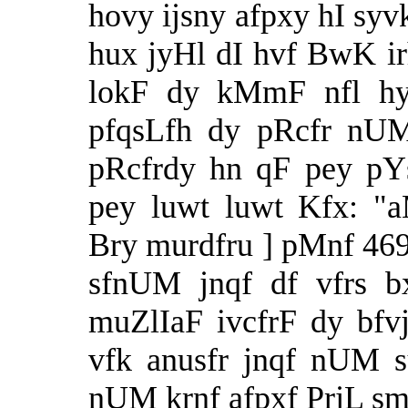
hovy ijsny afpxy hI syvk
hux jyHl dI hvf BwK i
lokF dy kMmF nfl hy 
pfqsLfh dy pRcfr nU
pRcfrdy hn qF pey p
pey luwt luwt Kfx: "
Bry murdfru ] pMnf 469
sfnUM jnqf df vfrs b
muZlIaF ivcfrF dy bf
vfk anusfr jnqf nUM s
nUM krnf afpxf PrjL sm