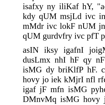
isafxy ny iliKaf hY, 
kdy qUM msjLd ivc i
mMdr ivc lokF nUM j
qUM gurdvfry ivc pfT 
asIN iksy igafnI joi
dusLmx nhI hF qy nF 
isMG dy briKlfP hF. 
hovy jo iek kMjrI nfl r
igaf jF mfn isMG pyh
DMnvMq isMG hovy jF