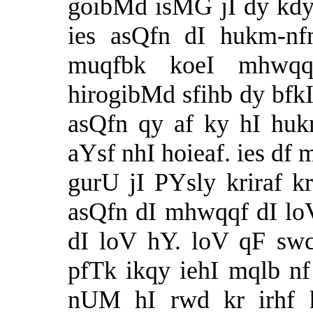
goibMd isMG jI dy kdy 
ies asQfn dI hukm-nf
muqfbk koeI mhwq
hirogibMd sfihb dy bfkI
asQfn qy af ky hI hukm
aYsf nhI hoieaf. ies df 
gurU jI PYsly kriraf 
asQfn dI mhwqqf dI l
dI loV hY. loV qF sw
pfTk ikqy iehI mqlb n
nUM hI rwd kr irhf 