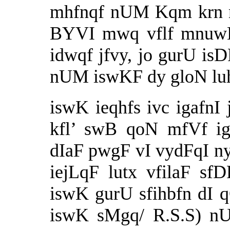
mhfnqf nUM Kqm krn n
BYVI mwq vflf mnuwK 
idwqf jfvy, jo gurU is
nUM iswKF dy gloN lu
iswK ieqhfs ivc igafnI
kfl’ swB qoN mfVf ig
dIaF pwgF vI vydFqI ny 
iejLqF lutx vfilaF sf
iswK gurU sfihbfn dI q
iswK sMgq/
R.S.S)
nUM