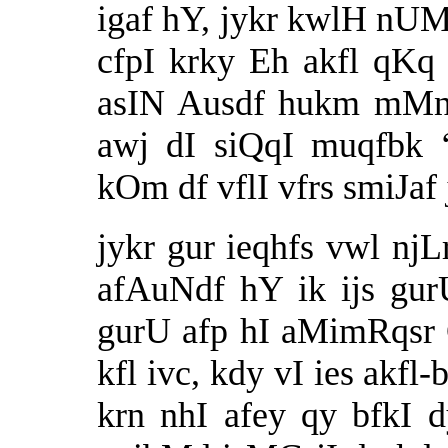
igaf hY, jykr kwlH nUM
cfpI krky Eh akfl qK
asIN Ausdf hukm mMn
awj dI siQqI muqfbk ‘
kOm df vflI vfrs smiJaf 
jykr gur ieqhfs vwl nj
afAuNdf hY ik ijs gur
gurU afp hI aMimRqsr 
kfl ivc, kdy vI ies akfl
krn nhI afey qy bfkI