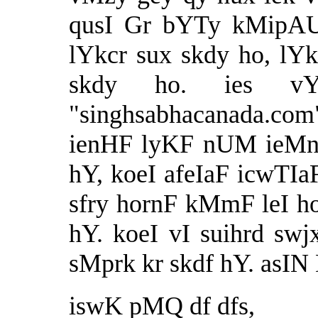
qusI Gr bYTy kMipAUt
lYkcr sux skdy ho, lY
skdy ho. ies v
"
singhsabhacanada.com
ienHF lyKF nUM ieMnt
hY, koeI afeIaF icwTIa
sfry hornF kMmF leI ho
hY. koeI vI suihrd swjx
sMprk kr skdf hY. asI
iswK pMQ df dfs,