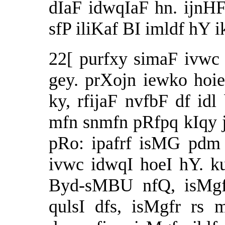
dIaF idwqIaF hn. ijnH
sfP iliKaf BI imldf hY
22[ purfxy simaF ivw
gey. prXojn iewko hoie
ky, rfijaF nvfbF df idl
mfn snmfn pRfpq kIqy j
pRo: ipafrf isMG pdm 
ivwc idwqI hoeI hY. k
Byd-sMBU nfQ, isMgfr
qulsI dfs, isMgfr rs 