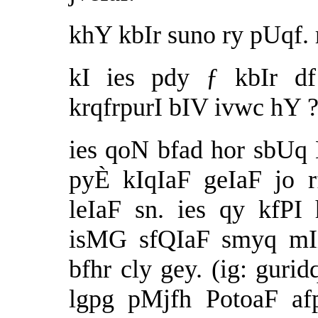
khY kbIr suno ry pUqf. r
kI ies pdy ƒ kbIr df
krqfrpurI bIV ivwc hY 
ies qoN bfad hor sbUq
pyÈ kIqIaF geIaF jo 
leIaF sn. ies qy kfP
isMG sfQIaF smyq mIi
bfhr cly gey. (ig: gur
lgpg pMjfh PotoaF af