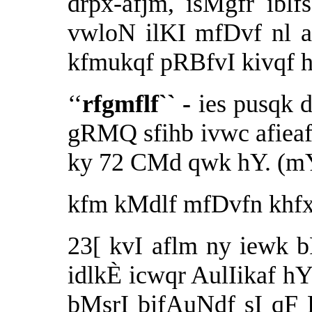
drpx-afjm, isMgfr iblf
vwloN ilKI mfDvf nl 
kfmukqf pRBfvI kivqf 
‘‘
rfgmflf`` -
ies pusqk 
gRMQ sfihb ivwc afie
ky 72 CMd qwk hY. (m
kfm kMdlf mfDvfn khfx
23[ kvI aflm ny iewk b
idlkÈ icwqr AulIikaf h
bMsrI bjfAuNdf sI qF 