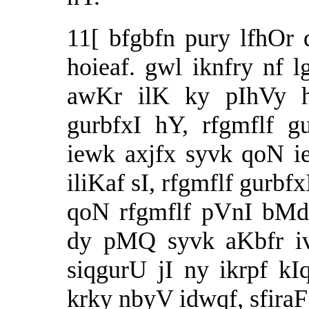
11[ bfgbfn pury lfhOr
hoieaf. gwl iknfry nf 
awKr ilK ky pIhVy h
gurbfxI hY, rfgmflf g
iewk axjfx syvk qoN i
iliKaf sI, rfgmflf gurb
qoN rfgmflf pVnI bMd
dy pMQ syvk aKbfr iv
siqgurU jI ny ikrpf kIq
krky nbyV idwqf, sfiraF