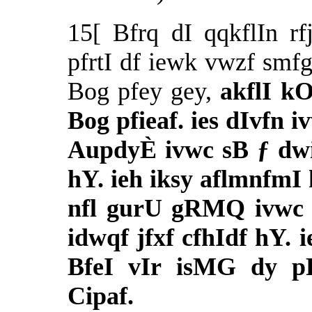
15[ Bfrq dI qqkflIn r
pfrtI df iewk vwzf smf
Bog pfey gey,
akflI k
Bog pfieaf. ies dIvfn 
AupdyÈ ivwc sB ƒ dwi
hY. ieh iksy aflmnfmI 
nfl gurU gRMQ ivwc d
idwqf jfxf cfhIdf hY. 
BfeI vIr isMG dy pR
Cipaf.