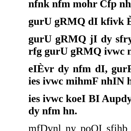
nfnk nfm mohr Cfp nh
gurU gRMQ dI kfivk È
gurU gRMQ jI dy sfry 
rfg gurU gRMQ ivwc 
eIÈvr dy nfm dI, gur
ies ivwc mihmF nhIN 
ies ivwc koeI BI Aupd
dy nfm hn.
mfDvnl ny poQI sfihb