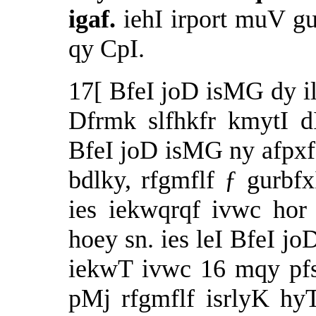
igaf.
iehI irport muV g
qy CpI.
17[ BfeI joD isMG dy il
Dfrmk slfhkfr kmytI d
BfeI joD isMG ny afpxf
bdlky, rfgmflf ƒ gurb
ies iekwqrqf ivwc ho
hoey sn. ies leI BfeI jo
iekwT ivwc 16 mqy pfs
pMj rfgmflf isrlyK hyT