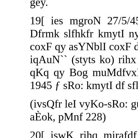
gey.
19[ ies mgroN 27/5/4
Dfrmk slfhkfr kmytI n
coxF qy asYNblI coxF d
iqAuN`` (styts ko) rihx 
qKq qy Bog muMdfvxI
1945 ƒ sRo: kmytI df sf
(ivsQfr leI vyKo-sRo: gu
aÈok, pMnf 228)
20[ iswK rihq mirafdf