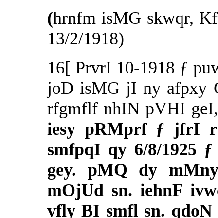
(
hrnfm isMG skwqr, Kf
13/2/1918)
16[ PrvrI 10-1918 ƒ pu
joD isMG jI ny afpxy
rfgmflf nhIN pVHI geI
iesy pRMprf ƒ jfrI 
smfpqI qy 6/8/1925 
gey. pMQ dy mMny
mOjUd sn. iehnF ivw
vfly BI smfl sn. qdo