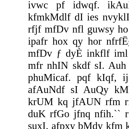
ivwc pf idwqf. ikA
kfmkMdlf dI ies nvyklI
rfjf mfDv nfl guwsy ho
ipafr hox qy hor nfrf
mfDv ƒ dyÈ inkflf iml
mfr nhIN skdf sI. Auh 
phuMicaf. pqf kIqf, 
afAuNdf sI AuQy kMD
krUM kq jfAUN rfm rfj
duK rfGo jfnq nfih.`` 
suxI. afpxy bMdy kfm k