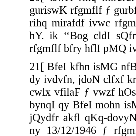
guriswK rfgmflf ƒ gurb
rihq mirafdf ivwc rfg
hY. ik ‘‘Bog cldI sQfn
rfgmflf bfry hflI pMQ 
21[ BfeI kfhn isMG nf
dy ivdvfn, jdoN clfxf k
cwlx vfilaF ƒ vwzf hOs
bynqI qy BfeI mohn i
jQydfr akfl qKq-dovyN
ny 13/12/1946 ƒ rfgmf