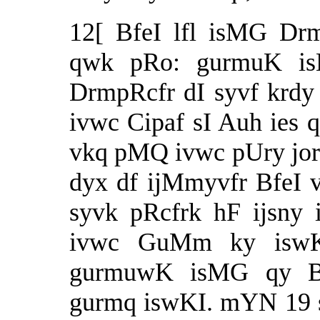
12[ BfeI lfl isMG Dr
qwk pRo: gurmuK is
DrmpRcfr dI syvf krdy 
ivwc Cipaf sI Auh ies q
vkq pMQ ivwc pUry jor n
dyx df ijMmyvfr BfeI
syvk pRcfrk hF ijsny
ivwc GuMm ky iswKI
gurmuwK isMG qy 
gurmq iswKI. mYN 19 s