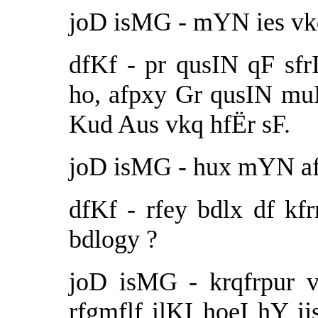
joD isMG - mYN ies vkq
dfKf - pr qusIN qF sfr
ho, afpxy Gr qusIN m
Kud Aus vkq hfËr sF.
joD isMG - hux mYN afp
dfKf - rfey bdlx df kf
bdlogy ?
joD isMG - krqfrpur 
rfgmflf ilKI hoeI hY i