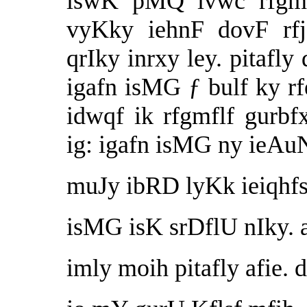
iswK pMQ ivwc rfgmf
vyKky iehnF dovF r
qrIky inrxy ley. pitafly
igafn isMG ƒ bulf ky r
idwqf ik rfgmflf gurbf
ig: igafn isMG ny ieAuN
muJy ibRD lyKk ieiqhfs
isMG isK srDflU nIky. 
imly moih pitafly afie. 