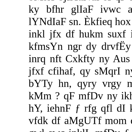
ky bfhr glIaF ivwc a
lYNdIaF sn. Èkfieq hox
inkl jfx df hukm suxf
kfmsYn ngr dy drvfËy
inrq nft Cxkfty ny Au
jfxf cfihaf, qy sMqrI 
bYTy hn, qyry vrgy
kMm ? qF mfDv ny ikh
hY, iehnF ƒ rfg qfl dI
vfdk df aMgUTf mom df