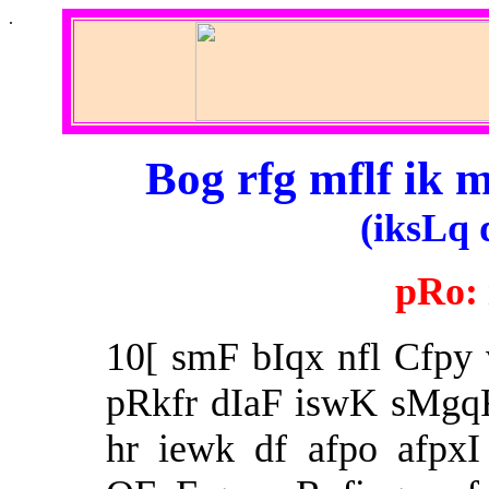
.
Bog rfg mflf ik 
(iksLq 
pRo:
10[ smF bIqx nfl Cfpy
pRkfr dIaF iswK sMgq
hr iewk df afpo afpxI