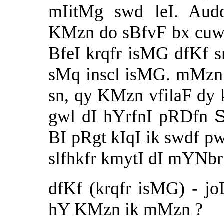
mIitMg swd leI. Au
KMzn do sBfvF bx cuw
BfeI krqfr isMG dfKf 
sMq inscl isMG. mMzn 
sn, qy KMzn vfilaF dy k
gwl dI hYrfnI pRDfn
BI pRgt kIqI ik swdf p
slfhkfr kmytI dI mYNbr
dfKf (krqfr isMG) - j
hY KMzn ik mMzn ?