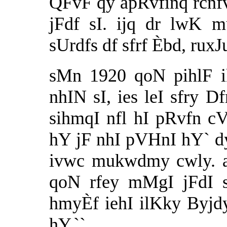
QFvF qy apRvfinq rcnf
jFdf sI. ijq dr lwK 
sUrdfs df sfrf Èbd, rux
sMn 1920 qoN pihlF i
nhIN sI, ies leI sfry D
sihmqI nfl hI pRvfn c
hY jF nhI pVHnI hY` dy
ivwc mukwdmy cwly. a
qoN rfey mMgI jFdI s
hmyÈf iehI ilKky Byjdy
hY.``