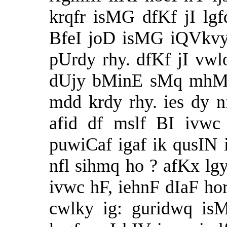
krqfr isMG dfKf jI lgf
BfeI joD isMG iQVkvy
pUrdy rhy. dfKf jI vwl
dUjy bMinE sMq mhMq,
mdd krdy rhy. ies dy nf
afid df mslf BI ivwc
puwiCaf igaf ik qusIN 
nfl sihmq ho ? afKx lg
ivwc hF, iehnF dIaF ho
cwlky ig: guridwq is