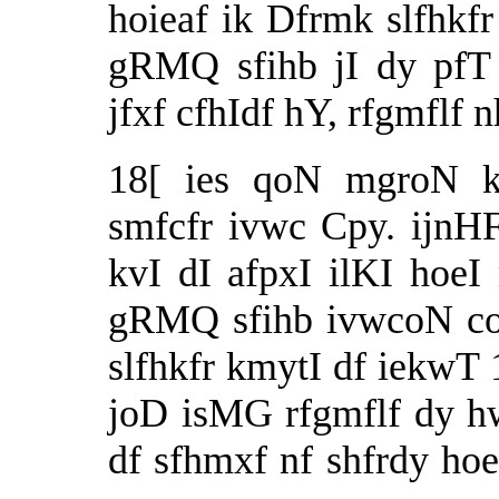
hoieaf ik Dfrmk slfhkf
gRMQ sfihb jI dy pfT
jfxf cfhIdf hY, rfgmflf
18[ ies qoN mgroN ku
smfcfr ivwc Cpy. ijnHF 
kvI dI afpxI ilKI hoe
gRMQ sfihb ivwcoN cor
slfhkfr kmytI df iekwT 1
joD isMG rfgmflf dy hw
df sfhmxf nf shfrdy h