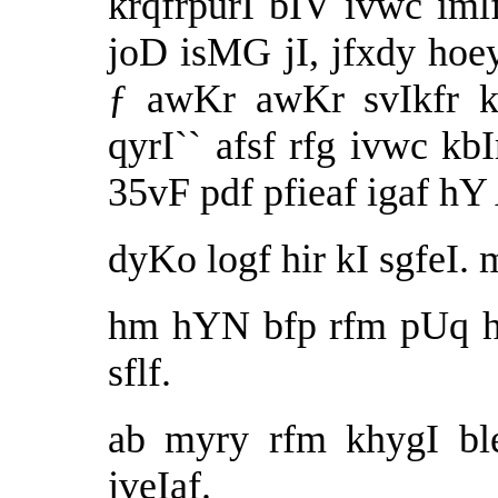
krqfrpurI bIV ivwc iml
joD isMG jI, jfxdy hoey
ƒ awKr awKr svIkfr kr
qyrI`` afsf rfg ivwc k
35vF pdf pfieaf igaf h
dyKo logf hir kI sgfeI.
hm hYN bfp rfm pUq h
sflf.
ab myry rfm khygI bl
jveIaf.