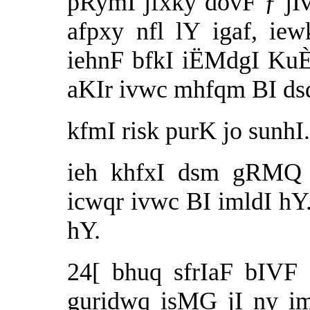
pRymI jfxky dovF ƒ jIvq
afpxy nfl lY igaf, ie
iehnF bfkI iËMdgI KuÈI
aKIr ivwc mhfqm BI ds
kfmI risk purK jo sunhI
ieh khfxI dsm gRMQ 
icwqr ivwc BI imldI h
hY.
24[ bhuq sfrIaF bIVF 
guridwq isMG jI ny i