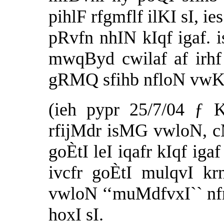
pihlF rfgmflf ilKI sI, 
pRvfn nhIN kIqf igaf. 
mwqByd cwilaf af irhf
gRMQ sfihb nfloN vwK k
(ieh pypr 25/7/04 ƒ 
rfijMdr isMG vwloN, c
goÈtI leI iqafr kIqf iga
ivcfr goÈtI mulqvI kr
vwloN ‘‘muMdfvxI`` nfm
hoxI sI.