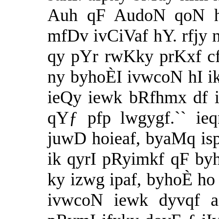
Auh qF AudoN qoN h
mfDv ivCiVaf hY. rfjy
qy pYr rwKky prKxf cfi
ny byhoÈI ivwcoN hI ikh
ieQy iewk bRfhmx df i
qYƒ pfp lwgygf.`` ie
juwD hoieaf, byaMq is
ik qyrI pRyimkf qF by
ky izwg ipaf, byhoÈ ho 
ivwcoN iewk dyvqf a