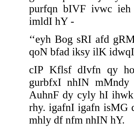
purfqn bIVF ivwc ieh
imldI hY -
‘‘eyh Bog sRI afd gRMQ
qoN bfad iksy ilK idwqI
cIP Kflsf dIvfn qy h
gurbfxI nhIN mMndy s
AuhnF dy cyly hI ihwk 
rhy. igafnI igafn isMG 
mhly df nfm nhIN hY.