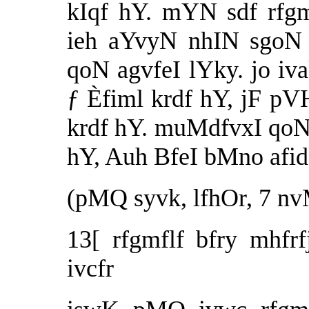
kIqf hY. mYN sdf rfgm
ieh aYvyN nhIN sgoN 
qoN agvfeI lYky. jo iva
ƒ Èfiml krdf hY, jF pV
krdf hY. muMdfvxI qoN 
hY, Auh BfeI bMno afidk
(pMQ syvk, lfhOr, 7 nv
13[ rfgmflf bfry mhfrf
ivcfr