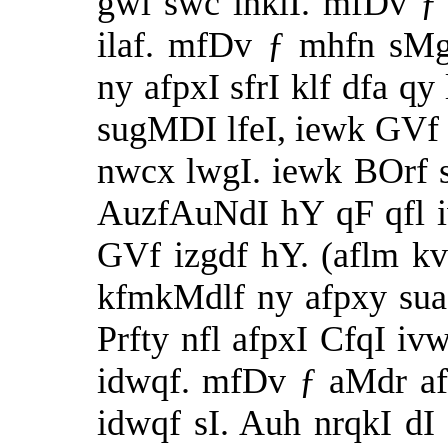
gwl swc inklI. mfDv ƒ
ilaf. mfDv ƒ mhfn sMg
ny afpxI sfrI klf dfa qy
sugMDI lfeI, iewk GVf 
nwcx lwgI. iewk BOrf 
AuzfAuNdI hY qF qfl 
GVf izgdf hY. (aflm k
kfmkMdlf ny afpxy suaf
Prfty nfl afpxI CfqI i
idwqf. mfDv ƒ aMdr af
idwqf sI. Auh nrqkI dI