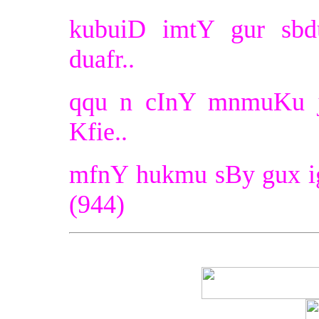
kubuiD imtY gur sbdu
duafr..
qqu n cInY mnmuKu ji
Kfie..
mfnY hukmu sBy gux ig
(944)