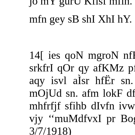
jo mY gurU Kflsf mfih.
mfn gey sB shI XhI hY. 
14[ ies qoN mgroN nf
srkfrI qOr qy afKMz pf
aqy isvl aÌsr hfËr s
mOjUd sn. afm lokF df
mhfrfjf sfihb dIvfn iv
vjy ‘‘muMdfvxI pr Bog
3/7/1918)