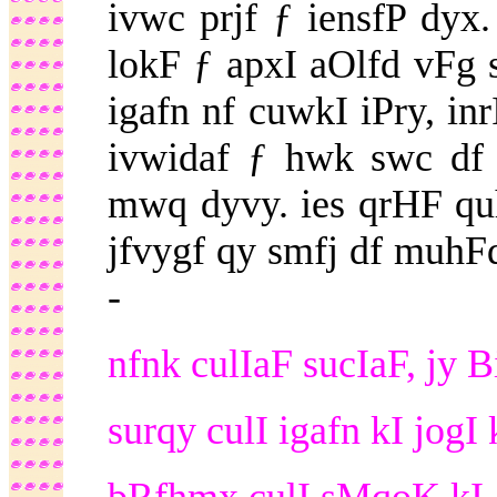
ivwc prjf ƒ iensfP dy
lokF ƒ apxI aOlfd vF
igafn nf cuwkI iPry, in
ivwidaf ƒ hwk swc df 
mwq dyvy. ies qrHF qu
jfvygf qy smfj df muhF
-
nfnk culIaF sucIaF, jy Bi
surqy culI igafn kI jogI 