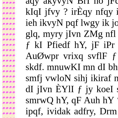
aqy akyvyN BrI ho jF
kIqI jfvy ? irÈqy nfq
ieh ikvyN pqf lwgy ik j
glq, myry jIvn ZMg nfl
ƒ kI Pfiedf hY, jF iP
AuØwpr vrixq svflF ƒ
skdf. mnuwKI mn dI bh
smfj vwloN sihj ikiraf
dI jIvn ÈYlI ƒ jy koeI
smrwQ hY, qF Auh hY ‘
ipqf, ividak adfry, D