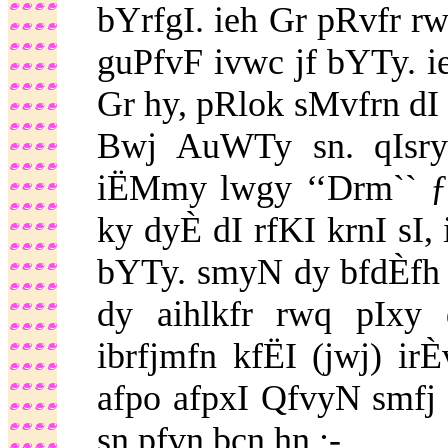
bYrfgI. ieh Gr pRvfr r
guPfvF ivwc jf bYTy. 
Gr hy, pRlok sMvfrn dI
Bwj AuWTy sn. qIsry
iËMmy lwgy ‘‘Drm`` ƒ
ky dyÈ dI rfKI krnI s
bYTy. smyN dy bfdÈfh
dy aihlkfr rwq pIxy 
ibrfjmfn kfËI (jwj) ir
afpo afpxI QfvyN smfj 
sn pfvn bcn hn :-