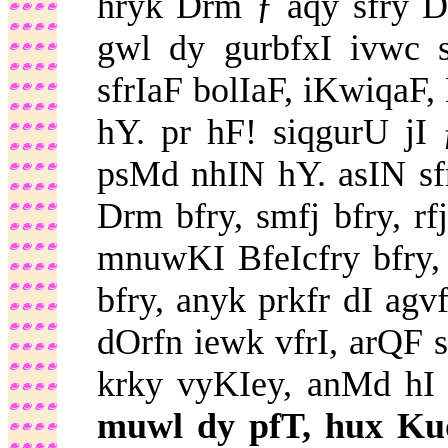
hryk Drm ƒ aqy sfry Dr
gwl dy gurbfxI ivwc
sfrIaF bolIaF, iKwiqaF
hY. pr hF! siqgurU j
psMd nhIN hY. asIN s
Drm bfry, smfj bfry, rf
mnuwKI BfeIcfry bfry, 
bfry, anyk prkfr dI agvf
dOrfn iewk vfrI, arQF 
krky vyKIey, anMd hI
muwl dy pfT, hux Kud