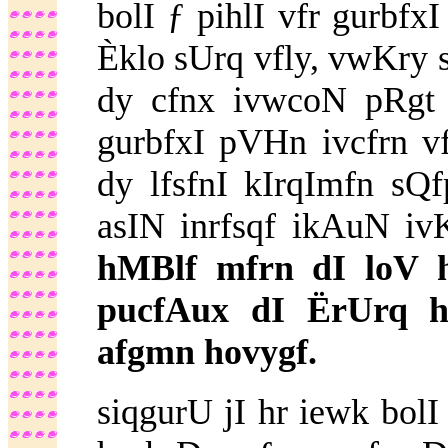
bolI ƒ pihlI vfr gurbfx
Èklo sUrq vfly, vwKry 
dy cfnx ivwcoN pRgt 
gurbfxI pVHn ivcfrn vf
dy lfsfnI kIrqImfn s
asIN inrfsqf ikAuN iv
hMBlf mfrn dI loV h
pucfAux dI ËrUrq h
afgmn hovygf.
siqgurU jI hr iewk bol