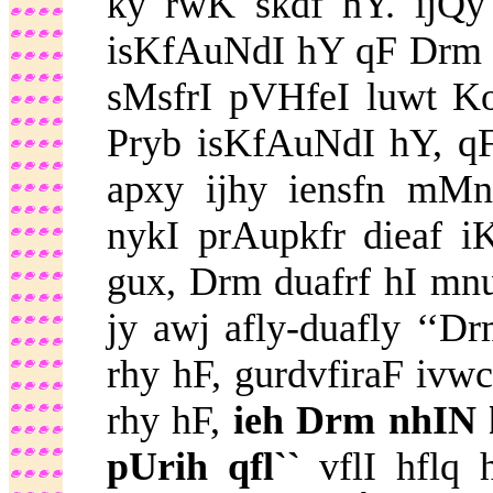
ky rwK skdf hY. ijQy 
isKfAuNdI hY qF Drm i
sMsfrI pVHfeI luwt K
Pryb isKfAuNdI hY, qF
apxy ijhy iensfn mM
nykI prAupkfr dieaf
gux, Drm duafrf hI m
jy awj afly-duafly ‘‘
rhy hF, gurdvfiraF ivw
rhy hF,
ieh Drm nhIN
pUrih qfl``
vflI hflq