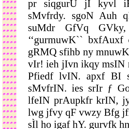
pr siqgurU jI kyvl
sMvfrdy. sgoN Auh 
suMdr GfVq GVky,
‘‘gurmuwK`` bxfAuxf 
gRMQ sfihb ny mnuwK ƒ
vIr! ieh jIvn ikqy msIN
Pfiedf lvIN. apxf BI
sMvfrIN. ies srIr ƒ G
lfeIN prAupkfr krIN, j
lwg jfvy qF vwzy Bfg j
sÌl ho igaf hY. gurvfk hn