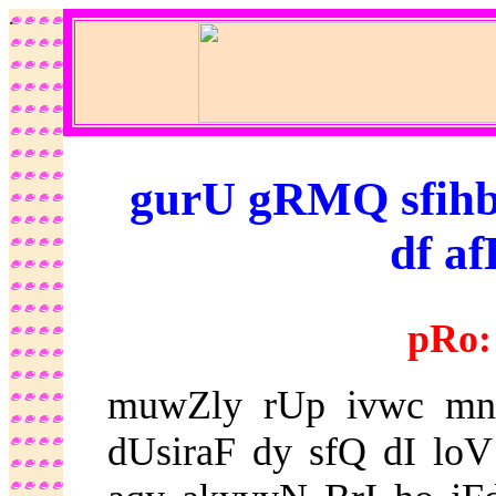
.
gurU gRMQ sfihb -
df af
pRo:
muwZly rUp ivwc mnu
dUsiraF dy sfQ dI loV