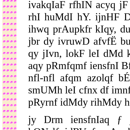
ivakqIaF rfhIN acyq jF
rhI huMdI hY. ijnHF 
ihwq prAupkfr kIqy, d
jbr dy ivruwD afvfË 
qy jIvn, lokF leI dMd 
aqy pRmfqmf iensfnI Bf
nfl-nfl afqm azolqf 
smUMh leI cfnx df imnf
pRyrnf idMdy rihMdy h
jy Drm iensfnIaq ƒ j