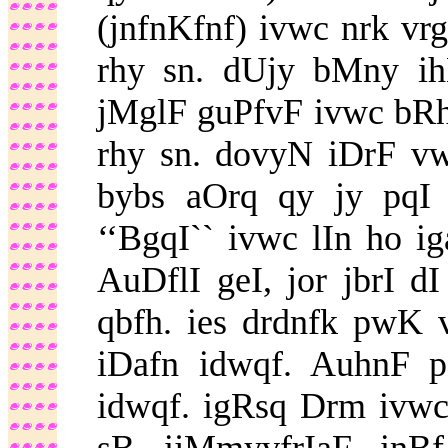
(jnfnKfnf) ivwc nrk vr
rhy sn. dUjy bMny i
jMglF guPfvF ivwc bRh
rhy sn. dovyN iDrF vwl
bybs aOrq qy jy pqI
‘‘BgqI`` ivwc lIn ho i
AuDflI geI, jor jbrI d
qbfh. ies drdnfk pwK 
iDafn idwqf. AuhnF p
idwqf. igRsq Drm ivwc