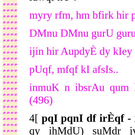
myry rfm, hm bfirk hir 
DMnu DMnu gurU guru 
ijin hir AupdyÈ dy kIey 
pUqf, mfqf kI afsIs..
inmuK n ibsrAu qum k
(496)
4[
pqI pqnI df irÈqf -
qy ihMdU) suMdr j