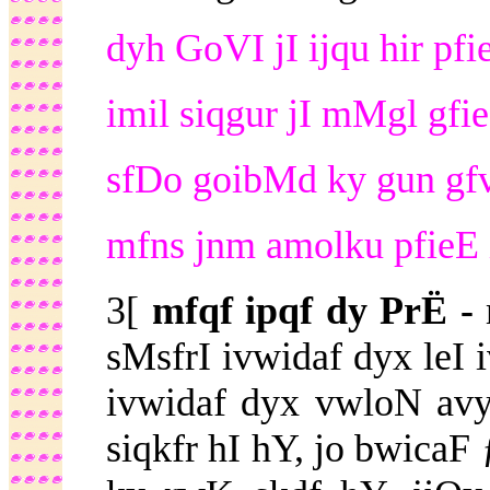
dyh GoVI jI ijqu hir pfie
imil siqgur jI mMgl gfie
sfDo goibMd ky gun gf
mfns jnm amolku pfieE 
3[
mfqf ipqf dy PrË -
sMsfrI ivwidaf dyx leI
ivwidaf dyx vwloN avy
siqkfr hI hY, jo bwic