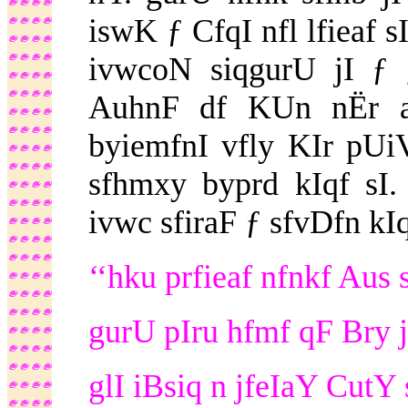
iswK ƒ CfqI nfl lfieaf 
ivwcoN siqgurU jI ƒ
AuhnF df KUn nËr af
byiemfnI vfly KIr pUi
sfhmxy byprd kIqf sI.
ivwc sfiraF ƒ sfvDfn kIqf
‘‘hku prfieaf nfnkf Aus 
gurU pIru hfmf qF Bry j
glI iBsiq n jfeIaY CutY 