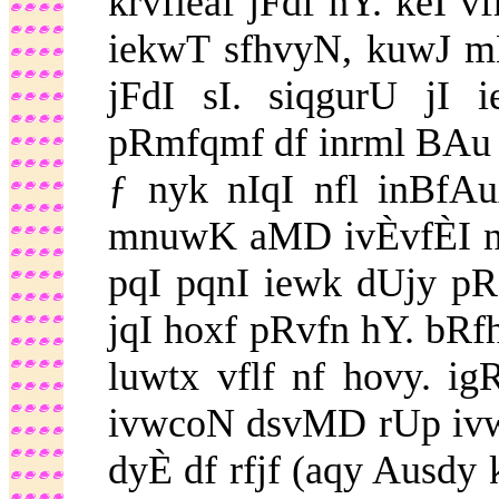
krvfieaf jFdf hY. keI 
iekwT sfhvyN, kuwJ m
jFdI sI. siqgurU jI 
pRmfqmf df inrml BAu 
ƒ nyk nIqI nfl inBfA
mnuwK aMD ivÈvfÈI nf 
pqI pqnI iewk dUjy pRq
jqI hoxf pRvfn hY. bR
luwtx vflf nf hovy. i
ivwcoN dsvMD rUp ivw
dyÈ df rfjf (aqy Ausdy 