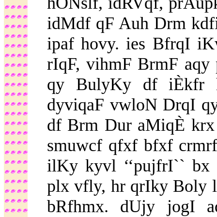
hONslf, idRVqf, prAupk
idMdf qF Auh Drm kdfi
ipaf hovy. ies BfrqI i
rIqF, vihmF BrmF aqy 
qy BulyKy df iÈkfr 
dyviqaF vwloN DrqI qy
df Brm Dur aMiqÈ krx i
smuwcf qfxf bfxf crmr
ilKy kyvl ‘‘pujfrI`` b
plx vfly, hr qrIky Boly 
bRfhmx. dUjy jogI aq