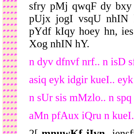
sfry pMj qwqF dy bxy
pUjx jogI vsqU nhIN 
pYdf kIqy hoey hn, ie
Xog nhIN hY.
n dyv dfnvf nrf.. n isD 
asiq eyk idgir kueI.. eyk
n sUr sis mMzlo.. n spq d
aMn pfAux iQru n kueI..
2[
mnuwKf jIvn-
iensf