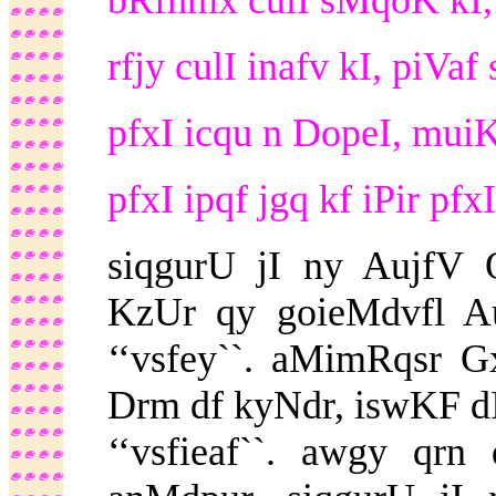
bRfhmx culI sMqoK kI, i
rfjy culI inafv kI, piVaf
pfxI icqu n DopeI, muiK
pfxI ipqf jgq kf iPir pfx
siqgurU jI ny AujfV Q
KzUr qy goieMdvfl 
‘‘vsfey``. aMimRqsr Gx
Drm df kyNdr, iswKF dI 
‘‘vsfieaf``. awgy qrn 