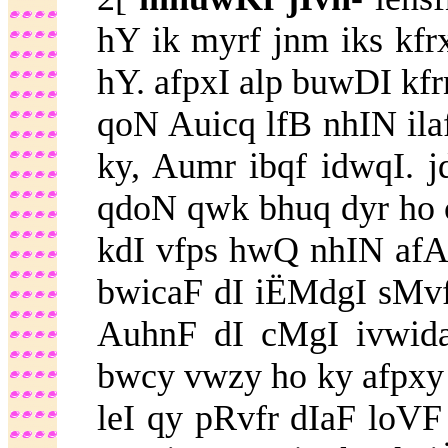
hY ik myrf jnm iks kfrx
hY. afpxI alp buwDI kfr
qoN Auicq lfB nhIN ila
ky, Aumr ibqf idwqI.
qdoN qwk bhuq dyr ho 
kdI vfps hwQ nhIN afA
bwicaF dI iËMdgI sMvf
AuhnF dI cMgI ivwid
bwcy vwzy ho ky afpxy
leI qy pRvfr dIaF loVF 