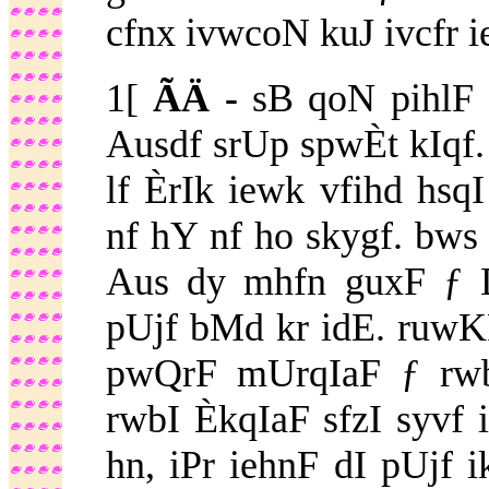
cfnx ivwcoN kuJ ivcfr i
1[
ÃÄ -
sB qoN pihlF 
Ausdf srUp spwÈt kIqf
lf ÈrIk iewk vfihd hsq
nf hY nf ho skygf. bw
Aus dy mhfn guxF ƒ 
pUjf bMd kr idE. ruwK
pwQrF mUrqIaF ƒ rwb
rwbI ÈkqIaF sfzI syvf 
hn, iPr iehnF dI pUjf