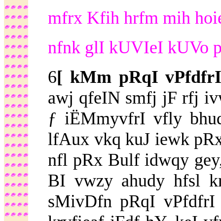
mfrx Kfih hrfm mih hoie 
nfnk glI kUVIeI kUVo pl
6
[ kMm pRqI vPfdfr
awj qfeIN smfj jF rfj 
ƒ iËMmyvfrI vfly bhu
lfAux vkq kuJ iewk pRx
nfl pRx Bulf idwqy gey,
BI vwzy ahudy hfsl k
sMivDfn pRqI vPfdfrI