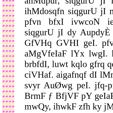
anMdpur, siqgurU jI 
ihMdosqfn siqgurU jI n
pfvn bfxI ivwcoN i
siqgurU jI dy Aupdy
GfVHq GVHI geI. pfv
aMgVfeIaF lYx lwgI. h
brbfdI, luwt kqlo gfrq 
ciVHaf. aigafnqf dI lM
svyr AuØwg peI. jfq-
BrmF ƒ BfjVF pY geIaF.
mwQy, ihwkF zfh ky jM