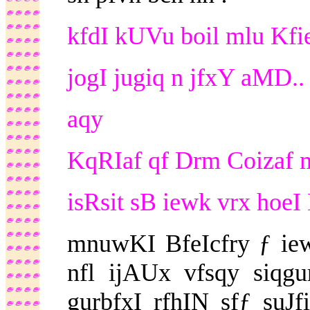
kfdI kUVu boil mlu Kfie
jogI jugiq n jfxY aMD..
aqy
KqRIaf qf Drm Coizaf m
isRsit sB iewk vrx hoeI 
mnuwKI BfeIcfry ƒ ie
nfl ijAUx vfsqy siqg
gurbfxI rfhIN sfƒ suJf