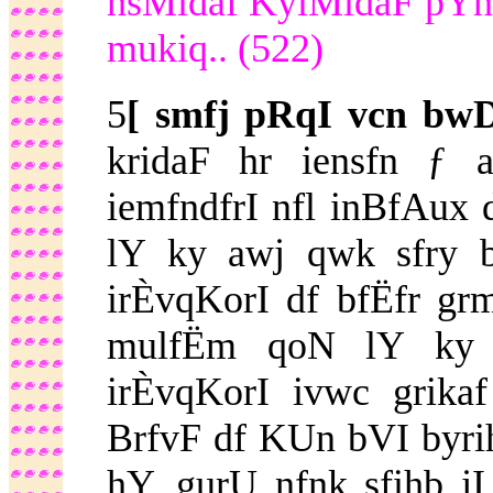
hsMidaf KylMidaF pYn
mukiq.. (522)
5
[ smfj pRqI vcn bw
kridaF hr iensfn ƒ 
iemfndfrI nfl inBfAux
lY ky awj qwk sfry 
irÈvqKorI df bfËfr gr
mulfËm qoN lY ky 
irÈvqKorI ivwc grika
BrfvF df KUn bVI byrihm
hY. gurU nfnk sfihb jI