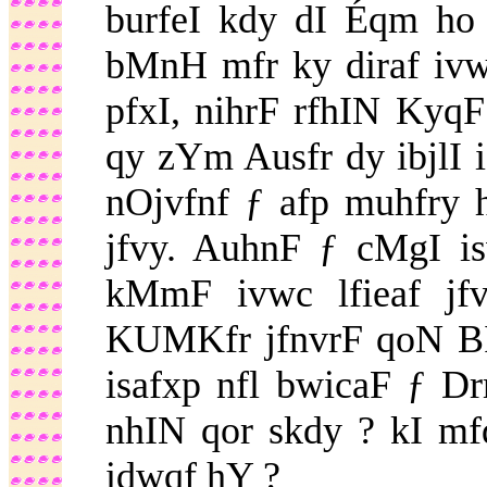
burfeI kdy dI Éqm ho 
bMnH mfr ky diraf ivwc 
pfxI, nihrF rfhIN KyqF
qy zYm Ausfr dy ibjlI i
nOjvfnf ƒ afp muhfry 
jfvy. AuhnF ƒ cMgI i
kMmF ivwc lfieaf jfv
KUMKfr jfnvrF qoN BI
isafxp nfl bwicaF ƒ D
nhIN qor skdy ? kI mfq
idwqf hY ?