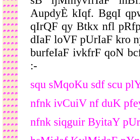
sB ijMmyvfrIaF inB
AupdyÈ kIqf. BgqI qp
qIrQF qy Btkx nfl pRf
dIaF loVF pUrIaF kro ny
burfeIaF ivkfrF qoN b
:-
squ sMqoKu sdf scu plY 
nfnk ivCuiV nf duK pfe
nfnk siqguir ByitaY pUr