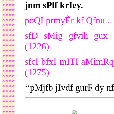
jnm sPlf krIey.
poQI prmyÈr kf Qfnu..
sfD sMig gfvih gux 
(1226)
sfcI bfxI mITI aMimRqDf
(1275)
‘‘pMjfb jIvdf gurF dy 