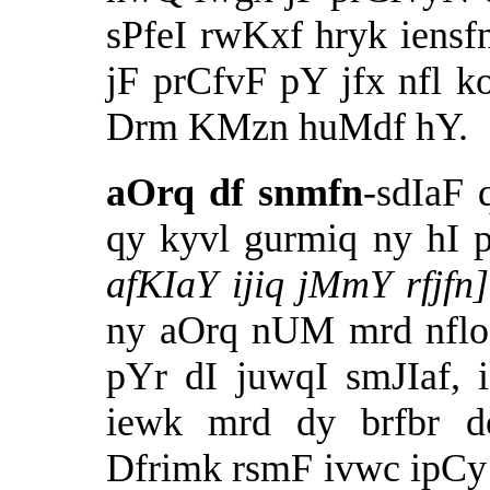
sPfeI rwKxf hryk iensfn
jF prCfvF pY jfx nfl ko
Drm KMzn huMdf hY.
aOrq df snmfn
-sdIaF 
qy kyvl gurmiq ny hI 
afKIaY ijiq jMmY rfjf
ny aOrq nUM mrd nfloN
pYr dI juwqI smJIaf, 
iewk mrd dy brfbr d
Dfrimk rsmF ivwc ipCy 