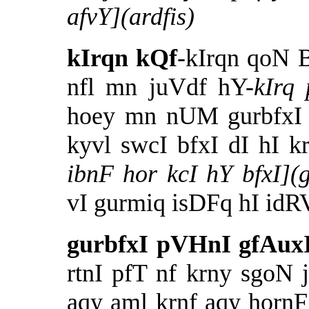
afvY](ardfis)
kIrqn kQf
-kIrqn qoN B
nfl mn juVdf hY-
kIrq
hoey mn nUM gurbfxI d
kyvl swcI bfxI dI hI k
ibnF hor kcI hY bfxI
vI gurmiq isDFq hI idR
gurbfxI pVHnI gfAuxI
rtnI pfT nf krny sgoN 
aqy aml krnf aqy horn