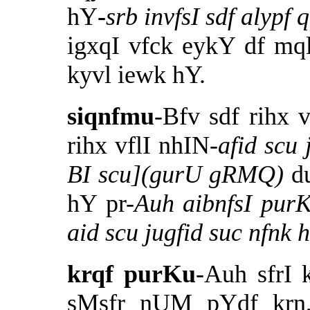
hY
-
srb invfsI sdf alyp
igxqI vfck eykY df mq
kyvl iewk hY.
siqnfmu
-Bfv sdf rihx 
rihx vflI nhIN-
afid scu 
BI scu](gurU gRMQ)
d
hY pr-
Auh aibnfsI purK
aid scu jugfid suc nfnk
krqf purKu
-Auh sfrI 
sMsfr nUM pYdf krn,