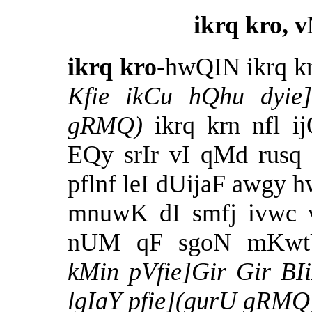
ikrq kro, 
ikrq kro
-hwQIN ikrq k
Kfie ikCu hQhu dyie]
gRMQ)
ikrq krn nfl
EQy srIr vI qMd rusq
pflnf leI dUijaF awgy
mnuwK dI smfj ivwc v
nUM qF sgoN mKwt
kMin
pVfie]Gir Gir BI
lgIaY pfie](gurU gRMQ