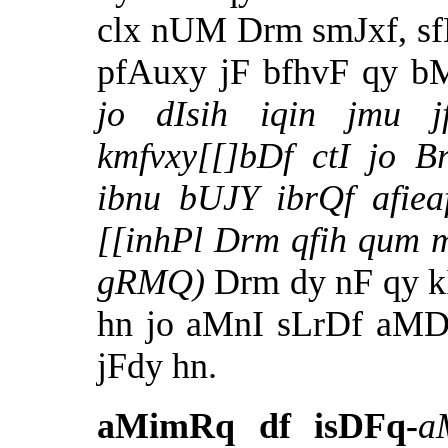
clx nUM Drm smJxf, sf
pfAuxy jF bfhvF qy b
jo dIsih iqin jmu j
kmfvxy[[]bDf ctI jo B
ibnu bUJY ibrQf afiea
[[inhPl Drm qfih qum m
gRMQ)
Drm dy nF qy k
hn jo aMnI sLrDf aMD
jFdy hn.
aMimRq df isDFq-
a