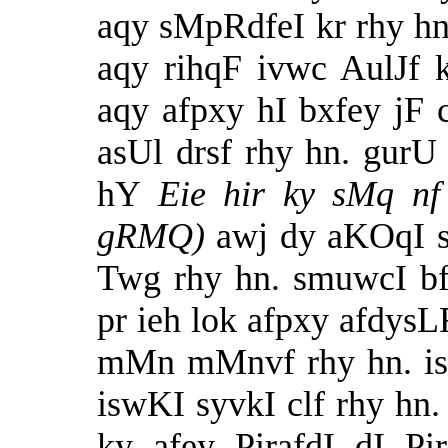
aqy sMpRdfeI kr rhy hn
aqy rihqF ivwc AulJf 
aqy afpxy hI bxfey jF
asUl drsf rhy hn. gurU
hY
Eie hir ky sMq nf
gRMQ)
awj dy aKOqI 
Twg rhy hn. smuwcI b
pr ieh lok afpxy afdy
mMn mMnvf rhy hn. is
iswKI syvkI clf rhy hn
ky afey PirafdI dI Pi