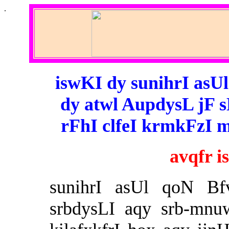
.
iswKI dy sunihrI asU
dy atwl AupdysL jF 
rFhI clfeI krmkFzI 
avqfr 
sunihrI asUl qoN Bfv
srbdysLI aqy srb-mnu