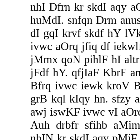
nhI Dfrn kr skdI aqy 
huMdI. snfqn Drm anus
dI gqI krvf skdf hY lVk
ivwc aOrq jfiq df iekwl
jMmx qoN pihlF hI alt
jFdf hY. qfjIaF KbrF an
Bfrq ivwc iewk kroV 
grB kql kIqy hn. sfzy 
awj iswKF ivwc vI aOr
Auh drbfr sfihb aMim
nhIN kr skdI aqy pMjF 