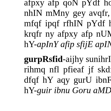
afpxy afp qoN pYdf h
nhIN mMny gey avqfr,
mfqf ipqf rfhIN pYdf 
krqfr ny afpxy afp nUM
hY-
apInY afip sfijE apI
gurpRsfid
-aijhy sunih
rihmq nfl pfieaf jf s
dfqf hY aqy gurU ibn
hY-
guir ibnu Goru
aMDf