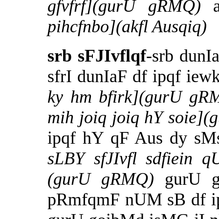
gfvfrf](gurU gRMQ)
pihcfnbo](akfl Ausqiq)
srb sFJIvflqf
-srb dunI
sfrI dunIaF df ipqf ie
ky hm bfirk](gurU gR
mih joiq joiq hY soie]
ipqf hY qF Aus dy sMs
sLBY sfJIvfl sdfiein q
(gurU gRMQ)
gurU 
pRmfqmF nUM sB df ip