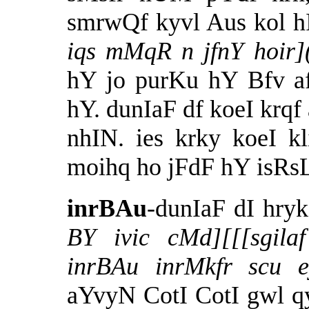
smrwQf kyvl Aus kol h
iqs mMqR n
jfnY
hoir
hY jo purKu hY Bfv af
hY. dunIaF df koeI krqf 
nhIN. ies krky koeI k
moihq ho jFdF hY isRsL
inrBAu
-dunIaF dI hry
BY ivic cMd][[[sgila
inrBAu inrMkfr scu 
aYvyN CotI CotI gwl qy