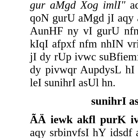
gur aMgd Xog imlI"
a
qoN gurU aMgd jI aqy 
AunHF ny vI gurU nfn
kIqI afpxf nfm nhIN v
jI dy rUp ivwc suBfiem
dy pivwqr AupdysL hI 
leI sunihrI asUl hn.
sunihrI a
ÃÄ
iewk akfl purK i
aqy
srbinvfsI hY idsdf 