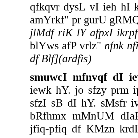
qfkqvr dysL vI ieh hI
amYrkf" pr gurU gRMQ 
jlMdf riK lY afpxI ik
blYws afP vrlz"
nfnk n
df Blf](ardfis)
smuwcI mfnvqf dI ie
iewk hY. jo sfzy prm 
sfzI sB dI hY. sMsfr 
bRfhmx mMnUM dIaF p
jfiq-pfiq df KMzn kr