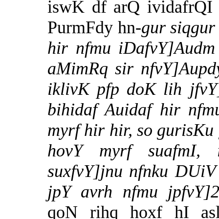
iswK df arQ ividafrQI
PurmFdy hn-
gur siqgur
hir nfmu iDafvY]Audm 
aMimRq sir nfvY]Aupdyi
iklivK pfp doK lih jfvY
bihidaf Auidaf hir nfmu
myrf hir hir, so gurisKu
hovY myrf suafmI, 
suxfvY]jnu nfnku DUiV
jpY avrh nfmu jpfvY
qoN rihq hoxf hI asl