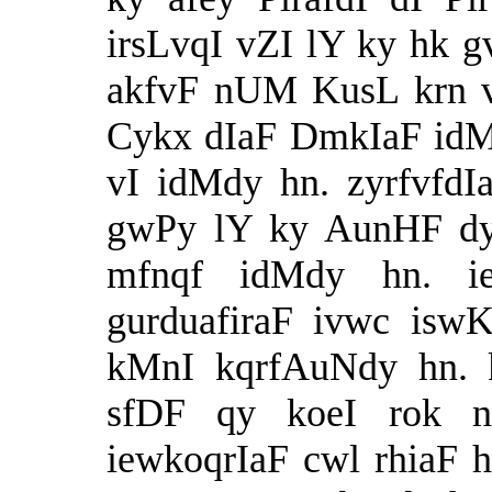
irsLvqI vZI lY ky hk g
akfvF nUM KusL krn 
Cykx dIaF DmkIaF idM
vI idMdy hn. zyrfvfdI
gwPy lY ky AunHF dy
mfnqf idMdy hn. i
gurduafiraF ivwc isw
kMnI kqrfAuNdy hn. k
sfDF qy koeI rok n
iewkoqrIaF cwl rhiaF h