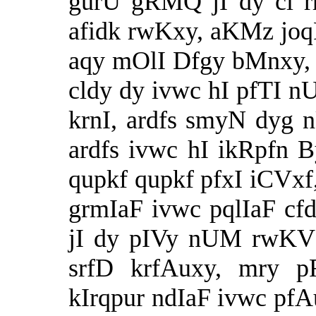
gurU gRMQ jI dy cl r
afidk rwKxy, aKMz joqF 
aqy mOlI Dfgy bMnxy,
cldy dy ivwc hI pfTI 
krnI, ardfs smyN dyg 
ardfs ivwc hI ikRpfn 
qupkf qupkf pfxI iCVxf,
grmIaF ivwc pqlIaF cf
jI dy pIVy nUM rwKV
srfD krfAuxy, mry p
kIrqpur ndIaF ivwc pfA