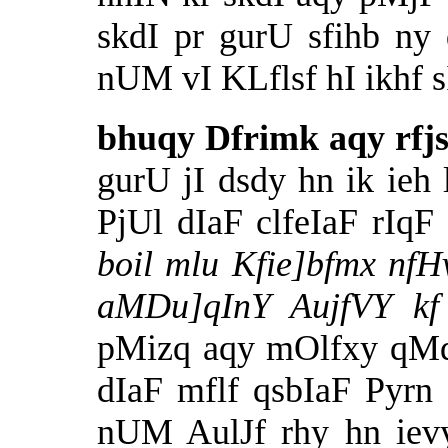
skdI pr gurU sfihb ny
nUM vI KLflsf hI ikhf sI
bhuqy Dfrimk aqy rfj
gurU jI dsdy hn ik ie
PjUl dIaF clfeIaF rIq
boil mlu Kfie]bfmx nfHv
aMDu]qInY AujfVY k
pMizq aqy mOlfxy qM
dIaF mflf qsbIaF Pyrn
nUM AulJf rhy hn iev