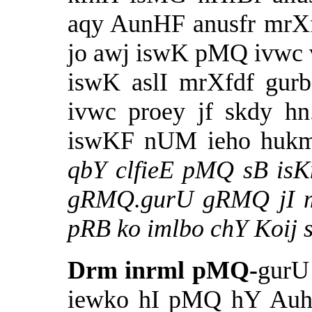
aqy AunHF anusfr mrXf
jo awj iswK pMQ ivwc 
iswK aslI mrXfdf gur
ivwc proey jf skdy h
iswKF nUM ieho hukm 
qbY clfieE pMQ sB is
gRMQ.gurU gRMQ jI mf
pRB ko imlbo chY Koij s
Drm inrml pMQ-
gurU
iewko hI pMQ hY Auh