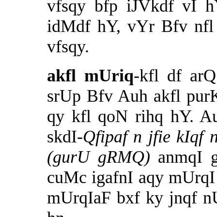
vfsqy bfp iJVkdf vI 
idMdf hY, vYr Bfv nf
vfsqy.
akfl mUriq
-kfl df a
srUp Bfv Auh akfl pur
qy kfl qoN rihq hY. A
skdI-
Qfipaf n
jfie kIqf
(gurU gRMQ)
anmqI 
cuMc igafnI aqy mUrqI
mUrqIaF bxf ky jnqf 