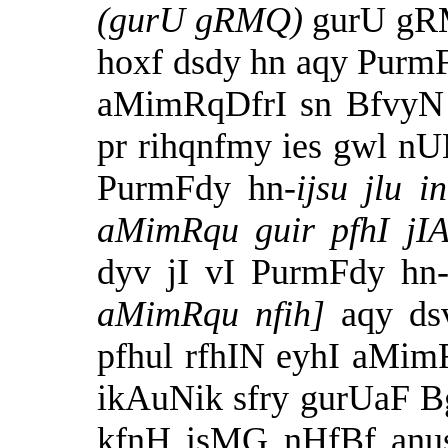
(gurU gRMQ)
gurU gR
hoxf dsdy hn aqy PurmFd
aMimRqDfrI sn BfvyN
pr rihqnfmy ies gwl n
PurmFdy hn-
ijsu jlu 
aMimRqu guir pfhI jI
dyv jI vI PurmFdy hn
aMimRqu nfih]
aqy ds
pfhul rfhIN eyhI aMim
ikAuNik sfry gurUaF Bg
kfnH isMG nHfBf anus