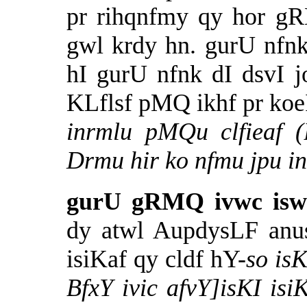
pr rihqnfmy qy hor 
gwl krdy hn. gurU nfn
hI gurU nfnk dI dsvI 
KLflsf pMQ ikhf pr koe
inrmlu pMQu clfieaf 
Drmu hir ko nfmu jpu 
gurU gRMQ ivwc iswK
dy atwl AupdysLF anu
isiKaf qy cldf hY-
so is
BfxY ivic afvY]isKI is