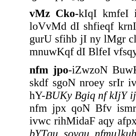
vMz Cko-
kIqI kmfeI
loVvMd dI shfieqf krnI
gurU sfihb jI ny lMgr c
mnuwKqf dI BlfeI vfsqy
nfm jpo
-iZwzoN Buw
skdf sgoN nroey srIr i
hY-
BUKy Bgiq nf kIjY i
nfm jpx qoN Bfv ismr
ivwc rihMidaF aqy afpxy
bYTqu sovqu nfmu]kuh