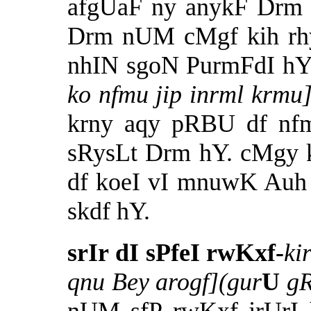
afgUaF ny anykF Drm b
Drm nUM cMgf kih rhy 
nhIN sgoN PurmFdI h
ko nfmu jip inrml krm
krny aqy pRBU df nfm 
sRysLt Drm hY. cMgy 
df koeI vI mnuwK Auh
skdf hY.
srIr dI sPfeI rwKxf-
ki
qnu Bey arogf](gur
U
g