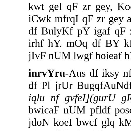
kwt geI qF zr gey, Ko
iCwk mfrqI qF zr gey 
df BulyKf pY igaf qF 
irhf hY. mOq df BY k
jIvF nUM lwgf hoieaf hY
inrvYru
-Aus df iksy 
df Pl jrUr BugqfAuNd
iqlu nf gvfeI](gurU 
bwicaF nUM pfldf posd
jdoN koeI bwcf glq k