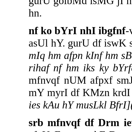
gurU goibMd isMG jI 
hn.
nf ko bYrI nhI ibgfnf
-
asUl hY. gurU df iswK
mIq hm afpn kInf hm sBn
rihaf nf hm iks ky bY
mfnvqf nUM afpxf smJ
mY myrI df KMzn krdI
ies kAu hY musLkl Bfr
srb mfnvqf df Drm i