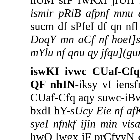
nUM sfP rwKxf jrUrI 
ismir pRiB afpnf mnu
sucm df sPfeI df qn n
DoqY mn aCf nf hoeI]s
mYlu nf qnu qy jfqu](
iswKI ivwc CUaf-Cf
QF nhIN
-iksy vI iens
CUaf-Cfq aqy suwc-iBw
bxdI hY-
sUcy Eie nf af
syeI nfnkf ijin min v
hwQ lwgx jF prCfvyN 