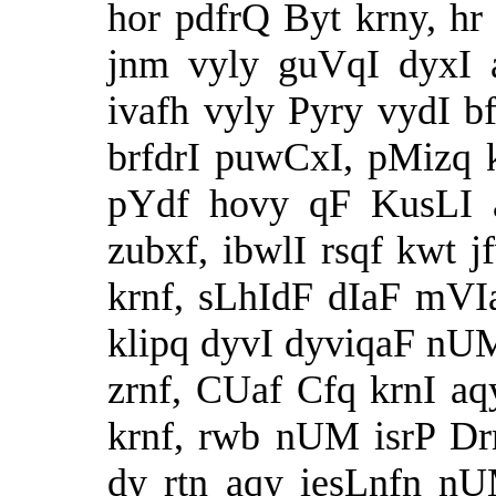
hor pdfrQ Byt krny, hr
jnm vyly guVqI dyxI 
ivafh vyly Pyry vydI bf
brfdrI puwCxI, pMizq
pYdf hovy qF KusLI 
zubxf, ibwlI rsqf kwt
krnf, sLhIdF dIaF mVI
klipq dyvI dyviqaF n
zrnf, CUaf Cfq krnI a
krnf, rwb nUM isrP D
dy rtn aqy iesLnfn n