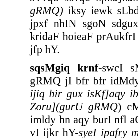
gRMQ)
iksy iewk sLbd
jpxf nhIN sgoN sdgux
kridaF hoieaF prAukfrI
jfp hY.
sqsMgiq krnf
-swcI 
gRMQ jI bfr bfr idMd
ijiq hir gux isKf]aqy 
Zoru](gurU gRMQ
) c
imldy hn aqy burI nfl aO
vI ijkr hY-
syeI ipafry 