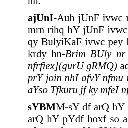
hn.
ajUnI
-Auh jUnF ivwc
mrn rihq hY jUnF ivwc
qy BulyiKaF ivwc pey 
krdy hn-
Brim BUly nr
nfrfiex](gurU gRMQ)
a
prY join nhI afvY nfmu 
aYso Tfkuru jf ky mfeI 
sYBM
M-sY df arQ hY 
arQ hY pYdf hoxf so 