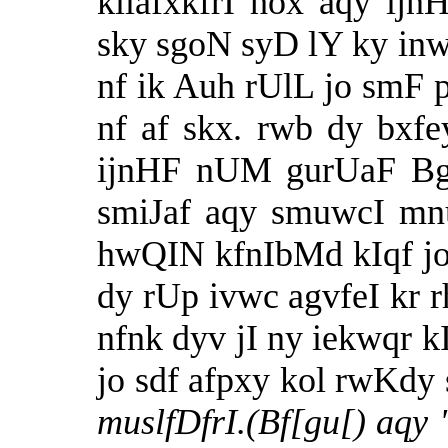
kilafxkfrI hox aqy i
sky sgoN syD lY ky inw
nf ik Auh rUlL jo sm
nf af skx. rwb dy bxfe
ijnHF nUM gurUaF Bgq
smiJaf aqy smuwcI mn
hwQIN kfnIbMd kIqf jo
dy rUp ivwc agvfeI kr 
nfnk dyv jI ny iekwqr k
jo sdf afpxy kol rwKdy 
muslfDfrI.(Bf[gu[) aqy 