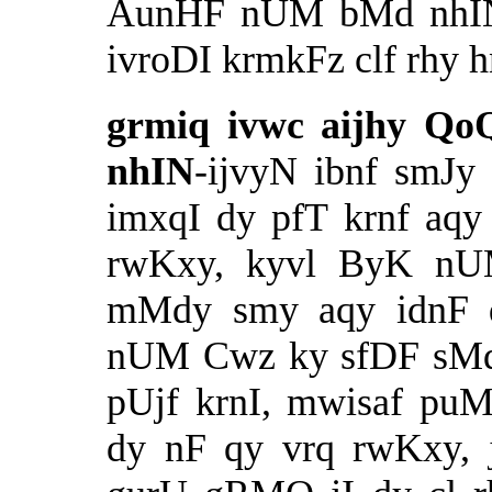
AunHF nUM bMd nhIN 
ivroDI krmkFz clf rhy h
grmiq ivwc aijhy Q
nhIN
-ijvyN ibnf smJy
imxqI dy pfT krnf aqy
rwKxy, kyvl ByK nU
mMdy smy aqy idnF dI
nUM Cwz ky sfDF sM
pUjf krnI, mwisaf pu
dy nF qy vrq rwKxy, j