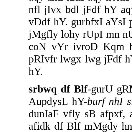
nfl jIvx bdl jFdf hY aq
vDdf hY. gurbfxI aYsI 
jMgfly lohy rUpI mn n
coN vYr ivroD Kqm ho
pRIvfr lwgx lwg jFdf h
hY.
srbwq df Blf
-gurU gR
AupdysL hY-
burf nhI s
dunIaF vfly sB afpxf,
afidk df Blf mMgdy h