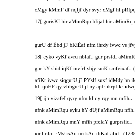
cMgy kMmF df nqIjf dyr svyr cMgf hI pRfpq 
17[ gurisKI hir aMimRqu bIijaf hir aMimRq
gurU df Èbd jF bKiÈaf nfm ihrdy ivwc vs jfv
18[ eyko vyKf avru nbIaf.. gur prsfdI aMimR
gur kY sbid iqKf invfrI shjy suiK smfvixaf.. 
afiKr ivwc siqgurU jI PYslf suxf idMdy hn i
hI. ijnHF qy vfihgurU jI ny apfr ikrpf kr id
19[ ijn vizafeI qyry nfm kI qy rqy mn mfih..
nfnk aMimRqu eyku hY dUjf aMimRqu nfih.
nfnk aMimRqu mnY mfih pfeIaY gurprsfid..
iqnI pIqf rMg isAu ijn kAu iliKaf afid.. (123