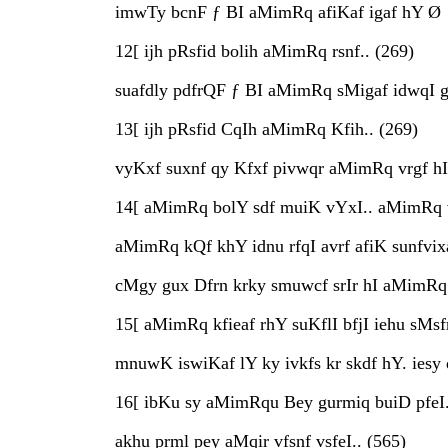
imwTy bcnF ƒ BI aMimRq afiKaf igaf hY Ø
12[ ijh pRsfid bolih aMimRq rsnf.. (269)
suafdly pdfrQF ƒ BI aMimRq sMigaf idwqI g
13[ ijh pRsfid CqIh aMimRq Kfih.. (269)
vyKxf suxnf qy Kfxf pivwqr aMimRq vrgf hI h
14[ aMimRq bolY sdf muiK vYxI.. aMimRq 
aMimRq kQf khY idnu rfqI avrf afiK sunfvixa
cMgy gux Dfrn krky smuwcf srIr hI aMimRq 
15[ aMimRq kfieaf rhY suKflI bfjI iehu sMsf
mnuwK iswiKaf lY ky ivkfs kr skdf hY. iesy
16[ ibKu sy aMimRqu Bey gurmiq buiD pfeI.
akhu prml pey aMqir vfsnf vsfeI.. (565)