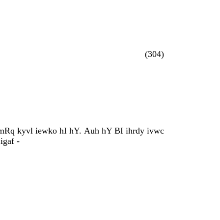
(304)
MimRq kyvl iewko hI hY. Auh hY BI ihrdy ivwc
igaf -