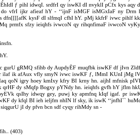
 ÈhIdI ƒ pihl idwqI. srdfrI qy iswKI dI nvyklI pCfx kys aqy d
f do vfrI ijkr afieaf hY - ‘‘ijnF isMGF isMGxIaF ny Drm 
ys dfn[[[[afK kysF dI slfmqI cfhI hY. pMj kkfrF ivwc pihlf 
yaMq prmfx sfzy ieiqhfs ivwcoN qy rihqnfimaF ivwcoN vyK
insfn.
 hY.
vwc gurU gRMQ sfihb dy AupdyÈF muqfbk iswKF df jIvn Zldf j
kr ilaf ik afAux vfly smyN ivwc iswKF ƒ, lMmI KUnI jMg l
aq qoN igry hoey kmIxy kfry BI krny hn. aijhI mfnisk pIV
nyk qrHF dy sMqfp Bogxy pYNdy hn. ieiqhfs gvfh hY jfl
 byEVk qsIhy idwqy gey, puwj ky apmfnq kIqf igaf. pr is
iswKF dy kfql BI ieh ieljfm nhIN lf sky, ik iswK ‘‘jnfhI`` 
siqgurU jI dy pfvn bcn sdf cyqy rihMdy sn -
ih.. (403)