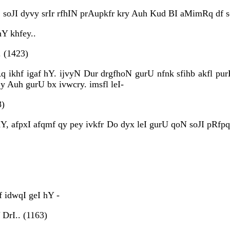
soJI dyvy srIr rfhIN prAupkfr kry Auh Kud BI aMimRq df so
Y khfey..
 (1423)
q ikhf igaf hY. ijvyN Dur drgfhoN gurU nfnk sfihb akfl pu
y Auh gurU bx ivwcry. imsfl leI-
8)
hY, afpxI afqmf qy pey ivkfr Do dyx leI gurU qoN soJI pR
 idwqI geI hY -
 DrI.. (1163)