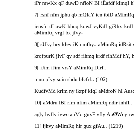
iPr mwKx qF duwD nfloN BI iËafdf kImqI h
7[ rsnf nfm jphu qb mQIaY ien ibiD aMimRq 
iensfn dI awK bhuq kuwJ vyKdI giRhx krdI 
aMimRq vrgI bx jfvy-
8[ sUky hry kIey iKn mfhy.. aMimRq idRsit s
krqfpurK jIvF qy sdf rihmq krdf rihMdf hY,
9[ iJim iJim vrsY aMimRq Dfrf..
mnu pIvy suin sbdu bIcfrf.. (102)
KudfvMd krIm ny ikrpf kIqI aMdroN hI Ausd
10[ aMdru lBf rfm nfim aMimRq ndir inhfl.. 
agly hvfly ivwc anMq guxF vfly AuØWcy rwb
11[ ijhvy aMimRq hir gux gfAu.. (1219)