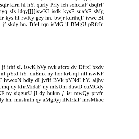
sqfr kfrn hI hY. qurly Prly ieh sohxIaF dsqfrF
hyq sIs idqy[[[[iswKI isdk kysF suafsF sMg
kkfr kys hI rwKy gey hn. bwjr kurihqF ivwc BI
y jf skdy hn. BfeI rqn isMG jI BMgU pRfcIn
f irhf sI. iswK bVy nyk afcrx dy DfrxI bxdy
VnI pYxI hY. duÈmx ny hor krUrqf nfl iswKF
F ivwcoN bdly dI jvflf BVk pYNdI hY. aijhy
m hkUmq dy kfirMidaF ny mfsUm duwD cuMGdy
wKF ny siqgurU jI dy hukm ƒ isr mwQy prvfn
huMdy hn. muslmfn qy aMgRyj ilKfrIaF inrsMkoc