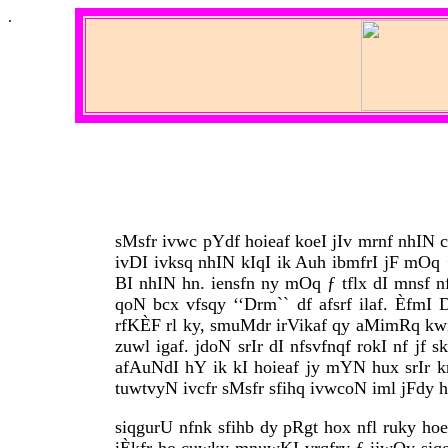
.
sMsfr ivwc pYdf hoieaf koeI jIv mrnf nhIN 
ivDI ivksq nhIN kIqI ik Auh ibmfrI jF mO
BI nhIN hn. iensfn ny mOq ƒ tflx dI mnsf n
qoN bcx vfsqy ‘‘Drm`` df afsrf ilaf. Èf
rfKÈF rl ky, smuMdr irVikaf qy aMimRq kwi
zuwl igaf. jdoN srIr dI nfsvfnqf rokI nf j
afAuNdI hY ik kI hoieaf jy mYN hux srIr krk
tuwtvyN ivcfr sMsfr sfihq ivwcoN iml jFdy h
siqgurU nfnk sfihb dy pRgt hox nfl ruky ho