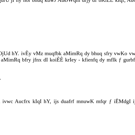
gurU jI ny hor bhuq kuwJ AuØWqm drjy df bKiÈÈ kIqf, AuQ
OjUd hY. ivÈy vMz muqfbk aMimRq dy bhuq sfry vwKo vwKr
 aMimRq bfry jfnx dI koiÈÈ krIey - kfienfq dy mflk ƒ gurbf
.
fh ivwc Aucfrx kIqI hY, ijs duafrf mnuwK mfqr ƒ iËMdgI 