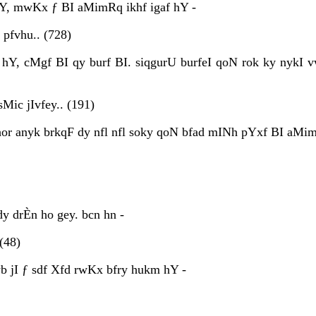
Y, mwKx ƒ BI aMimRq ikhf igaf hY -
pfvhu.. (728)
hY, cMgf BI qy burf BI. siqgurU burfeI qoN rok ky nykI 
Mic jIvfey.. (191)
 hor anyk brkqF dy nfl nfl soky qoN bfad mINh pYxf BI aMi
y drÈn ho gey. bcn hn -
(48)
 jI ƒ sdf Xfd rwKx bfry hukm hY -