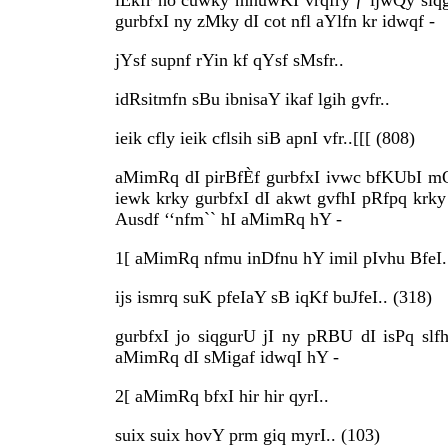
iÈkfr ho cuwky mnuwKI vrqfry ƒ ijwQy siq
gurbfxI ny zMky dI cot nfl aYlfn kr idwqf -
jYsf supnf rYin kf qYsf sMsfr..
idRsitmfn sBu ibnisaY ikaf lgih gvfr..
ieik cfly ieik cflsih siB apnI vfr..[[[ (808)
aMimRq dI pirBfÈf gurbfxI ivwc bfKUbI m
iewk krky gurbfxI dI akwt gvfhI pRfpq krky
Ausdf ‘‘nfm`` hI aMimRq hY -
1[ aMimRq nfmu inDfnu hY imil pIvhu BfeI.
ijs ismrq suK pfeIaY sB iqKf buJfeI.. (318)
gurbfxI jo siqgurU jI ny pRBU dI isPq sl
aMimRq dI sMigaf idwqI hY -
2[ aMimRq bfxI hir hir qyrI..
suix suix hovY prm giq myrI.. (103)