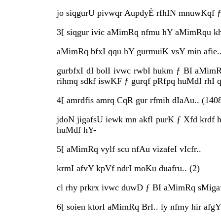
jo siqgurU pivwqr AupdyÈ rfhIN mnuwKqf ƒ 
3[ siqgur ivic aMimRq nfmu hY aMimRqu kh
aMimRq bfxI qqu hY gurmuiK vsY min afie..
gurbfxI dI bolI ivwc rwbI hukm ƒ BI aMimR
rihmq sdkf iswKF ƒ gurqf pRfpq huMdI rhI q
4[ amrdfis amrq CqR gur rfmih dIaAu.. (140
jdoN jigafsU iewk mn akfl purK ƒ Xfd krdf 
huMdf hY-
5[ aMimRq vylf scu nfAu vizafeI vIcfr..
krmI afvY kpVf ndrI moKu duafru.. (2)
cl rhy prkrx ivwc duwD ƒ BI aMimRq sMigaf
6[ soien ktorI aMimRq BrI.. ly nfmy hir afgY