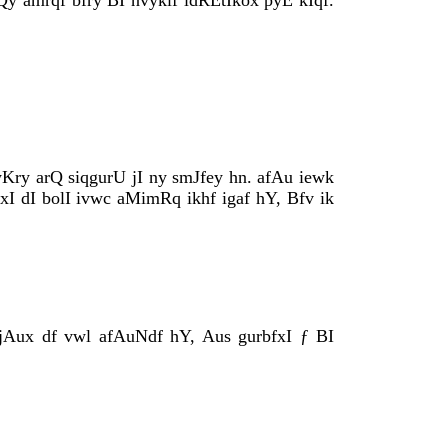
y amrqf bfry BI nvyklf idRÈtIkox pyÈ kIqf.
y arQ siqgurU jI ny smJfey hn. afAu iewk
xI dI bolI ivwc aMimRq ikhf igaf hY, Bfv ik
ijAux df vwl afAuNdf hY, Aus gurbfxI ƒ BI