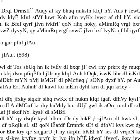
‘DrqI Drmsfl`` Auqy af ky bhuq nuksfn kIqf hY. Aus ƒ iewQ
dy klyÈ kInf sfVf luwt Koh afm vyKx ivwc af rhI hY. s
. ik BfeI qyrf jIvn ivkfrF qoN rihq hoky, aMimRq vrgf b
 kwZ dyvyN, qy aMimRq vrgf svwC jIvn bxf lvyN. qf hI qyrf 
u gur pfhI jIAu..
 jIAu.. (598)
gwl df Tos sbUq hn ik ivÈy dI bxqr jF cwl rhy prkrx dy mu
 kfrj dsm pfiqÈfh hjUr ny kIqf Auh kOqk, iswK lihr dI isKrlI 
iDkfr mYN pMj isMGF dI pMcfieq ƒ sONp dyxf hY. pr Auh 
afAu Ërf AuhnF dI kuwJ ku inÈfn dyhI krn df jqn krIey -
bI dfq jfxky siqkfr sihq rwKx df hukm kIqf igaf. dfhVy kys
Xm dI AulMGxf kr rhy huMdy hn. dUjI gwl ik aOrq mrd dI srI
af jf skdf hY. kysF dI sMBfl
FdI hY. qy dsqfr kyvl hfkm iDr dy lokF ƒ sjfAux df hwk sI,
I df pRqIk sI. sB qoN iËafdf Èrmnfk sËf sI dfhVI kys kwt 
 jor Ëbr kry qF siqgurU jI ny ikrpfn bKÈI hY ies dI vrqoN 
rq sI-kys ktvfxy prvfn kr lvo jfn bÉÈ idwqI jfvygI. iksy i