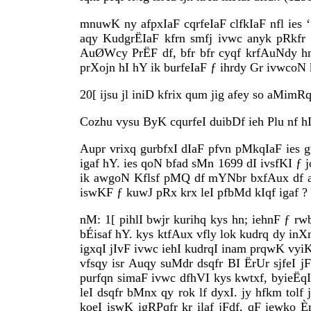
mnuwK ny afpxIaF cqrfeIaF clfkIaF nfl ies ‘
aqy KudgrËIaF kfrn smfj ivwc anyk pRkfr 
AuØWcy PrËF df, bfr bfr cyqf krfAuNdy hn
prXojn hI hY ik burfeIaF ƒ ihrdy Gr ivwcoN
20[ ijsu jl iniD kfrix qum jig afey so aMimRq
Cozhu vysu ByK cqurfeI duibDf ieh Plu nf hI
Aupr vrixq gurbfxI dIaF pfvn pMkqIaF ies 
igaf hY. ies qoN bfad sMn 1699 dI ivsfKI ƒ jo
ik awgoN Kflsf pMQ df mYNbr bxfAux df a
iswKF ƒ kuwJ pRx krx leI pfbMd kIqf igaf ? 
nM: 1[ pihlI bwjr kurihq kys hn; iehnF ƒ rw
bÉisaf hY. kys ktfAux vfly lok kudrq dy in
igxqI jIvF ivwc iehI kudrqI inam prqwK vyiK
vfsqy isr Auqy suMdr dsqfr BI ËrUr sjfeI j
purfqn simaF ivwc dfhVI kys kwtxf, byieËq
leI dsqfr bMnx qy rok lf dyxI. jy hfkm tolf
koeI iswK igRPqfr kr ilaf jFdf, qF iewko È