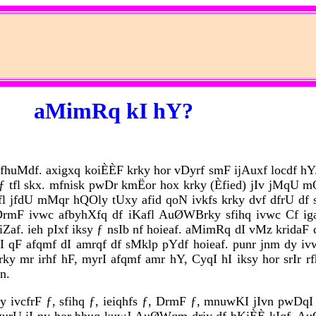
aMimRq kI hY?
cfhuMdf. axigxq koiÈÈF krky hor vDyrf smF ijAuxf locdf hY.
q ƒ tfl skx. mfnisk pwDr kmËor hox krky (Èfied) jIv jMq
fl jfdU mMqr hQOly tUxy afid qoN ivkfs krky dvf dfrU df s
mI DrmF ivwc afbyhXfq df iKafl AuØWBrky sfihq ivwc Cf 
Zaf. ieh pIxf iksy ƒ nsIb nf hoieaf. aMimRq dI vMz kridaF
f skI qF afqmf dI amrqf df sMklp pYdf hoieaf. punr jnm dy 
y mr irhf hF, myrI afqmf amr hY, CyqI hI iksy hor srIr rf
n.
ey ivcfrF ƒ, sfihq ƒ, ieiqhfs ƒ, DrmF ƒ, mnuwKI jIvn pwDqI