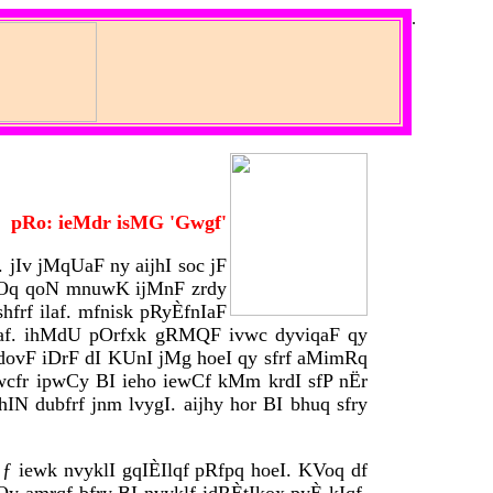
.
pRo: ieMdr isMG 'Gwgf'
 jIv jMqUaF ny aijhI soc jF
U mOq qoN mnuwK ijMnF zrdy
hfrf ilaf. mfnisk pRyÈfnIaF
igaf. ihMdU pOrfxk gRMQF ivwc dyviqaF qy
 dovF iDrF dI KUnI jMg hoeI qy sfrf aMimRq
ivwcfr ipwCy BI ieho iewCf kMm krdI sfP nËr
hIN dubfrf jnm lvygI. aijhy hor BI bhuq sfry
 ƒ iewk nvyklI gqIÈIlqf pRfpq hoeI. KVoq df