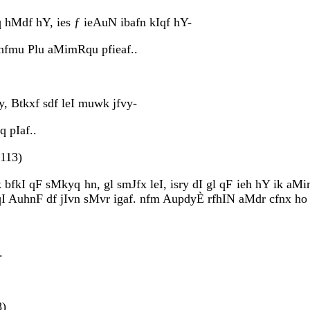
hMdf hY, ies ƒ ieAuN ibafn kIqf hY-
 nfmu Plu aMimRqu pfieaf..
y, Btkxf sdf leI muwk jfvy-
q pIaf..
(113)
k bfkI qF sMkyq hn, gl smJfx leI, isry dI gl qF ieh hY ik a
wqI AuhnF df jIvn sMvr igaf. nfm AupdyÈ rfhIN aMdr cfnx ho 
.
8)