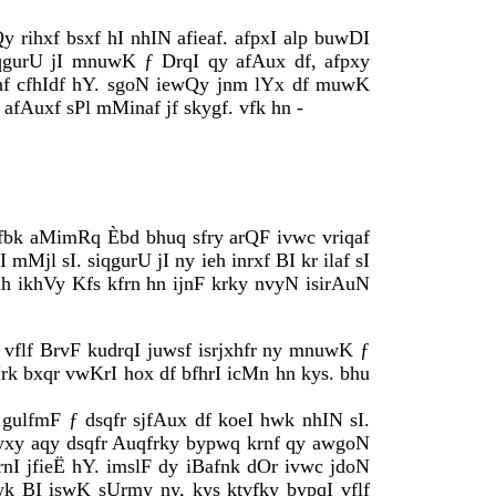
y rihxf bsxf hI nhIN afieaf. afpxI alp buwDI
iqgurU jI mnuwK ƒ DrqI qy afAux df, afpxy
xnf cfhIdf hY. sgoN iewQy jnm lYx df muwK
afAuxf sPl mMinaf jf skygf. vfk hn -
qfbk aMimRq Èbd bhuq sfry arQF ivwc vriqaf
mMjl sI. siqgurU jI ny ieh inrxf BI kr ilaf sI
ikhVy Kfs kfrn hn ijnF krky nvyN isirAuN
F vflf BrvF kudrqI juwsf isrjxhfr ny mnuwK ƒ
rk bxqr vwKrI hox df bfhrI icMn hn kys. bhu
 gulfmF ƒ dsqfr sjfAux df koeI hwk nhIN sI.
dyxy aqy dsqfr Auqfrky bypwq krnf qy awgoN
krnI jfieË hY. imslF dy iBafnk dOr ivwc jdoN
ewk BI iswK sUrmy ny, kys ktvfky bypqI vflf