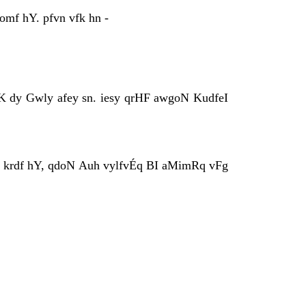
mf hY. pfvn vfk hn -
rK dy Gwly afey sn. iesy qrHF awgoN KudfeI
fpq krdf hY, qdoN Auh vylfvÉq BI aMimRq vFg