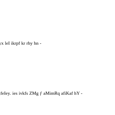
leI ikrpf kr rhy hn -
feIey. ies ivkfs ZMg ƒ aMimRq afiKaf hY -