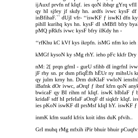
ijAuxf prvfn nf kIqf. ies qoN ibhqr gYrq vflI
qy hI sjfey jf skdy hn. ardfs ivwc kysF d
inBfihaF.`` dUjI vfr- ‘‘iswKF ƒ iswKI dfn k
pihlI kurihq kys hn. kysF dI sMBfl bfry b
pMQ pRkfs ivwc kysF bfry ilKdy hn -
‘‘rfKhu kC kVf kys ikrpfn. isMG nfm ko ieh 
kMGf kysoN ky sMg rhY. ieho pFc kkfr Dry
nM: 2[ prqn gfmI - gurU sfihb dI ingrfnI i
jF rhy sn. pr dsm pfiqÈfh hËUr ny mihsUs 
qy julm krny hn. Drm doKIaF vwloN iensfnI
iBafnk dOr ivwc, aOrqf ƒ ibnf kfrn qoN a
bwicaF qy BI rihm nf kIqf. iswK bIbIaF ƒ
kridaF sdf hI prfeIaF aOrqF df siqkfr kIqf. 
ies pKoN iswKF dI prsMsf kIqI hY. iswKF ƒ 
inmK kfm suafd kfrix koit idns duK pfvih..
GrI muhq rMg mfxih iPir bhuir bhuir pCuqfvf