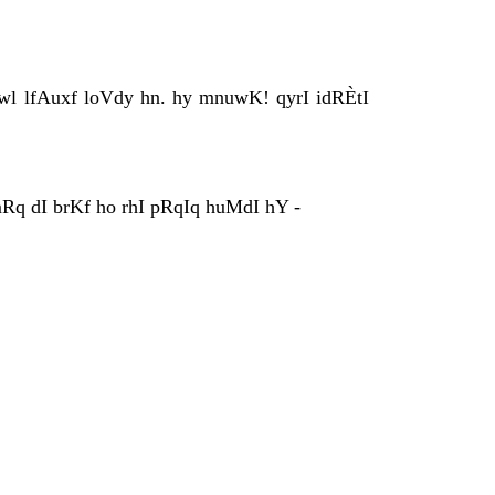
vwl lfAuxf loVdy hn. hy mnuwK! qyrI idRÈtI
mRq dI brKf ho rhI pRqIq huMdI hY -