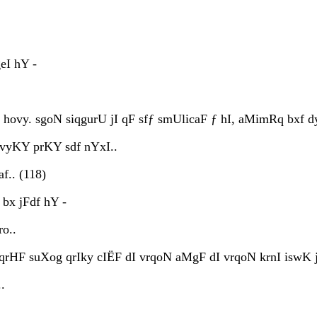
eI hY -
ovy. sgoN siqgurU jI qF sfƒ smUlicaF ƒ hI, aMimRq bxf dyx 
vyKY prKY sdf nYxI..
f.. (118)
bx jFdf hY -
ro..
 qrHF suXog qrIky cIËF dI vrqoN aMgF dI vrqoN krnI iswK j
.