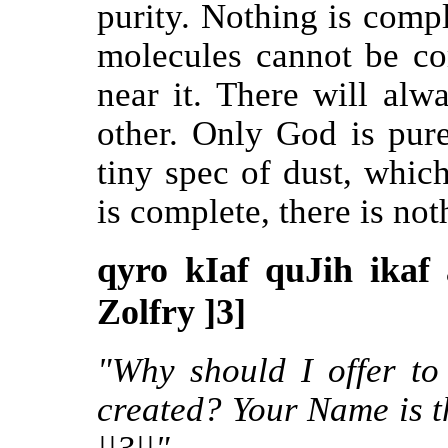
purity. Nothing is compl
molecules cannot be co
near it. There will alw
other. Only God is pur
tiny spec of dust, whic
is complete, there is no
qyro kIaf quJih ikaf
Zolfry ]3]
"Why should I offer to
created? Your Name is t