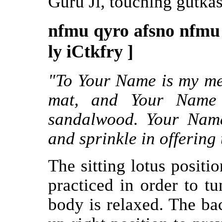
Guru Ji, touching gutkas
nfmu qyro afsno nfmu
ly iCtkfry ]
"To Your Name is my med
mat, and Your Name 
sandalwood. Your Name
and sprinkle in offering 
The sitting lotus positi
practiced in order to tu
body is relaxed. The bac