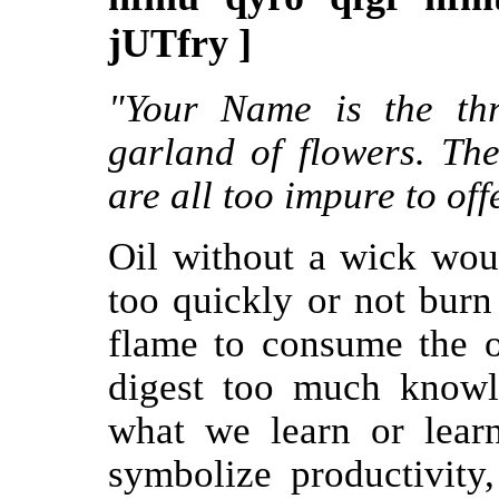
jUTfry ]
"Your Name is the th
garland of flowers. The
are all too impure to off
Oil without a wick wou
too quickly or not burn 
flame to consume the oil
digest too much knowl
what we learn or learn
symbolize productivity,