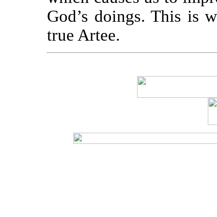
God’s doings. This is w
true Artee.