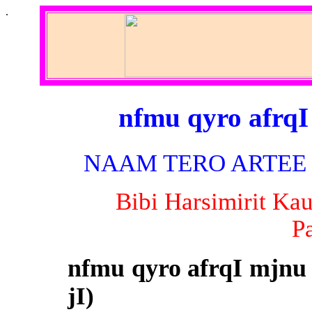
.
nfmu qyro afrqI
NAAM TERO ARTEE (B
Bibi Harsimirit Ka
P
nfmu qyro afrqI mjnu
jI)