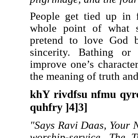
People get tied up in
whole point of what s
pretend to love God b
sincerity. Bathing or
improve one’s character
the meaning of truth and 
khY rivdfsu nfmu qyr
quhfry ]4]3]
"Says Ravi Daas, Your N
worship-service. The 