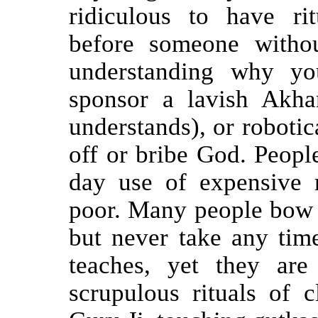
ridiculous to have ri
before someone witho
understanding why y
sponsor a lavish Akha
understands), or robotic
off or bribe God. Peopl
day use of expensive 
poor. Many people bow 
but never take any time
teaches, yet they ar
scrupulous rituals of c