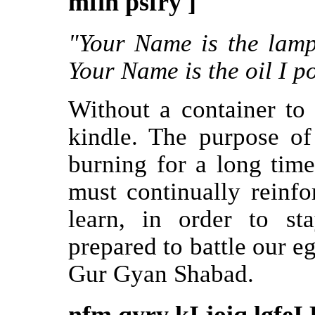
mfih psfry ]
"Your Name is the lamp
Your Name is the oil I po
Without a container to h
kindle. The purpose of
burning for a long tim
must continually reinfo
learn, in order to st
prepared to battle our e
Gur Gyan Shabad.