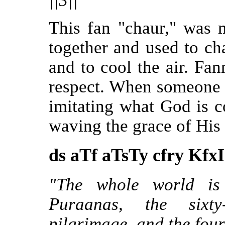
||3||"
This fan "chaur," was 
together and used to ch
and to cool the air. Fan
respect. When someone 
imitating what God is c
waving the grace of His
ds aTf aTsTy cfry KfxI
"The whole world is 
Puraanas, the sixty
pilgrimage, and the four