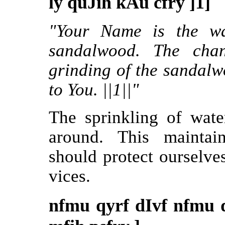
ly quJih kAu cfry ]1]
"Your Name is the wa
sandalwood. The cha
grinding of the sandalwo
to You. ||1||"
The sprinkling of wate
around. This maintai
should protect ourselve
vices.
nfmu qyrf dIvf nfmu 