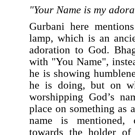
"Your Name is my adorat
Gurbani here mentions 
lamp, which is an ancie
adoration to God. Bha
with "You Name", inste
he is showing humblene
he is doing, but on w
worshipping God’s na
place on something as a
name is mentioned, o
towards the holder of