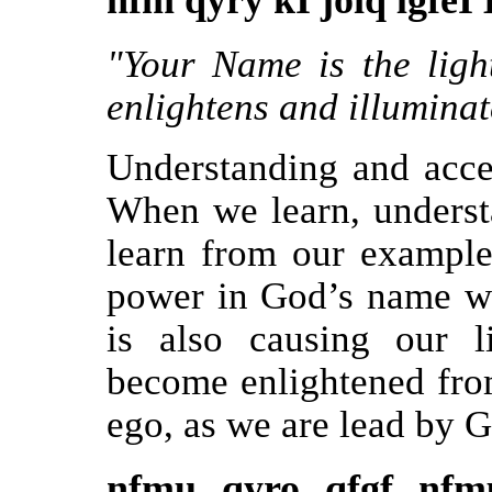
nfm qyry kI joiq lgfeI 
"Your Name is the ligh
enlightens and illuminate
Understanding and acce
When we learn, underst
learn from our example
power in God’s name wh
is also causing our 
become enlightened fro
ego, as we are lead by G
nfmu qyro qfgf nfm