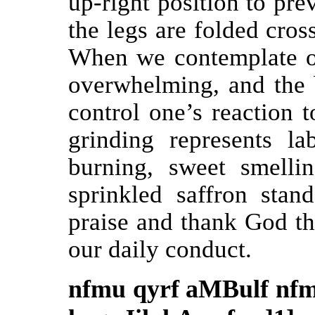
up-right position to pre
the legs are folded cros
When we contemplate o
overwhelming, and the b
control one’s reaction 
grinding represents la
burning, sweet smelli
sprinkled saffron sta
praise and thank God t
our daily conduct.
nfmu qyrf aMBulf nfm