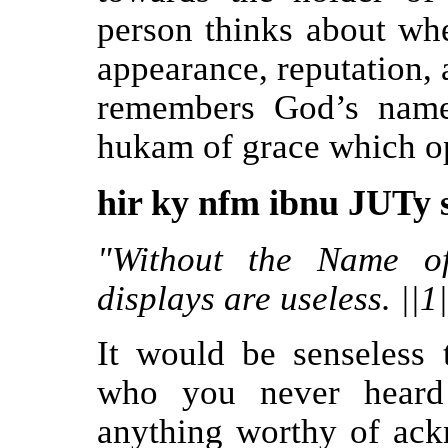
person thinks about wh
appearance, reputation,
remembers God’s name
hukam of grace which op
hir ky nfm ibnu JUTy s
"Without the Name of
displays are useless. ||1
It would be senseless
who you never heard
anything worthy of ack