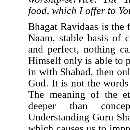
food, which I offer to You
Bhagat Ravidaas is the f
Naam, stable basis of c
and perfect, nothing ca
Himself only is able to
in with Shabad, then on
God. It is not the words
The meaning of the e
deeper than conce
Understanding Guru Shab
which causes us to impro