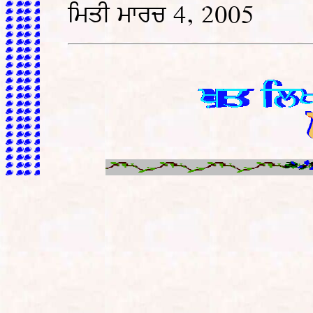
imqI mfrc 4, 2005