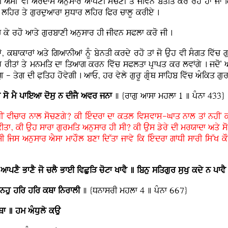
 asIN vI ardfs anusfr afpxI socxI qy jIvn bqIq kr rhy hF jF ik a
 lihr qy gurduafrf suDfr lihr iPr cflU krIey .
c ky rho afqy gurbfxI anusfr hI jIvn sPlf kro jI .
GF, kQfkfrF aqy igafnIaF nMU bynqI krdy rho qF jo Auh vI sMgq ivwc 
 rIqF qy mnmiq df iqafg krn ivwc sPlqf pRfpq kr lvFgy . jdoN asI
 - qygL dI PLiqh hovygI . afE, hr vyly gurU gRMQ sfihb ivwc aMikq gurb
f so mY pfieaf
dosu n dIjY avr jnf
] {rfgu afsf mhlf 1 ] pMnf 433}
MGIN vIcfr nfl socxgy? kI ieMdrf df kql ivsLvfsL-Gfq nfl qF nhIN 
Iqf, kI Auh sfrf gurmiq anusfr hI sI? kI Aus zyry dI mrXfdf aqy so
sI ijs anusfr aYsf mfhOl bxf idWqf jfvy ik ieMdrf gFDI sfrI isWK kO
 afpxY BfxY jo clY BfeI ivCuiV cotf KfvY ] ibnu siqgur suKu kdy n pfvY
fnhu hir hir kQf inrflI
] {DnfsrI mhlf 4 ] pMnf 667}
f ] hm aMDuly kAu