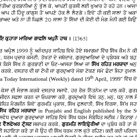
dwqIaF kurbfnIaF nUMu Buwl ky, afpxI kursI leI KLuafr ho rhy hn . afjL
 afp hI ihMdU kFgRs qoN afpxy hwk lY lYxgy . ievyN hI keI sflF qoN a
ad aqy nf hI ipCly 2ú sflF qoN iswKF dI koeI vI mMg mMnI geI ikAuN
ie kuhfVf mfiraf gfPil apunY hfQ
] {1365}
r apRYl 1999 nMU anMdpur sfihb ivKy hoey smfgmF ivwc iswK kOm ny kI
tI, Drm pRcfr kmytI, qwKLqF dy jQydfr, gurduafiraF dy pRbMDk aqy b
k jy iksy iswK ny gurbfxI df Et-afsrf ilaf jF
iswK rihq mrXfdf
anus
I krky, dsqfr dI QF topI jF gurduafry mwQf tykx smyN Cotf ijhf rumfl 
th
ia Today International (Weekly) dated 19
April, 1999"
ivwc d
 kysF dI sMBfl krky dsqfr sjfvo, hr rojL inwqnym df pfT kro, gu
jIvn sPlf krn df Eprflf kro, gurduafry ivKy qnu, mnu, Dnu nfl sMg
iDq mYNgjLIn ijvyN gurmiq pRkfsL, iswK PulvfVI, iswK ivrsf, isWK sL
iswK rihq mrXfdf
in Punjabi and English published by the
 dsvMD duafrf gurduafrf sfihb ivKy iswK Drm sMbMiDq stIk / ikqfbF / 
k vYwlPyar tRwst
sQfpq krky,
gurmiq lfiebRyrIaF
df pRbMD kro qF jo
 shfieqf kro qF jo Auh vI iswK Drm nfl juVy rihx. kdI kdI pirvfr iv