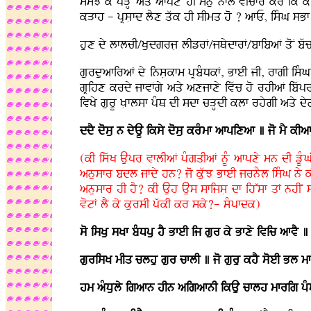
smJ ky pVHo aqy afpxy hI mnu nfl vIcfr kro ik kI
kVfh - pRsLfd lYx qwk hI sImq ho ? afE, isMG sBf
hux dy lflcI/KudgrjL lIzrF/jQydfrF/bfibaF qoN bw
gurduafiraF dy insLkfm pRbMDkF, BfeI jI, rfgI isM
gRihx krdy jfvFgy aqy axjfxy ivwc ho rhIaF ibwpr
ivKy gurU KLflsf pMQ dI sdf cVHdI klf rhygI aqy dygL
ddY dosu n dyAU iksy dosu krMmf afpixaf ] jo mY kIa
(kI iswK Aupr vflIaF pMgqIaF nUM afpxy mn dI zU
anusfr bdl jFdy hn? jo kuwJ BfeI jrnYl isMG ny k
anusfr hI hY? kI Auh Aus sfijsL df ihWsf qF nhIN 
votF lY ky kursI pwkI kr sky?- sMpfdk)
so isKu sKf bMDpu hY BfeI ij gur ky Bfxy ivic afvY ]
gurisK mIq clhu gur cflI ] jo guru khY soeI Bl m
hm aMDuly igafn hIn aigafnI ikAu cflh mfrig pMQ