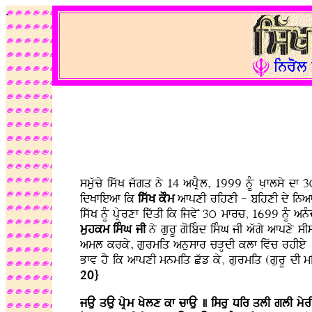
.
smuwcy iswK jwgq ny 14 apRYl, 1999 nMU KLflsy d
idKfieaf ik
iswK kOm
afpxI rihxI - bihxI dy inafry
iswK nMU pRyrxf idwqI ik ijvyN 3ú mfrc, 1699 nMU a
muhkm isMG jI
ny gurU goibMd isMG jI awgy afpxy sI
aml krky, gurmiq anusfr cVHdI klf ivwc rhIey . 
Bfv hY ik afpxI mnmiq Cwz ky, gurmiq (gurU dI miq
20}
jAu qAu pRym Kylx kf cfAu ] isru Dir qlI glI myr