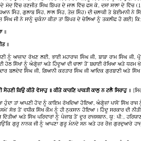
dy mwd ivwc rxjIq isMG ibwpr dy jfl ivwc Ps ky, dsF sflF dy ivwc (
 isMh, gulfb isMh, lfl isMh, qyjL isMh) dI clfkI qy byeImfnI ny iswKF n
L isMG jI ny sfnMU cukMnf kIqf qF ibwpr dy cyilaF nMU qklIP ho geI} ik
f
]
qIq
]
hxI nMU afjLfd rwKx leI, BfeI mhfrfj isMG jI, bfbf rfm isMG jI, pR
yT iswKF nMU aMgRyjLF aqy ihMdUaF dI cflF qoN bcfeI rwiKaf aqy Drm KL
dfr bldyv isMG jI, igafnI krqfr isMG jI afidk gurbfxI aqy iswK 
 sohxI ikAu kIqo vysfhu ]
kIqy kfrix pfkVI kflu n tlY isrfhu
] {isr
f huMdf qF afpxI hoNd nMU kfiem rwKidaF hoieaf, aMgRyjLF pfsoN iswK rfj nM
myN swB qoN vDIk iswK kOm nMU hI nuksfn hoieaf . ihMdU srkfr dI nIq
 idwqIaF aqy iswK pirvfrF nMU pMjfb qoN dUr rfjsQfn, XU: pI:, hirXfxf
AuNik gurU nfnk jI nMU afpxf gurU mMndy sn aqy hr rojL gurduafry hfjLrI