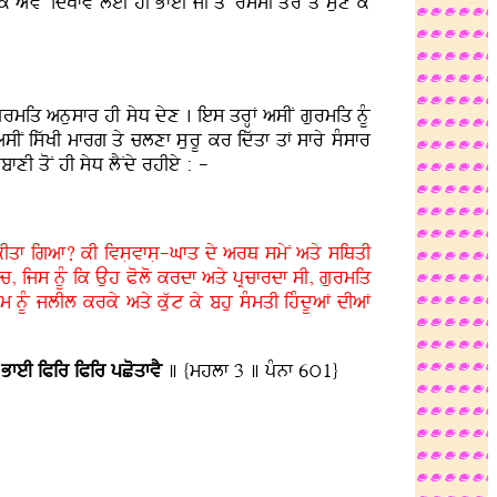
YvyN idKfvy leI hI BfeI jI qoN rsmI qOr qy sux ky
gurmiq anusfr hI syD dyx . ies qrHF asIN gurmiq nMU
N iswKI mfrg qy clxf sLurU kr idwqf qF sfry sMsfr
fxI qoN hI syD lYNdy rhIey : -
kIqf igaf? kI ivsLvfsL-Gfq dy arQ smyN aqy siQqI
c, ijs nUM ik Auh Polo krdf aqy pRcfrdf sI, gurmiq
m nUM jlIl krky aqy kuwt ky bhu sMmqI ihMdUaF dIaF
 BfeI iPir iPir pCoqfvY
] {mhlf 3 ] pMnf 6ú1}