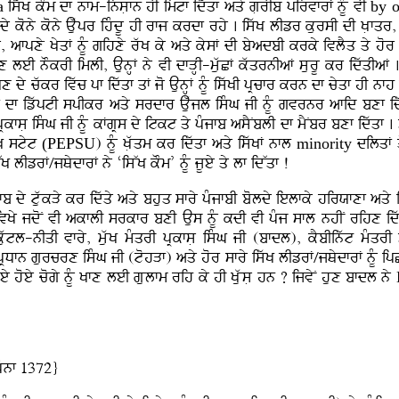
a
iswK kOm df nfm-insLfn hI imtf idwqf aqy gLrIb pirvfrF nMU vI
by o
L dy kony kony Auwpr ihMdU hI rfj krdf rhy . iswK lIzr kursI dI KLfqr, 
ky, afpxy KyqF nMU gihxy rwK ky aqy kysF dI byadbI krky ivlYq qy hor
fAux leI nOkrI imlI, AunHF ny vI dfVHI-muwCF kwqrnIaF sLurU kr idwqI
x dy cwkr ivwc pf idwqf qF jo AunHF nMU iswKI pRcfr krn df cyqf hI 
Bf df izwptI spIkr aqy srdfr Auwjl isMG jI nMU gvrnr afid bxf idwq
RkfsL isMG jI nMU kFgRs dy itkt qy pMjfb asYNblI df mYNbr bxf idwqf 
wK styt
(PEPSU
) nMU KLwqm kr idwqf aqy iswKF nfl
minority
dilqF q
lIzrF/jQydfrF ny ‘isWK kOm’ nMU jUey qy lf idWqf !
 dy tuwkVy kr idwqy aqy bhuq sfry pMjfbI boldy ielfky hirXfxf aqy ihm
 ivKy jdoN vI akflI srkfr bxI Aus nMU kdI vI pMj sfl nhIN rihx i
uwtl-nIqI vfry, muwK mMqrI pRkfsL isMG jI (bfdl), kYbIinwt mMqr
pRDfn gurcrx isMG jI (tohVf) aqy hor sfry iswK lIzrF/jQydfrF nMU ip
y hoey cogy nMU Kfx leI gLulfm rih ky hI KLuwsL hn ? ijvyN hux bfdl ny
Mnf 1372}