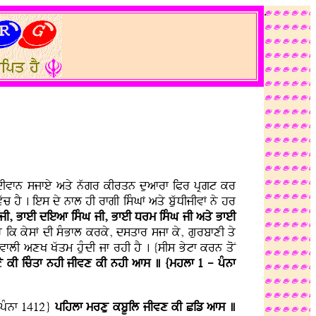
.
Ky dIvfn sjfey aqy nwgr kIrqn duafrf iPr pRgt kr
 hY . ies dy nfl hI rfgI isMGF aqy buwDIjIvF ny hr
 jI, BfeI dieaf isMG jI, BfeI Drm isMG jI aqy BfeI
 hY ik kysF dI sMBfl krky, dsqfr sjf ky, gurbfxI qy
flI axK Kwqm huMdI jf rhI hY . {sIs Bytf krn qoN
Y kI icMqf nhI jIvx kI nhI afs ] {mhlf 1 - pMnf
pMnf 1412}
pihlf mrxu kbUil jIvx kI Ciz afs ]