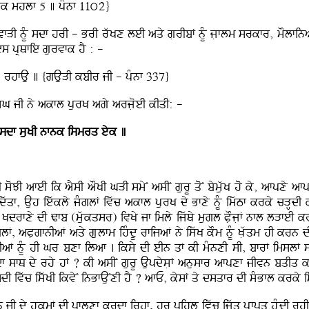
ok mhlf 5 ] pMnf 11ú2}
vfVI nMU sdf hrI - BrI rwKx leI aqy gLrIbF nMU jLflm srkfr, mOlfina
es pRQfie gurvfk hY : -
 rhfAu ] {gAuVI kbIr jI - pMnf 337}
 isMG jI ny akfl purK agy arjLoeI kIqI: -
 sdf suKI nfnk ismrq eyk ]
hI soJI afeI ik aYsI aOKI GVI smyN asIN gurU qoN bymuwK ho ky, afpxy a
wqf, Auh iewkly jMglF ivwc akfl purK dy Bfxy nMU imwTf krky cVH
nMU Kdrfxy dI Zfb (mwukqsr) ivKy jf imly ijwQy mugl PLOjLF nfl lVfeI 
, aPLgfnIaF aqy gLulfm ihMdU rfijaF ny iswK kOm nMU KLwqm hI krn dI
TIaF nMU hI Gr bxf ilaf . iksy dI eIn qF kI mMnxI sI, bfrF imslF
f sfQ dy rhy hF ? kI asIN gurU AupdysLF anusfr afpxf jIvn bqIq kr 
dI ivwc iswKI ikvyN inBfAuNxI hY ? afE, kysF qy dsqfr dI sMBfl krky 
n jI dy hukmF dI pflxf krdf irhf, hr pihlU ivwc ijwq pRfpq huMdI rhI