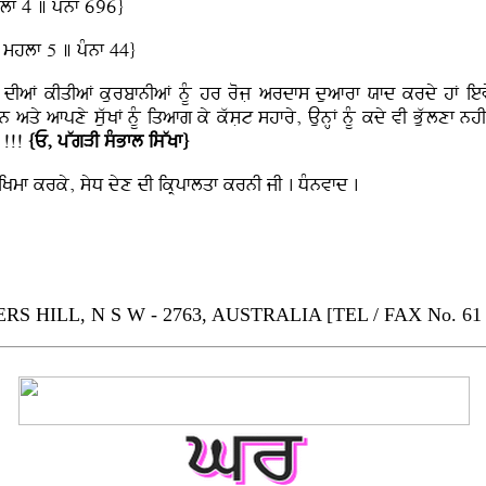
lf 4 ] pMnf 696}
 mhlf 5 ] pMnf 44}
F dIaF kIqIaF kurbfnIaF nMU hr rojL ardfs duafrf Xfd krdy hF ievy
 hn aqy afpxy suwKF nMU iqafg ky kwsLt shfry, AunHF nMU kdy vI Buwlxf 
f !!!
{E, pWgVI sMBfl isWKf}
F iKmf krky, syD dyx dI ikRpflqf krnI jI . DMnvfd .
HILL, N S W - 2763, AUSTRALIA [TEL / FAX No. 61 - 