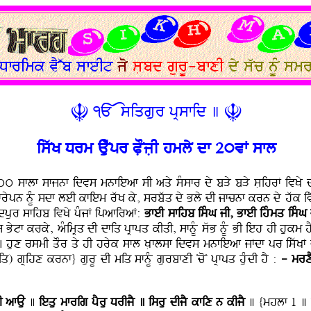
Ç ÃÄsiqgur pRsfid ] Ç
iswK Drm Auwpr PLOjLI hmly df 2úvF sfl
f 3úú sflf sfjnf idvs mnfieaf sI aqy sMsfr dy bVy bVy sLihrF iv
pn nMU sdf leI kfiem rwK ky, srbwq dy Bly dI jfcnf krn dy hwk ivwc
nMdpur sfihb ivKy pMjF ipafiraF:
BfeI sfihb isMG jI, BfeI ihMmq
isMG
s Bytf krky, aMimRq dI dfiq pRfpq kIqI, sfnMU swB nMU BI ieh hI hukm
hux rsmI qOr qy hI hryk sfl KLflsf idvs mnfieaf jFdf pr iswKF v
) gRihx krnf} gurU dI miq sfnMU gurbfxI NcoN pRfpq huMdI hY :
- mrx
I afAu
]
iequ mfrig pYru DrIjY ] isru dIjY kfix n kIjY
] {mhlf 1 ] 