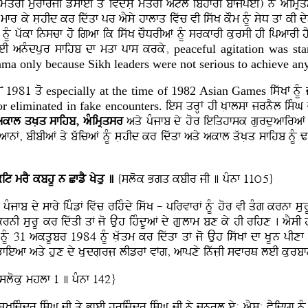
mMqrI murfrjI zysfeI qy ivdysL mMqrI atl ibhfrI bfjpeI) ny aMimR
I mfr ky sLhId kr idwqf pr aYsy hflfq ivwc vI iswK kOm nMU syD qF kI d
F nMU pwkf inscf ho igaf ik iswK cODrIaF nMU srkfrI kursI hI ipafrI 
eI anMdpur sfihb df mqf pfs krky,
peaceful agitation was sta
ama only because Sikh leaders were not serious to achieve an
oN 1981 qo
especially at the time of 1982 Asian
Games
iswKF nMU
or eliminated in fake encounters.
ies qrHF hI KLflsf jrnYl isMG 
kfl qKLq sfihb, aMimRqsr
aqy pMjfb dy hor ieiqhfsk gurduafiraF A
fnF, bIbIaF qy bwicaF nMU sLhId kr idwqf aqy akfl qwKLq sfihb nMU Zf
kit mrY
kbhU n CfzY Kyqu ]
{slok Bgq kbIr jI ] pMnf 11ú5}
Mjfb dy sfry ipMzF ivwc rihMdy iswK - pirvfrF nMU hor vI qMg krnf sLu
I krnI sLurU kr idwqI qF jo Auh ihMdUaF dy gLulfm bx ky hI rihx . aYs
MU 31 akqUbr 1984 nMU KLwqm kr idwqf qF jo Auh iswKF df KLUn pIxf b
nBfieaf aqy hux dy KLudgLrjL lIzrF vFg, afpxy inwjLI svfrQ leI kurbf
sloku mhlf 1 ] pMnf 142}
KijMdr isMG jI qy BfeI hrijMdr isMG jI ny jnrl ey: aYs: vYidXf nMU p