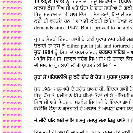
13 apRYl 1978
nMU Bfrq dI ihMdU srkfr - (pRDfn 
KLflsf POjf isMG jI aqy AunHF dy bfrF sfQIaF nMU gol
ihMdU srkfr df hI sfQ idwqf . ies qrHF, ihMdU lIzr
leI hI vrqdy hn ! afpxI lIzrI kfiem rwKx l
demands since 1947. But it proved to be a dr
pRDfn mMqrI ieMdrf gFDI ny koeI pRvfh nfh kIqI sg
AuTfeI qF Aus nMU
either put in jail
and tortured 
jUn 1984
nMU iswKF dy Drm kyNdr,
drbfr sfihb - a
amRIk isMG jI, jnrl subyg isMG jI aqy hjLfrF nOjua
dI smrQf gurbfxI qoN hI pRfpq hoeI ijvyN :-
sUrf so pihcfnIaY ju lrY dIn ky hyq ] purjf purjf 
jUn 1984 GlUGfry dy qruMq bfad hI, ieMdrf gFDI ny p
ihMdU PLOj qy pulIs ny iswK DIaF-BYxF dI by -iewjLq
isMG jI aqy isrdfr sqvMq isMG jI ny ieMdrf gFDI n
ikAuNik AunHF ny gurbfxI dy afDfr qy afpxf PLrjL i
jy jIvY piq lQI jfie ] sBu hrfmu jyqf ikCu Kfie
] {
ies qrHF hI afpxI jfn dI pRvfh nf krdy hoey BfeI su