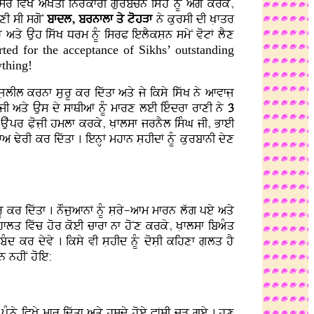
qsr ivKy aKOqI inrMkfrI gurbcn isMh nMU agy krky,
yxI sI sgoN
bfdl, brnflf qy tohVf
ny kursI dI KLfqr
hY aqy Auh iswK Drm nMU isrP ielYksLn smyN votF lYx
rted for the acceptance of Sikhs’ outstanding
ything!
 jLlIl krnf sLurU kr idwqf aqy jy iksy iswK ny afvfjL
jI aqy Aus dy sfQIaF nMU mfrx leI ieMdrf rfxI ny
3
uwpr PLojLI hmlf krky, KLflsf jrnYl isMG jI, BfeI
a ZyrI kr idwqf . ienHF mhfn sLhIdF nMU kurbfnI dyx
rU kr idwqf . nOjuafnF nMU sLry-afm mfrn lwg pey aqy
I hflq ivwc hor koeI cfrf nf hoNx krky, KLflsf ibaMq
Md kr dyvy . iksy vI sLhId nMU dosLI kihxf gLlq hY
n nhIN hoie:
UMny ivKy mfr idwqf aqy hsdy hoey PFsI cVH gey . hux