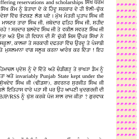
ffering reservations
and scholarships
iswK Drm
iswK kOm nMU byqfvf dy ky ihMdU srkfr dy hI JolI-cuwk
 dysLF ivwc Bwtkx lwg pey . muwK mMqrI pRqfp isMG jI
aF . mfstr qfrf isMG jI, jQydfr PLiqh isMG jI, sLhId
nfh rhy ! srdfr bldyv isMG jI qy vkIl svrx isMG jI
f aqy Aus hI ivDfn dI sON cuwkI ijs Auwpr iswKF ny
. skUlF, kfljF qy srkfrI dPqrF ivwc AurdU qy pMjfbI
y muslmfnF vFg slUk krnf afrMB kr idwqf ! ieh
fcl pRdysL nMU dy idwqy aqy cMzIgVH qy BfKVf zYm nMU
dwqf aqy
invariably Punjab
State kept under the
I suwKdyv isMG jI (ZINzsf), gvrnr surjIq isMG jI
Cly ieiqhfs vfry pqf sI pr Auh afpxI KLudgLrjLI dI
BJP/RSS
nMU KuwsL krky pMj sfl rfj kIqf ? gurvfk