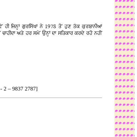
N hI ijnHF guriswKF ny 1978 qoN hux qwk kurbfnIaF
nhIN cfhIdf aqy hr smyN AunHF df siqkfr krdy rho nhIN
2 – 9837 2787]