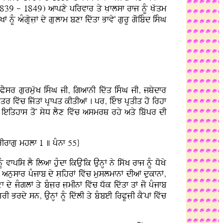
1839 - 1849) afpxy pirvfr qy KLflsf rfj nMU KLwqm
MU aMgRyjLF dy gLulfm bxf idwqf BfvyN gurU goibMd isMG
:
oPYsr gurmuwK isMG jI, igafnI idwq isMG jI, jQydfr
yqr ivwc ijwqF pRfpq kIqIaF . pr, ieMJ pRqIq ho irhf
ieiqhfs qoN syD lYx ivwc asmrQ rhy aqy ibwpr dI
Irfgu mhlf 1 ] pMnf 55}
U vfpis lY ilaf huMdf ikAuNik AunHF ny iswK rfj nMU DoKy
I anusfr pMjfb dy sLihrF ivwc muslmfnF dIaF dukfnF,
 dy jMglF qy bMjLr jLmInF ivwc Dwk idwqf qF jo pMjfb
 Brdy sn, AunHF nMU idwlI qy bMbeI irPUjLI kYNpF ivwc