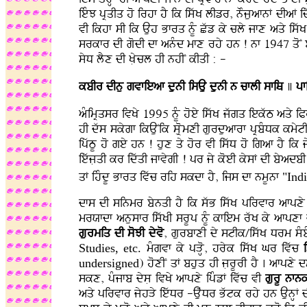
ieMJ pRqIq ho irhf hY ik iswK lIzr, nOjuafnF dIaF i
vI ikhf sI ik Auh Bfrq nMU Cwz ky cly jfx aqy iswK
srkfr dI godI df anMd mfx rhy hn ! nf 1947 qoN bf
syD lYx dI KLycl hI nhIN kIqI : -
kbIr dInu gvfieaf dunI isAu dunI n cflI sfiQ
]
pf
aMimRqsr ivKy 1995 nMU hoey iswK jwgq iekwT aqy iP
hI dws skygf ikAuNik sLRomxI gurduafrf pRbMDk kmy
ipwTU ho gey hn ! hux qy hor vI iswD ho igaf hY i
iewjLqI kr idwqI jfvygI ! pr jy koeI kysF dI byadb
qF ihMdU Bfrq ivwc rih skdf hY, ijs df nmUnf
"Ind
dfs dI sinmr bynqI hY ik swB iswK pirvfr afpxy
mrXfdf anusfr iswKI srUp nMU kfiem rwK ky afpxf 
gurmiq dI soJI dyvo
, gurbfxI dy stIk/iswK Drm sMbM
Studies, etc.
mMgvf ky pVHo, hryk iswK Gr ivwc
undersigned
) hoxIN qF bhuq hI jLrUrI hY . afpxy
skx, pMjfb dysL ivKy afpxy ipMzF ivwc vI
gurU nfn
aqy pirvfr jyhVy iewDr -AuwDr Bwtk rhy hn AunHF dI