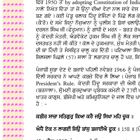
iPr 195ú qoN
by adopting Constitution of
Indi
nfloN inKyV idwqf qF jo AunHF dIaF votF nfl sfry dys
bx gey . keI pyNzU clfk ihMdU eyijMtF dy ipwCy lwg 
(kYNro) dy smyN ijnHF nOjuafnF nMU pulIs qy bwsF cl
drsLn isMG jI (PyrUmfn) nMU gFDI dy mrn - brq rwK
nMU kyNdrI mMqrI, aYzvokyt hukm isMG jI nMU lok s
dsqKLq nhIN sI kIqy ! kwl dy hukmrfn, muwK mMqrI p
dI QF ihMdI qy sMsikRq cflU kr idwqI . pitaflf is
islslf ipCly (57) sflF qoN lgfqfr cflU hY pr, isWK 
pMjfbI sUbf dyx dy bjfey pihlI nvMbr 1966 nMU pMjfb
idwlI srkfr ny afpxy kbjLy ivwc lY ilaf . pMjfb
President’s Rule.
kyNdrI ihMdU srkfrF dI aYsI k
(brnflf), sLRomxI gurduafrf pRbMDk kmytI dy 27vI 
KLfqr kFgRs, bIjypI aqy kimXUinwstF dy jfl ivwc pfe
hY : -
kbIr sfcf siqguru ikaf krY jAu isKf mih cUk
]
aMDY eyk n lfgeI ijAu bFsu bjfeIaY PUk
] 158 ] {p