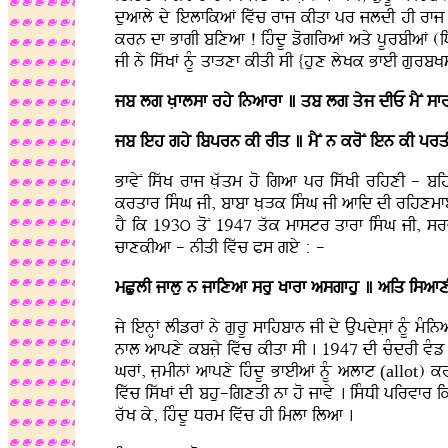
duafly dy ielfikaF ivwc rfj kIqf pr jldI hI rfj 
krn df BfgI bixaf ! ihMdU zogiraF aqy pUrbIaF (iDafn
jI ny iswKF nMU qfVxf kIqI sI {hux lyKk BfeI gurbKs
jb lg KLflsf rhy inafrf ] qb lg qyj dIE mYN sfr
jb ieh ghy ibprn kI rIq ] mYN n kroN ien kI pr
BfvyN iswK rfj KLwqm ho igaf pr iswKI rihxI - bi
krqfr isMG jI, bfbf KLVk isMG jI afid dI rihxmfeI h
hY ik 193ú qoN 1947 qwk mfstr qfrf isMG jI, sr
cfxkIaf - nIqI ivwc Ps gey : -
mCulI jflu n jfixaf sru Kfrf asgfhu ] aiq isafxI
jy ienHF lIzrF ny gurU sfihbfn jI dy AupdysLF nMU mMina
nfl afpxy kbjLy ivwc kIqf sI . 1947 dI cMdrI vMz s
GrF, jLmInF afpxy ihMdU BfeIaF nMU alft
(allot
) kr
ivwc iswKF dI bhu-igxqI nf ho jfvy . isMDI pirvfr ik
rwK ky, ihMdU Drm ivwc hI imlf ilaf .