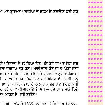
F aqy bRfhmx pUjfrIaF dy jLulm qoN bcfAuNx leI gurU
fpxy pirvfrF dy JumyilaF ivwc pey hoey hF pr ijs gurU
dI klf drsfa rhy hn .
mfeI Bfg kOr
jI ny ipMzF ivcoN
krdy swB sLhId ho gey . ies qoN bfad qF kurbfnIaF df
 soc leI ! pr, iswKF ny afpxy pirvfrF qy jLmInF nMU
 sQfpiq krky, pMjfb dy hukmrfn bx gey . hux asIN
rhy hF ? kI gurmiq qoN syD lY rhy hF ? sfzy ivcoN
iswK mfrg dy pFDI bxIey !
 . ijvyN 1764 qo 1839 qwk iswKF ny pMjfb aqy afly -