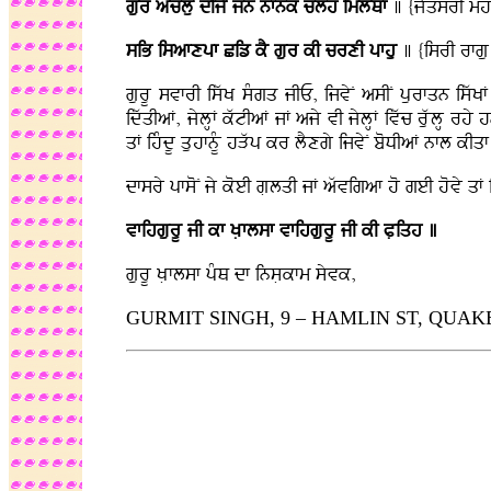
gur aMclu dIjY jn nfnk clh imlMQf
] {jYqsrI mh
siB isafxpf Ciz kY gur kI crxI pfhu
] {isrI rfgu
gurU svfrI iswK sMgq jIE, ijvyN asIN purfqn iswK
idwqIaF, jylHF kwtIaF jF ajy vI jylHF ivwc ruwlH rhy
qF ihMdU quhfnMU hVwp kr lYxgy ijvyN boDIaF nfl kIq
dfsry pfsoN jy koeI gLlqI jF awvigaf ho geI hovy q
vfihgurU jI kf KLflsf vfihgurU jI kI PLiqh ]
gurU KLflsf pMQ df insLkfm syvk,
GURMIT SINGH, 9 – HAMLIN ST, QUAKERS 