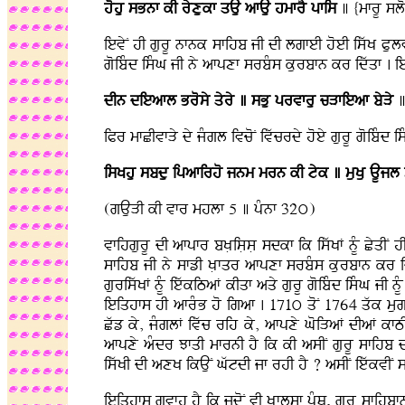
hohu sBnf kI ryxukf qAu afAu hmfrY pfis
] {mfrU sl
ievyN hI gurU nfnk sfihb jI dI lgfeI hoeI iswK Pul
goibMd isMG jI ny afpxf srbMs kurbfn kr idwqf . i
dIn dieafl Brosy qyry ] sBu prvfru cVfieaf byVy
]
iPr mfCIvfVy dy jMgl ivcoN ivwcrdy hoey gurU goibMd
isKhu sbdu ipafirho jnm mrn kI tyk ] muKu AUjl
(gAuVI kI vfr mhlf 5 ] pMnf 32ú)
vfihgurU dI afpfr bKLisLsL sdkf ik iswKF nMU CyqIN 
sfihb jI ny sfzI KLfqr afpxf srbMs kurbfn kr id
guriswKF nMU iewkiTaF kIqf aqy gurU goibMd isMG jI 
ieiqhfs hI afrMB ho igaf . 171ú qoN 1764 qwk muglF
Cwz ky, jMglF ivwc rih ky, afpxy GoiVaF dIaF kf
afpxy aMdr JfqI mfrnI hY ik kI asIN gurU sfihb d
iswKI dI axK ikAuN GwtdI jf rhI hY ? asIN iewkvIN s
ieiqhfs gvfh hY ik jdoN vI KLflsf pMQ, gurU sfihbf