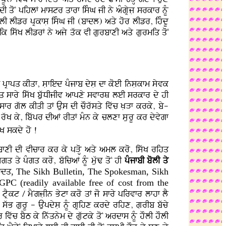
fdI qoN pihlF mfstr qfrf isMG jI ny aMgRyjL srkfr nMU
kflI lIzr pRkfsL isMG jI (bfdl) aqy hor lIzr, ihMdU
ik iswK lIzrF ny ajy qwk vI gurbfxI aqy gurmiq qoN
 pRfpq kIqf, sLfied pMjfb dysL df koeI insLkfm syvk
huq sfry iswK buwDIjIv afpxy svfrQ leI srkfr dy hI
fr gwl kIqI qF Aus dI cOrwsqy ivwc KLVf krky, by-
rwK ky, ibwpr dIaF rIqF mMn ky clxf sLurU kr dyvygf
yK skdy ho !
rbfxI dI vIcfr kr ky pVoH aqy aml kro, iswK rihq
q qy pMgq kro, bwicaF nMU muwZ qoN hI
pMjfbI bolI qy
hfdq
, The Sikh Bulletin, The Spokesman, Sikh
 SGPC
(readily available free of cost from the
tRYkt / mYNgjLIn Bytf kro qF jo sfry pirvfr lfhf lY
 swB gurU - AupdysL nMU gRihx krdy rihx, gLrIb bwcy
wc bYT ky inwqnym dy guwtky qoN ardfs nMU hOlI hOlI